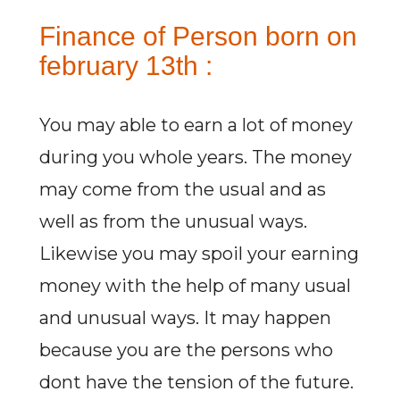
Finance of Person born on
february 13th :
You may able to earn a lot of money
during you whole years. The money
may come from the usual and as
well as from the unusual ways.
Likewise you may spoil your earning
money with the help of many usual
and unusual ways. It may happen
because you are the persons who
dont have the tension of the future.