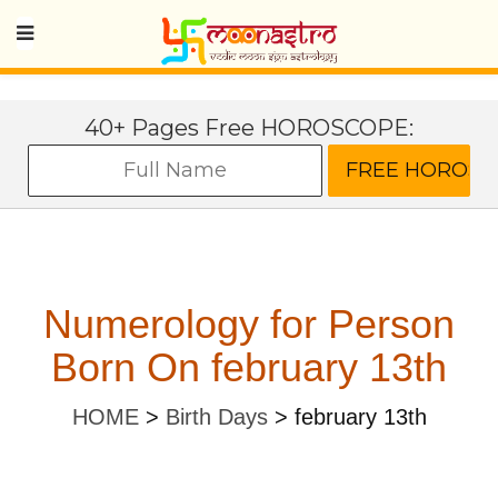
40+ Pages Free HOROSCOPE:
Numerology for Person
Born On february 13th
HOME
>
Birth Days
>
february 13th