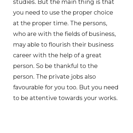
studies. But the main thing is that
you need to use the proper choice
at the proper time. The persons,
who are with the fields of business,
may able to flourish their business
career with the help of a great
person. So be thankful to the
person. The private jobs also
favourable for you too. But you need
to be attentive towards your works.