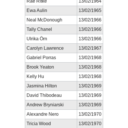
Rae Ritke
13/02/1964
Ewa Aulin
13/02/1965
Neal McDonough
13/02/1966
Tally Chanel
13/02/1966
Ulrika Örn
13/02/1966
Carolyn Lawrence
13/02/1967
Gabriel Porras
13/02/1968
Brook Yeaton
13/02/1968
Kelly Hu
13/02/1968
Jasmina Hilton
13/02/1969
David Thibodeau
13/02/1969
Andrew Bryniarski
13/02/1969
Alexandre Nero
13/02/1970
Tricia Wood
13/02/1970