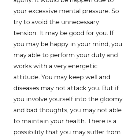
agony. It would be happen due to
your excessive mental pressure. So
try to avoid the unnecessary
tension. It may be good for you. If
you may be happy in your mind, you
may able to perform your duty and
works with a very energetic
attitude. You may keep well and
diseases may not attack you. But if
you involve yourself into the gloomy
and bad thoughts, you may not able
to maintain your health. There is a
possibility that you may suffer from