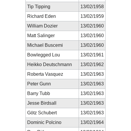
Tip Tipping
13/02/1958
Richard Eden
13/02/1959
William Dozier
13/02/1960
Matt Salinger
13/02/1960
Michael Buscemi
13/02/1960
Bowlegged Lou
13/02/1961
Heikko Deutschmann
13/02/1962
Roberta Vasquez
13/02/1963
Peter Gunn
13/02/1963
Barry Tubb
13/02/1963
Jesse Birdsall
13/02/1963
Götz Schubert
13/02/1963
Dominic Polcino
13/02/1964