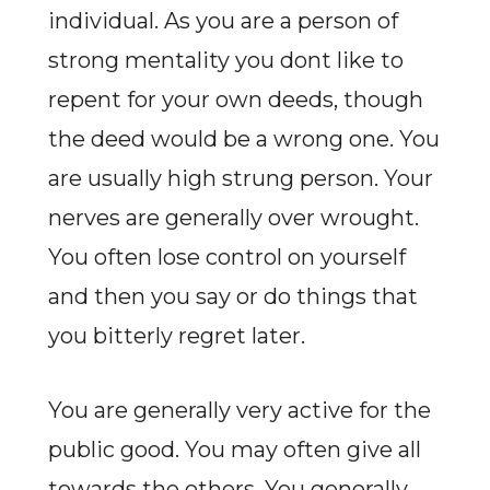
individual. As you are a person of
strong mentality you dont like to
repent for your own deeds, though
the deed would be a wrong one. You
are usually high strung person. Your
nerves are generally over wrought.
You often lose control on yourself
and then you say or do things that
you bitterly regret later.
You are generally very active for the
public good. You may often give all
towards the others. You generally