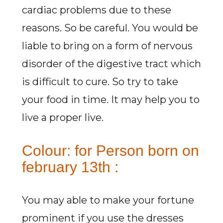
cardiac problems due to these
reasons. So be careful. You would be
liable to bring on a form of nervous
disorder of the digestive tract which
is difficult to cure. So try to take
your food in time. It may help you to
live a proper live.
Colour: for Person born on
february 13th :
You may able to make your fortune
prominent if you use the dresses