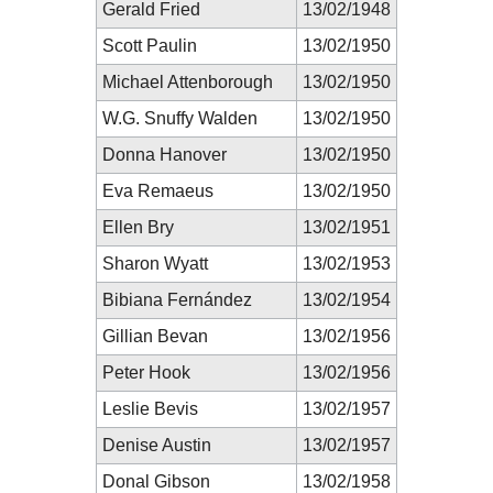
Gerald Fried
13/02/1948
Scott Paulin
13/02/1950
Michael Attenborough
13/02/1950
W.G. Snuffy Walden
13/02/1950
Donna Hanover
13/02/1950
Eva Remaeus
13/02/1950
Ellen Bry
13/02/1951
Sharon Wyatt
13/02/1953
Bibiana Fernández
13/02/1954
Gillian Bevan
13/02/1956
Peter Hook
13/02/1956
Leslie Bevis
13/02/1957
Denise Austin
13/02/1957
Donal Gibson
13/02/1958