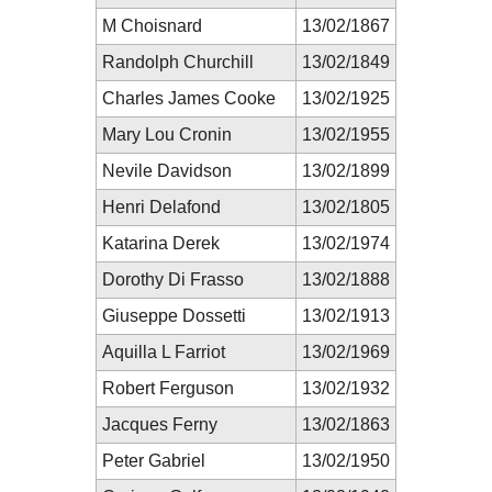
M Choisnard
13/02/1867
Randolph Churchill
13/02/1849
Charles James Cooke
13/02/1925
Mary Lou Cronin
13/02/1955
Nevile Davidson
13/02/1899
Henri Delafond
13/02/1805
Katarina Derek
13/02/1974
Dorothy Di Frasso
13/02/1888
Giuseppe Dossetti
13/02/1913
Aquilla L Farriot
13/02/1969
Robert Ferguson
13/02/1932
Jacques Ferny
13/02/1863
Peter Gabriel
13/02/1950