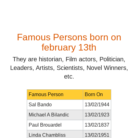
Famous Persons born on
february 13th
They are historian, Film actors, Politician,
Leaders, Artists, Scientists, Novel Winners,
etc.
Famous Person
Born On
Sal Bando
13/02/1944
Michael A Bilandic
13/02/1923
Paul Brouardel
13/02/1837
Linda Chambliss
13/02/1951