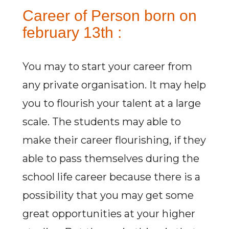
Career of Person born on
february 13th :
You may to start your career from
any private organisation. It may help
you to flourish your talent at a large
scale. The students may able to
make their career flourishing, if they
able to pass themselves during the
school life career because there is a
possibility that you may get some
great opportunities at your higher