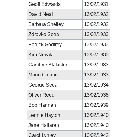
Geoff Edwards
13/02/1931
David Neal
13/02/1932
Barbara Shelley
13/02/1932
Zdravko Sotra
13/02/1933
Patrick Godfrey
13/02/1933
Kim Novak
13/02/1933
Caroline Blakiston
13/02/1933
Mario Caiano
13/02/1933
George Segal
13/02/1934
Oliver Reed
13/02/1938
Bob Hannah
13/02/1939
Lennie Hayton
13/02/1940
Jane Hallaren
13/02/1940
Carol Lynley
13/02/1942