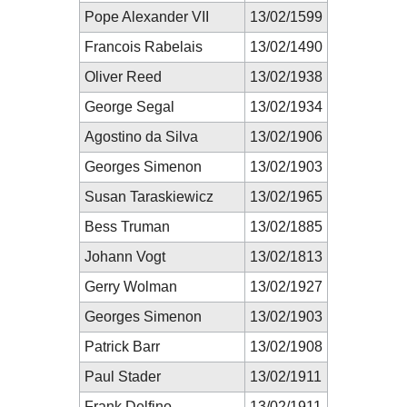
Pope Alexander VII
13/02/1599
Francois Rabelais
13/02/1490
Oliver Reed
13/02/1938
George Segal
13/02/1934
Agostino da Silva
13/02/1906
Georges Simenon
13/02/1903
Susan Taraskiewicz
13/02/1965
Bess Truman
13/02/1885
Johann Vogt
13/02/1813
Gerry Wolman
13/02/1927
Georges Simenon
13/02/1903
Patrick Barr
13/02/1908
Paul Stader
13/02/1911
Frank Delfino
13/02/1911