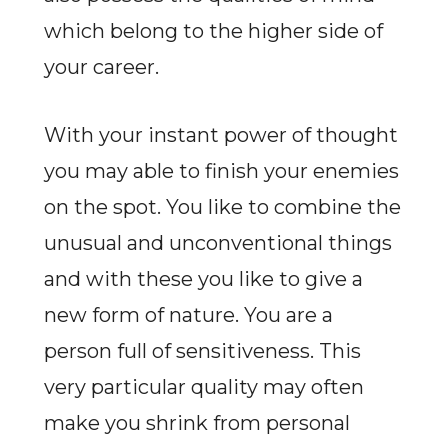
which belong to the higher side of
your career.
With your instant power of thought
you may able to finish your enemies
on the spot. You like to combine the
unusual and unconventional things
and with these you like to give a
new form of nature. You are a
person full of sensitiveness. This
very particular quality may often
make you shrink from personal