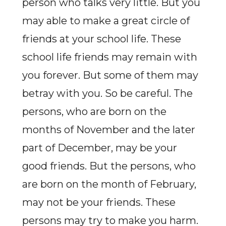
person who talks very little. But you
may able to make a great circle of
friends at your school life. These
school life friends may remain with
you forever. But some of them may
betray with you. So be careful. The
persons, who are born on the
months of November and the later
part of December, may be your
good friends. But the persons, who
are born on the month of February,
may not be your friends. These
persons may try to make you harm.