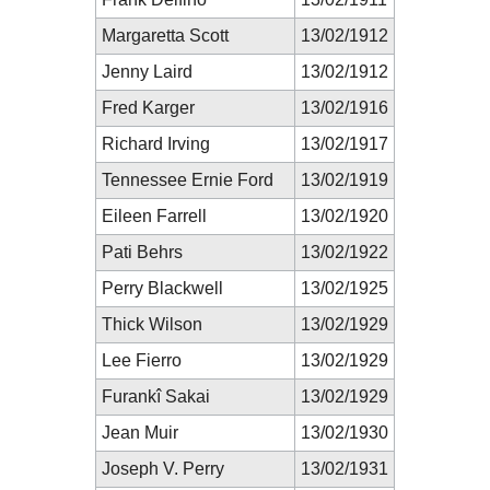
Margaretta Scott
13/02/1912
Jenny Laird
13/02/1912
Fred Karger
13/02/1916
Richard Irving
13/02/1917
Tennessee Ernie Ford
13/02/1919
Eileen Farrell
13/02/1920
Pati Behrs
13/02/1922
Perry Blackwell
13/02/1925
Thick Wilson
13/02/1929
Lee Fierro
13/02/1929
Furankî Sakai
13/02/1929
Jean Muir
13/02/1930
Joseph V. Perry
13/02/1931