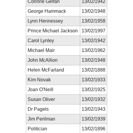
Corinne Gelfan
13/02/1942
George Hammack
13/02/1948
Lynn Hennessey
13/02/1958
Prince Michael Jackson
13/02/1997
Carol Lynley
13/02/1942
Michael Mair
13/02/1962
John McAllion
13/02/1948
Helen McFarland
13/02/1888
Kim Novak
13/02/1933
Joan O'Neill
13/02/1925
Susan Oliver
13/02/1932
Dr Pagels
13/02/1943
Jim Perilman
13/02/1939
Politician
13/02/1896