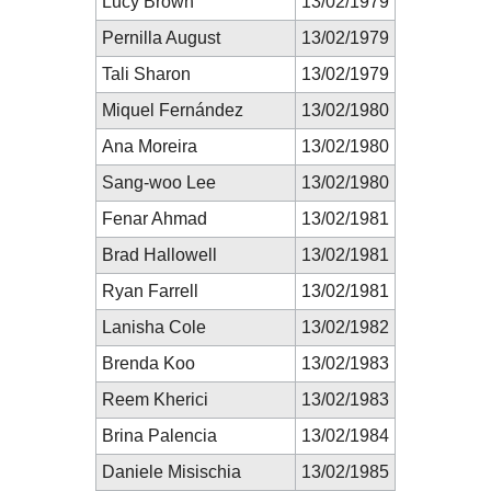
Lucy Brown
13/02/1979
Pernilla August
13/02/1979
Tali Sharon
13/02/1979
Miquel Fernández
13/02/1980
Ana Moreira
13/02/1980
Sang-woo Lee
13/02/1980
Fenar Ahmad
13/02/1981
Brad Hallowell
13/02/1981
Ryan Farrell
13/02/1981
Lanisha Cole
13/02/1982
Brenda Koo
13/02/1983
Reem Kherici
13/02/1983
Brina Palencia
13/02/1984
Daniele Misischia
13/02/1985