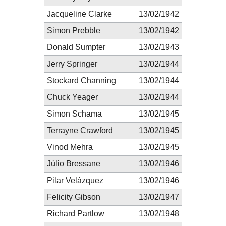
Jacqueline Clarke
13/02/1942
Simon Prebble
13/02/1942
Donald Sumpter
13/02/1943
Jerry Springer
13/02/1944
Stockard Channing
13/02/1944
Chuck Yeager
13/02/1944
Simon Schama
13/02/1945
Terrayne Crawford
13/02/1945
Vinod Mehra
13/02/1945
Júlio Bressane
13/02/1946
Pilar Velázquez
13/02/1946
Felicity Gibson
13/02/1947
Richard Partlow
13/02/1948