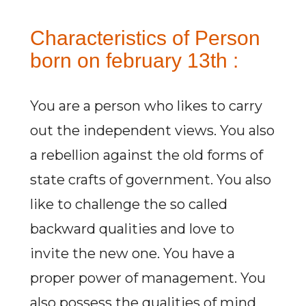
Characteristics of Person
born on february 13th :
You are a person who likes to carry
out the independent views. You also
a rebellion against the old forms of
state crafts of government. You also
like to challenge the so called
backward qualities and love to
invite the new one. You have a
proper power of management. You
also possess the qualities of mind