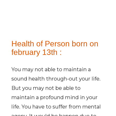
Health of Person born on
february 13th :
You may not able to maintain a
sound health through-out your life.
But you may not be able to
maintain a profound mind in your
life. You have to suffer from mental