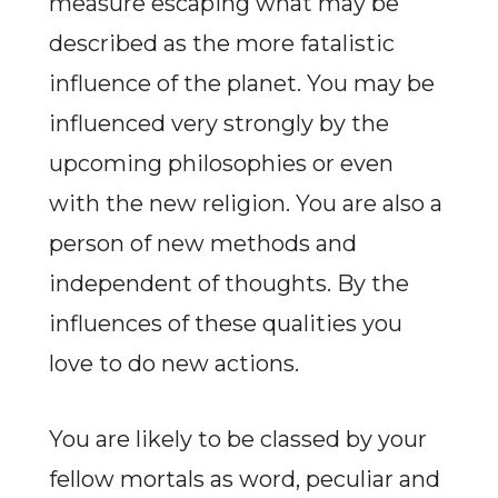
measure escaping what may be
described as the more fatalistic
influence of the planet. You may be
influenced very strongly by the
upcoming philosophies or even
with the new religion. You are also a
person of new methods and
independent of thoughts. By the
influences of these qualities you
love to do new actions.
You are likely to be classed by your
fellow mortals as word, peculiar and