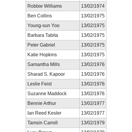
Robbie Williams
13/02/1974
Ben Collins
13/02/1975
Young-sun Yoo
13/02/1975
Barbara Tabita
13/02/1975
Peter Gabriel
13/02/1975
Katie Hopkins
13/02/1975
Samantha Mills
13/02/1976
Sharad S. Kapoor
13/02/1976
Leslie Feist
13/02/1976
Suzanne Maddock
13/02/1976
Bennie Arthur
13/02/1977
Ian Reed Kesler
13/02/1977
Tamsin Carroll
13/02/1979