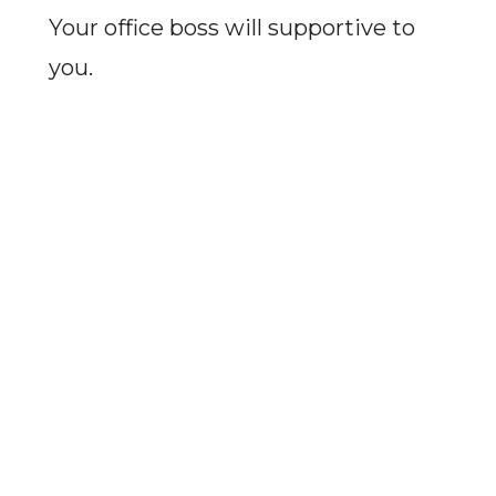
Your office boss will supportive to
you.