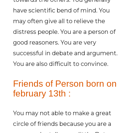
have scientific bend of mind. You
may often give all to relieve the
distress people. You are a person of
good reasoners. You are very
successful in debate and argument.
You are also difficult to convince.
Friends of Person born on
february 13th :
You may not able to make a great
circle of friends because you are a