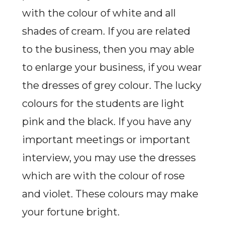
with the colour of white and all
shades of cream. If you are related
to the business, then you may able
to enlarge your business, if you wear
the dresses of grey colour. The lucky
colours for the students are light
pink and the black. If you have any
important meetings or important
interview, you may use the dresses
which are with the colour of rose
and violet. These colours may make
your fortune bright.