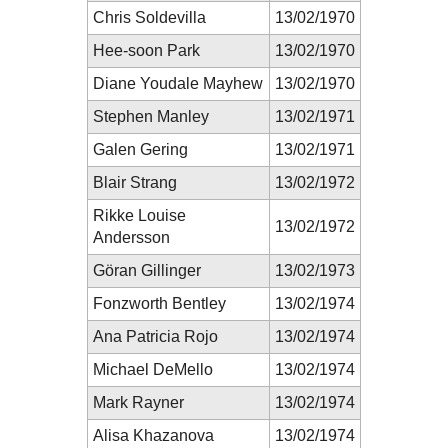
Chris Soldevilla
13/02/1970
Hee-soon Park
13/02/1970
Diane Youdale Mayhew
13/02/1970
Stephen Manley
13/02/1971
Galen Gering
13/02/1971
Blair Strang
13/02/1972
Rikke Louise
13/02/1972
Andersson
Göran Gillinger
13/02/1973
Fonzworth Bentley
13/02/1974
Ana Patricia Rojo
13/02/1974
Michael DeMello
13/02/1974
Mark Rayner
13/02/1974
Alisa Khazanova
13/02/1974