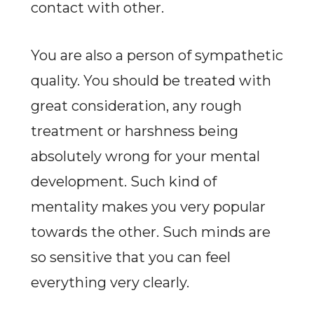
contact with other.
You are also a person of sympathetic
quality. You should be treated with
great consideration, any rough
treatment or harshness being
absolutely wrong for your mental
development. Such kind of
mentality makes you very popular
towards the other. Such minds are
so sensitive that you can feel
everything very clearly.