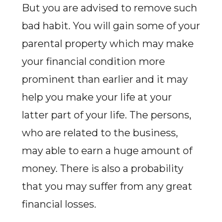
But you are advised to remove such
bad habit. You will gain some of your
parental property which may make
your financial condition more
prominent than earlier and it may
help you make your life at your
latter part of your life. The persons,
who are related to the business,
may able to earn a huge amount of
money. There is also a probability
that you may suffer from any great
financial losses.