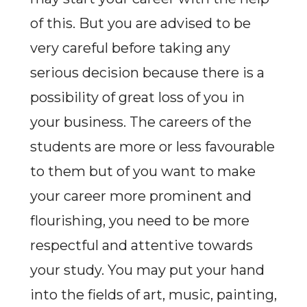
of this. But you are advised to be
very careful before taking any
serious decision because there is a
possibility of great loss of you in
your business. The careers of the
students are more or less favourable
to them but of you want to make
your career more prominent and
flourishing, you need to be more
respectful and attentive towards
your study. You may put your hand
into the fields of art, music, painting,