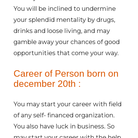
You will be inclined to undermine
your splendid mentality by drugs,
drinks and loose living, and may
gamble away your chances of good
opportunities that come your way.
Career of Person born on
december 20th :
You may start your career with field
of any self- financed organization.
You also have luck in business. So
may start your career with the help