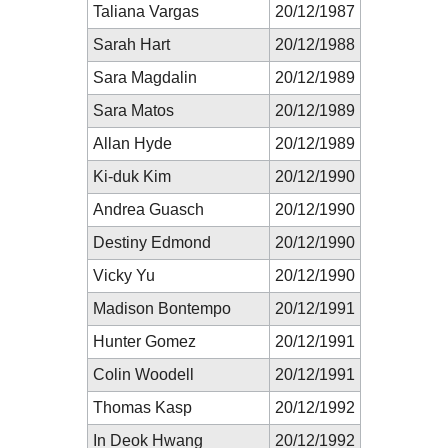
Taliana Vargas
20/12/1987
Sarah Hart
20/12/1988
Sara Magdalin
20/12/1989
Sara Matos
20/12/1989
Allan Hyde
20/12/1989
Ki-duk Kim
20/12/1990
Andrea Guasch
20/12/1990
Destiny Edmond
20/12/1990
Vicky Yu
20/12/1990
Madison Bontempo
20/12/1991
Hunter Gomez
20/12/1991
Colin Woodell
20/12/1991
Thomas Kasp
20/12/1992
In Deok Hwang
20/12/1992