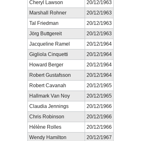
Cheryl Lawson
20/12/1963
Marshall Rohner
20/12/1963
Tal Friedman
20/12/1963
Jörg Buttgereit
20/12/1963
Jacqueline Ramel
20/12/1964
Gigliola Cinquetti
20/12/1964
Howard Berger
20/12/1964
Robert Gustafsson
20/12/1964
Robert Cavanah
20/12/1965
Hallmark Van Noy
20/12/1965
Claudia Jennings
20/12/1966
Chris Robinson
20/12/1966
Hélène Rolles
20/12/1966
Wendy Hamilton
20/12/1967