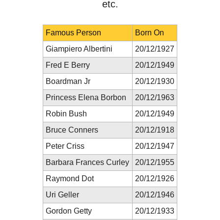
etc.
Famous Person
Born On
Giampiero Albertini
20/12/1927
Fred E Berry
20/12/1949
Boardman Jr
20/12/1930
Princess Elena Borbon
20/12/1963
Robin Bush
20/12/1949
Bruce Conners
20/12/1918
Peter Criss
20/12/1947
Barbara Frances Curley
20/12/1955
Raymond Dot
20/12/1926
Uri Geller
20/12/1946
Gordon Getty
20/12/1933