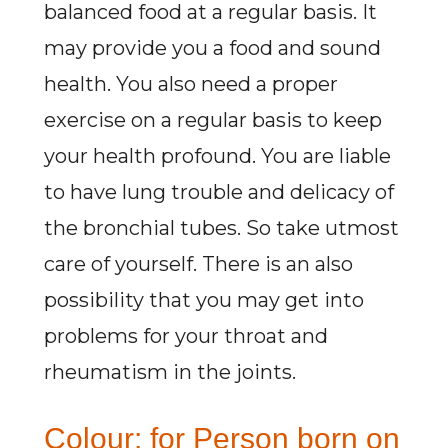
balanced food at a regular basis. It
may provide you a food and sound
health. You also need a proper
exercise on a regular basis to keep
your health profound. You are liable
to have lung trouble and delicacy of
the bronchial tubes. So take utmost
care of yourself. There is an also
possibility that you may get into
problems for your throat and
rheumatism in the joints.
Colour: for Person born on