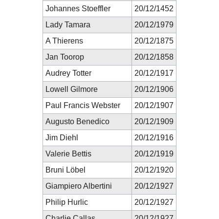
Johannes Stoeffler
20/12/1452
Lady Tamara
20/12/1979
A Thierens
20/12/1875
Jan Toorop
20/12/1858
Audrey Totter
20/12/1917
Lowell Gilmore
20/12/1906
Paul Francis Webster
20/12/1907
Augusto Benedico
20/12/1909
Jim Diehl
20/12/1916
Valerie Bettis
20/12/1919
Bruni Löbel
20/12/1920
Giampiero Albertini
20/12/1927
Philip Hurlic
20/12/1927
Charlie Callas
20/12/1927