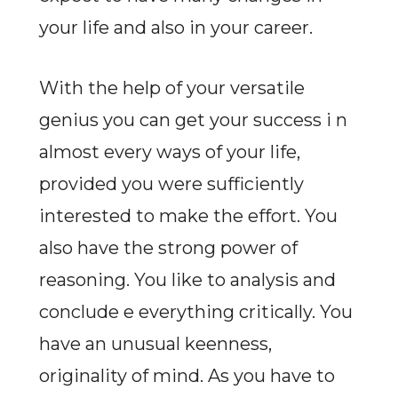
your life and also in your career.
With the help of your versatile
genius you can get your success i n
almost every ways of your life,
provided you were sufficiently
interested to make the effort. You
also have the strong power of
reasoning. You like to analysis and
conclude e everything critically. You
have an unusual keenness,
originality of mind. As you have to