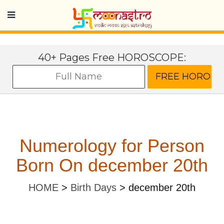
40+ Pages Free HOROSCOPE:
Numerology for Person
Born On december 20th
HOME
>
Birth Days
>
december 20th