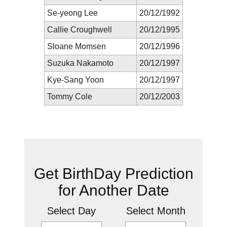
Se-yeong Lee
20/12/1992
Callie Croughwell
20/12/1995
Sloane Momsen
20/12/1996
Suzuka Nakamoto
20/12/1997
Kye-Sang Yoon
20/12/1997
Tommy Cole
20/12/2003
New Prediction
Get BirthDay Prediction
for Another Date
Select Day
Select Month