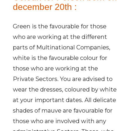
december 20th :
Green is the favourable for those
who are working at the different
parts of Multinational Companies,
white is the favourable colour for
those who are working at the
Private Sectors. You are advised to
wear the dresses, coloured by white
at your important dates. All delicate
shades of mauve are favourable for
those who are involved with any