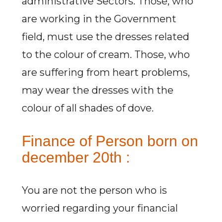
administrative Sectors. Those, who
are working in the Government
field, must use the dresses related
to the colour of cream. Those, who
are suffering from heart problems,
may wear the dresses with the
colour of all shades of dove.
Finance of Person born on
december 20th :
You are not the person who is
worried regarding your financial