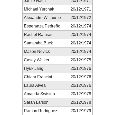
Jamie Nash
20/12/1971
Michael Yurchak
20/12/1971
Alexandre Willaume
20/12/1972
Esperanza Pedreño
20/12/1974
Rachel Ramras
20/12/1974
Samantha Buck
20/12/1974
Mason Novick
20/12/1974
Casey Walker
20/12/1975
Hyuk Jang
20/12/1976
Chiara Francini
20/12/1976
Laura Alvea
20/12/1976
Amanda Swisten
20/12/1978
Sarah Larson
20/12/1978
Ramon Rodriguez
20/12/1979