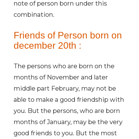
note of person born under this
combination.
Friends of Person born on
december 20th :
The persons who are born on the
months of November and later
middle part February, may not be
able to make a good friendship with
you. But the persons, who are born
months of January, may be the very
good friends to you. But the most