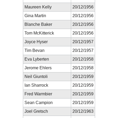
Maureen Kelly
20/12/1956
Gina Martin
20/12/1956
Blanche Baker
20/12/1956
Tom McKitterick
20/12/1956
Joyce Hyser
20/12/1957
Tim Bevan
20/12/1957
Eva Lyberten
20/12/1958
Jerome Ehlers
20/12/1958
Neil Giuntoli
20/12/1959
Ian Sharrock
20/12/1959
Fred Warmbier
20/12/1959
Sean Campion
20/12/1959
Joel Gretsch
20/12/1963