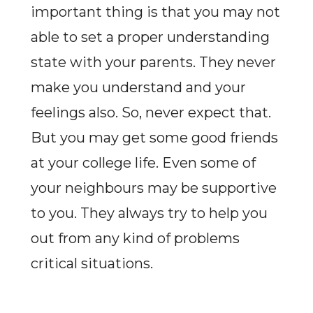
important thing is that you may not
able to set a proper understanding
state with your parents. They never
make you understand and your
feelings also. So, never expect that.
But you may get some good friends
at your college life. Even some of
your neighbours may be supportive
to you. They always try to help you
out from any kind of problems
critical situations.