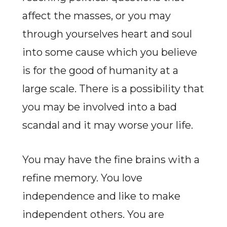
affect the masses, or you may
through yourselves heart and soul
into some cause which you believe
is for the good of humanity at a
large scale. There is a possibility that
you may be involved into a bad
scandal and it may worse your life.
You may have the fine brains with a
refine memory. You love
independence and like to make
independent others. You are