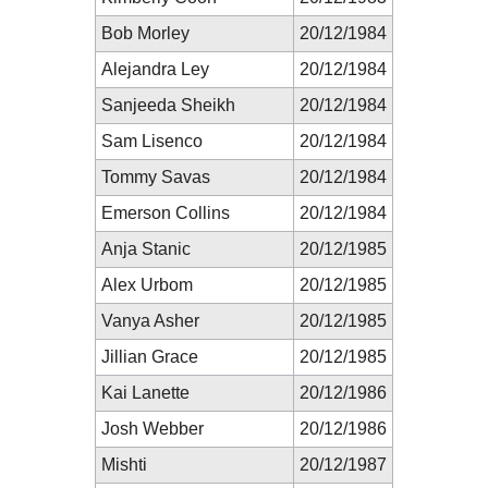
Bob Morley
20/12/1984
Alejandra Ley
20/12/1984
Sanjeeda Sheikh
20/12/1984
Sam Lisenco
20/12/1984
Tommy Savas
20/12/1984
Emerson Collins
20/12/1984
Anja Stanic
20/12/1985
Alex Urbom
20/12/1985
Vanya Asher
20/12/1985
Jillian Grace
20/12/1985
Kai Lanette
20/12/1986
Josh Webber
20/12/1986
Mishti
20/12/1987