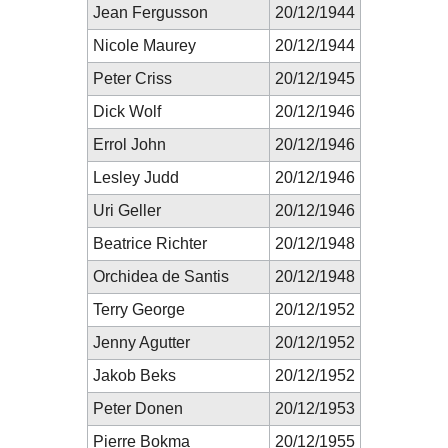
Jean Fergusson
20/12/1944
Nicole Maurey
20/12/1944
Peter Criss
20/12/1945
Dick Wolf
20/12/1946
Errol John
20/12/1946
Lesley Judd
20/12/1946
Uri Geller
20/12/1946
Beatrice Richter
20/12/1948
Orchidea de Santis
20/12/1948
Terry George
20/12/1952
Jenny Agutter
20/12/1952
Jakob Beks
20/12/1952
Peter Donen
20/12/1953
Pierre Bokma
20/12/1955