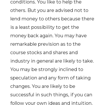
conditions. You like to help the
others. But you are advised not to
lend money to others because there
is a least possibility to get the
money back again. You may have
remarkable prevision as to the
course stocks and shares and
industry in general are likely to take.
You may be strongly inclined to
speculation and any form of taking
changes. You are likely to be
successful in such things, if you can
follow your own ideas and intuition.