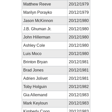
Matthew Reeve
20/12/1979
Marilyn Porayko
20/12/1979
Jason McKinnon
20/12/1980
J.B. Ghuman Jr.
20/12/1980
John Hillerman
20/12/1980
Ashley Cole
20/12/1980
Luis Moco
20/12/1980
Brinton Bryan
20/12/1981
Brad Jones
20/12/1981
Adrien Jolivet
20/12/1981
Toby Holguin
20/12/1982
Gia Allemand
20/12/1983
Mark Keyloun
20/12/1983
Kimberly Coon
20/12/1983