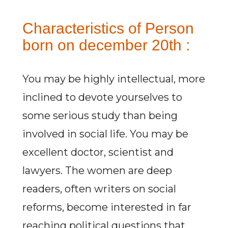
Characteristics of Person
born on december 20th :
You may be highly intellectual, more
inclined to devote yourselves to
some serious study than being
involved in social life. You may be
excellent doctor, scientist and
lawyers. The women are deep
readers, often writers on social
reforms, become interested in far
reaching political questions that