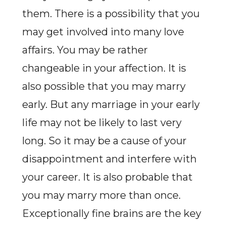
them. There is a possibility that you
may get involved into many love
affairs. You may be rather
changeable in your affection. It is
also possible that you may marry
early. But any marriage in your early
life may not be likely to last very
long. So it may be a cause of your
disappointment and interfere with
your career. It is also probable that
you may marry more than once.
Exceptionally fine brains are the key