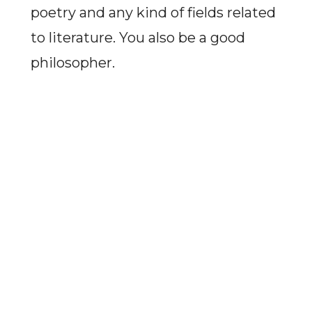
poetry and any kind of fields related
to literature. You also be a good
philosopher.