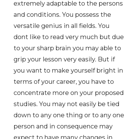
extremely adaptable to the persons
and conditions. You possess the
versatile genius in all fields. You
dont like to read very much but due
to your sharp brain you may able to
grip your lesson very easily. But if
you want to make yourself bright in
terms of your career, you have to
concentrate more on your proposed
studies. You may not easily be tied
down to any one thing or to any one
person and in consequence may
expect to have many changes in