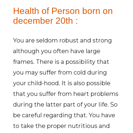
Health of Person born on
december 20th :
You are seldom robust and strong
although you often have large
frames. There is a possibility that
you may suffer from cold during
your child-hood. It is also possible
that you suffer from heart problems
during the latter part of your life. So
be careful regarding that. You have
to take the proper nutritious and