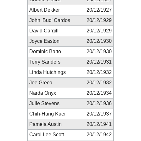
Albert Dekker
20/12/1927
John 'Bud' Cardos
20/12/1929
David Cargill
20/12/1929
Joyce Easton
20/12/1930
Dominic Barto
20/12/1930
Terry Sanders
20/12/1931
Linda Hutchings
20/12/1932
Joe Greco
20/12/1932
Narda Onyx
20/12/1934
Julie Stevens
20/12/1936
Chih-Hung Kuei
20/12/1937
Pamela Austin
20/12/1941
Carol Lee Scott
20/12/1942