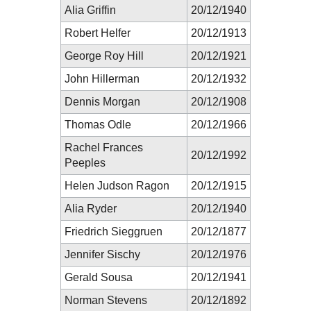
Alia Griffin
20/12/1940
Robert Helfer
20/12/1913
George Roy Hill
20/12/1921
John Hillerman
20/12/1932
Dennis Morgan
20/12/1908
Thomas Odle
20/12/1966
Rachel Frances
20/12/1992
Peeples
Helen Judson Ragon
20/12/1915
Alia Ryder
20/12/1940
Friedrich Sieggruen
20/12/1877
Jennifer Sischy
20/12/1976
Gerald Sousa
20/12/1941
Norman Stevens
20/12/1892