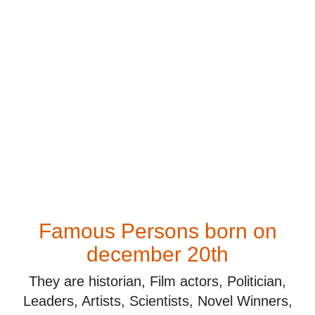
Famous Persons born on
december 20th
They are historian, Film actors, Politician,
Leaders, Artists, Scientists, Novel Winners,