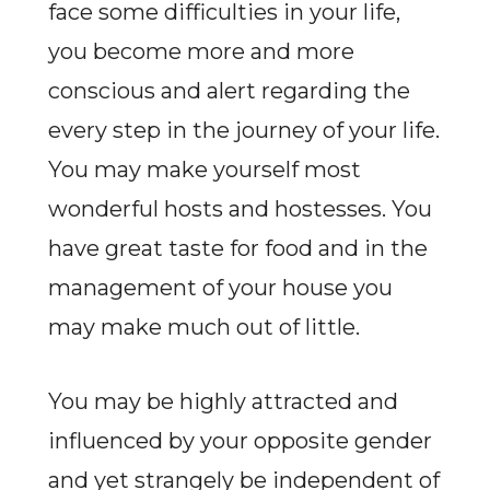
face some difficulties in your life,
you become more and more
conscious and alert regarding the
every step in the journey of your life.
You may make yourself most
wonderful hosts and hostesses. You
have great taste for food and in the
management of your house you
may make much out of little.
You may be highly attracted and
influenced by your opposite gender
and yet strangely be independent of