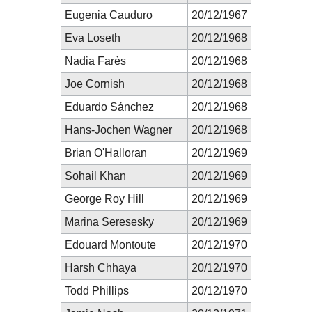
Eugenia Cauduro
20/12/1967
Eva Loseth
20/12/1968
Nadia Farès
20/12/1968
Joe Cornish
20/12/1968
Eduardo Sánchez
20/12/1968
Hans-Jochen Wagner
20/12/1968
Brian O'Halloran
20/12/1969
Sohail Khan
20/12/1969
George Roy Hill
20/12/1969
Marina Seresesky
20/12/1969
Edouard Montoute
20/12/1970
Harsh Chhaya
20/12/1970
Todd Phillips
20/12/1970