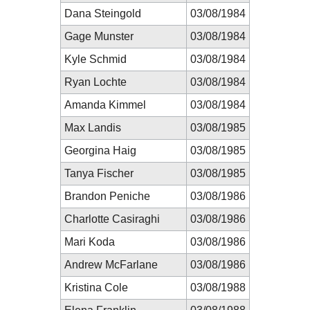
Dana Steingold
03/08/1984
Gage Munster
03/08/1984
Kyle Schmid
03/08/1984
Ryan Lochte
03/08/1984
Amanda Kimmel
03/08/1984
Max Landis
03/08/1985
Georgina Haig
03/08/1985
Tanya Fischer
03/08/1985
Brandon Peniche
03/08/1986
Charlotte Casiraghi
03/08/1986
Mari Koda
03/08/1986
Andrew McFarlane
03/08/1986
Kristina Cole
03/08/1988