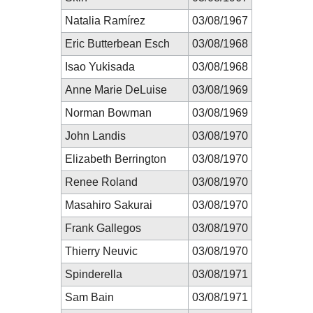
Natalia Ramírez
03/08/1967
Eric Butterbean Esch
03/08/1968
Isao Yukisada
03/08/1968
Anne Marie DeLuise
03/08/1969
Norman Bowman
03/08/1969
John Landis
03/08/1970
Elizabeth Berrington
03/08/1970
Renee Roland
03/08/1970
Masahiro Sakurai
03/08/1970
Frank Gallegos
03/08/1970
Thierry Neuvic
03/08/1970
Spinderella
03/08/1971
Sam Bain
03/08/1971