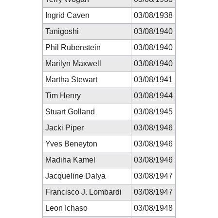
Ingrid Caven
03/08/1938
Tanigoshi
03/08/1940
Phil Rubenstein
03/08/1940
Marilyn Maxwell
03/08/1940
Martha Stewart
03/08/1941
Tim Henry
03/08/1944
Stuart Golland
03/08/1945
Jacki Piper
03/08/1946
Yves Beneyton
03/08/1946
Madiha Kamel
03/08/1946
Jacqueline Dalya
03/08/1947
Francisco J. Lombardi
03/08/1947
Leon Ichaso
03/08/1948