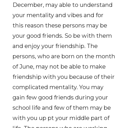
December, may able to understand
your mentality and vibes and for
this reason these persons may be
your good friends. So be with them
and enjoy your friendship. The
persons, who are born on the month
of June, may not be able to make
friendship with you because of their
complicated mentality. You may
gain few good friends during your
school life and few of them may be
with you up pt your middle part of