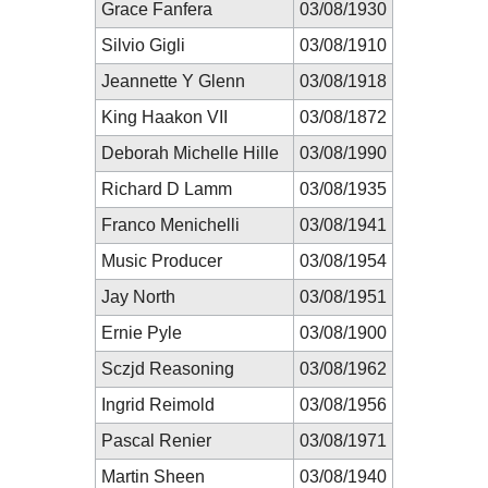
Grace Fanfera
03/08/1930
Silvio Gigli
03/08/1910
Jeannette Y Glenn
03/08/1918
King Haakon VII
03/08/1872
Deborah Michelle Hille
03/08/1990
Richard D Lamm
03/08/1935
Franco Menichelli
03/08/1941
Music Producer
03/08/1954
Jay North
03/08/1951
Ernie Pyle
03/08/1900
Sczjd Reasoning
03/08/1962
Ingrid Reimold
03/08/1956
Pascal Renier
03/08/1971
Martin Sheen
03/08/1940