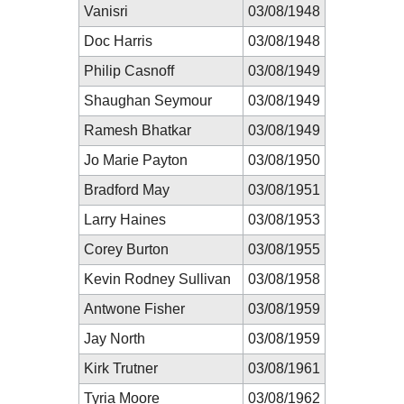
Vanisri
03/08/1948
Doc Harris
03/08/1948
Philip Casnoff
03/08/1949
Shaughan Seymour
03/08/1949
Ramesh Bhatkar
03/08/1949
Jo Marie Payton
03/08/1950
Bradford May
03/08/1951
Larry Haines
03/08/1953
Corey Burton
03/08/1955
Kevin Rodney Sullivan
03/08/1958
Antwone Fisher
03/08/1959
Jay North
03/08/1959
Kirk Trutner
03/08/1961
Tyria Moore
03/08/1962