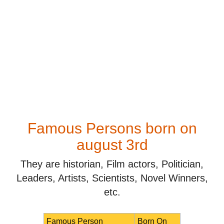
Famous Persons born on
august 3rd
They are historian, Film actors, Politician,
Leaders, Artists, Scientists, Novel Winners,
etc.
Famous Person
Born On