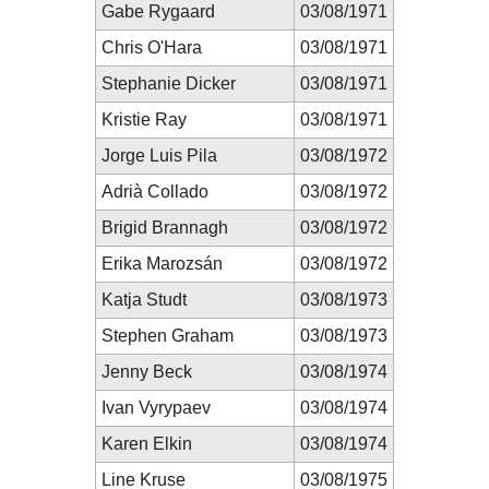
Gabe Rygaard
03/08/1971
Chris O'Hara
03/08/1971
Stephanie Dicker
03/08/1971
Kristie Ray
03/08/1971
Jorge Luis Pila
03/08/1972
Adrià Collado
03/08/1972
Brigid Brannagh
03/08/1972
Erika Marozsán
03/08/1972
Katja Studt
03/08/1973
Stephen Graham
03/08/1973
Jenny Beck
03/08/1974
Ivan Vyrypaev
03/08/1974
Karen Elkin
03/08/1974
Line Kruse
03/08/1975