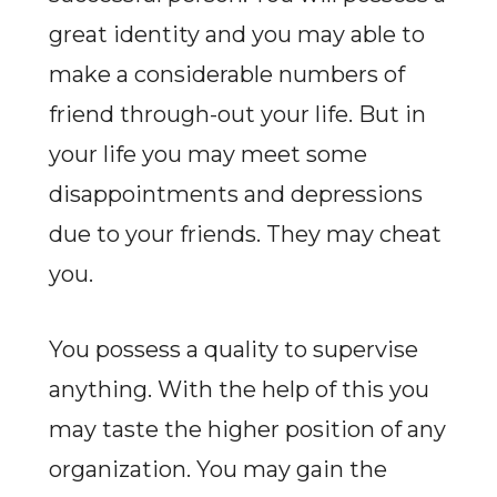
great identity and you may able to
make a considerable numbers of
friend through-out your life. But in
your life you may meet some
disappointments and depressions
due to your friends. They may cheat
you.
You possess a quality to supervise
anything. With the help of this you
may taste the higher position of any
organization. You may gain the