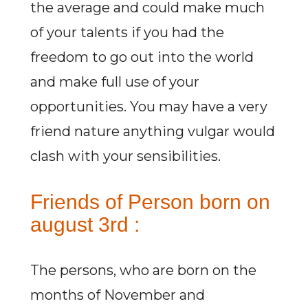
the average and could make much
of your talents if you had the
freedom to go out into the world
and make full use of your
opportunities. You may have a very
friend nature anything vulgar would
clash with your sensibilities.
Friends of Person born on
august 3rd :
The persons, who are born on the
months of November and