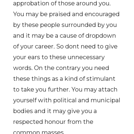
approbation of those around you.
You may be praised and encouraged
by these people surrounded by you
and it may be a cause of dropdown
of your career. So dont need to give
your ears to these unnecessary
words. On the contrary you need
these things as a kind of stimulant
to take you further. You may attach
yourself with political and municipal
bodies and it may give you a
respected honour from the
common masses.