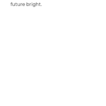
future bright.