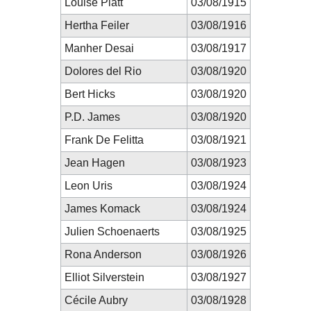
Louise Platt
03/08/1915
Hertha Feiler
03/08/1916
Manher Desai
03/08/1917
Dolores del Rio
03/08/1920
Bert Hicks
03/08/1920
P.D. James
03/08/1920
Frank De Felitta
03/08/1921
Jean Hagen
03/08/1923
Leon Uris
03/08/1924
James Komack
03/08/1924
Julien Schoenaerts
03/08/1925
Rona Anderson
03/08/1926
Elliot Silverstein
03/08/1927
Cécile Aubry
03/08/1928