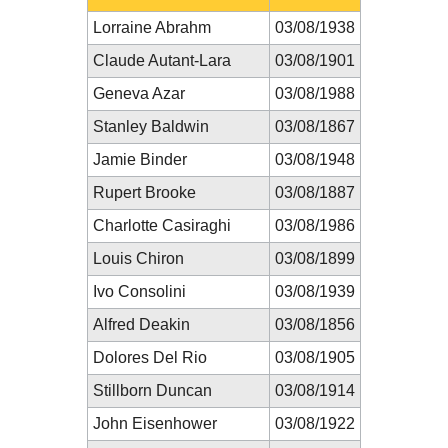
Lorraine Abrahm
03/08/1938
Claude Autant-Lara
03/08/1901
Geneva Azar
03/08/1988
Stanley Baldwin
03/08/1867
Jamie Binder
03/08/1948
Rupert Brooke
03/08/1887
Charlotte Casiraghi
03/08/1986
Louis Chiron
03/08/1899
Ivo Consolini
03/08/1939
Alfred Deakin
03/08/1856
Dolores Del Rio
03/08/1905
Stillborn Duncan
03/08/1914
John Eisenhower
03/08/1922