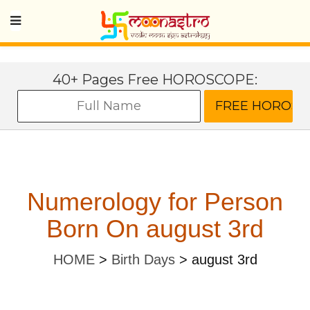
40+ Pages Free HOROSCOPE:
Numerology for Person
Born On august 3rd
HOME
>
Birth Days
>
august 3rd