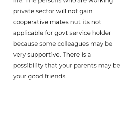
life. The persons who are working
private sector will not gain
cooperative mates nut its not
applicable for govt service holder
because some colleagues may be
very supportive. There is a
possibility that your parents may be
your good friends.