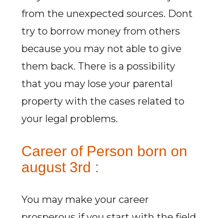
from the unexpected sources. Dont
try to borrow money from others
because you may not able to give
them back. There is a possibility
that you may lose your parental
property with the cases related to
your legal problems.
Career of Person born on
august 3rd :
You may make your career
prosperous if you start with the field