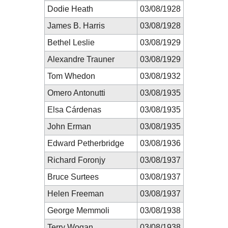
Dodie Heath
03/08/1928
James B. Harris
03/08/1928
Bethel Leslie
03/08/1929
Alexandre Trauner
03/08/1929
Tom Whedon
03/08/1932
Omero Antonutti
03/08/1935
Elsa Cárdenas
03/08/1935
John Erman
03/08/1935
Edward Petherbridge
03/08/1936
Richard Foronjy
03/08/1937
Bruce Surtees
03/08/1937
Helen Freeman
03/08/1937
George Memmoli
03/08/1938
Terry Wogan
03/08/1938