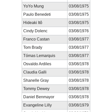
YoYo Mung
03/08/1975
Paulo Benedeti
03/08/1975
Hideaki Itô
03/08/1975
Cindy Dolenc
03/08/1976
Franco Castan
03/08/1977
Tom Brady
03/08/1977
Tómas Lemarquis
03/08/1977
Osvaldo Ardiles
03/08/1978
Claudia Galli
03/08/1978
Shanelle Gray
03/08/1978
Tommy Dewey
03/08/1978
Daniel Benmayor
03/08/1978
Evangeline Lilly
03/08/1979