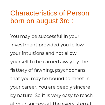
Characteristics of Person
born on august 3rd :
You may be successful in your
investment provided you follow
your intuitions and not allow
yourself to be carried away by the
flattery of fawning, psychophans
that you may be bound to meet in
your career. You are deeply sincere
by nature. So it is very easy to reach
at your success at the every step at