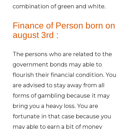
combination of green and white.
Finance of Person born on
august 3rd :
The persons who are related to the
government bonds may able to
flourish their financial condition. You
are advised to stay away from all
forms of gambling because it may
bring you a heavy loss. You are
fortunate in that case because you
may able to earn a bit of money