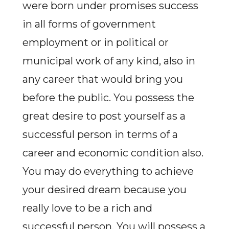
were born under promises success
in all forms of government
employment or in political or
municipal work of any kind, also in
any career that would bring you
before the public. You possess the
great desire to post yourself as a
successful person in terms of a
career and economic condition also.
You may do everything to achieve
your desired dream because you
really love to be a rich and
successful person. You will possess a