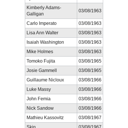
Kimberly Adams-
03/08/1963
Galligan
Carlo Imperato
03/08/1963
Lisa Ann Walter
03/08/1963
Isaiah Washington
03/08/1963
Mike Holmes
03/08/1963
Tomoko Fujita
03/08/1965
Josie Gammell
03/08/1965
Guillaume Nicloux
03/08/1966
Luke Massy
03/08/1966
John Femia
03/08/1966
Nick Sandow
03/08/1966
Mathieu Kassovitz
03/08/1967
Skin
03/08/1967