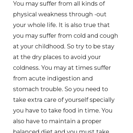
You may suffer from all kinds of
physical weakness through -out
your whole life. It is also true that
you may suffer from cold and cough
at your childhood. So try to be stay
at the dry places to avoid your
coldness. You may at times suffer
from acute indigestion and
stomach trouble. So you need to
take extra care of yourself specially
you have to take food in time. You
also have to maintain a proper
balanced diet and you must take