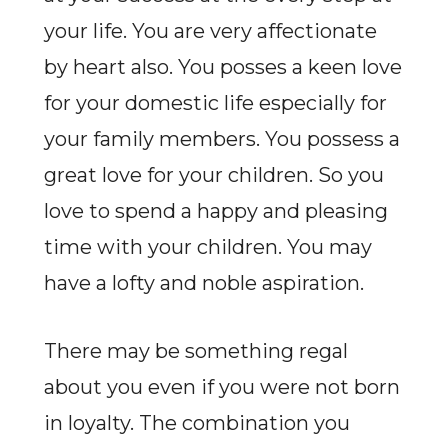
your life. You are very affectionate
by heart also. You posses a keen love
for your domestic life especially for
your family members. You possess a
great love for your children. So you
love to spend a happy and pleasing
time with your children. You may
have a lofty and noble aspiration.
There may be something regal
about you even if you were not born
in loyalty. The combination you