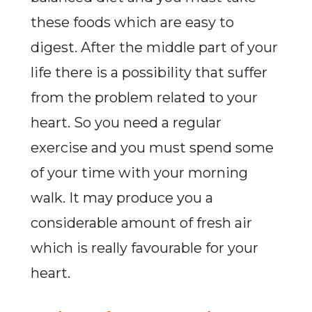
these foods which are easy to
digest. After the middle part of your
life there is a possibility that suffer
from the problem related to your
heart. So you need a regular
exercise and you must spend some
of your time with your morning
walk. It may produce you a
considerable amount of fresh air
which is really favourable for your
heart.