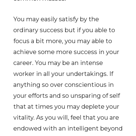
You may easily satisfy by the
ordinary success but if you able to
focus a bit more, you may able to
achieve some more success in your
career. You may be an intense
worker in all your undertakings. If
anything so over conscientious in
your efforts and so unsparing of self
that at times you may deplete your
vitality. As you will, feel that you are
endowed with an intelligent beyond