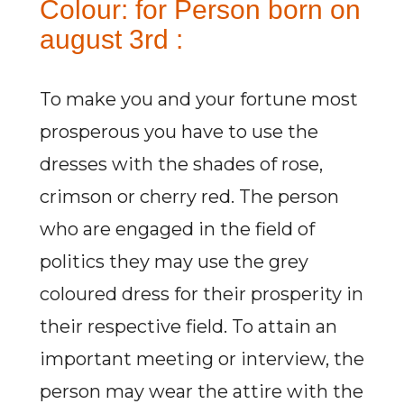
Colour: for Person born on
august 3rd :
To make you and your fortune most
prosperous you have to use the
dresses with the shades of rose,
crimson or cherry red. The person
who are engaged in the field of
politics they may use the grey
coloured dress for their prosperity in
their respective field. To attain an
important meeting or interview, the
person may wear the attire with the