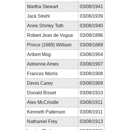
Martha Stewart
03/08/1941
Jack Strehl
03/08/1939
Anne Shirley Toth
03/08/1940
Robert Jean de Vogue
03/08/1896
Prince (1689) William
03/08/1689
Aribert Mog
03/08/1904
Adrienne Ames
03/08/1907
Frances Morris
03/08/1908
Denis Carey
03/08/1909
Donald Bisset
03/08/1910
Alex McCrindle
03/08/1911
Kenneth Patterson
03/08/1911
Nathaniel Frey
03/08/1913