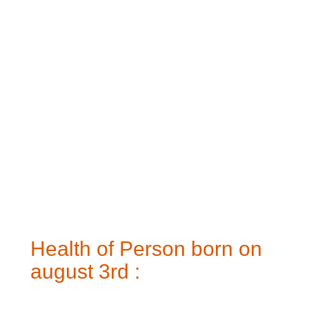
Health of Person born on
august 3rd :