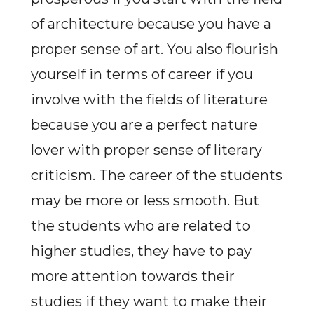
of architecture because you have a
proper sense of art. You also flourish
yourself in terms of career if you
involve with the fields of literature
because you are a perfect nature
lover with proper sense of literary
criticism. The career of the students
may be more or less smooth. But
the students who are related to
higher studies, they have to pay
more attention towards their
studies if they want to make their