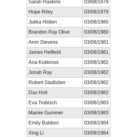
Sarah Haskins
03/08/1979
Hope Riley
03/08/1979
Jukka Hilden
03/08/1980
Brandon Ray Olive
03/08/1980
Aron Stevens
03/08/1981
James Hetfield
03/08/1981
Ana Kokkinos
03/08/1982
Jonah Ray
03/08/1982
Robert Stadlober
03/08/1982
Dax Holt
03/08/1982
Eva Trobisch
03/08/1983
Mamie Gummer
03/08/1983
Emily Baldoni
03/08/1984
Xing Li
03/08/1984