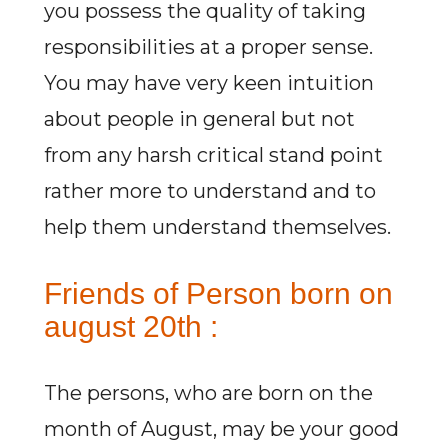
you possess the quality of taking
responsibilities at a proper sense.
You may have very keen intuition
about people in general but not
from any harsh critical stand point
rather more to understand and to
help them understand themselves.
Friends of Person born on
august 20th :
The persons, who are born on the
month of August, may be your good