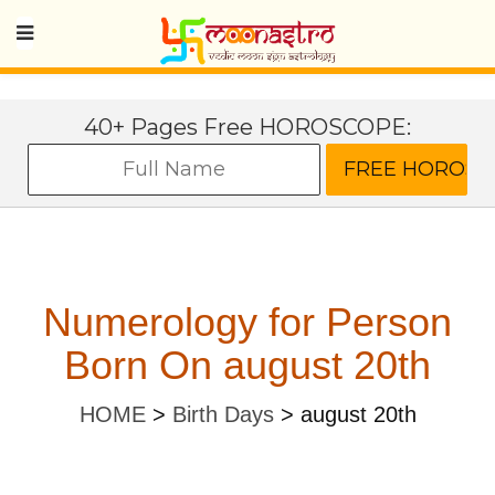
40+ Pages Free HOROSCOPE:
Numerology for Person
Born On august 20th
HOME
>
Birth Days
>
august 20th