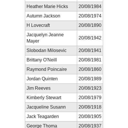
Heather Marie Hicks
20/08/1984
Autumn Jackson
20/08/1974
H Lovecraft
20/08/1890
Jacquelyn Jeanne
20/08/1942
Mayer
Slobodan Milosevic
20/08/1941
Brittany O'Neill
20/08/1981
Raymond Poincaire
20/08/1860
Jordan Quinten
20/08/1989
Jim Reeves
20/08/1923
Kimberly Stewart
20/08/1979
Jacqueline Susann
20/08/1918
Jack Teagarden
20/08/1905
George Thoma
20/08/1937