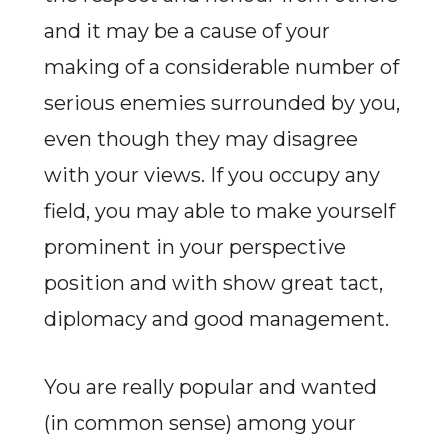
and it may be a cause of your
making of a considerable number of
serious enemies surrounded by you,
even though they may disagree
with your views. If you occupy any
field, you may able to make yourself
prominent in your perspective
position and with show great tact,
diplomacy and good management.
You are really popular and wanted
(in common sense) among your