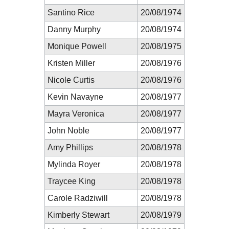
Santino Rice
20/08/1974
Danny Murphy
20/08/1974
Monique Powell
20/08/1975
Kristen Miller
20/08/1976
Nicole Curtis
20/08/1976
Kevin Navayne
20/08/1977
Mayra Veronica
20/08/1977
John Noble
20/08/1977
Amy Phillips
20/08/1978
Mylinda Royer
20/08/1978
Traycee King
20/08/1978
Carole Radziwill
20/08/1978
Kimberly Stewart
20/08/1979