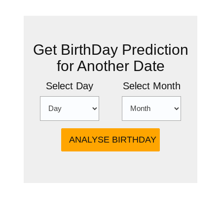
New Prediction
Get BirthDay Prediction
for Another Date
Select Day
Select Month
more