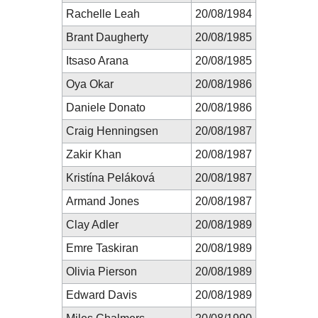
Rachelle Leah
20/08/1984
Brant Daugherty
20/08/1985
Itsaso Arana
20/08/1985
Oya Okar
20/08/1986
Daniele Donato
20/08/1986
Craig Henningsen
20/08/1987
Zakir Khan
20/08/1987
Kristína Peláková
20/08/1987
Armand Jones
20/08/1987
Clay Adler
20/08/1989
Emre Taskiran
20/08/1989
Olivia Pierson
20/08/1989
Edward Davis
20/08/1989