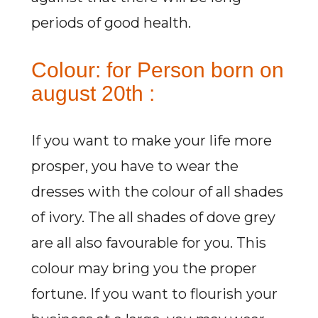
periods of good health.
Colour: for Person born on
august 20th :
If you want to make your life more
prosper, you have to wear the
dresses with the colour of all shades
of ivory. The all shades of dove grey
are all also favourable for you. This
colour may bring you the proper
fortune. If you want to flourish your