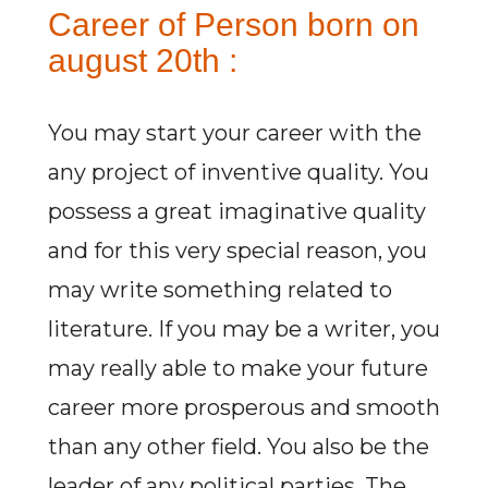
Career of Person born on
august 20th :
You may start your career with the
any project of inventive quality. You
possess a great imaginative quality
and for this very special reason, you
may write something related to
literature. If you may be a writer, you
may really able to make your future
career more prosperous and smooth
than any other field. You also be the
leader of any political parties. The