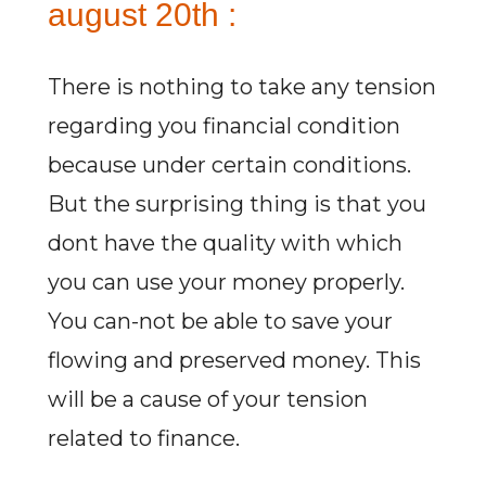
august 20th :
There is nothing to take any tension
regarding you financial condition
because under certain conditions.
But the surprising thing is that you
dont have the quality with which
you can use your money properly.
You can-not be able to save your
flowing and preserved money. This
will be a cause of your tension
related to finance.