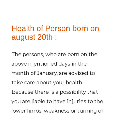
Health of Person born on
august 20th :
The persons, who are born on the
above mentioned days in the
month of January, are advised to
take care about your health.
Because there is a possibility that
you are liable to have injuries to the
lower limbs, weakness or turning of