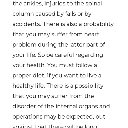
the ankles, injuries to the spinal
column caused by falls or by
accidents. There is also a probability
that you may suffer from heart
problem during the latter part of
your life. So be careful regarding
your health. You must follow a
proper diet, if you want to live a
healthy life. There is a possibility
that you may suffer from the
disorder of the internal organs and
operations may be expected, but
against that there will be long