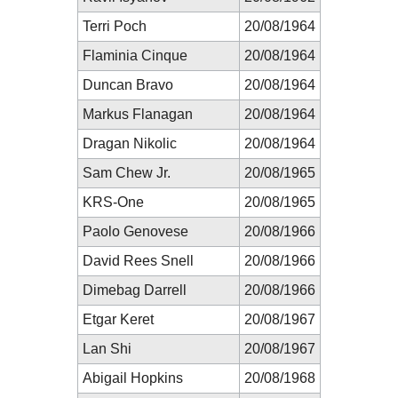
Terri Poch
20/08/1964
Flaminia Cinque
20/08/1964
Duncan Bravo
20/08/1964
Markus Flanagan
20/08/1964
Dragan Nikolic
20/08/1964
Sam Chew Jr.
20/08/1965
KRS-One
20/08/1965
Paolo Genovese
20/08/1966
David Rees Snell
20/08/1966
Dimebag Darrell
20/08/1966
Etgar Keret
20/08/1967
Lan Shi
20/08/1967
Abigail Hopkins
20/08/1968