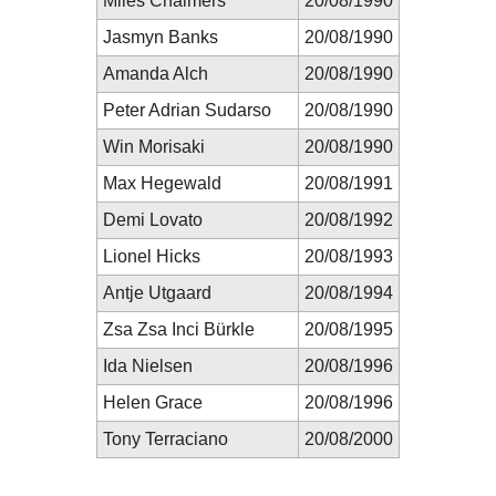
Miles Chalmers
20/08/1990
Jasmyn Banks
20/08/1990
Amanda Alch
20/08/1990
Peter Adrian Sudarso
20/08/1990
Win Morisaki
20/08/1990
Max Hegewald
20/08/1991
Demi Lovato
20/08/1992
Lionel Hicks
20/08/1993
Antje Utgaard
20/08/1994
Zsa Zsa Inci Bürkle
20/08/1995
Ida Nielsen
20/08/1996
Helen Grace
20/08/1996
Tony Terraciano
20/08/2000