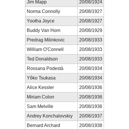
Jim Mapp
20/08/1924
Norma Connolly
20/08/1927
Yootha Joyce
20/08/1927
Buddy Van Horn
20/08/1929
Predrag Milinkovic
20/08/1933
William O'Connell
20/08/1933
Ted Donaldson
20/08/1933
Rossana Podestà
20/08/1934
Yôko Tsukasa
20/08/1934
Alice Kessler
20/08/1936
Miriam Colon
20/08/1936
Sam Melville
20/08/1936
Andrey Konchalovskiy
20/08/1937
Bernard Archard
20/08/1938