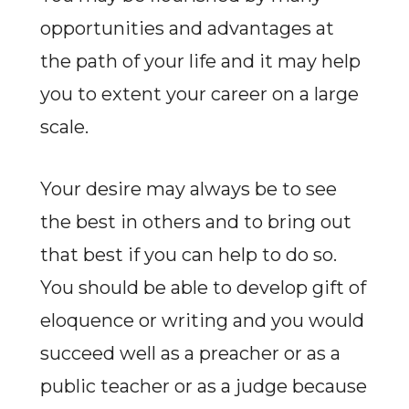
opportunities and advantages at
the path of your life and it may help
you to extent your career on a large
scale.
Your desire may always be to see
the best in others and to bring out
that best if you can help to do so.
You should be able to develop gift of
eloquence or writing and you would
succeed well as a preacher or as a
public teacher or as a judge because