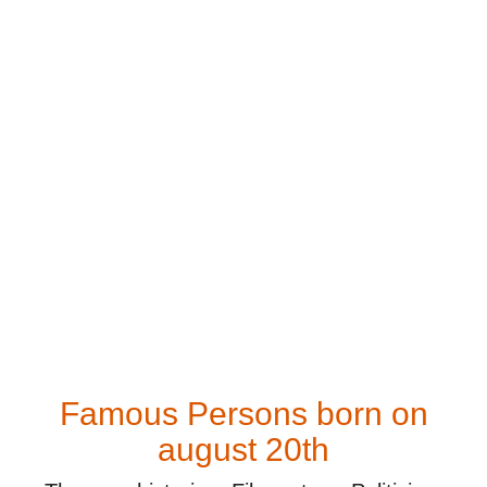
Famous Persons born on
august 20th