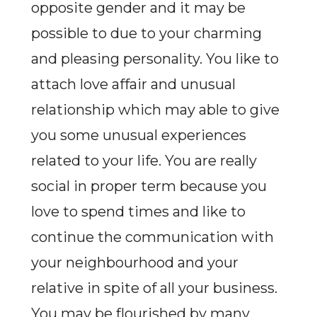
opposite gender and it may be
possible to due to your charming
and pleasing personality. You like to
attach love affair and unusual
relationship which may able to give
you some unusual experiences
related to your life. You are really
social in proper term because you
love to spend times and like to
continue the communication with
your neighbourhood and your
relative in spite of all your business.
You may be flourished by many