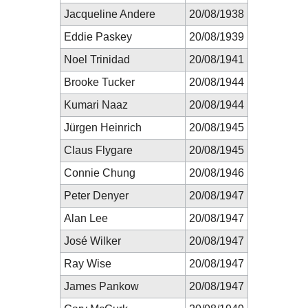
Jacqueline Andere
20/08/1938
Eddie Paskey
20/08/1939
Noel Trinidad
20/08/1941
Brooke Tucker
20/08/1944
Kumari Naaz
20/08/1944
Jürgen Heinrich
20/08/1945
Claus Flygare
20/08/1945
Connie Chung
20/08/1946
Peter Denyer
20/08/1947
Alan Lee
20/08/1947
José Wilker
20/08/1947
Ray Wise
20/08/1947
James Pankow
20/08/1947