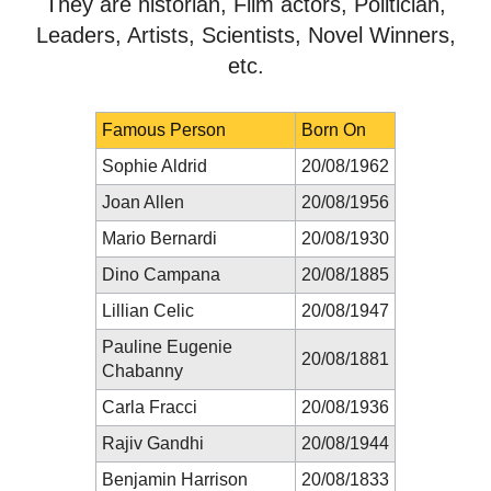
They are historian, Film actors, Politician,
Leaders, Artists, Scientists, Novel Winners,
etc.
Famous Person
Born On
Sophie Aldrid
20/08/1962
Joan Allen
20/08/1956
Mario Bernardi
20/08/1930
Dino Campana
20/08/1885
Lillian Celic
20/08/1947
Pauline Eugenie
20/08/1881
Chabanny
Carla Fracci
20/08/1936
Rajiv Gandhi
20/08/1944
Benjamin Harrison
20/08/1833