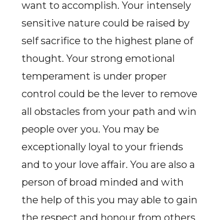
want to accomplish. Your intensely
sensitive nature could be raised by
self sacrifice to the highest plane of
thought. Your strong emotional
temperament is under proper
control could be the lever to remove
all obstacles from your path and win
people over you. You may be
exceptionally loyal to your friends
and to your love affair. You are also a
person of broad minded and with
the help of this you may able to gain
the respect and honour from others