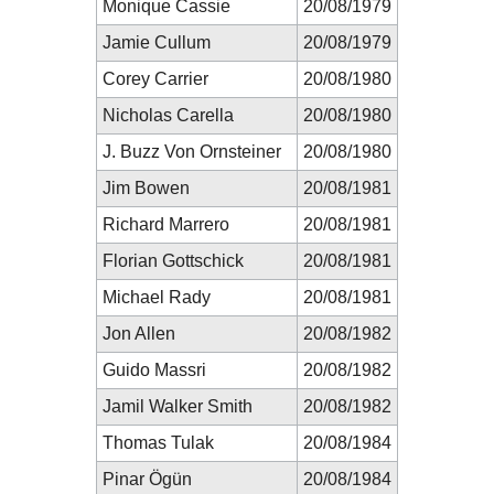
Monique Cassie
20/08/1979
Jamie Cullum
20/08/1979
Corey Carrier
20/08/1980
Nicholas Carella
20/08/1980
J. Buzz Von Ornsteiner
20/08/1980
Jim Bowen
20/08/1981
Richard Marrero
20/08/1981
Florian Gottschick
20/08/1981
Michael Rady
20/08/1981
Jon Allen
20/08/1982
Guido Massri
20/08/1982
Jamil Walker Smith
20/08/1982
Thomas Tulak
20/08/1984
Pinar Ögün
20/08/1984