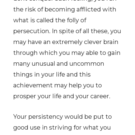
the risk of becoming afflicted with
what is called the folly of
persecution. In spite of all these, you
may have an extremely clever brain
through which you may able to gain
many unusual and uncommon
things in your life and this
achievement may help you to
prosper your life and your career.
Your persistency would be put to
good use in striving for what you