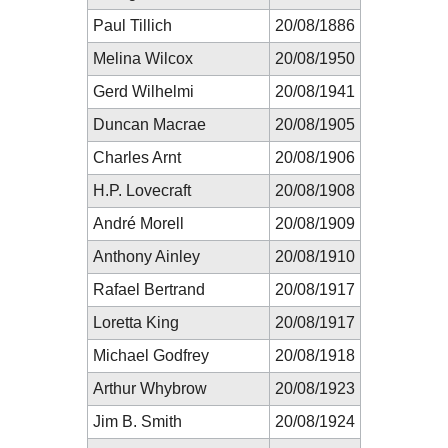
Paul Tillich
20/08/1886
Melina Wilcox
20/08/1950
Gerd Wilhelmi
20/08/1941
Duncan Macrae
20/08/1905
Charles Arnt
20/08/1906
H.P. Lovecraft
20/08/1908
André Morell
20/08/1909
Anthony Ainley
20/08/1910
Rafael Bertrand
20/08/1917
Loretta King
20/08/1917
Michael Godfrey
20/08/1918
Arthur Whybrow
20/08/1923
Jim B. Smith
20/08/1924