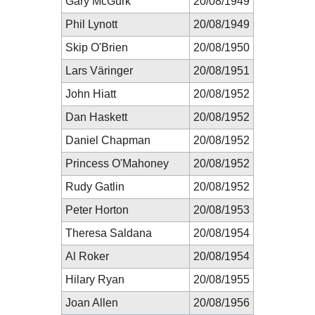
Gary McGurk
20/08/1949
Phil Lynott
20/08/1949
Skip O'Brien
20/08/1950
Lars Väringer
20/08/1951
John Hiatt
20/08/1952
Dan Haskett
20/08/1952
Daniel Chapman
20/08/1952
Princess O'Mahoney
20/08/1952
Rudy Gatlin
20/08/1952
Peter Horton
20/08/1953
Theresa Saldana
20/08/1954
Al Roker
20/08/1954
Hilary Ryan
20/08/1955
Joan Allen
20/08/1956