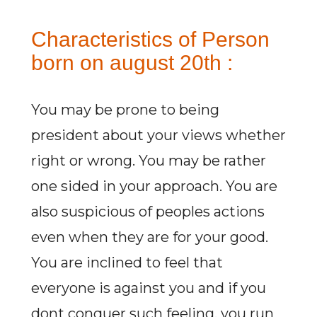
Characteristics of Person
born on august 20th :
You may be prone to being
president about your views whether
right or wrong. You may be rather
one sided in your approach. You are
also suspicious of peoples actions
even when they are for your good.
You are inclined to feel that
everyone is against you and if you
dont conquer such feeling, you run