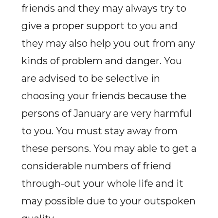
friends and they may always try to
give a proper support to you and
they may also help you out from any
kinds of problem and danger. You
are advised to be selective in
choosing your friends because the
persons of January are very harmful
to you. You must stay away from
these persons. You may able to get a
considerable numbers of friend
through-out your whole life and it
may possible due to your outspoken