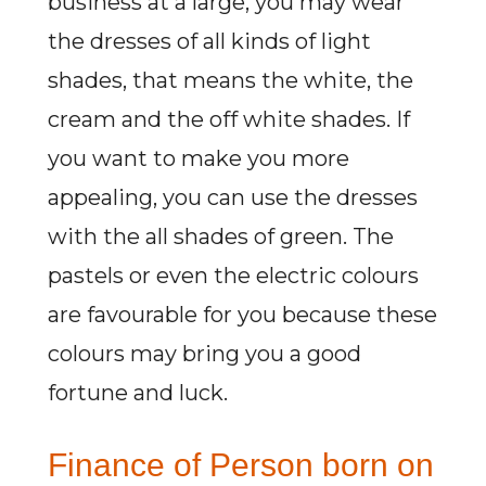
business at a large, you may wear
the dresses of all kinds of light
shades, that means the white, the
cream and the off white shades. If
you want to make you more
appealing, you can use the dresses
with the all shades of green. The
pastels or even the electric colours
are favourable for you because these
colours may bring you a good
fortune and luck.
Finance of Person born on