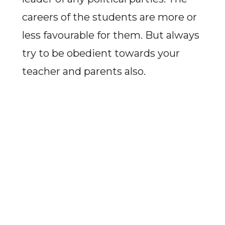
careers of the students are more or
less favourable for them. But always
try to be obedient towards your
teacher and parents also.