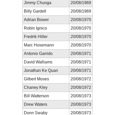
Jimmy Chunga
20/08/1969
Billy Gardell
20/08/1969
Adrian Bower
20/08/1970
Robin Ignico
20/08/1970
Fredrik Hiller
20/08/1970
Marc Hosemann
20/08/1970
Antonio Garrido
20/08/1971
David Walliams
20/08/1971
Jonathan Ke Quan
20/08/1971
Gilbert Moses
20/08/1972
Chaney Kley
20/08/1972
Bill Watterson
20/08/1973
Drew Waters
20/08/1973
Donn Swaby
20/08/1973