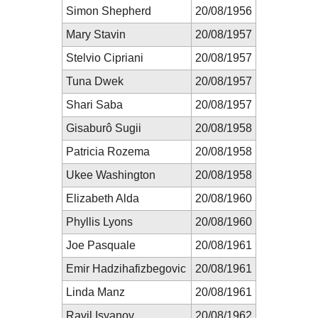
Simon Shepherd
20/08/1956
Mary Stavin
20/08/1957
Stelvio Cipriani
20/08/1957
Tuna Dwek
20/08/1957
Shari Saba
20/08/1957
Gisaburô Sugii
20/08/1958
Patricia Rozema
20/08/1958
Ukee Washington
20/08/1958
Elizabeth Alda
20/08/1960
Phyllis Lyons
20/08/1960
Joe Pasquale
20/08/1961
Emir Hadzihafizbegovic
20/08/1961
Linda Manz
20/08/1961
Ravil Isyanov
20/08/1962