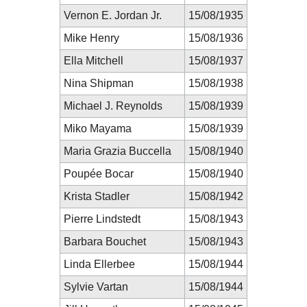
Vernon E. Jordan Jr.
15/08/1935
Mike Henry
15/08/1936
Ella Mitchell
15/08/1937
Nina Shipman
15/08/1938
Michael J. Reynolds
15/08/1939
Miko Mayama
15/08/1939
Maria Grazia Buccella
15/08/1940
Poupée Bocar
15/08/1940
Krista Stadler
15/08/1942
Pierre Lindstedt
15/08/1943
Barbara Bouchet
15/08/1943
Linda Ellerbee
15/08/1944
Sylvie Vartan
15/08/1944