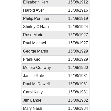
Elizabeth Kerr
15/08/1912
Harold Ayer
15/08/1916
Philip Perlman
15/08/1919
Shirley O'Hara
15/08/1924
Rose Marie
15/08/1927
Paul Michael
15/08/1927
George Martin
15/08/1929
Frank Gio
15/08/1929
Melora Conway
15/08/1930
Janice Rule
15/08/1931
Paul McDowell
15/08/1931
Carol Kelly
15/08/1931
Jim Lange
15/08/1932
Mary Nash
15/08/1934