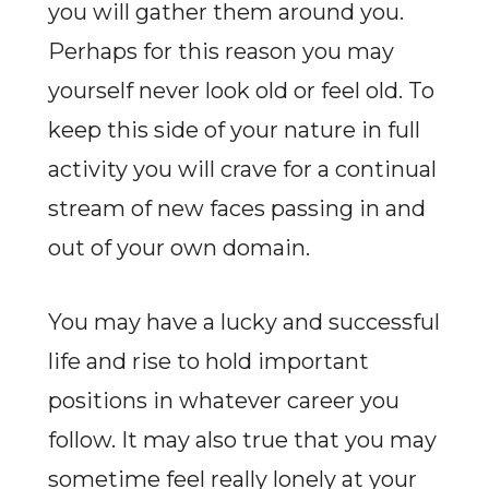
you will gather them around you.
Perhaps for this reason you may
yourself never look old or feel old. To
keep this side of your nature in full
activity you will crave for a continual
stream of new faces passing in and
out of your own domain.
You may have a lucky and successful
life and rise to hold important
positions in whatever career you
follow. It may also true that you may
sometime feel really lonely at your