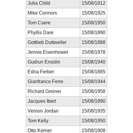
Julia Child
15/08/1912
Mike Connors
15/08/1925
Tom Csere
15/08/1950
Phyllis Dare
15/08/1890
Gottlieb Duttweiler
15/08/1888
Jennie Eisenhower
15/08/1978
Gudrun Ensslin
15/08/1940
Edna Ferber
15/08/1885
Gianfranco Ferre
15/08/1944
Richard Greiner
15/08/1958
Jacques Ibert
15/08/1890
Vernon Jordan
15/08/1935
Tom Kelly
15/08/1950
Otto Kerner
15/08/1908