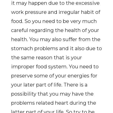
it may happen due to the excessive
work pressure and irregular habit of
food. So you need to be very much
careful regarding the health of your
health. You may also suffer from the
stomach problems and it also due to
the same reason that is your
improper food system. You need to
preserve some of your energies for
your later part of life. There is a
possibility that you may have the
problems related heart during the
latter part of your life. So try to be