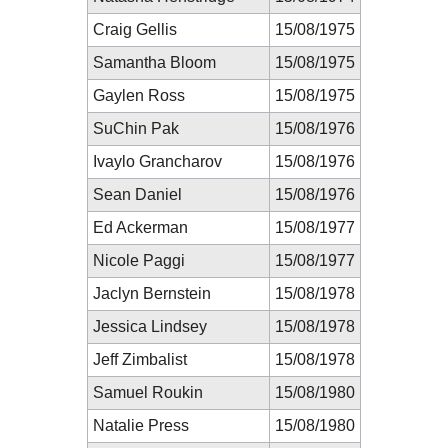
Craig Gellis
15/08/1975
Samantha Bloom
15/08/1975
Gaylen Ross
15/08/1975
SuChin Pak
15/08/1976
Ivaylo Grancharov
15/08/1976
Sean Daniel
15/08/1976
Ed Ackerman
15/08/1977
Nicole Paggi
15/08/1977
Jaclyn Bernstein
15/08/1978
Jessica Lindsey
15/08/1978
Jeff Zimbalist
15/08/1978
Samuel Roukin
15/08/1980
Natalie Press
15/08/1980