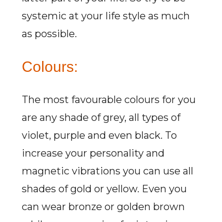
systemic at your life style as much
as possible.
Colours:
The most favourable colours for you
are any shade of grey, all types of
violet, purple and even black. To
increase your personality and
magnetic vibrations you can use all
shades of gold or yellow. Even you
can wear bronze or golden brown