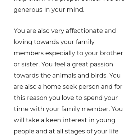
generous in your mind.
You are also very affectionate and
loving towards your family
members especially to your brother
or sister. You feel a great passion
towards the animals and birds. You
are also a home seek person and for
this reason you love to spend your
time with your family member. You
will take a keen interest in young
people and at all stages of your life