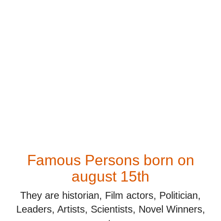
Famous Persons born on
august 15th
They are historian, Film actors, Politician,
Leaders, Artists, Scientists, Novel Winners,