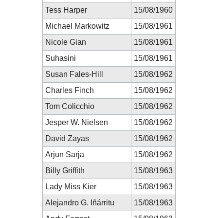
Tess Harper
15/08/1960
Michael Markowitz
15/08/1961
Nicole Gian
15/08/1961
Suhasini
15/08/1961
Susan Fales-Hill
15/08/1962
Charles Finch
15/08/1962
Tom Colicchio
15/08/1962
Jesper W. Nielsen
15/08/1962
David Zayas
15/08/1962
Arjun Sarja
15/08/1962
Billy Griffith
15/08/1963
Lady Miss Kier
15/08/1963
Alejandro G. Iñárritu
15/08/1963