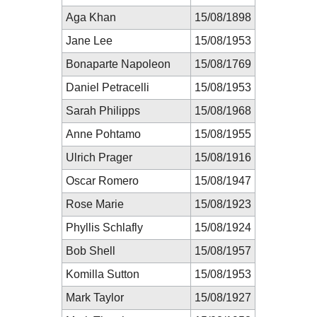
Aga Khan
15/08/1898
Jane Lee
15/08/1953
Bonaparte Napoleon
15/08/1769
Daniel Petracelli
15/08/1953
Sarah Philipps
15/08/1968
Anne Pohtamo
15/08/1955
Ulrich Prager
15/08/1916
Oscar Romero
15/08/1947
Rose Marie
15/08/1923
Phyllis Schlafly
15/08/1924
Bob Shell
15/08/1957
Komilla Sutton
15/08/1953
Mark Taylor
15/08/1927