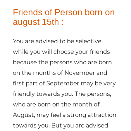
Friends of Person born on
august 15th :
You are advised to be selective
while you will choose your friends
because the persons who are born
on the months of November and
first part of September may be very
friendly towards you. The persons,
who are born on the month of
August, may feel a strong attraction
towards you. But you are advised