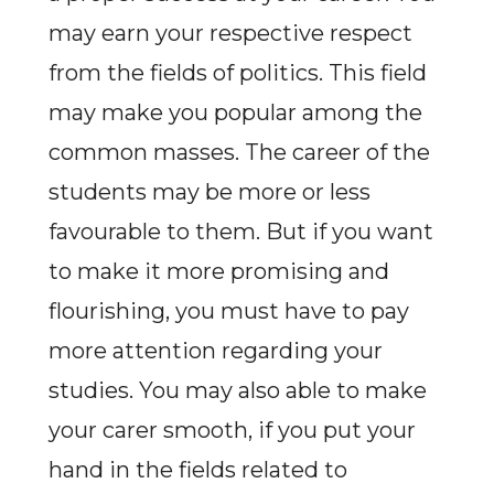
may earn your respective respect
from the fields of politics. This field
may make you popular among the
common masses. The career of the
students may be more or less
favourable to them. But if you want
to make it more promising and
flourishing, you must have to pay
more attention regarding your
studies. You may also able to make
your carer smooth, if you put your
hand in the fields related to