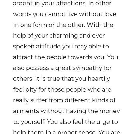
ardent in your affections. In other
words you cannot live without love
in one form or the other. With the
help of your charming and over
spoken attitude you may able to
attract the people towards you. You
also possess a great sympathy for
others. It is true that you heartily
feel pity for those people who are
really suffer from different kinds of
ailments without having the money
to yourself. You also feel the urge to
help them in a proper sense. You are