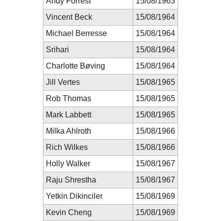
Andy Forrest
15/08/1963
Vincent Beck
15/08/1964
Michael Berresse
15/08/1964
Srihari
15/08/1964
Charlotte Bøving
15/08/1964
Jill Vertes
15/08/1965
Rob Thomas
15/08/1965
Mark Labbett
15/08/1965
Milka Ahlroth
15/08/1966
Rich Wilkes
15/08/1966
Holly Walker
15/08/1967
Raju Shrestha
15/08/1967
Yetkin Dikinciler
15/08/1969
Kevin Cheng
15/08/1969