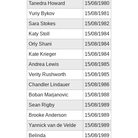
Tanedra Howard
15/08/1980
Yuriy Bykov
15/08/1981
Sara Stokes
15/08/1982
Katy Stoll
15/08/1984
Orly Shani
15/08/1984
Kate Krieger
15/08/1984
Andrea Lewis
15/08/1985
Verity Rushworth
15/08/1985
Chandler Lindauer
15/08/1986
Boban Marjanovic
15/08/1988
Sean Rigby
15/08/1989
Brooke Anderson
15/08/1989
Yannick van de Velde
15/08/1989
Belinda
15/08/1989