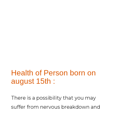
Health of Person born on
august 15th :
There is a possibility that you may
suffer from nervous breakdown and