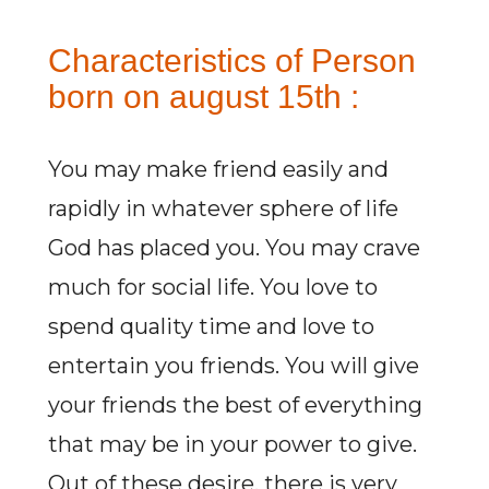
Characteristics of Person
born on august 15th :
You may make friend easily and
rapidly in whatever sphere of life
God has placed you. You may crave
much for social life. You love to
spend quality time and love to
entertain you friends. You will give
your friends the best of everything
that may be in your power to give.
Out of these desire, there is very