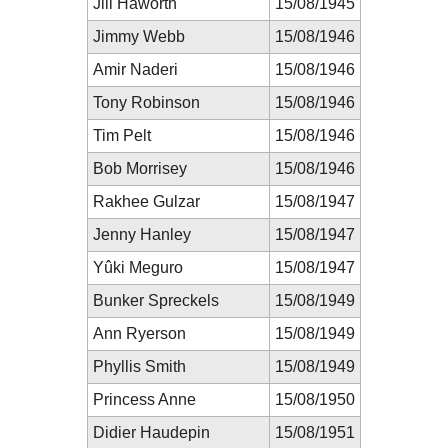
Jill Haworth
15/08/1945
Jimmy Webb
15/08/1946
Amir Naderi
15/08/1946
Tony Robinson
15/08/1946
Tim Pelt
15/08/1946
Bob Morrisey
15/08/1946
Rakhee Gulzar
15/08/1947
Jenny Hanley
15/08/1947
Yûki Meguro
15/08/1947
Bunker Spreckels
15/08/1949
Ann Ryerson
15/08/1949
Phyllis Smith
15/08/1949
Princess Anne
15/08/1950
Didier Haudepin
15/08/1951