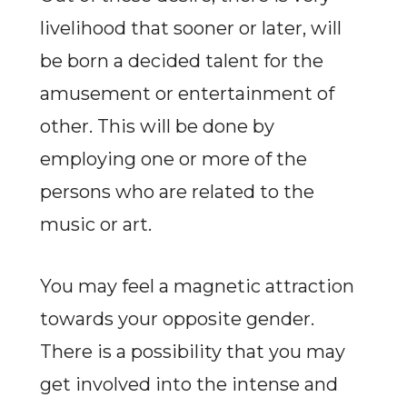
livelihood that sooner or later, will
be born a decided talent for the
amusement or entertainment of
other. This will be done by
employing one or more of the
persons who are related to the
music or art.
You may feel a magnetic attraction
towards your opposite gender.
There is a possibility that you may
get involved into the intense and