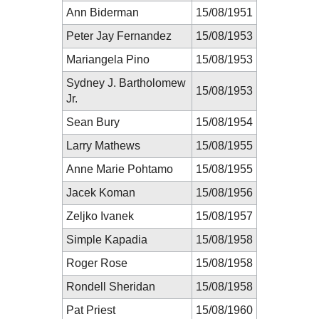
Ann Biderman
15/08/1951
Peter Jay Fernandez
15/08/1953
Mariangela Pino
15/08/1953
Sydney J. Bartholomew
15/08/1953
Jr.
Sean Bury
15/08/1954
Larry Mathews
15/08/1955
Anne Marie Pohtamo
15/08/1955
Jacek Koman
15/08/1956
Zeljko Ivanek
15/08/1957
Simple Kapadia
15/08/1958
Roger Rose
15/08/1958
Rondell Sheridan
15/08/1958
Pat Priest
15/08/1960