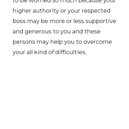
to be worried so much because your
higher authority or your respected
boss may be more or less supportive
and generous to you and these
persons may help you to overcome
your all kind of difficulties.