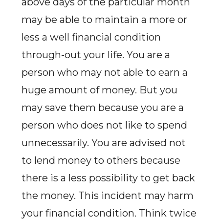
above days of the particular month
may be able to maintain a more or
less a well financial condition
through-out your life. You are a
person who may not able to earn a
huge amount of money. But you
may save them because you are a
person who does not like to spend
unnecessarily. You are advised not
to lend money to others because
there is a less possibility to get back
the money. This incident may harm
your financial condition. Think twice