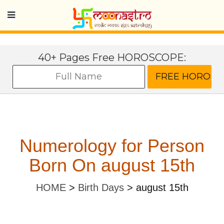
40+ Pages Free HOROSCOPE:
Numerology for Person
Born On august 15th
HOME
>
Birth Days
>
august 15th