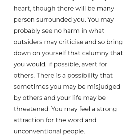
heart, though there will be many
person surrounded you. You may
probably see no harm in what
outsiders may criticise and so bring
down on yourself that calumny that
you would, if possible, avert for
others. There is a possibility that
sometimes you may be misjudged
by others and your life may be
threatened. You may feel a strong
attraction for the word and
unconventional people.