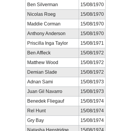
Ben Silverman
15/08/1970
Nicolas Roeg
15/08/1970
Maddie Corman
15/08/1970
Anthony Anderson
15/08/1970
Priscilla Inga Taylor
15/08/1971
Ben Affleck
15/08/1972
Matthew Wood
15/08/1972
Demian Slade
15/08/1972
Adnan Sami
15/08/1973
Juan Gil Navarro
15/08/1973
Benedek Fliegauf
15/08/1974
Rel Hunt
15/08/1974
Gry Bay
15/08/1974
Natasha Henstridge
15/08/1974