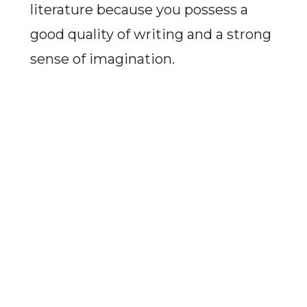
literature because you possess a
good quality of writing and a strong
sense of imagination.