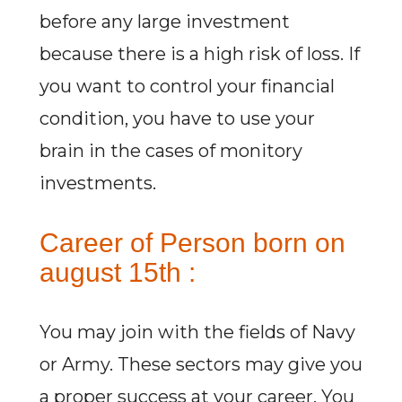
before any large investment
because there is a high risk of loss. If
you want to control your financial
condition, you have to use your
brain in the cases of monitory
investments.
Career of Person born on
august 15th :
You may join with the fields of Navy
or Army. These sectors may give you
a proper success at your career. You