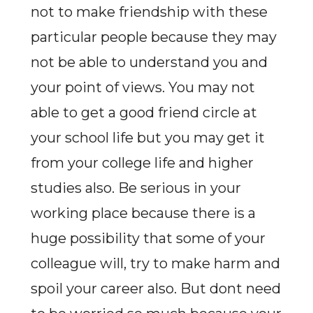
not to make friendship with these
particular people because they may
not be able to understand you and
your point of views. You may not
able to get a good friend circle at
your school life but you may get it
from your college life and higher
studies also. Be serious in your
working place because there is a
huge possibility that some of your
colleague will, try to make harm and
spoil your career also. But dont need