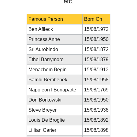
etc.
Famous Person
Born On
Ben Affleck
15/08/1972
Princess Anne
15/08/1950
Sri Aurobindo
15/08/1872
Ethel Barrymore
15/08/1879
Menachem Begin
15/08/1913
Bambi Bembenek
15/08/1958
Napoleon I Bonaparte
15/08/1769
Don Borkowski
15/08/1950
Steve Breyer
15/08/1938
Louis De Broglie
15/08/1892
Lillian Carter
15/08/1898