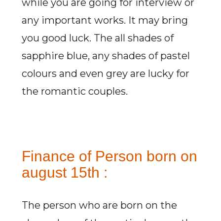
while you are going for interview or
any important works. It may bring
you good luck. The all shades of
sapphire blue, any shades of pastel
colours and even grey are lucky for
the romantic couples.
Finance of Person born on
august 15th :
The person who are born on the