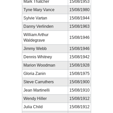
Mark Thatcher
15/08/1953
Tyne Mary Vance
15/08/1980
Sylvie Vartan
15/08/1944
Danny Verlinden
15/08/1963
William Arthur
15/08/1946
Waldegrave
Jimmy Webb
15/08/1946
Dennis Whitney
15/08/1942
Marion Woodman
15/08/1928
Gloria Zanin
15/08/1975
Steve Carruthers
15/08/1900
Jean Martinelli
15/08/1910
Wendy Hiller
15/08/1912
Julia Child
15/08/1912