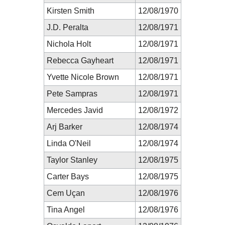
Kirsten Smith
12/08/1970
J.D. Peralta
12/08/1971
Nichola Holt
12/08/1971
Rebecca Gayheart
12/08/1971
Yvette Nicole Brown
12/08/1971
Pete Sampras
12/08/1971
Mercedes Javid
12/08/1972
Arj Barker
12/08/1974
Linda O'Neil
12/08/1974
Taylor Stanley
12/08/1975
Carter Bays
12/08/1975
Cem Uçan
12/08/1976
Tina Angel
12/08/1976