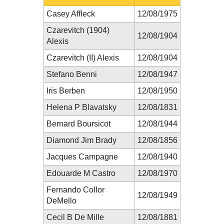
Casey Affleck
12/08/1975
Czarevitch (1904)
12/08/1904
Alexis
Czarevitch (II) Alexis
12/08/1904
Stefano Benni
12/08/1947
Iris Berben
12/08/1950
Helena P Blavatsky
12/08/1831
Bernard Boursicot
12/08/1944
Diamond Jim Brady
12/08/1856
Jacques Campagne
12/08/1940
Edouarde M Castro
12/08/1970
Fernando Collor
12/08/1949
DeMello
Cecil B De Mille
12/08/1881