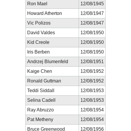
Ron Mael
12/08/1945
Howard Atherton
12/08/1947
Vic Polizos
12/08/1947
David Valdes
12/08/1950
Kid Creole
12/08/1950
Iris Berben
12/08/1950
Andrzej Blumenfeld
12/08/1951
Kaige Chen
12/08/1952
Ronald Guttman
12/08/1952
Teddi Siddall
12/08/1953
Selina Cadell
12/08/1953
Ray Abruzzo
12/08/1954
Pat Metheny
12/08/1954
Bruce Greenwood
12/08/1956