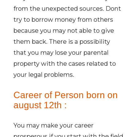
from the unexpected sources. Dont
try to borrow money from others
because you may not able to give
them back. There is a possibility
that you may lose your parental
property with the cases related to
your legal problems.
Career of Person born on
august 12th :
You may make your career
prosperous if you start with the field