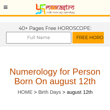
40+ Pages Free HOROSCOPE:
Numerology for Person
Born On august 12th
HOME
>
Birth Days
>
august 12th