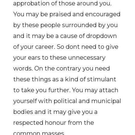
approbation of those around you.
You may be praised and encouraged
by these people surrounded by you
and it may be a cause of dropdown
of your career. So dont need to give
your ears to these unnecessary
words. On the contrary you need
these things as a kind of stimulant
to take you further. You may attach
yourself with political and municipal
bodies and it may give you a
respected honour from the
common masses.