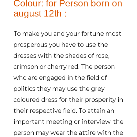
Colour: for Person born on
august 12th :
To make you and your fortune most
prosperous you have to use the
dresses with the shades of rose,
crimson or cherry red. The person
who are engaged in the field of
politics they may use the grey
coloured dress for their prosperity in
their respective field. To attain an
important meeting or interview, the
person may wear the attire with the