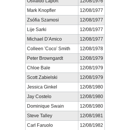
Osvaldo Laport
12/08/1976
Mark Knopfler
12/08/1977
Zsófia Szamosi
12/08/1977
Lije Sarki
12/08/1977
Michael D'Amico
12/08/1977
Colleen 'Coco' Smith
12/08/1978
Peter Browngardt
12/08/1979
Chloe Bale
12/08/1979
Scott Zabielski
12/08/1979
Jessica Ginkel
12/08/1980
Jay Costelo
12/08/1980
Dominique Swain
12/08/1980
Steve Talley
12/08/1981
Carl Faruolo
12/08/1982