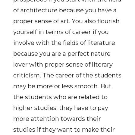
of architecture because you have a
proper sense of art. You also flourish
yourself in terms of career if you
involve with the fields of literature
because you are a perfect nature
lover with proper sense of literary
criticism. The career of the students
may be more or less smooth. But
the students who are related to
higher studies, they have to pay
more attention towards their
studies if they want to make their