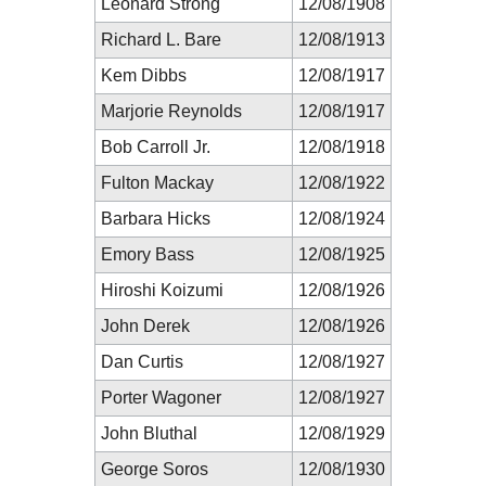
Leonard Strong
12/08/1908
Richard L. Bare
12/08/1913
Kem Dibbs
12/08/1917
Marjorie Reynolds
12/08/1917
Bob Carroll Jr.
12/08/1918
Fulton Mackay
12/08/1922
Barbara Hicks
12/08/1924
Emory Bass
12/08/1925
Hiroshi Koizumi
12/08/1926
John Derek
12/08/1926
Dan Curtis
12/08/1927
Porter Wagoner
12/08/1927
John Bluthal
12/08/1929
George Soros
12/08/1930