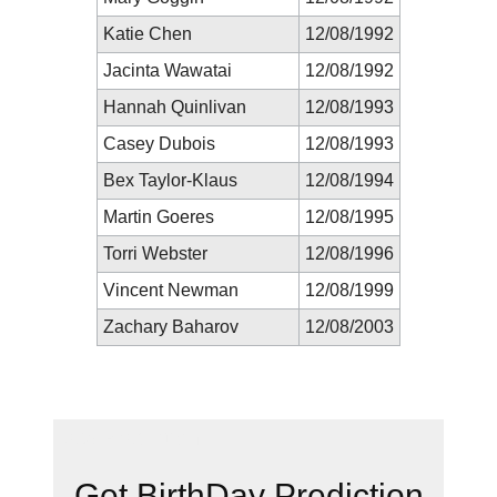
Katie Chen
12/08/1992
Jacinta Wawatai
12/08/1992
Hannah Quinlivan
12/08/1993
Casey Dubois
12/08/1993
Bex Taylor-Klaus
12/08/1994
Martin Goeres
12/08/1995
Torri Webster
12/08/1996
Vincent Newman
12/08/1999
Zachary Baharov
12/08/2003
New Prediction
Get BirthDay Prediction