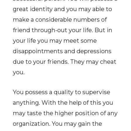
great identity and you may able to
make a considerable numbers of
friend through-out your life. But in
your life you may meet some
disappointments and depressions
due to your friends. They may cheat
you.
You possess a quality to supervise
anything. With the help of this you
may taste the higher position of any
organization. You may gain the