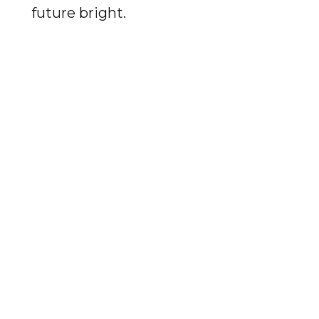
future bright.