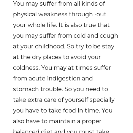
You may suffer from all kinds of
physical weakness through -out
your whole life. It is also true that
you may suffer from cold and cough
at your childhood. So try to be stay
at the dry places to avoid your
coldness. You may at times suffer
from acute indigestion and
stomach trouble. So you need to
take extra care of yourself specially
you have to take food in time. You
also have to maintain a proper
balanced diet and you must take