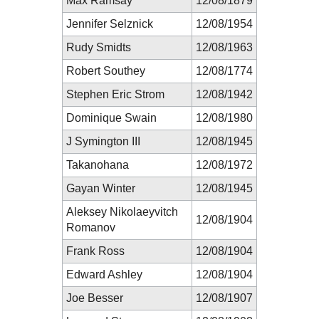
Max Ramsay
12/08/1879
Jennifer Selznick
12/08/1954
Rudy Smidts
12/08/1963
Robert Southey
12/08/1774
Stephen Eric Strom
12/08/1942
Dominique Swain
12/08/1980
J Symington III
12/08/1945
Takanohana
12/08/1972
Gayan Winter
12/08/1945
Aleksey Nikolaeyvitch
12/08/1904
Romanov
Frank Ross
12/08/1904
Edward Ashley
12/08/1904
Joe Besser
12/08/1907