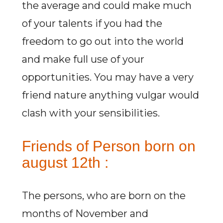
the average and could make much
of your talents if you had the
freedom to go out into the world
and make full use of your
opportunities. You may have a very
friend nature anything vulgar would
clash with your sensibilities.
Friends of Person born on
august 12th :
The persons, who are born on the
months of November and