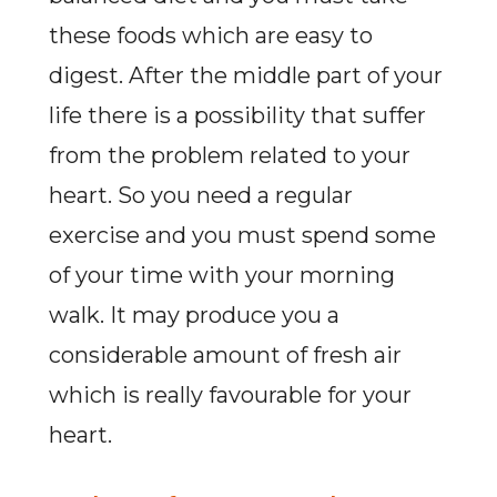
these foods which are easy to
digest. After the middle part of your
life there is a possibility that suffer
from the problem related to your
heart. So you need a regular
exercise and you must spend some
of your time with your morning
walk. It may produce you a
considerable amount of fresh air
which is really favourable for your
heart.