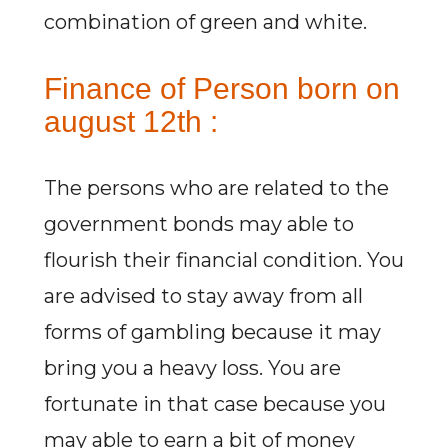
combination of green and white.
Finance of Person born on
august 12th :
The persons who are related to the
government bonds may able to
flourish their financial condition. You
are advised to stay away from all
forms of gambling because it may
bring you a heavy loss. You are
fortunate in that case because you
may able to earn a bit of money