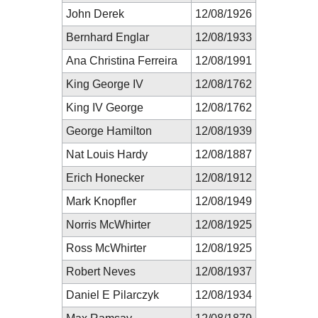
John Derek
12/08/1926
Bernhard Englar
12/08/1933
Ana Christina Ferreira
12/08/1991
King George IV
12/08/1762
King IV George
12/08/1762
George Hamilton
12/08/1939
Nat Louis Hardy
12/08/1887
Erich Honecker
12/08/1912
Mark Knopfler
12/08/1949
Norris McWhirter
12/08/1925
Ross McWhirter
12/08/1925
Robert Neves
12/08/1937
Daniel E Pilarczyk
12/08/1934