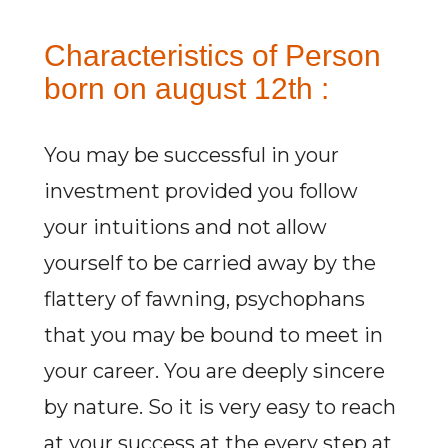
Characteristics of Person
born on august 12th :
You may be successful in your
investment provided you follow
your intuitions and not allow
yourself to be carried away by the
flattery of fawning, psychophans
that you may be bound to meet in
your career. You are deeply sincere
by nature. So it is very easy to reach
at your success at the every step at