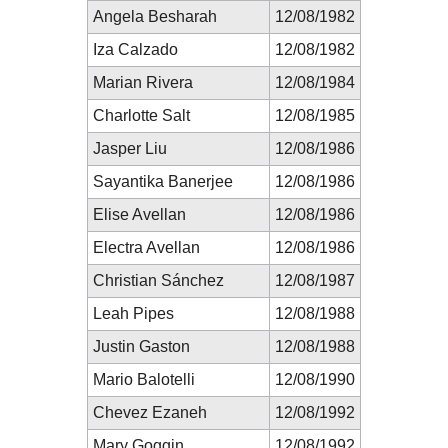
Angela Besharah
12/08/1982
Iza Calzado
12/08/1982
Marian Rivera
12/08/1984
Charlotte Salt
12/08/1985
Jasper Liu
12/08/1986
Sayantika Banerjee
12/08/1986
Elise Avellan
12/08/1986
Electra Avellan
12/08/1986
Christian Sánchez
12/08/1987
Leah Pipes
12/08/1988
Justin Gaston
12/08/1988
Mario Balotelli
12/08/1990
Chevez Ezaneh
12/08/1992
Mary Goggin
12/08/1992