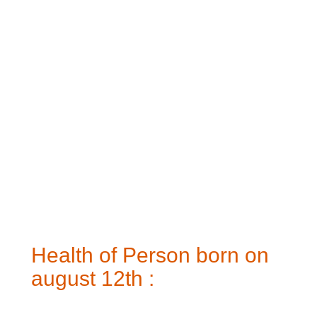
Health of Person born on
august 12th :