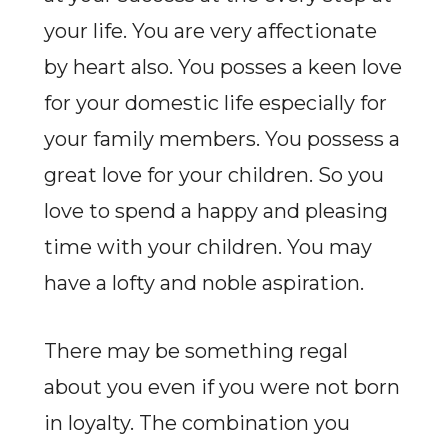
your life. You are very affectionate
by heart also. You posses a keen love
for your domestic life especially for
your family members. You possess a
great love for your children. So you
love to spend a happy and pleasing
time with your children. You may
have a lofty and noble aspiration.
There may be something regal
about you even if you were not born
in loyalty. The combination you