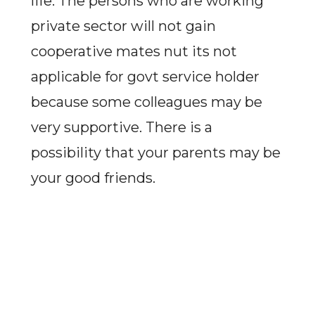
life. The persons who are working
private sector will not gain
cooperative mates nut its not
applicable for govt service holder
because some colleagues may be
very supportive. There is a
possibility that your parents may be
your good friends.