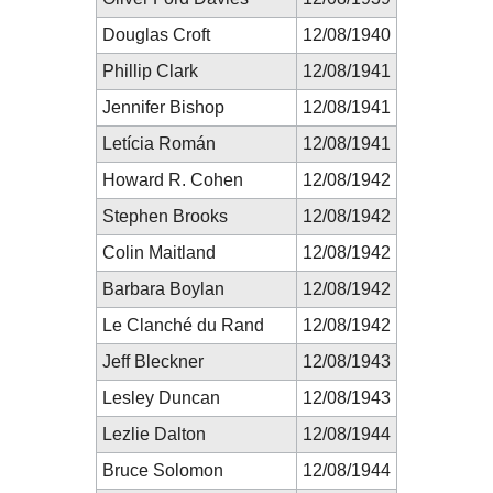
Douglas Croft
12/08/1940
Phillip Clark
12/08/1941
Jennifer Bishop
12/08/1941
Letícia Román
12/08/1941
Howard R. Cohen
12/08/1942
Stephen Brooks
12/08/1942
Colin Maitland
12/08/1942
Barbara Boylan
12/08/1942
Le Clanché du Rand
12/08/1942
Jeff Bleckner
12/08/1943
Lesley Duncan
12/08/1943
Lezlie Dalton
12/08/1944
Bruce Solomon
12/08/1944