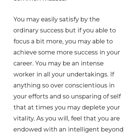
You may easily satisfy by the
ordinary success but if you able to
focus a bit more, you may able to
achieve some more success in your
career. You may be an intense
worker in all your undertakings. If
anything so over conscientious in
your efforts and so unsparing of self
that at times you may deplete your
vitality. As you will, feel that you are
endowed with an intelligent beyond