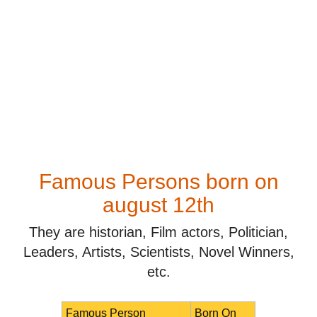
Famous Persons born on
august 12th
They are historian, Film actors, Politician,
Leaders, Artists, Scientists, Novel Winners,
etc.
Famous Person
Born On