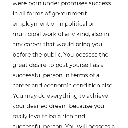
were born under promises success
in all forms of government
employment or in political or
municipal work of any kind, also in
any career that would bring you
before the public. You possess the
great desire to post yourself as a
successful person in terms of a
career and economic condition also.
You may do everything to achieve
your desired dream because you
really love to be a rich and
successful person. You will possess a