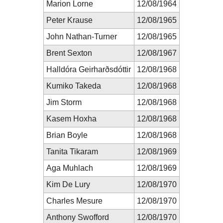
Marion Lorne
12/08/1964
Peter Krause
12/08/1965
John Nathan-Turner
12/08/1965
Brent Sexton
12/08/1967
Halldóra Geirharðsdóttir
12/08/1968
Kumiko Takeda
12/08/1968
Jim Storm
12/08/1968
Kasem Hoxha
12/08/1968
Brian Boyle
12/08/1968
Tanita Tikaram
12/08/1969
Aga Muhlach
12/08/1969
Kim De Lury
12/08/1970
Charles Mesure
12/08/1970
Anthony Swofford
12/08/1970