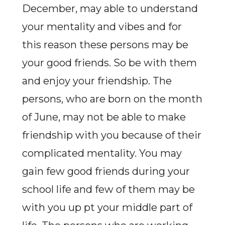
December, may able to understand
your mentality and vibes and for
this reason these persons may be
your good friends. So be with them
and enjoy your friendship. The
persons, who are born on the month
of June, may not be able to make
friendship with you because of their
complicated mentality. You may
gain few good friends during your
school life and few of them may be
with you up pt your middle part of