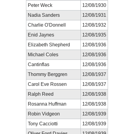
Peter Weck
12/08/1930
Nadia Sanders
12/08/1931
Charlie O'Donnell
12/08/1932
Enid Jaynes
12/08/1935
Elizabeth Shepherd
12/08/1936
Michael Coles
12/08/1936
Cantinflas
12/08/1936
Thommy Berggren
12/08/1937
Carol Eve Rossen
12/08/1937
Ralph Reed
12/08/1938
Rosanna Huffman
12/08/1938
Robin Vidgeon
12/08/1939
Tony Cacciotti
12/08/1939
Oliver Ford Davies
12/08/1939