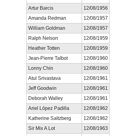
Artur Barcis
12/08/1956
Amanda Redman
12/08/1957
William Goldman
12/08/1957
Ralph Nelson
12/08/1959
Heather Totten
12/08/1959
Jean-Pierre Talbot
12/08/1960
Lonny Chin
12/08/1960
Atul Srivastava
12/08/1961
Jeff Goodwin
12/08/1961
Deborah Walley
12/08/1961
Ariel López Padilla
12/08/1962
Katherine Saltzberg
12/08/1962
Sir Mix A Lot
12/08/1963