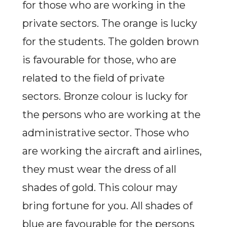
for those who are working in the
private sectors. The orange is lucky
for the students. The golden brown
is favourable for those, who are
related to the field of private
sectors. Bronze colour is lucky for
the persons who are
working at the
administrative sector. Those who
are working the aircraft and airlines,
they must wear the dress of all
shades of gold. This colour may
bring fortune for you. All shades of
blue are favourable for the persons