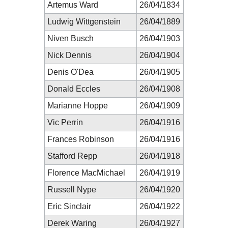
Artemus Ward
26/04/1834
Ludwig Wittgenstein
26/04/1889
Niven Busch
26/04/1903
Nick Dennis
26/04/1904
Denis O'Dea
26/04/1905
Donald Eccles
26/04/1908
Marianne Hoppe
26/04/1909
Vic Perrin
26/04/1916
Frances Robinson
26/04/1916
Stafford Repp
26/04/1918
Florence MacMichael
26/04/1919
Russell Nype
26/04/1920
Eric Sinclair
26/04/1922
Derek Waring
26/04/1927