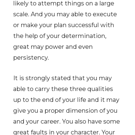
likely to attempt things on a large
scale. And you may able to execute
or make your plan successful with
the help of your determination,
great may power and even
persistency.
It is strongly stated that you may
able to carry these three qualities
up to the end of your life and it may
give you a proper dimension of you
and your career. You also have some
great faults in your character. Your