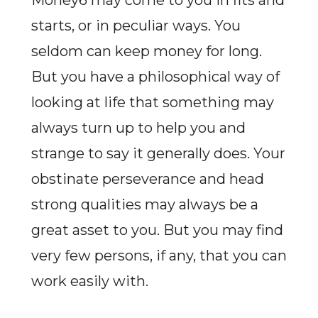
Money6 may come to you in fits and
starts, or in peculiar ways. You
seldom can keep money for long.
But you have a philosophical way of
looking at life that something may
always turn up to help you and
strange to say it generally does. Your
obstinate perseverance and head
strong qualities may always be a
great asset to you. But you may find
very few persons, if any, that you can
work easily with.