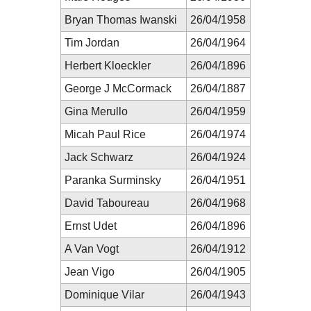
Bryan Thomas Iwanski
26/04/1958
Tim Jordan
26/04/1964
Herbert Kloeckler
26/04/1896
George J McCormack
26/04/1887
Gina Merullo
26/04/1959
Micah Paul Rice
26/04/1974
Jack Schwarz
26/04/1924
Paranka Surminsky
26/04/1951
David Taboureau
26/04/1968
Ernst Udet
26/04/1896
A Van Vogt
26/04/1912
Jean Vigo
26/04/1905
Dominique Vilar
26/04/1943