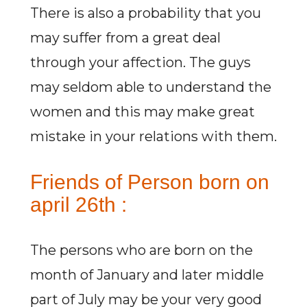
There is also a probability that you
may suffer from a great deal
through your affection. The guys
may seldom able to understand the
women and this may make great
mistake in your relations with them.
Friends of Person born on
april 26th :
The persons who are born on the
month of January and later middle
part of July may be your very good