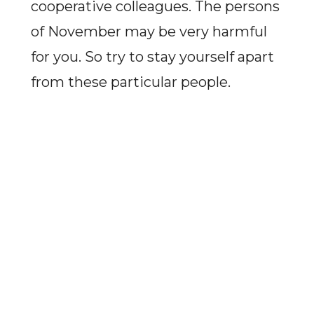
cooperative colleagues. The persons
of November may be very harmful
for you. So try to stay yourself apart
from these particular people.