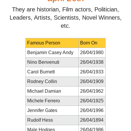
They are historian, Film actors, Politician,
Leaders, Artists, Scientists, Novel Winners,
etc.
Famous Person
Born On
Benjamin Casey Andy
26/04/1980
Nino Benvenuti
26/04/1938
Carol Burnett
26/04/1933
Rodney Collin
26/04/1909
Michael Damian
26/04/1962
Michele Ferrero
26/04/1925
Jennifer Gates
26/04/1996
Rudolf Hess
26/04/1894
Male Hodges
26/04/1986