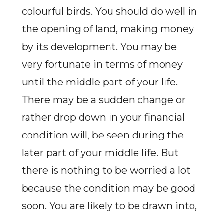
colourful birds. You should do well in
the opening of land, making money
by its development. You may be
very fortunate in terms of money
until the middle part of your life.
There may be a sudden change or
rather drop down in your financial
condition will, be seen during the
later part of your middle life. But
there is nothing to be worried a lot
because the condition may be good
soon. You are likely to be drawn into,