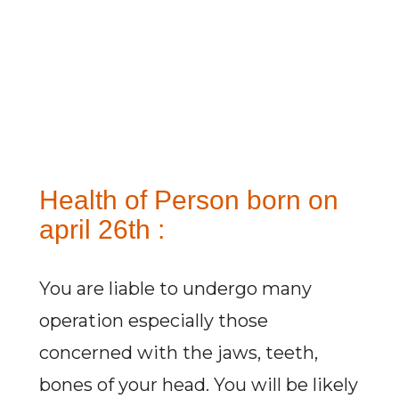
Health of Person born on
april 26th :
You are liable to undergo many
operation especially those
concerned with the jaws, teeth,
bones of your head. You will be likely