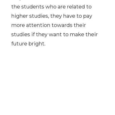
the students who are related to
higher studies, they have to pay
more attention towards their
studies if they want to make their
future bright.