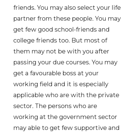
friends. You may also select your life
partner from these people. You may
get few good school-friends and
college friends too. But most of
them may not be with you after
passing your due courses. You may
get a favourable boss at your
working field and it is especially
applicable who are with the private
sector. The persons who are
working at the government sector
may able to get few supportive and