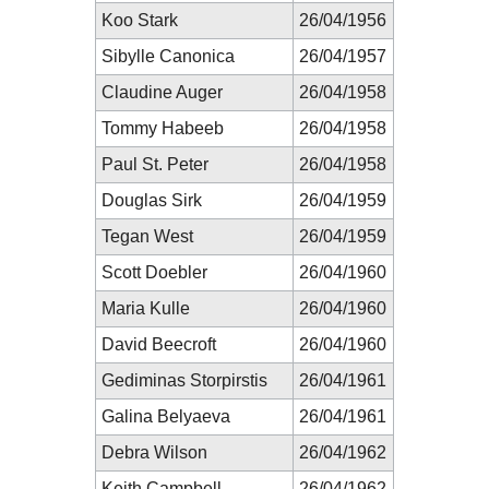
Koo Stark
26/04/1956
Sibylle Canonica
26/04/1957
Claudine Auger
26/04/1958
Tommy Habeeb
26/04/1958
Paul St. Peter
26/04/1958
Douglas Sirk
26/04/1959
Tegan West
26/04/1959
Scott Doebler
26/04/1960
Maria Kulle
26/04/1960
David Beecroft
26/04/1960
Gediminas Storpirstis
26/04/1961
Galina Belyaeva
26/04/1961
Debra Wilson
26/04/1962
Keith Campbell
26/04/1962