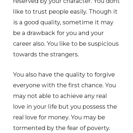
reserved by your character. You dont
like to trust people easily. Though it
is a good quality, sometime it may
be a drawback for you and your
career also. You like to be suspicious
towards the strangers.
You also have the quality to forgive
everyone with the first chance. You
may not able to achieve any real
love in your life but you possess the
real love for money. You may be
tormented by the fear of poverty.