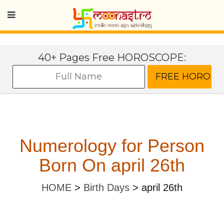
40+ Pages Free HOROSCOPE:
Numerology for Person
Born On april 26th
HOME
>
Birth Days
>
april 26th