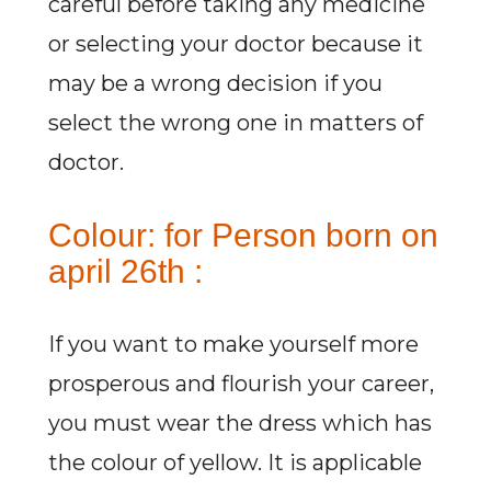
careful before taking any medicine
or selecting your doctor because it
may be a wrong decision if you
select the wrong one in matters of
doctor.
Colour: for Person born on
april 26th :
If you want to make yourself more
prosperous and flourish your career,
you must wear the dress which has
the colour of yellow. It is applicable