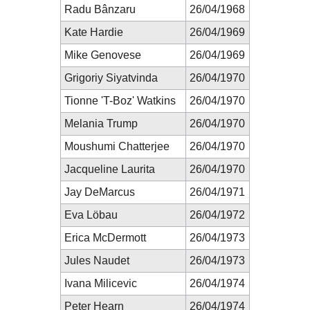
Radu Bânzaru
26/04/1968
Kate Hardie
26/04/1969
Mike Genovese
26/04/1969
Grigoriy Siyatvinda
26/04/1970
Tionne 'T-Boz' Watkins
26/04/1970
Melania Trump
26/04/1970
Moushumi Chatterjee
26/04/1970
Jacqueline Laurita
26/04/1970
Jay DeMarcus
26/04/1971
Eva Löbau
26/04/1972
Erica McDermott
26/04/1973
Jules Naudet
26/04/1973
Ivana Milicevic
26/04/1974
Peter Hearn
26/04/1974