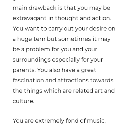
main drawback is that you may be
extravagant in thought and action.
You want to carry out your desire on
a huge tern but sometimes it may
be a problem for you and your
surroundings especially for your
parents. You also have a great
fascination and attractions towards
the things which are related art and
culture.
You are extremely fond of music,