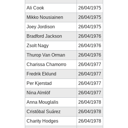
Ali Cook
26/04/1975
Mikko Nousiainen
26/04/1975
Joey Jordison
26/04/1975
Bradford Jackson
26/04/1976
Zsolt Nagy
26/04/1976
Thurop Van Orman
26/04/1976
Charissa Chamorro
26/04/1977
Fredrik Eklund
26/04/1977
Per Kjerstad
26/04/1977
Nina Almlöf
26/04/1977
Anna Mouglalis
26/04/1978
Cristóbal Suárez
26/04/1978
Charity Hodges
26/04/1978