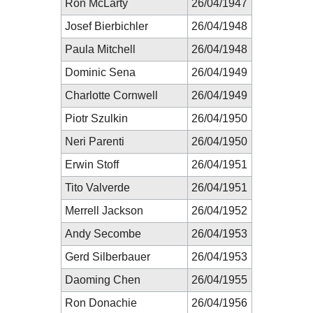
Ron McLarty
26/04/1947
Josef Bierbichler
26/04/1948
Paula Mitchell
26/04/1948
Dominic Sena
26/04/1949
Charlotte Cornwell
26/04/1949
Piotr Szulkin
26/04/1950
Neri Parenti
26/04/1950
Erwin Stoff
26/04/1951
Tito Valverde
26/04/1951
Merrell Jackson
26/04/1952
Andy Secombe
26/04/1953
Gerd Silberbauer
26/04/1953
Daoming Chen
26/04/1955
Ron Donachie
26/04/1956