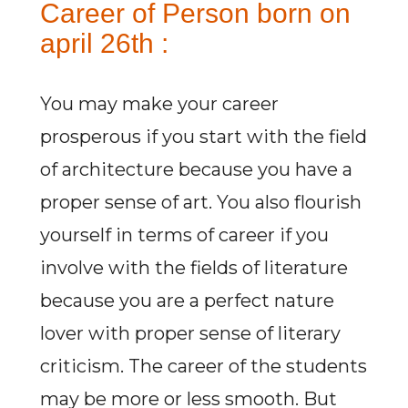
Career of Person born on
april 26th :
You may make your career
prosperous if you start with the field
of architecture because you have a
proper sense of art. You also flourish
yourself in terms of career if you
involve with the fields of literature
because you are a perfect nature
lover with proper sense of literary
criticism. The career of the students
may be more or less smooth. But