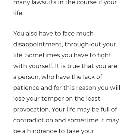
many lawsuits in the course if your
life.
You also have to face much
disappointment, through-out your
life. Sometimes you have to fight
with yourself. It is true that you are
a person, who have the lack of
patience and for this reason you will
lose your temper on the least
provocation. Your life may be full of
contradiction and sometime it may
be a hindrance to take your