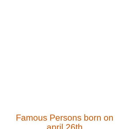
Famous Persons born on
april 26th