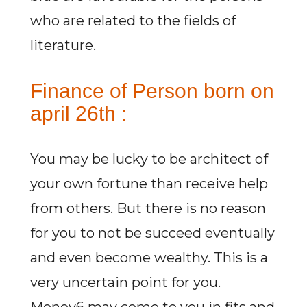
who are related to the fields of
literature.
Finance of Person born on
april 26th :
You may be lucky to be architect of
your own fortune than receive help
from others. But there is no reason
for you to not be succeed eventually
and even become wealthy. This is a
very uncertain point for you.