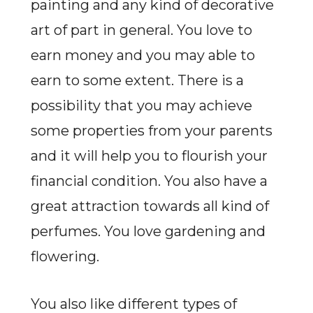
painting and any kind of decorative
art of part in general. You love to
earn money and you may able to
earn to some extent. There is a
possibility that you may achieve
some properties from your parents
and it will help you to flourish your
financial condition. You also have a
great attraction towards all kind of
perfumes. You love gardening and
flowering.
You also like different types of