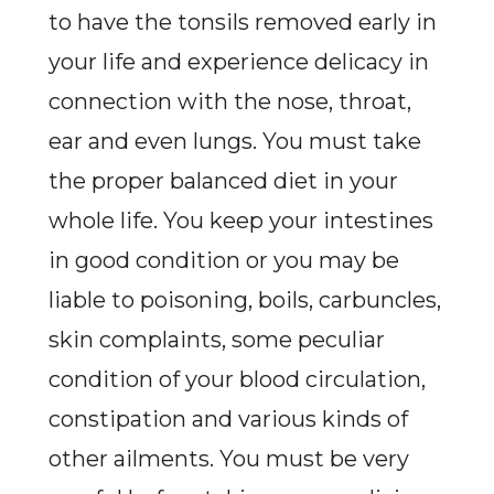
to have the tonsils removed early in
your life and experience delicacy in
connection with the nose, throat,
ear and even lungs. You must take
the proper balanced diet in your
whole life. You keep your intestines
in good condition or you may be
liable to poisoning, boils, carbuncles,
skin complaints, some peculiar
condition of your blood circulation,
constipation and various kinds of
other ailments. You must be very