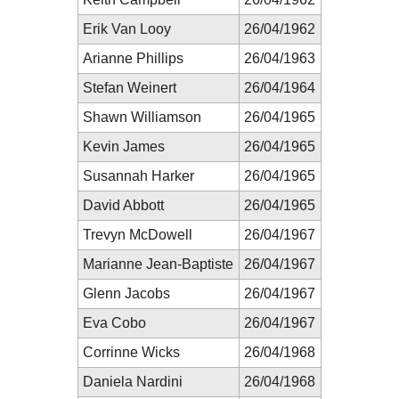
Erik Van Looy
26/04/1962
Arianne Phillips
26/04/1963
Stefan Weinert
26/04/1964
Shawn Williamson
26/04/1965
Kevin James
26/04/1965
Susannah Harker
26/04/1965
David Abbott
26/04/1965
Trevyn McDowell
26/04/1967
Marianne Jean-Baptiste
26/04/1967
Glenn Jacobs
26/04/1967
Eva Cobo
26/04/1967
Corrinne Wicks
26/04/1968
Daniela Nardini
26/04/1968