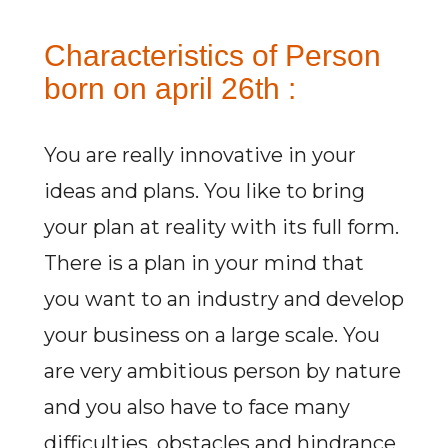
Characteristics of Person
born on april 26th :
You are really innovative in your
ideas and plans. You like to bring
your plan at reality with its full form.
There is a plan in your mind that
you want to an industry and develop
your business on a large scale. You
are very ambitious person by nature
and you also have to face many
difficulties, obstacles and hindrance