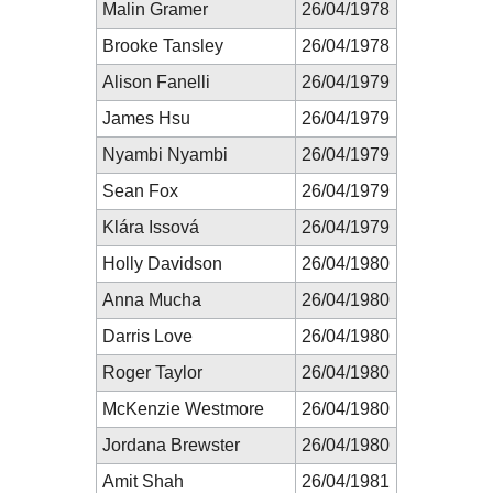
Malin Gramer
26/04/1978
Brooke Tansley
26/04/1978
Alison Fanelli
26/04/1979
James Hsu
26/04/1979
Nyambi Nyambi
26/04/1979
Sean Fox
26/04/1979
Klára Issová
26/04/1979
Holly Davidson
26/04/1980
Anna Mucha
26/04/1980
Darris Love
26/04/1980
Roger Taylor
26/04/1980
McKenzie Westmore
26/04/1980
Jordana Brewster
26/04/1980
Amit Shah
26/04/1981