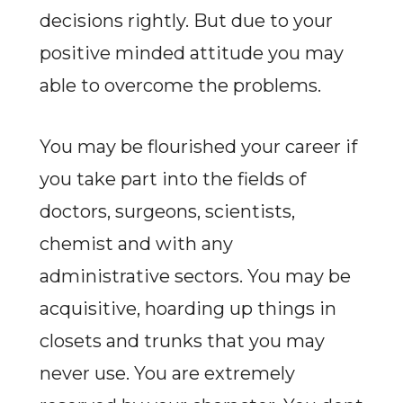
decisions rightly. But due to your
positive minded attitude you may
able to overcome the problems.
You may be flourished your career if
you take part into the fields of
doctors, surgeons, scientists,
chemist and with any
administrative sectors. You may be
acquisitive, hoarding up things in
closets and trunks that you may
never use. You are extremely