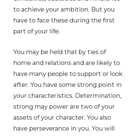
to achieve your ambition. But you
have to face these during the first
part of your life.
You may be held that by ties of
home and relations and are likely to
have many people to support or look
after. You have some strong point in
your characteristics. Determination,
strong may power are two of your
assets of your character. You also
have perseverance in you. You will