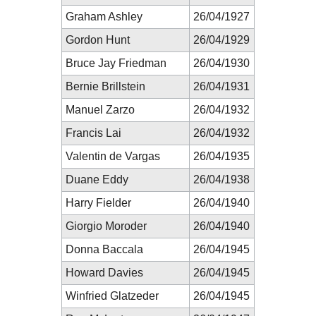
Graham Ashley
26/04/1927
Gordon Hunt
26/04/1929
Bruce Jay Friedman
26/04/1930
Bernie Brillstein
26/04/1931
Manuel Zarzo
26/04/1932
Francis Lai
26/04/1932
Valentin de Vargas
26/04/1935
Duane Eddy
26/04/1938
Harry Fielder
26/04/1940
Giorgio Moroder
26/04/1940
Donna Baccala
26/04/1945
Howard Davies
26/04/1945
Winfried Glatzeder
26/04/1945