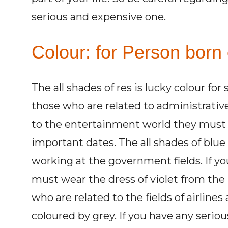
serious and expensive one.
Colour: for Person born o
The all shades of res is lucky colour for
those who are related to administrativ
to the entertainment world they must w
important dates. The all shades of blue
working at the government fields. If y
must wear the dress of violet from the 
who are related to the fields of airlines
coloured by grey. If you have any seri