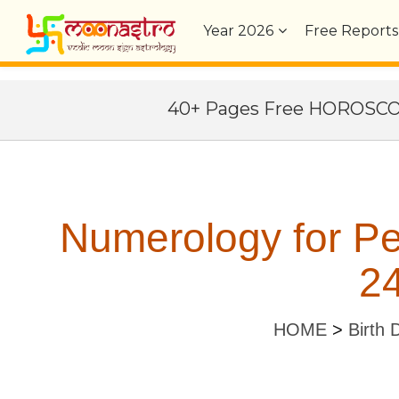
Year
2026
Free Reports
40+ Pages Free HOROSC
Numerology for Pe
24
HOME
>
Birth 