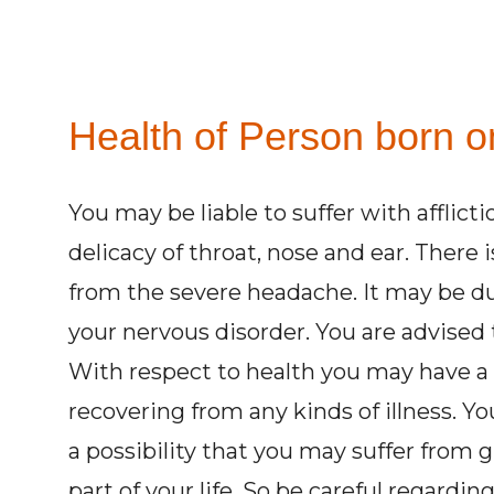
Health of Person born on
You may be liable to suffer with afflict
delicacy of throat, nose and ear. There 
from the severe headache. It may be du
your nervous disorder. You are advised t
With respect to health you may have a
recovering from any kinds of illness. Yo
a possibility that you may suffer from 
part of your life. So be careful regardi