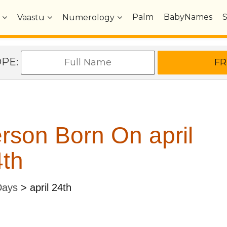
Palm
BabyNames
Vaastu
Numerology
OPE:
rson Born On april
th
Days
>
april 24th