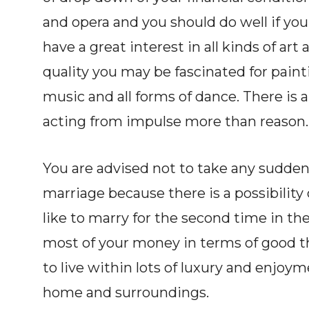
and opera and you should do well if you
have a great interest in all kinds of art 
quality you may be fascinated for painti
music and all forms of dance. There is a
acting from impulse more than reason.
You are advised not to take any sudden 
marriage because there is a possibility o
like to marry for the second time in the l
most of your money in terms of good th
to live within lots of luxury and enjoy
home and surroundings.