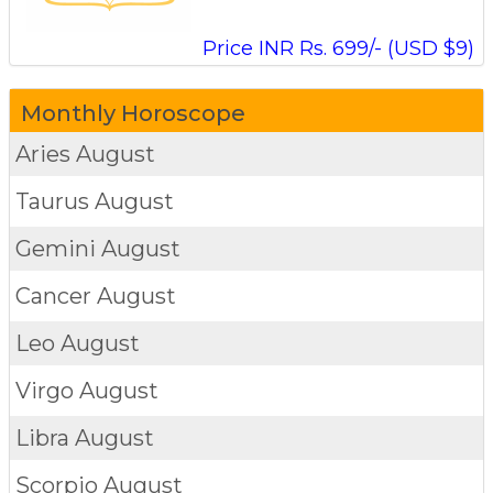
Price INR Rs. 699/- (USD $9)
Monthly Horoscope
Aries
August
Taurus
August
Gemini
August
Cancer
August
Leo
August
Virgo
August
Libra
August
Scorpio
August