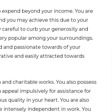
to expend beyond your income. You are
and you may achieve this due to your
y careful to curb your generosity and
very popular among your surroundings.
d and passionate towards of your
ative and easily attracted towards
n and charitable works. You also possess
 appeal impulsively for assistance for
us quality in your heart. You are also
re intensely independent in work. You