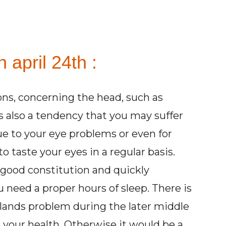
 april 24th :
ions, concerning the head, such as
is also a tendency that you may suffer
e to your eye problems or even for
o taste your eyes in a regular basis.
 good constitution and quickly
u need a proper hours of sleep. There is
glands problem during the later middle
ng your health. Otherwise it would be a