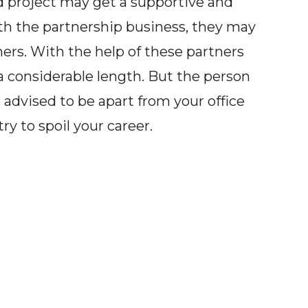
ed project may get a supportive and
ith the partnership business, they may
ers. With the help of these partners
 a considerable length. But the person
 advised to be apart from your office
y to spoil your career.