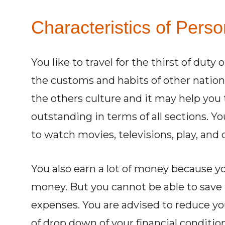
Characteristics of Perso
You like to travel for the thirst of duty
the customs and habits of other nations
the others culture and it may help yo
outstanding in terms of all sections. Yo
to watch movies, televisions, play, and
You also earn a lot of money because yo
money. But you cannot be able to save
expenses. You are advised to reduce y
of drop down of your financial condition