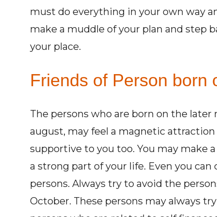
must do everything in your own way and
make a muddle of your plan and step ba
your place.
Friends of Person born o
The persons who are born on the later m
august, may feel a magnetic attraction
supportive to you too. You may make a
a strong part of your life. Even you can
persons. Always try to avoid the persons
October. These persons may always try 