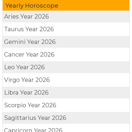
Yearly Horoscope
Aries
Year 2026
Taurus
Year 2026
Gemini
Year 2026
Cancer
Year 2026
Leo
Year 2026
Virgo
Year 2026
Libra
Year 2026
Scorpio
Year 2026
Sagittarius
Year 2026
Capricorn
Year 2026