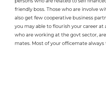
persons who are related to self financ
friendly boss. Those who are involve w
also get few cooperative business partn
you may able to flourish your career at
who are working at the govt sector, are
mates. Most of your officemate always tr