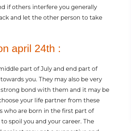
 if others interfere you generally
ck and let the other person to take
n april 24th :
iddle part of July and end part of
 towards you. They may also be very
 strong bond with them and it may be
 choose your life partner from these
 who are born in the first part of
to spoil you and your career. The