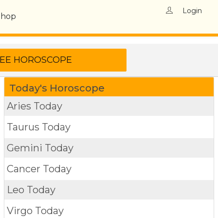
Login
Shop
Today's Horoscope
Aries Today
Taurus Today
Gemini Today
Cancer Today
Leo Today
Virgo Today