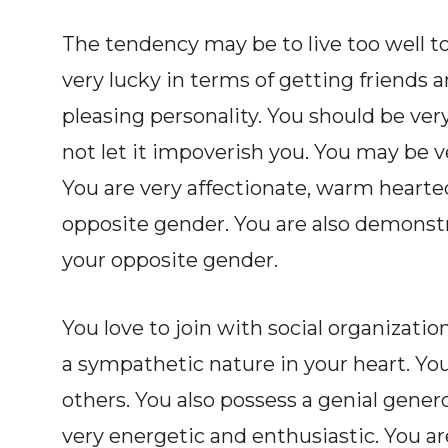
The tendency may be to live too well 
very lucky in terms of getting friends 
pleasing personality. You should be ver
not let it impoverish you. You may be 
You are very affectionate, warm hearte
opposite gender. You are also demonstr
your opposite gender.
You love to join with social organizatio
a sympathetic nature in your heart. You
others. You also possess a genial genero
very energetic and enthusiastic. You a