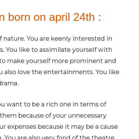
n born on april 24th :
 of nature. You are keenly interested in
. You like to assimilate yourself with
u to make yourself more prominent and
u also love the entertainments. You like
 drama.
u want to be a rich one in terms of
 them because of your unnecessary
our expenses because it may be a cause
. You are also very fond of the theatre