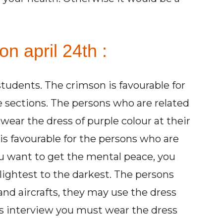
n april 24th :
 students. The crimson is favourable for
e sections. The persons who are related
ear the dress of purple colour at their
 is favourable for the persons who are
ou want to get the mental peace, you
lightest to the darkest. The persons
 and aircrafts, they may use the dress
ous interview you must wear the dress