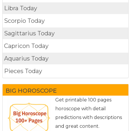
Libra Today
Scorpio Today
Sagittarius Today
Capricon Today
Aquarius Today
Pieces Today
BIG HOROSCOPE
Get printable 100 pages
horoscope with detail
predictions with descriptions
and great content.