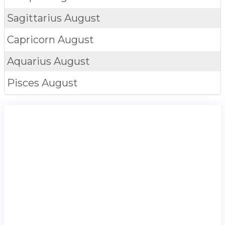
Sagittarius
August
Capricorn
August
Aquarius
August
Pisces
August