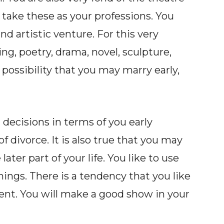
 take these as your professions. You
and artistic venture. For this very
ng, poetry, drama, novel, sculpture,
 possibility that you may marry early,
decisions in terms of you early
f divorce. It is also true that you may
ater part of your life. You like to use
ings. There is a tendency that you like
ment. You will make a good show in your