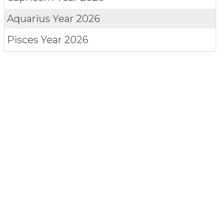
Aquarius
Year 2026
Pisces
Year 2026