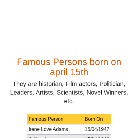
Famous Persons born on
april 15th
They are historian, Film actors, Politician,
Leaders, Artists, Scientists, Novel Winners,
etc.
Famous Person
Born On
Irene Love Adams
15/04/1947