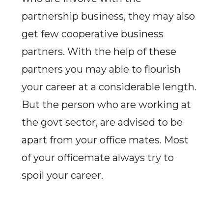
partnership business, they may also
get few cooperative business
partners. With the help of these
partners you may able to flourish
your career at a considerable length.
But the person who are working at
the govt sector, are advised to be
apart from your office mates. Most
of your officemate always try to
spoil your career.