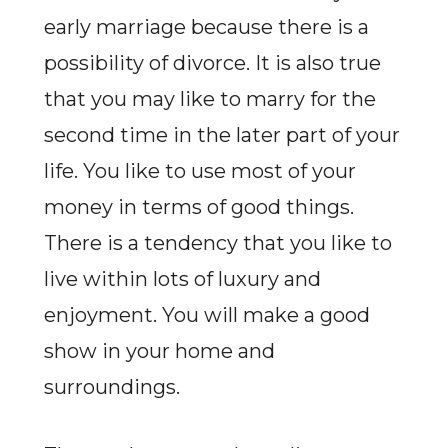
early marriage because there is a
possibility of divorce. It is also true
that you may like to marry for the
second time in the later part of your
life. You like to use most of your
money in terms of good things.
There is a tendency that you like to
live within lots of luxury and
enjoyment. You will make a good
show in your home and
surroundings.