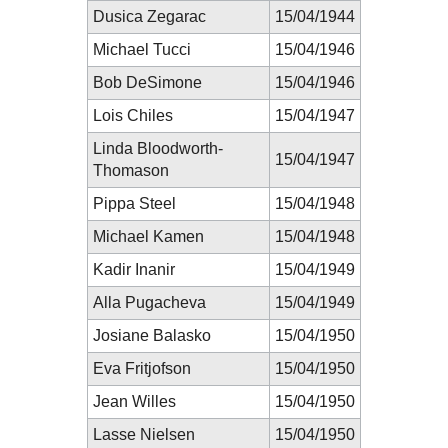
Dusica Zegarac
15/04/1944
Michael Tucci
15/04/1946
Bob DeSimone
15/04/1946
Lois Chiles
15/04/1947
Linda Bloodworth-
15/04/1947
Thomason
Pippa Steel
15/04/1948
Michael Kamen
15/04/1948
Kadir Inanir
15/04/1949
Alla Pugacheva
15/04/1949
Josiane Balasko
15/04/1950
Eva Fritjofson
15/04/1950
Jean Willes
15/04/1950
Lasse Nielsen
15/04/1950