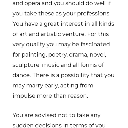
and opera and you should do well if
you take these as your professions.
You have a great interest in all kinds
of art and artistic venture. For this
very quality you may be fascinated
for painting, poetry, drama, novel,
sculpture, music and all forms of
dance. There is a possibility that you
may marry early, acting from
impulse more than reason.
You are advised not to take any
sudden decisions in terms of you