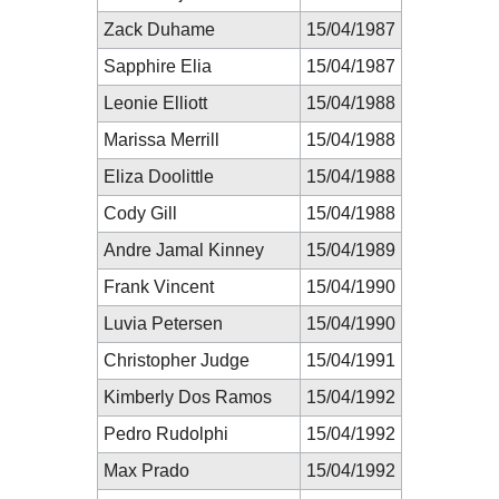
Zack Duhame
15/04/1987
Sapphire Elia
15/04/1987
Leonie Elliott
15/04/1988
Marissa Merrill
15/04/1988
Eliza Doolittle
15/04/1988
Cody Gill
15/04/1988
Andre Jamal Kinney
15/04/1989
Frank Vincent
15/04/1990
Luvia Petersen
15/04/1990
Christopher Judge
15/04/1991
Kimberly Dos Ramos
15/04/1992
Pedro Rudolphi
15/04/1992
Max Prado
15/04/1992