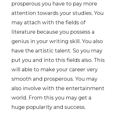
prosperous you have to pay more
attention towards your studies. You
may attach with the fields of
literature because you possess a
genius in your writing skill. You also
have the artistic talent. So you may
put you and into this fields also. This
will able to make your career very
smooth and prosperous. You may
also involve with the entertainment
world. From this you may get a
huge popularity and success.