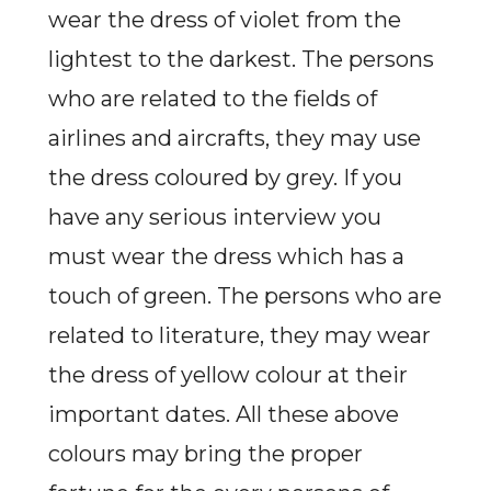
wear the dress of violet from the
lightest to the darkest. The persons
who are related to the fields of
airlines and aircrafts, they may use
the dress coloured by grey. If you
have any serious interview you
must wear the dress which has a
touch of green. The persons who are
related to literature, they may wear
the dress of yellow colour at their
important dates. All these above
colours may bring the proper