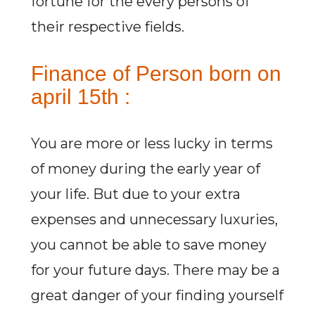
fortune for the every persons of
their respective fields.
Finance of Person born on
april 15th :
You are more or less lucky in terms
of money during the early year of
your life. But due to your extra
expenses and unnecessary luxuries,
you cannot be able to save money
for your future days. There may be a
great danger of your finding yourself