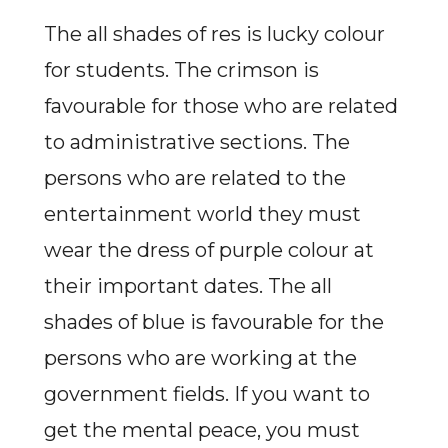
The all shades of res is lucky colour
for students. The crimson is
favourable for those who are related
to administrative sections. The
persons who are related to the
entertainment world they must
wear the dress of purple colour at
their important dates. The all
shades of blue is favourable for the
persons who are working at the
government fields. If you want to
get the mental peace, you must