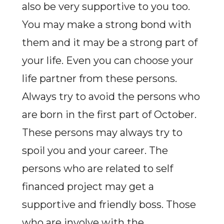
also be very supportive to you too.
You may make a strong bond with
them and it may be a strong part of
your life. Even you can choose your
life partner from these persons.
Always try to avoid the persons who
are born in the first part of October.
These persons may always try to
spoil you and your career. The
persons who are related to self
financed project may get a
supportive and friendly boss. Those
who are involve with the