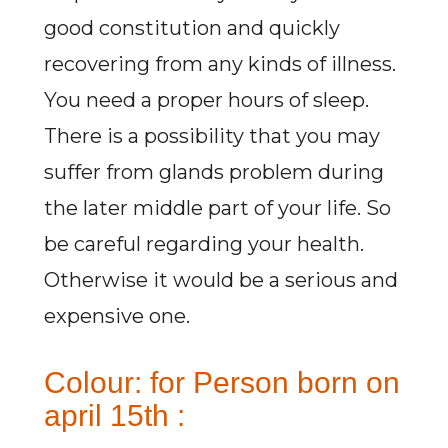
good constitution and quickly
recovering from any kinds of illness.
You need a proper hours of sleep.
There is a possibility that you may
suffer from glands problem during
the later middle part of your life. So
be careful regarding your health.
Otherwise it would be a serious and
expensive one.
Colour: for Person born on
april 15th :