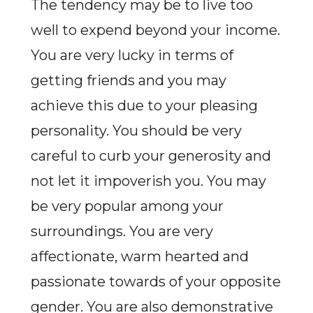
The tendency may be to live too
well to expend beyond your income.
You are very lucky in terms of
getting friends and you may
achieve this due to your pleasing
personality. You should be very
careful to curb your generosity and
not let it impoverish you. You may
be very popular among your
surroundings. You are very
affectionate, warm hearted and
passionate towards of your opposite
gender. You are also demonstrative