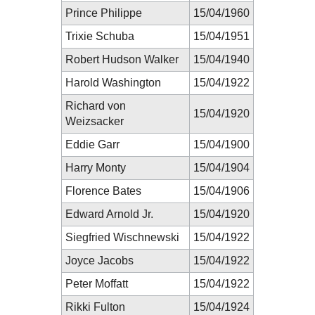
Prince Philippe
15/04/1960
Trixie Schuba
15/04/1951
Robert Hudson Walker
15/04/1940
Harold Washington
15/04/1922
Richard von
15/04/1920
Weizsacker
Eddie Garr
15/04/1900
Harry Monty
15/04/1904
Florence Bates
15/04/1906
Edward Arnold Jr.
15/04/1920
Siegfried Wischnewski
15/04/1922
Joyce Jacobs
15/04/1922
Peter Moffatt
15/04/1922
Rikki Fulton
15/04/1924