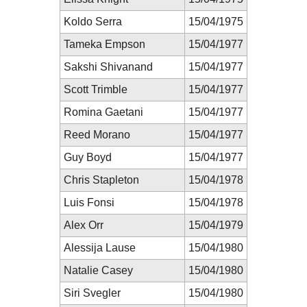
Koldo Serra
15/04/1975
Tameka Empson
15/04/1977
Sakshi Shivanand
15/04/1977
Scott Trimble
15/04/1977
Romina Gaetani
15/04/1977
Reed Morano
15/04/1977
Guy Boyd
15/04/1977
Chris Stapleton
15/04/1978
Luis Fonsi
15/04/1978
Alex Orr
15/04/1979
Alessija Lause
15/04/1980
Natalie Casey
15/04/1980
Siri Svegler
15/04/1980