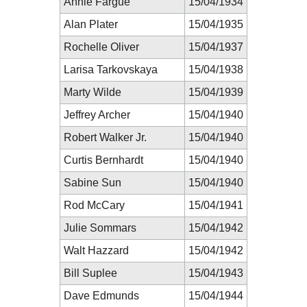
Annie Fargue
15/04/1934
Alan Plater
15/04/1935
Rochelle Oliver
15/04/1937
Larisa Tarkovskaya
15/04/1938
Marty Wilde
15/04/1939
Jeffrey Archer
15/04/1940
Robert Walker Jr.
15/04/1940
Curtis Bernhardt
15/04/1940
Sabine Sun
15/04/1940
Rod McCary
15/04/1941
Julie Sommars
15/04/1942
Walt Hazzard
15/04/1942
Bill Suplee
15/04/1943
Dave Edmunds
15/04/1944