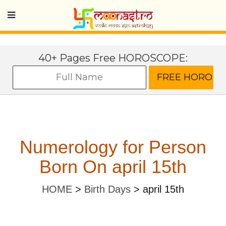
40+ Pages Free HOROSCOPE:
Numerology for Person
Born On april 15th
HOME
>
Birth Days
>
april 15th