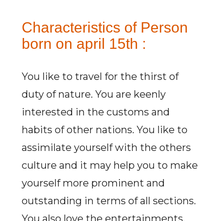
Characteristics of Person
born on april 15th :
You like to travel for the thirst of
duty of nature. You are keenly
interested in the customs and
habits of other nations. You like to
assimilate yourself with the others
culture and it may help you to make
yourself more prominent and
outstanding in terms of all sections.
You also love the entertainments.