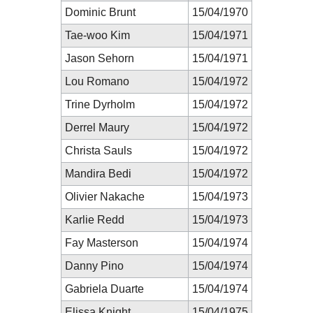
Dominic Brunt
15/04/1970
Tae-woo Kim
15/04/1971
Jason Sehorn
15/04/1971
Lou Romano
15/04/1972
Trine Dyrholm
15/04/1972
Derrel Maury
15/04/1972
Christa Sauls
15/04/1972
Mandira Bedi
15/04/1972
Olivier Nakache
15/04/1973
Karlie Redd
15/04/1973
Fay Masterson
15/04/1974
Danny Pino
15/04/1974
Gabriela Duarte
15/04/1974
Elissa Knight
15/04/1975