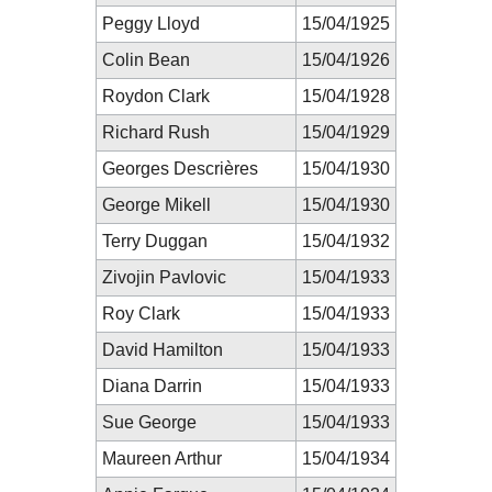
Peggy Lloyd
15/04/1925
Colin Bean
15/04/1926
Roydon Clark
15/04/1928
Richard Rush
15/04/1929
Georges Descrières
15/04/1930
George Mikell
15/04/1930
Terry Duggan
15/04/1932
Zivojin Pavlovic
15/04/1933
Roy Clark
15/04/1933
David Hamilton
15/04/1933
Diana Darrin
15/04/1933
Sue George
15/04/1933
Maureen Arthur
15/04/1934