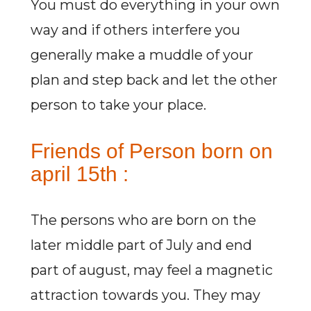
You must do everything in your own
way and if others interfere you
generally make a muddle of your
plan and step back and let the other
person to take your place.
Friends of Person born on
april 15th :
The persons who are born on the
later middle part of July and end
part of august, may feel a magnetic
attraction towards you. They may