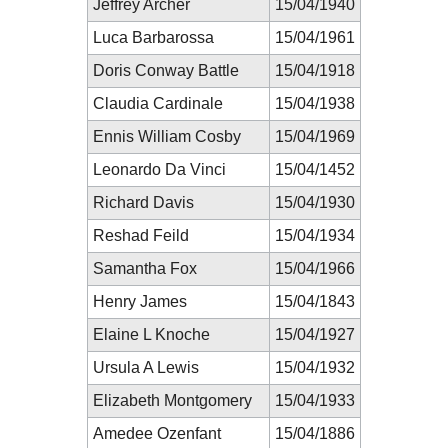
Jeffrey Archer
15/04/1940
Luca Barbarossa
15/04/1961
Doris Conway Battle
15/04/1918
Claudia Cardinale
15/04/1938
Ennis William Cosby
15/04/1969
Leonardo Da Vinci
15/04/1452
Richard Davis
15/04/1930
Reshad Feild
15/04/1934
Samantha Fox
15/04/1966
Henry James
15/04/1843
Elaine L Knoche
15/04/1927
Ursula A Lewis
15/04/1932
Elizabeth Montgomery
15/04/1933
Amedee Ozenfant
15/04/1886