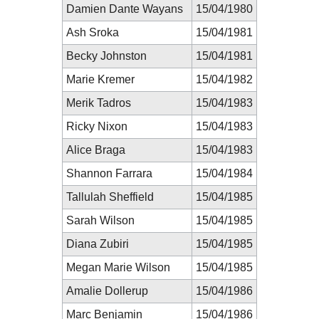
Damien Dante Wayans
15/04/1980
Ash Sroka
15/04/1981
Becky Johnston
15/04/1981
Marie Kremer
15/04/1982
Merik Tadros
15/04/1983
Ricky Nixon
15/04/1983
Alice Braga
15/04/1983
Shannon Farrara
15/04/1984
Tallulah Sheffield
15/04/1985
Sarah Wilson
15/04/1985
Diana Zubiri
15/04/1985
Megan Marie Wilson
15/04/1985
Amalie Dollerup
15/04/1986
Marc Benjamin
15/04/1986