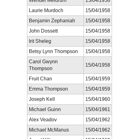
Wendel Meldrum
15/04/1958
Laurie Murdoch
15/04/1958
Benjamin Zephaniah
15/04/1958
John Dossett
15/04/1958
Irit Sheleg
15/04/1958
Betsy Lynn Thompson
15/04/1958
Carol Gwynn
15/04/1958
Thompson
Fruit Chan
15/04/1959
Emma Thompson
15/04/1959
Joseph Kell
15/04/1960
Michael Guinn
15/04/1961
Alex Veadov
15/04/1962
Michael McManus
15/04/1962