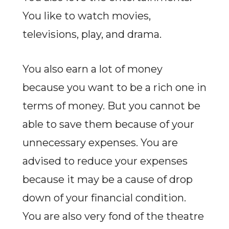
You like to watch movies,
televisions, play, and drama.
You also earn a lot of money
because you want to be a rich one in
terms of money. But you cannot be
able to save them because of your
unnecessary expenses. You are
advised to reduce your expenses
because it may be a cause of drop
down of your financial condition.
You are also very fond of the theatre