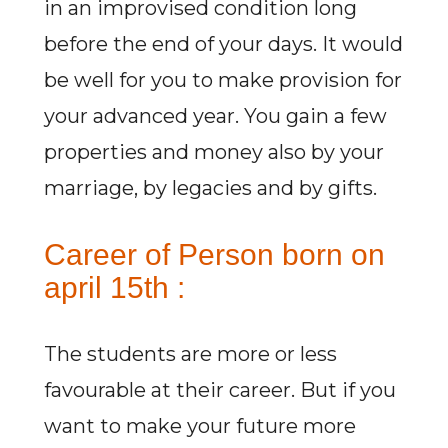
in an improvised condition long
before the end of your days. It would
be well for you to make provision for
your advanced year. You gain a few
properties and money also by your
marriage, by legacies and by gifts.
Career of Person born on
april 15th :
The students are more or less
favourable at their career. But if you
want to make your future more