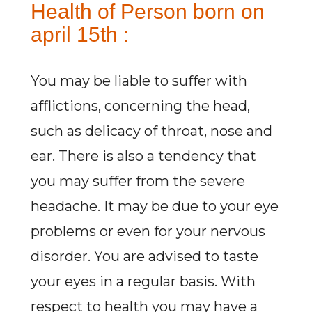
Health of Person born on
april 15th :
You may be liable to suffer with
afflictions, concerning the head,
such as delicacy of throat, nose and
ear. There is also a tendency that
you may suffer from the severe
headache. It may be due to your eye
problems or even for your nervous
disorder. You are advised to taste
your eyes in a regular basis. With
respect to health you may have a