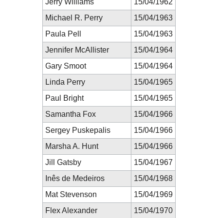
Jerry Williams
15/04/1962
Michael R. Perry
15/04/1963
Paula Pell
15/04/1963
Jennifer McAllister
15/04/1964
Gary Smoot
15/04/1964
Linda Perry
15/04/1965
Paul Bright
15/04/1965
Samantha Fox
15/04/1966
Sergey Puskepalis
15/04/1966
Marsha A. Hunt
15/04/1966
Jill Gatsby
15/04/1967
Inês de Medeiros
15/04/1968
Mat Stevenson
15/04/1969
Flex Alexander
15/04/1970