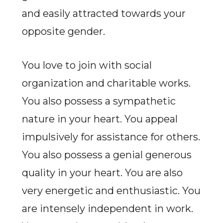
and easily attracted towards your
opposite gender.
You love to join with social
organization and charitable works.
You also possess a sympathetic
nature in your heart. You appeal
impulsively for assistance for others.
You also possess a genial generous
quality in your heart. You are also
very energetic and enthusiastic. You
are intensely independent in work.