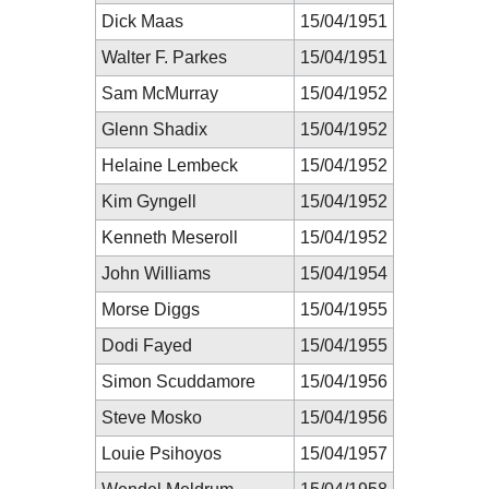
Dick Maas
15/04/1951
Walter F. Parkes
15/04/1951
Sam McMurray
15/04/1952
Glenn Shadix
15/04/1952
Helaine Lembeck
15/04/1952
Kim Gyngell
15/04/1952
Kenneth Meseroll
15/04/1952
John Williams
15/04/1954
Morse Diggs
15/04/1955
Dodi Fayed
15/04/1955
Simon Scuddamore
15/04/1956
Steve Mosko
15/04/1956
Louie Psihoyos
15/04/1957