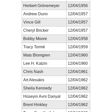
Herbert Grönemeyer
12/04/1956
Andrew Dunn
12/04/1957
Vince Gill
12/04/1957
Cheryl Bricker
12/04/1957
Bobby Moore
12/04/1958
Tracy Tormé
12/04/1959
Mats Blomgren
12/04/1960
Lee H. Katzin
12/04/1960
Chris Nash
12/04/1961
Art Alexakis
12/04/1962
Sheila Kennedy
12/04/1962
Hüseyin Avni Danyal
12/04/1962
Brent Hinkley
12/04/1962