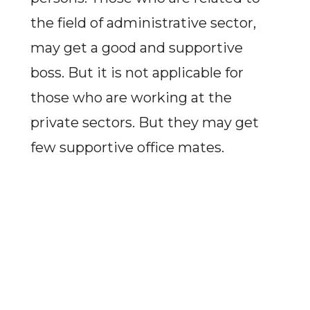
the field of administrative sector,
may get a good and supportive
boss. But it is not applicable for
those who are working at the
private sectors. But they may get
few supportive office mates.