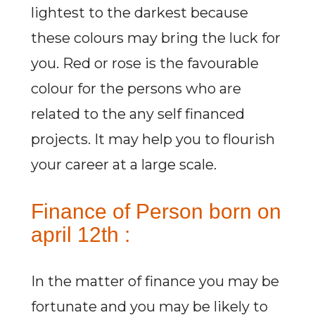
lightest to the darkest because
these colours may bring the luck for
you. Red or rose is the favourable
colour for the persons who are
related to the any self financed
projects. It may help you to flourish
your career at a large scale.
Finance of Person born on
april 12th :
In the matter of finance you may be
fortunate and you may be likely to