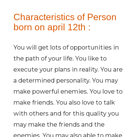
Characteristics of Person
born on april 12th :
You will get lots of opportunities in
the path of your life. You like to
execute your plans in reality. You are
a determined personality. You may
make powerful enemies. You love to
make friends. You also love to talk
with others and for this quality you
may make the friends and the
enemies. You may also able to make