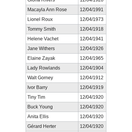
Macayla Ann Rose
12/04/1991
Lionel Roux
12/04/1973
Tommy Smith
12/04/1918
Helene Vachet
12/04/1941
Jane Withers
12/04/1926
Elaine Zayak
12/04/1965
Lady Rowlands
12/04/1904
Walt Gorney
12/04/1912
Ivor Barry
12/04/1919
Tiny Tim
12/04/1920
Buck Young
12/04/1920
Anita Ellis
12/04/1920
Gérard Herter
12/04/1920