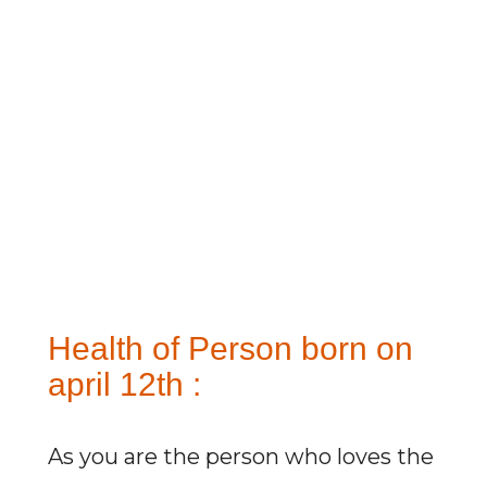
Health of Person born on
april 12th :
As you are the person who loves the