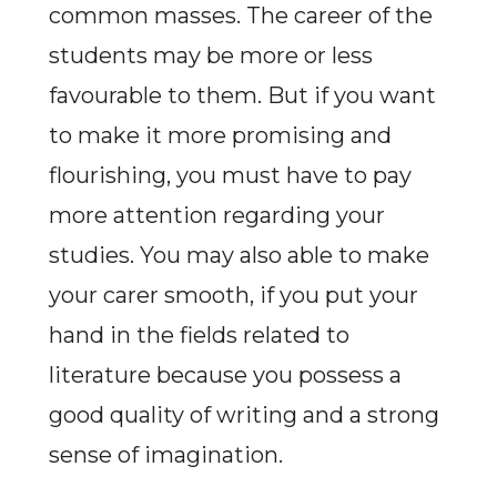
common masses. The career of the
students may be more or less
favourable to them. But if you want
to make it more promising and
flourishing, you must have to pay
more attention regarding your
studies. You may also able to make
your carer smooth, if you put your
hand in the fields related to
literature because you possess a
good quality of writing and a strong
sense of imagination.