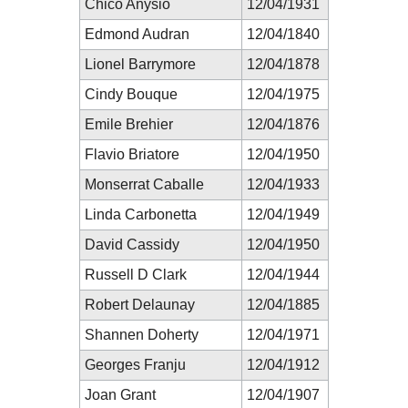
Chico Anysio
12/04/1931
Edmond Audran
12/04/1840
Lionel Barrymore
12/04/1878
Cindy Bouque
12/04/1975
Emile Brehier
12/04/1876
Flavio Briatore
12/04/1950
Monserrat Caballe
12/04/1933
Linda Carbonetta
12/04/1949
David Cassidy
12/04/1950
Russell D Clark
12/04/1944
Robert Delaunay
12/04/1885
Shannen Doherty
12/04/1971
Georges Franju
12/04/1912
Joan Grant
12/04/1907