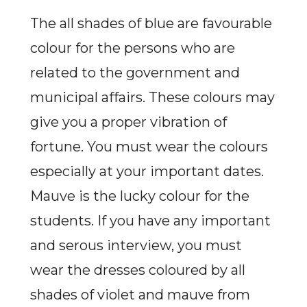
The all shades of blue are favourable
colour for the persons who are
related to the government and
municipal affairs. These colours may
give you a proper vibration of
fortune. You must wear the colours
especially at your important dates.
Mauve is the lucky colour for the
students. If you have any important
and serous interview, you must
wear the dresses coloured by all
shades of violet and mauve from