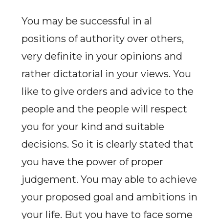
You may be successful in al
positions of authority over others,
very definite in your opinions and
rather dictatorial in your views. You
like to give orders and advice to the
people and the people will respect
you for your kind and suitable
decisions. So it is clearly stated that
you have the power of proper
judgement. You may able to achieve
your proposed goal and ambitions in
your life. But you have to face some