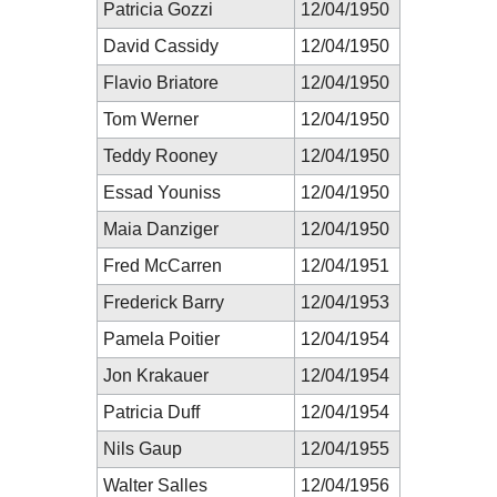
Patricia Gozzi
12/04/1950
David Cassidy
12/04/1950
Flavio Briatore
12/04/1950
Tom Werner
12/04/1950
Teddy Rooney
12/04/1950
Essad Youniss
12/04/1950
Maia Danziger
12/04/1950
Fred McCarren
12/04/1951
Frederick Barry
12/04/1953
Pamela Poitier
12/04/1954
Jon Krakauer
12/04/1954
Patricia Duff
12/04/1954
Nils Gaup
12/04/1955
Walter Salles
12/04/1956