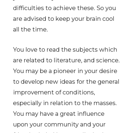
difficulties to achieve these. So you
are advised to keep your brain cool
all the time.
You love to read the subjects which
are related to literature, and science.
You may be a pioneer in your desire
to develop new ideas for the general
improvement of conditions,
especially in relation to the masses.
You may have a great influence
upon your community and your