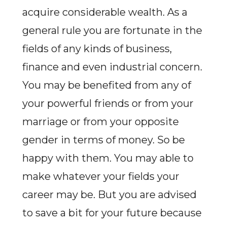
acquire considerable wealth. As a
general rule you are fortunate in the
fields of any kinds of business,
finance and even industrial concern.
You may be benefited from any of
your powerful friends or from your
marriage or from your opposite
gender in terms of money. So be
happy with them. You may able to
make whatever your fields your
career may be. But you are advised
to save a bit for your future because