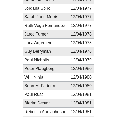
Jordana Spiro
12/04/1977
Sarah Jane Morris
12/04/1977
Ruth Vega Fernandez
12/04/1977
Jared Turner
12/04/1978
Luca Argentero
12/04/1978
Guy Berryman
12/04/1978
Paul Nicholls
12/04/1979
Peter Plaugborg
12/04/1980
Willi Ninja
12/04/1980
Brian McFadden
12/04/1980
Paul Rust
12/04/1981
Blerim Destani
12/04/1981
Rebecca Ann Johnson
12/04/1981