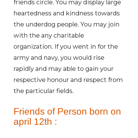
friends circle. You may display large
heartedness and kindness towards
the underdog people. You may join
with the any charitable
organization. If you went in for the
army and navy, you would rise
rapidly and may able to gain your
respective honour and respect from
the particular fields.
Friends of Person born on
april 12th :