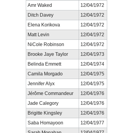
Amr Waked
12/04/1972
Ditch Davey
12/04/1972
Elena Korikova
12/04/1972
Matt Levin
12/04/1972
NiCole Robinson
12/04/1972
Brooke Jaye Taylor
12/04/1973
Belinda Emmett
12/04/1974
Camila Morgado
12/04/1975
Jennifer Alyx
12/04/1975
Jérôme Commandeur
12/04/1976
Jade Calegory
12/04/1976
Brigitte Kingsley
12/04/1976
Saba Homayoon
12/04/1977
Sarah Monahan
12/04/1977