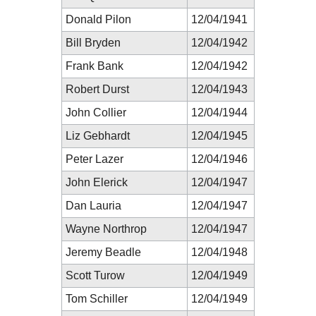
Donald Pilon
12/04/1941
Bill Bryden
12/04/1942
Frank Bank
12/04/1942
Robert Durst
12/04/1943
John Collier
12/04/1944
Liz Gebhardt
12/04/1945
Peter Lazer
12/04/1946
John Elerick
12/04/1947
Dan Lauria
12/04/1947
Wayne Northrop
12/04/1947
Jeremy Beadle
12/04/1948
Scott Turow
12/04/1949
Tom Schiller
12/04/1949