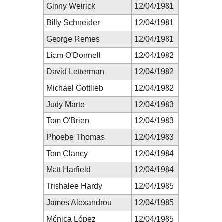
Ginny Weirick
12/04/1981
Billy Schneider
12/04/1981
George Remes
12/04/1981
Liam O'Donnell
12/04/1982
David Letterman
12/04/1982
Michael Gottlieb
12/04/1982
Judy Marte
12/04/1983
Tom O'Brien
12/04/1983
Phoebe Thomas
12/04/1983
Tom Clancy
12/04/1984
Matt Harfield
12/04/1984
Trishalee Hardy
12/04/1985
James Alexandrou
12/04/1985
Mónica López
12/04/1985