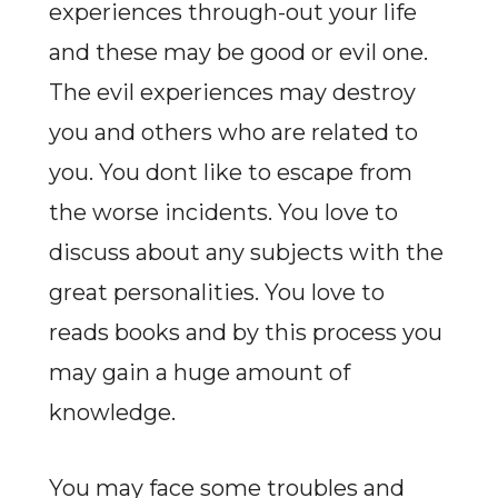
experiences through-out your life
and these may be good or evil one.
The evil experiences may destroy
you and others who are related to
you. You dont like to escape from
the worse incidents. You love to
discuss about any subjects with the
great personalities. You love to
reads books and by this process you
may gain a huge amount of
knowledge.
You may face some troubles and