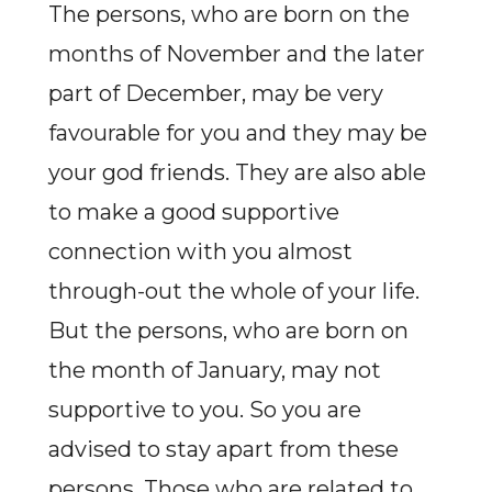
The persons, who are born on the
months of November and the later
part of December, may be very
favourable for you and they may be
your god friends. They are also able
to make a good supportive
connection with you almost
through-out the whole of your life.
But the persons, who are born on
the month of January, may not
supportive to you. So you are
advised to stay apart from these
persons. Those who are related to