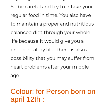
So be careful and try to intake your
regular food in time. You also have
to maintain a proper and nutritious
balanced diet through your whole
life because it would give you a
proper healthy life. There is also a
possibility that you may suffer from
heart problems after your middle
age.
Colour: for Person born on
april 12th :