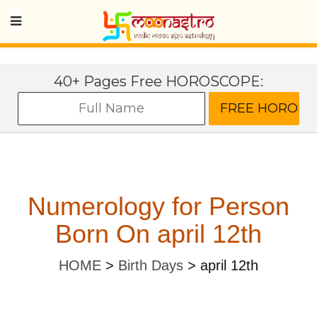
40+ Pages Free HOROSCOPE:
Numerology for Person
Born On april 12th
HOME
>
Birth Days
>
april 12th