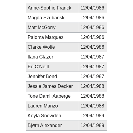
Anne-Sophie Franck
12/04/1986
Magda Szubanski
12/04/1986
Matt McGorry
12/04/1986
Paloma Marquez
12/04/1986
Clarke Wolfe
12/04/1986
Ilana Glazer
12/04/1987
Ed O'Neill
12/04/1987
Jennifer Bond
12/04/1987
Jessie James Decker
12/04/1988
Tone Damli Aaberge
12/04/1988
Lauren Manzo
12/04/1988
Keyla Snowden
12/04/1989
Bjørn Alexander
12/04/1989