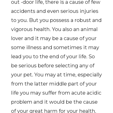
out -door life, there is a cause of few
accidents and even serious injuries
to you. But you possess a robust and
vigorous health. You also an animal
lover and it may be a cause of your
some illness and sometimes it may
lead you to the end of your life. So
be serious before selecting any of
your pet. You may at time, especially
from the latter middle part of your
life you may suffer from acute acidic
problem and it would be the cause
of your great harm for your health.