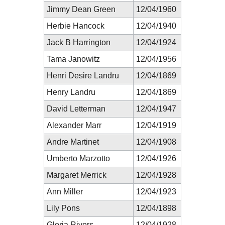
Jimmy Dean Green
12/04/1960
Herbie Hancock
12/04/1940
Jack B Harrington
12/04/1924
Tama Janowitz
12/04/1956
Henri Desire Landru
12/04/1869
Henry Landru
12/04/1869
David Letterman
12/04/1947
Alexander Marr
12/04/1919
Andre Martinet
12/04/1908
Umberto Marzotto
12/04/1926
Margaret Merrick
12/04/1928
Ann Miller
12/04/1923
Lily Pons
12/04/1898
Gloria Rivers
12/04/1928