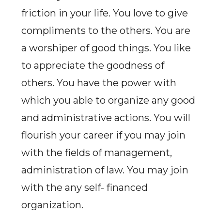
friction in your life. You love to give
compliments to the others. You are
a worshiper of good things. You like
to appreciate the goodness of
others. You have the power with
which you able to organize any good
and administrative actions. You will
flourish your career if you may join
with the fields of management,
administration of law. You may join
with the any self- financed
organization.