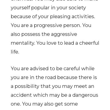
yourself popular in your society
because of your pleasing activities.
You are a progressive person. You
also possess the aggressive
mentality. You love to lead a cheerful
life.
You are advised to be careful while
you are in the road because there is
a possibility that you may meet an
accident which may be a dangerous
one. You may also get some