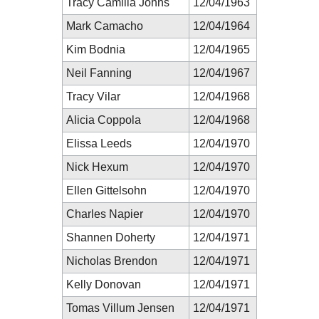
Tracy Camilla Johns
12/04/1963
Mark Camacho
12/04/1964
Kim Bodnia
12/04/1965
Neil Fanning
12/04/1967
Tracy Vilar
12/04/1968
Alicia Coppola
12/04/1968
Elissa Leeds
12/04/1970
Nick Hexum
12/04/1970
Ellen Gittelsohn
12/04/1970
Charles Napier
12/04/1970
Shannen Doherty
12/04/1971
Nicholas Brendon
12/04/1971
Kelly Donovan
12/04/1971
Tomas Villum Jensen
12/04/1971