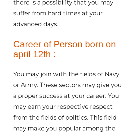
there is a possibility that you may
suffer from hard times at your
advanced days.
Career of Person born on
april 12th :
You may join with the fields of Navy
or Army. These sectors may give you
a proper success at your career. You
may earn your respective respect
from the fields of politics. This field
may make you popular among the