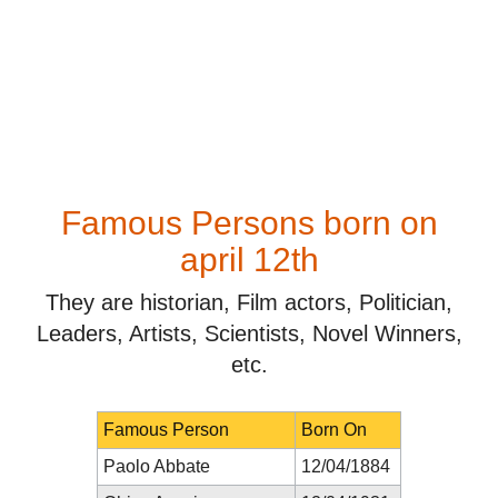
Famous Persons born on
april 12th
They are historian, Film actors, Politician,
Leaders, Artists, Scientists, Novel Winners,
etc.
Famous Person
Born On
Paolo Abbate
12/04/1884