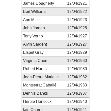
James Dougherty
12/04/1921
Bert Williams
12/04/1922
Ann Miller
12/04/1923
John Jordan
12/04/1925
Tony Vorno
12/04/1927
Alvin Sargent
12/04/1927
Elspet Gray
12/04/1929
Virginia Cherrill
12/04/1930
Robert Harris
12/04/1930
Jean-Pierre Marielle
12/04/1932
Montserrat Caballé
12/04/1933
Dennis Banks
12/04/1937
Herbie Hancock
12/04/1940
Iain Quarrier
12/04/1941