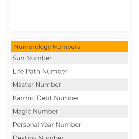
Numerology Numbers
Sun Number
Life Path Number
Master Number
Karmic Debt Number
Magic Number
Personal Year Number
Destiny Number