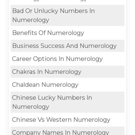
Bad Or Unlucky Numbers In
Numerology
Benefits Of Numerology
Business Success And Numerology
Career Options In Numerology
Chakras In Numerology
Chaldean Numerology
Chinese Lucky Numbers In
Numerology
Chinese Vs Western Numerology
Company Names In Numerology