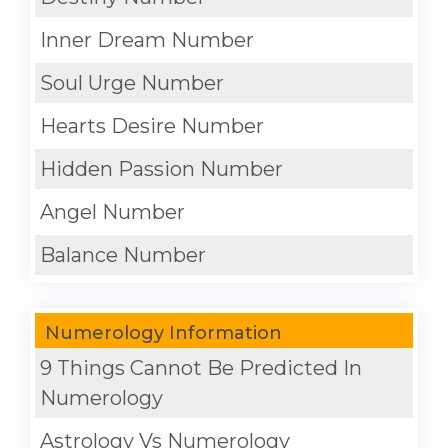
Inner Dream Number
Soul Urge Number
Hearts Desire Number
Hidden Passion Number
Angel Number
Balance Number
Numerology Information
9 Things Cannot Be Predicted In
Numerology
Astrology Vs Numerology