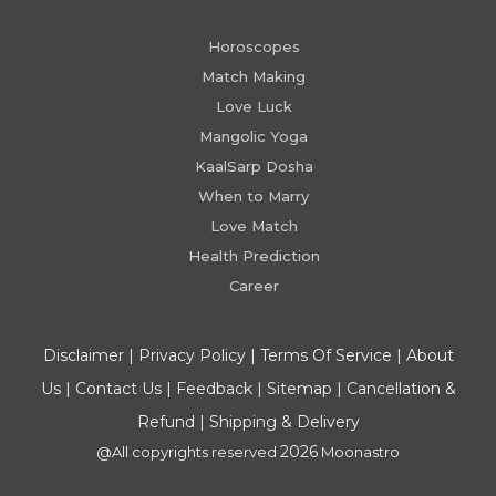
Horoscopes
Match Making
Love Luck
Mangolic Yoga
KaalSarp Dosha
When to Marry
Love Match
Health Prediction
Career
Disclaimer
|
Privacy Policy
|
Terms Of Service
|
About
Us
|
Contact Us
|
Feedback
|
Sitemap
|
Cancellation &
Refund
|
Shipping & Delivery
2026
@All copyrights reserved
Moonastro