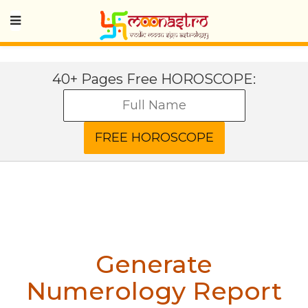
40+ Pages Free HOROSCOPE:
Generate
Numerology Report