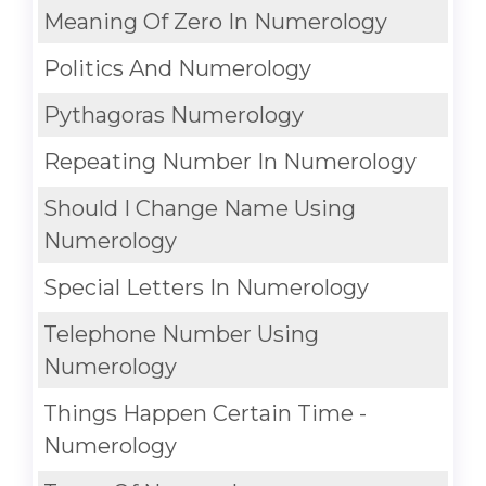
Meaning Of Zero In Numerology
Politics And Numerology
Pythagoras Numerology
Repeating Number In Numerology
Should I Change Name Using
Numerology
Special Letters In Numerology
Telephone Number Using
Numerology
Things Happen Certain Time -
Numerology