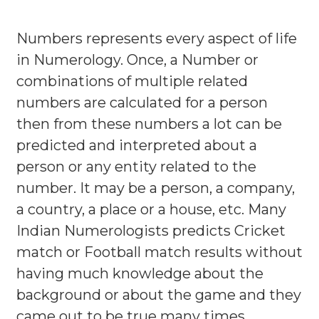
Numbers represents every aspect of life
in Numerology. Once, a Number or
combinations of multiple related
numbers are calculated for a person
then from these numbers a lot can be
predicted and interpreted about a
person or any entity related to the
number. It may be a person, a company,
a country, a place or a house, etc. Many
Indian Numerologists predicts Cricket
match or Football match results without
having much knowledge about the
background or about the game and they
came out to be true many times.