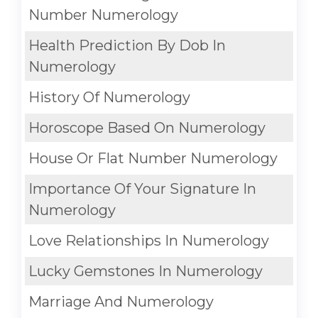
Number Numerology
Health Prediction By Dob In
Numerology
History Of Numerology
Horoscope Based On Numerology
House Or Flat Number Numerology
Importance Of Your Signature In
Numerology
Love Relationships In Numerology
Lucky Gemstones In Numerology
Marriage And Numerology