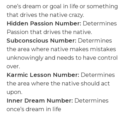
one’s dream or goal in life or something
that drives the native crazy.
Hidden Passion Number:
Determines
Passion that drives the native.
Subconscious Number:
Determines
the area where native makes mistakes
unknowingly and needs to have control
over.
Karmic Lesson Number:
Determines
the area where the native should act
upon.
Inner Dream Number:
Determines
once’s dream in life