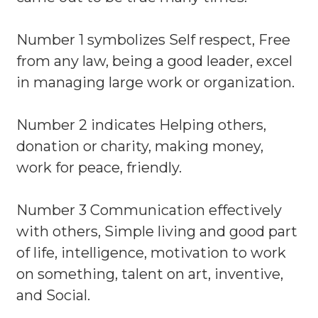
Number 1 symbolizes Self respect, Free
from any law, being a good leader, excel
in managing large work or organization.
Number 2 indicates Helping others,
donation or charity, making money,
work for peace, friendly.
Number 3 Communication effectively
with others, Simple living and good part
of life, intelligence, motivation to work
on something, talent on art, inventive,
and Social.