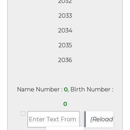
Name Number :
0
, Birth Number :
0
(Reload