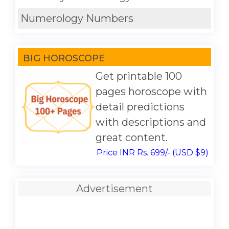
Numerology Numbers
BIG HOROSCOPE
Get printable 100
pages horoscope with
detail predictions
with descriptions and
great content.
Price INR Rs. 699/- (USD $9)
Advertisement