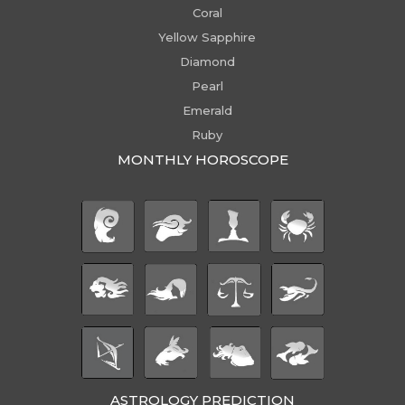
Coral
Yellow Sapphire
Diamond
Pearl
Emerald
Ruby
MONTHLY HOROSCOPE
ASTROLOGY PREDICTION