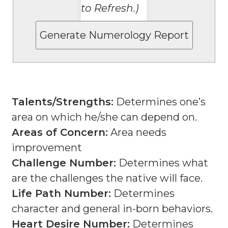
to Refresh.)
Talents/Strengths:
Determines one’s
area on which he/she can depend on.
Areas of Concern:
Area needs
improvement
Challenge Number:
Determines what
are the challenges the native will face.
Life Path Number:
Determines
character and general in-born behaviors.
Heart Desire Number:
Determines