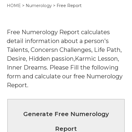
HOME
>
Numerology
> Free Report
Free Numerology Report calculates
detail information about a person's
Talents, Concersn Challenges, Life Path,
Desire, Hidden passion,Karmic Lesson,
Inner Dreams. Please Fill the following
form and calculate our free Numerology
Report.
Generate Free Numerology
Report