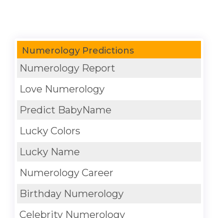
Numerology Predictions
Numerology Report
Love Numerology
Predict BabyName
Lucky Colors
Lucky Name
Numerology Career
Birthday Numerology
Celebrity Numerology