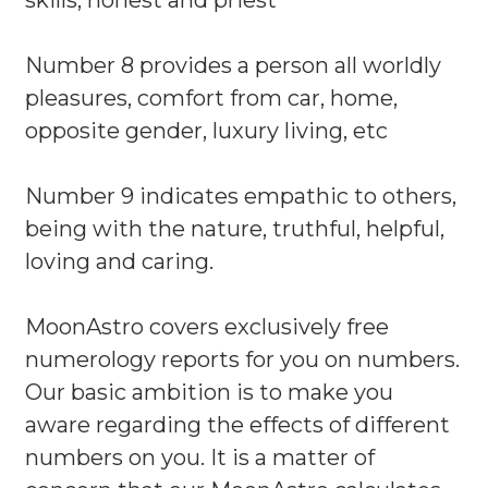
skills, honest and priest
Number 8 provides a person all worldly
pleasures, comfort from car, home,
opposite gender, luxury living, etc
Number 9 indicates empathic to others,
being with the nature, truthful, helpful,
loving and caring.
MoonAstro covers exclusively free
numerology reports for you on numbers.
Our basic ambition is to make you
aware regarding the effects of different
numbers on you. It is a matter of