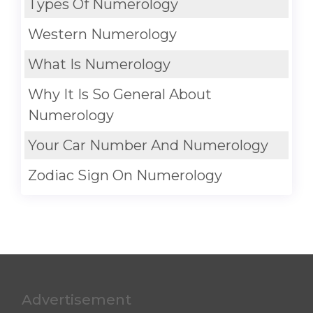
Types Of Numerology
Western Numerology
What Is Numerology
Why It Is So General About
Numerology
Your Car Number And Numerology
Zodiac Sign On Numerology
Advertisement