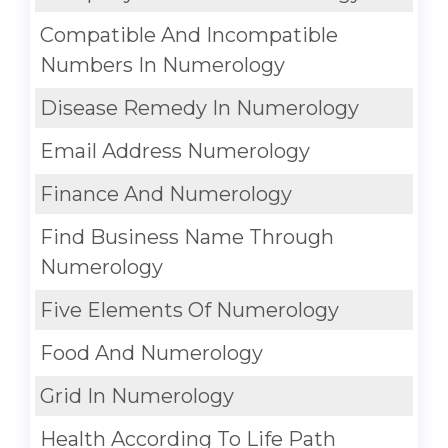
Compatible And Incompatible
Numbers In Numerology
Disease Remedy In Numerology
Email Address Numerology
Finance And Numerology
Find Business Name Through
Numerology
Five Elements Of Numerology
Food And Numerology
Grid In Numerology
Health According To Life Path