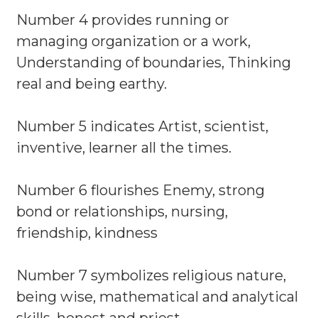
Number 4 provides running or
managing organization or a work,
Understanding of boundaries, Thinking
real and being earthy.
Number 5 indicates Artist, scientist,
inventive, learner all the times.
Number 6 flourishes Enemy, strong
bond or relationships, nursing,
friendship, kindness
Number 7 symbolizes religious nature,
being wise, mathematical and analytical