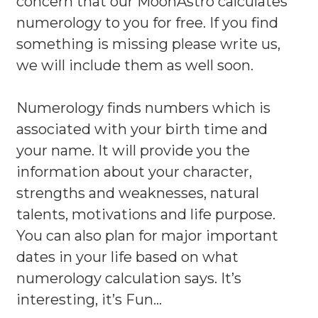
concern that our MoonAstro calculates
numerology to you for free. If you find
something is missing please write us,
we will include them as well soon.
Numerology finds numbers which is
associated with your birth time and
your name. It will provide you the
information about your character,
strengths and weaknesses, natural
talents, motivations and life purpose.
You can also plan for major important
dates in your life based on what
numerology calculation says. It’s
interesting, it’s Fun…