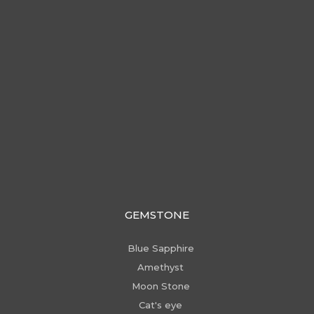
GEMSTONE
Blue Sapphire
Amethyst
Moon Stone
Cat's eye