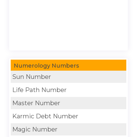
Numerology Numbers
Sun Number
Life Path Number
Master Number
Karmic Debt Number
Magic Number