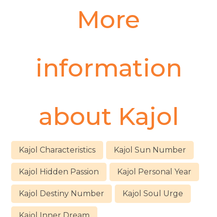
More
information
about
Kajol
Kajol Characteristics
Kajol Sun Number
Kajol Hidden Passion
Kajol Personal Year
Kajol Destiny Number
Kajol Soul Urge
Kajol Inner Dream