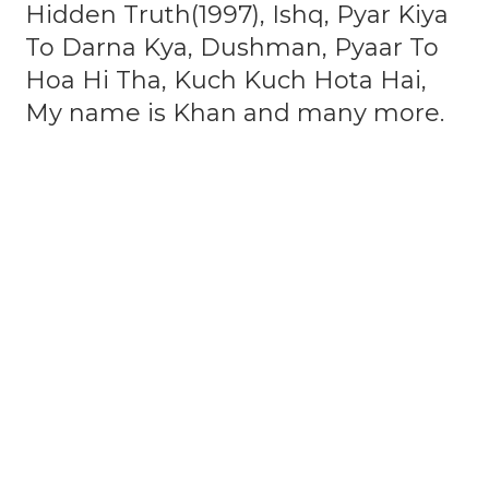
Hidden Truth(1997), Ishq, Pyar Kiya
To Darna Kya, Dushman, Pyaar To
Hoa Hi Tha, Kuch Kuch Hota Hai,
My name is Khan and many more.