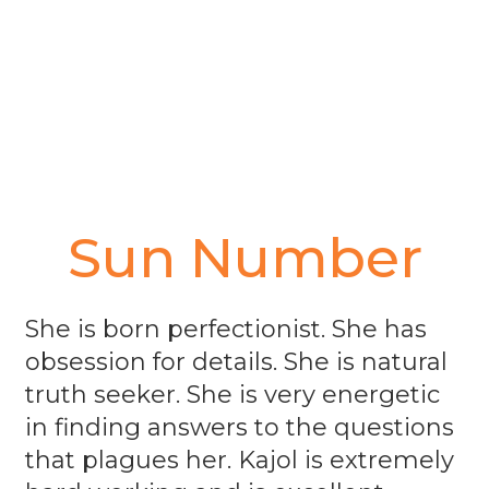
Sun Number
She is born perfectionist. She has
obsession for details. She is natural
truth seeker. She is very energetic
in finding answers to the questions
that plagues her. Kajol is extremely