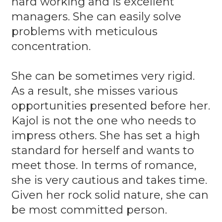
hard working and is excellent
managers. She can easily solve
problems with meticulous
concentration.
She can be sometimes very rigid.
As a result, she misses various
opportunities presented before her.
Kajol is not the one who needs to
impress others. She has set a high
standard for herself and wants to
meet those. In terms of romance,
she is very cautious and takes time.
Given her rock solid nature, she can
be most committed person.