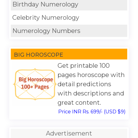
Birthday Numerology
Celebrity Numerology
Numerology Numbers
BIG HOROSCOPE
Get printable 100
pages horoscope with
detail predictions
with descriptions and
great content.
Price INR Rs. 699/- (USD $9)
Advertisement