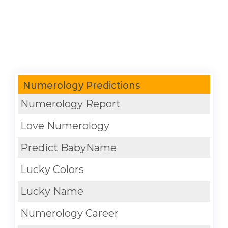
Numerology Predictions
Numerology Report
Love Numerology
Predict BabyName
Lucky Colors
Lucky Name
Numerology Career