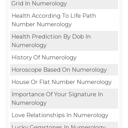
Grid In Numerology
Health According To Life Path
Number Numerology
Health Prediction By Dob In
Numerology
History Of Numerology
Horoscope Based On Numerology
House Or Flat Number Numerology
Importance Of Your Signature In
Numerology
Love Relationships In Numerology
Lucky Gemstones In Numerology