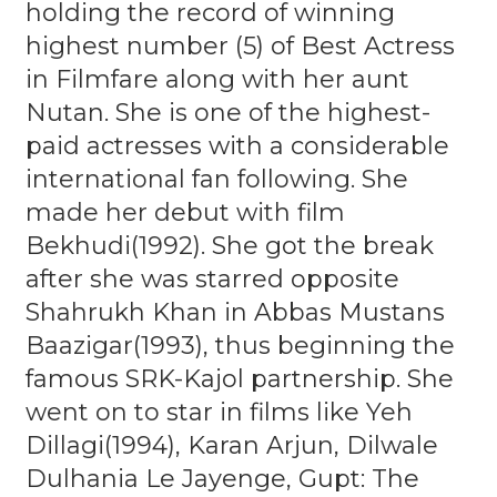
holding the record of winning
highest number (5) of Best Actress
in Filmfare along with her aunt
Nutan. She is one of the highest-
paid actresses with a considerable
international fan following. She
made her debut with film
Bekhudi(1992). She got the break
after she was starred opposite
Shahrukh Khan in Abbas Mustans
Baazigar(1993), thus beginning the
famous SRK-Kajol partnership. She
went on to star in films like Yeh
Dillagi(1994), Karan Arjun, Dilwale
Dulhania Le Jayenge, Gupt: The