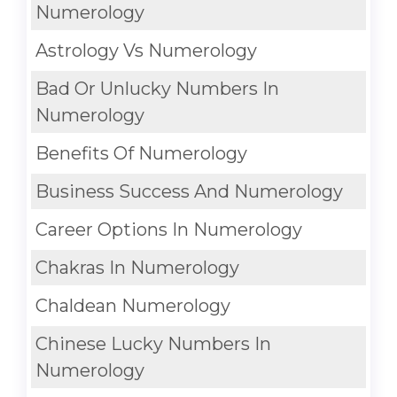
Numerology
Astrology Vs Numerology
Bad Or Unlucky Numbers In
Numerology
Benefits Of Numerology
Business Success And Numerology
Career Options In Numerology
Chakras In Numerology
Chaldean Numerology
Chinese Lucky Numbers In
Numerology