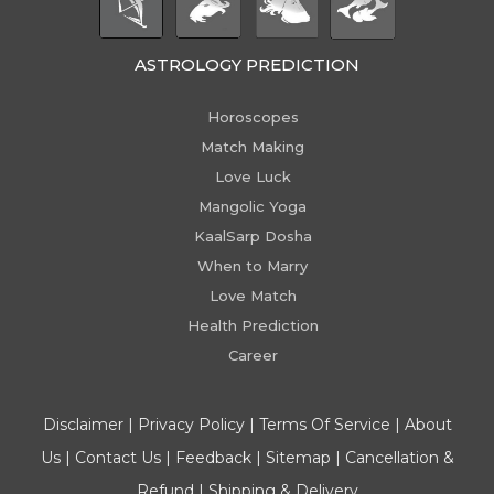
ASTROLOGY PREDICTION
Horoscopes
Match Making
Love Luck
Mangolic Yoga
KaalSarp Dosha
When to Marry
Love Match
Health Prediction
Career
Disclaimer
|
Privacy Policy
|
Terms Of Service
|
About
Us
|
Contact Us
|
Feedback
|
Sitemap
|
Cancellation &
Refund
|
Shipping & Delivery