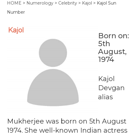
HOME
>
Numerology
>
Celebrity
>
Kajol
>
Kajol Sun
Number
Born on:
5th
August,
1974
Kajol
Devgan
alias
Mukherjee was born on 5th August
1974. She well-known Indian actress