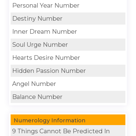
Personal Year Number
Destiny Number
Inner Dream Number
Soul Urge Number
Hearts Desire Number
Hidden Passion Number
Angel Number
Balance Number
Numerology Information
9 Things Cannot Be Predicted In