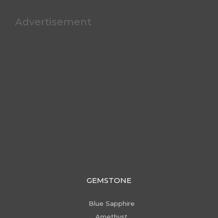
Advertisement
GEMSTONE
Blue Sapphire
Amethyst