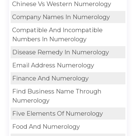
Chinese Vs Western Numerology
Company Names In Numerology
Compatible And Incompatible
Numbers In Numerology
Disease Remedy In Numerology
Email Address Numerology
Finance And Numerology
Find Business Name Through
Numerology
Five Elements Of Numerology
Food And Numerology