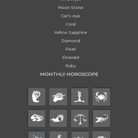
Moon Stone
Cat's eye
Coral
Yellow Sapphire
Diamond
Pearl
Emerald
Ruby
MONTHLY HOROSCOPE