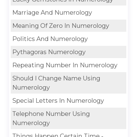
Marriage And Numerology
Meaning Of Zero In Numerology
Politics And Numerology
Pythagoras Numerology
Repeating Number In Numerology
Should I Change Name Using
Numerology
Special Letters In Numerology
Telephone Number Using
Numerology
Things Happen Certain Time -