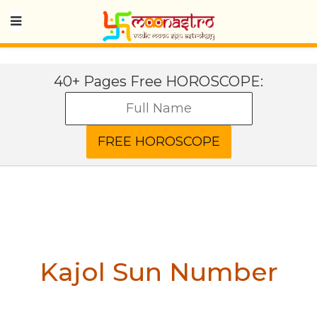
40+ Pages Free HOROSCOPE:
Kajol
Sun Number