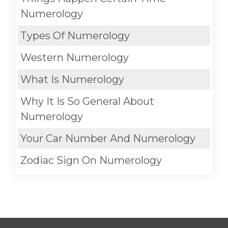
Numerology
Types Of Numerology
Western Numerology
What Is Numerology
Why It Is So General About
Numerology
Your Car Number And Numerology
Zodiac Sign On Numerology