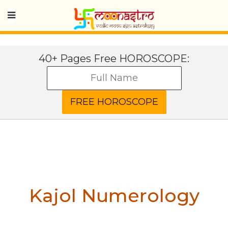
40+ Pages Free HOROSCOPE:
Kajol
Numerology