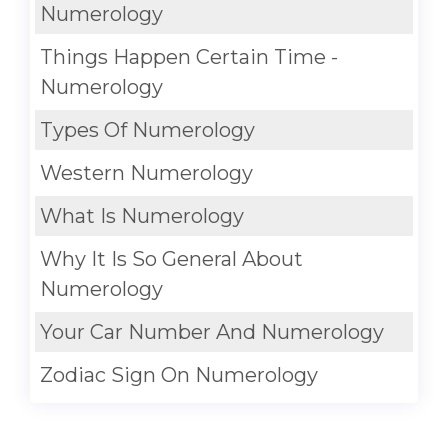
Numerology
Things Happen Certain Time -
Numerology
Types Of Numerology
Western Numerology
What Is Numerology
Why It Is So General About
Numerology
Your Car Number And Numerology
Zodiac Sign On Numerology