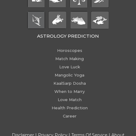
ASTROLOGY PREDICTION
Horoscopes
Match Making
Love Luck
Mangolic Yoga
KaalSarp Dosha
When to Marry
Love Match
Health Prediction
Career
Disclaimer
|
Privacy Policy
|
Terms Of Service
|
About