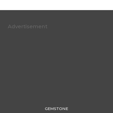
Advertisement
GEMSTONE