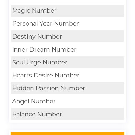
Magic Number
Personal Year Number
Destiny Number
Inner Dream Number
Soul Urge Number
Hearts Desire Number
Hidden Passion Number
Angel Number
Balance Number