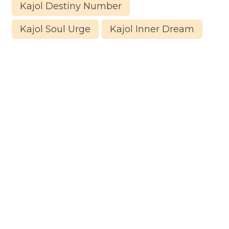
Kajol Destiny Number
Kajol Soul Urge
Kajol Inner Dream