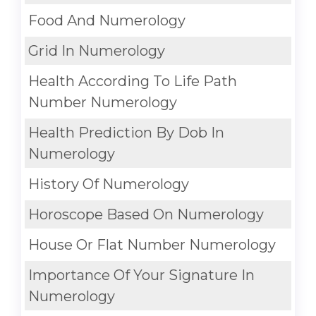
Food And Numerology
Grid In Numerology
Health According To Life Path
Number Numerology
Health Prediction By Dob In
Numerology
History Of Numerology
Horoscope Based On Numerology
House Or Flat Number Numerology
Importance Of Your Signature In
Numerology