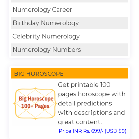
Numerology Career
Birthday Numerology
Celebrity Numerology
Numerology Numbers
BIG HOROSCOPE
Get printable 100
pages horoscope with
detail predictions
with descriptions and
great content.
Price INR Rs. 699/- (USD $9)