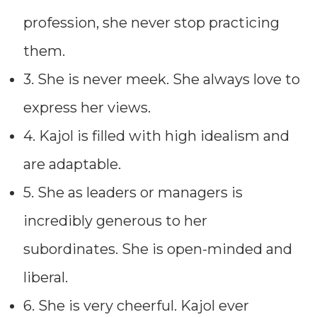
profession, she never stop practicing
them.
3. She is never meek. She always love to
express her views.
4. Kajol is filled with high idealism and
are adaptable.
5. She as leaders or managers is
incredibly generous to her
subordinates. She is open-minded and
liberal.
6. She is very cheerful. Kajol ever