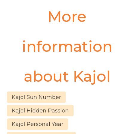
More
information
about
Kajol
Kajol Sun Number
Kajol Hidden Passion
Kajol Personal Year