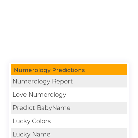
Numerology Predictions
Numerology Report
Love Numerology
Predict BabyName
Lucky Colors
Lucky Name