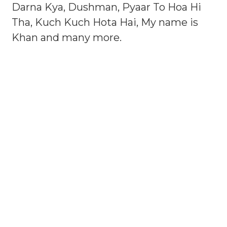
Darna Kya, Dushman, Pyaar To Hoa Hi
Tha, Kuch Kuch Hota Hai, My name is
Khan and many more.