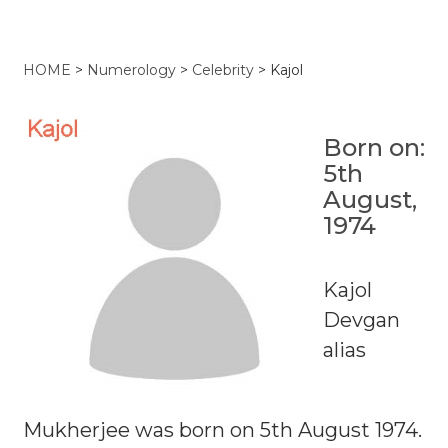
HOME
>
Numerology
>
Celebrity
>
Kajol
Born on:
5th
August,
1974
Kajol
Devgan
alias
Mukherjee was born on 5th August 1974.