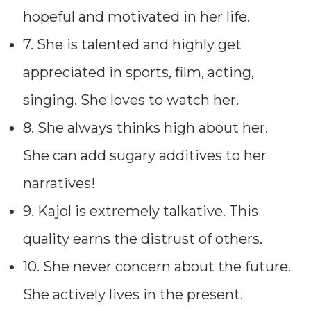
hopeful and motivated in her life.
7. She is talented and highly get
appreciated in sports, film, acting,
singing. She loves to watch her.
8. She always thinks high about her.
She can add sugary additives to her
narratives!
9. Kajol is extremely talkative. This
quality earns the distrust of others.
10. She never concern about the future.
She actively lives in the present.