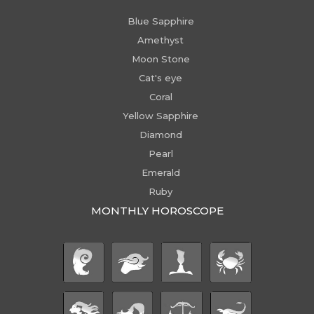
Blue Sapphire
Amethyst
Moon Stone
Cat's eye
Coral
Yellow Sapphire
Diamond
Pearl
Emerald
Ruby
MONTHLY HOROSCOPE