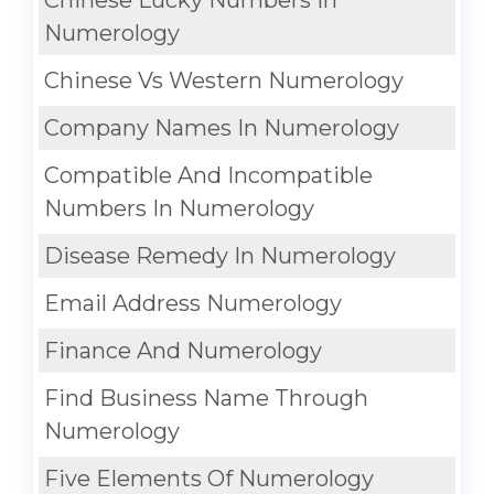
Chinese Lucky Numbers In
Numerology
Chinese Vs Western Numerology
Company Names In Numerology
Compatible And Incompatible
Numbers In Numerology
Disease Remedy In Numerology
Email Address Numerology
Finance And Numerology
Find Business Name Through
Numerology
Five Elements Of Numerology