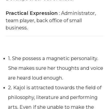
Practical Expression
: Administrator,
team player, back office of small
business.
1. She possess a magnetic personality.
She makes sure her thoughts and voice
are heard loud enough.
2. Kajol is attracted towards the field of
philosophy, literature and performing
arts. Even if she unable to make the