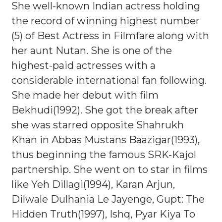
She well-known Indian actress holding
the record of winning highest number
(5) of Best Actress in Filmfare along with
her aunt Nutan. She is one of the
highest-paid actresses with a
considerable international fan following.
She made her debut with film
Bekhudi(1992). She got the break after
she was starred opposite Shahrukh
Khan in Abbas Mustans Baazigar(1993),
thus beginning the famous SRK-Kajol
partnership. She went on to star in films
like Yeh Dillagi(1994), Karan Arjun,
Dilwale Dulhania Le Jayenge, Gupt: The
Hidden Truth(1997), Ishq, Pyar Kiya To