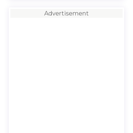
Advertisement