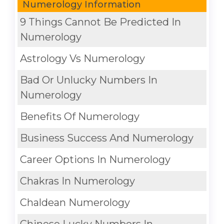
Numerology Information
9 Things Cannot Be Predicted In
Numerology
Astrology Vs Numerology
Bad Or Unlucky Numbers In
Numerology
Benefits Of Numerology
Business Success And Numerology
Career Options In Numerology
Chakras In Numerology
Chaldean Numerology