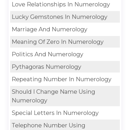
Love Relationships In Numerology
Lucky Gemstones In Numerology
Marriage And Numerology
Meaning Of Zero In Numerology
Politics And Numerology
Pythagoras Numerology
Repeating Number In Numerology
Should I Change Name Using
Numerology
Special Letters In Numerology
Telephone Number Using