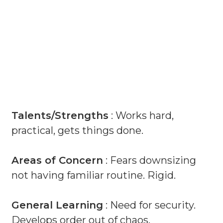
Talents/Strengths
: Works hard,
practical, gets things done.
Areas of Concern
: Fears downsizing
not having familiar routine. Rigid.
General Learning
: Need for security.
Develops order out of chaos.