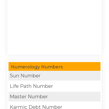
Numerology Numbers
Sun Number
Life Path Number
Master Number
Karmic Debt Number