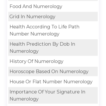
Food And Numerology
Grid In Numerology
Health According To Life Path
Number Numerology
Health Prediction By Dob In
Numerology
History Of Numerology
Horoscope Based On Numerology
House Or Flat Number Numerology
Importance Of Your Signature In
Numerology