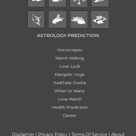
ASTROLOGY PREDICTION
Horoscopes
Match Making
Love Luck
Mangolic Yoga
KaalSarp Dosha
When to Marry
Love Match
Health Prediction
Career
Disclaimer
|
Privacy Policy
|
Terms Of Service
|
About