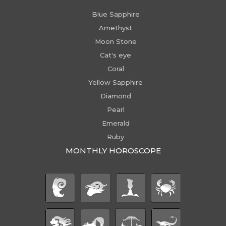
Blue Sapphire
Amethyst
Moon Stone
Cat's eye
Coral
Yellow Sapphire
Diamond
Pearl
Emerald
Ruby
MONTHLY HOROSCOPE