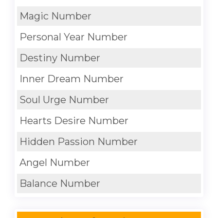
Magic Number
Personal Year Number
Destiny Number
Inner Dream Number
Soul Urge Number
Hearts Desire Number
Hidden Passion Number
Angel Number
Balance Number