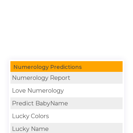
Numerology Predictions
Numerology Report
Love Numerology
Predict BabyName
Lucky Colors
Lucky Name