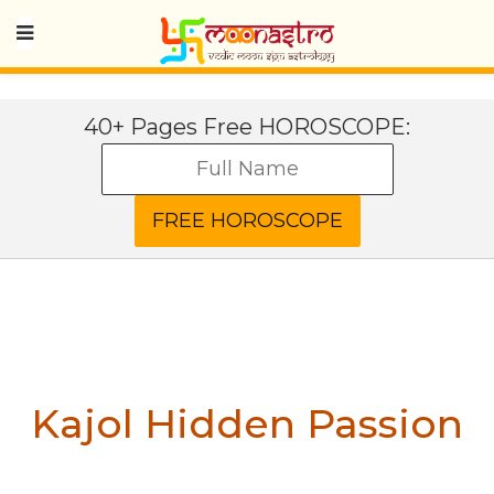
40+ Pages Free HOROSCOPE:
Kajol
Hidden Passion