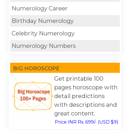
Numerology Career
Birthday Numerology
Celebrity Numerology
Numerology Numbers
BIG HOROSCOPE
Get printable 100
pages horoscope with
detail predictions
with descriptions and
great content.
Price INR Rs. 699/- (USD $9)