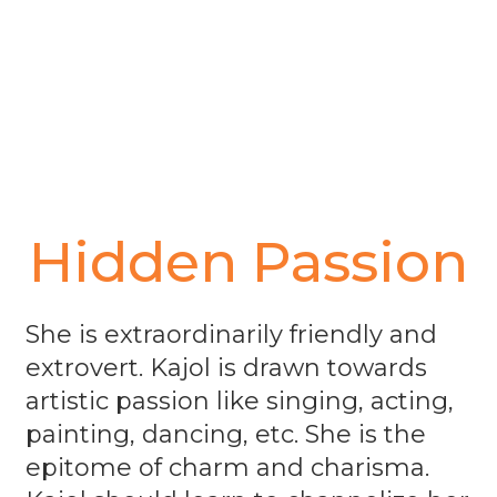
Hidden Passion
She is extraordinarily friendly and
extrovert. Kajol is drawn towards
artistic passion like singing, acting,
painting, dancing, etc. She is the
epitome of charm and charisma.