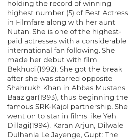
holding the record of winning
highest number (5) of Best Actress
in Filmfare along with her aunt
Nutan. She is one of the highest-
paid actresses with a considerable
international fan following. She
made her debut with film
Bekhudi(1992). She got the break
after she was starred opposite
Shahrukh Khan in Abbas Mustans
Baazigar(1993), thus beginning the
famous SRK-Kajol partnership. She
went on to star in films like Yeh
Dillagi(1994), Karan Arjun, Dilwale
Dulhania Le Jayenge, Gupt: The