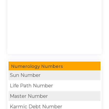
Numerology Numbers
Sun Number
Life Path Number
Master Number
Karmic Debt Number