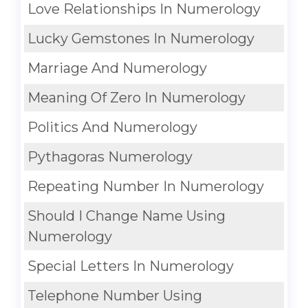
Love Relationships In Numerology
Lucky Gemstones In Numerology
Marriage And Numerology
Meaning Of Zero In Numerology
Politics And Numerology
Pythagoras Numerology
Repeating Number In Numerology
Should I Change Name Using
Numerology
Special Letters In Numerology
Telephone Number Using