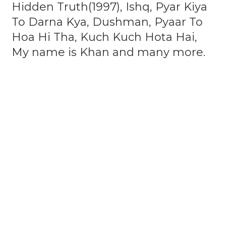
Hidden Truth(1997), Ishq, Pyar Kiya
To Darna Kya, Dushman, Pyaar To
Hoa Hi Tha, Kuch Kuch Hota Hai,
My name is Khan and many more.