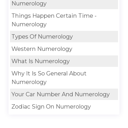
Numerology
Things Happen Certain Time -
Numerology
Types Of Numerology
Western Numerology
What Is Numerology
Why It Is So General About
Numerology
Your Car Number And Numerology
Zodiac Sign On Numerology