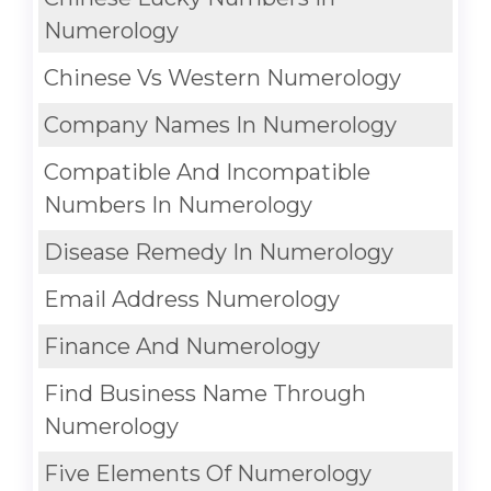
Numerology
Chinese Vs Western Numerology
Company Names In Numerology
Compatible And Incompatible
Numbers In Numerology
Disease Remedy In Numerology
Email Address Numerology
Finance And Numerology
Find Business Name Through
Numerology
Five Elements Of Numerology