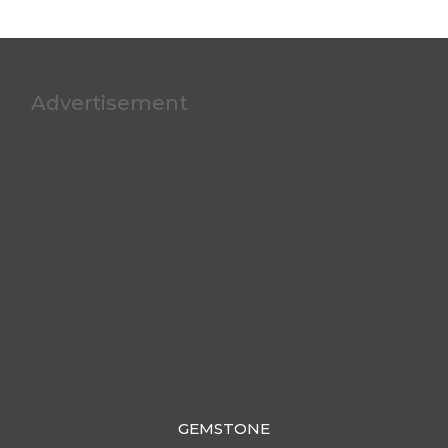
Advertisement
GEMSTONE