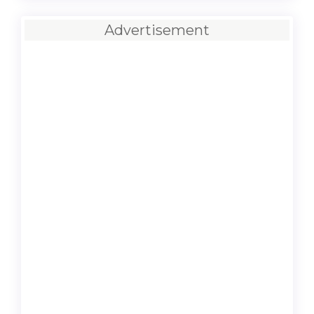
Advertisement