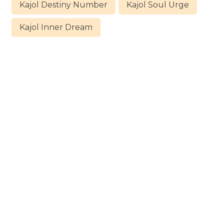
Kajol Destiny Number
Kajol Soul Urge
Kajol Inner Dream