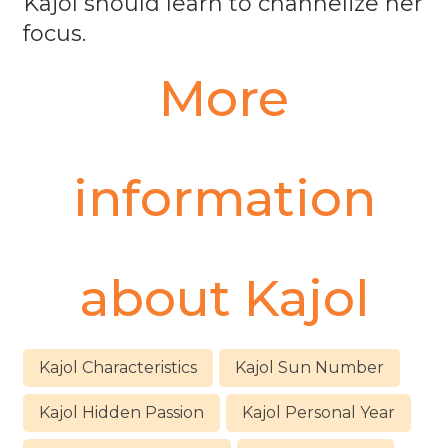
Kajol should learn to channelize her
focus.
More
information
about
Kajol
Kajol Characteristics
Kajol Sun Number
Kajol Hidden Passion
Kajol Personal Year