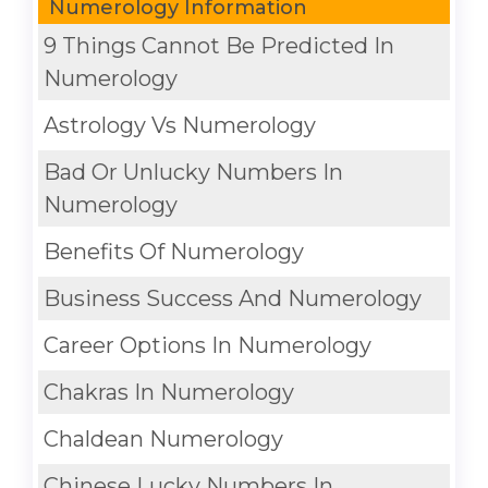
Numerology Information
9 Things Cannot Be Predicted In
Numerology
Astrology Vs Numerology
Bad Or Unlucky Numbers In
Numerology
Benefits Of Numerology
Business Success And Numerology
Career Options In Numerology
Chakras In Numerology
Chaldean Numerology
Chinese Lucky Numbers In