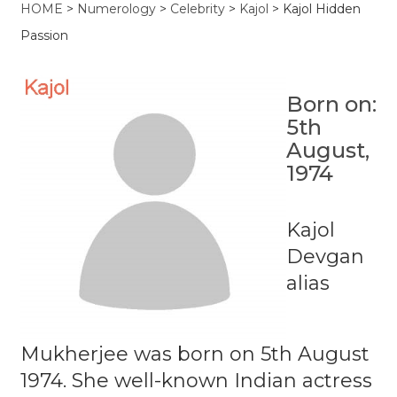
HOME
>
Numerology
>
Celebrity
>
Kajol
>
Kajol Hidden
Passion
Born on:
5th
August,
1974
Kajol
Devgan
alias
Mukherjee was born on 5th August
1974. She well-known Indian actress