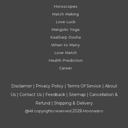
Horoscopes
Match Making
Love Luck
Mangolic Yoga
KaalSarp Dosha
When to Marry
Love Match
Health Prediction
Career
Disclaimer
|
Privacy Policy
|
Terms Of Service
|
About
Us
|
Contact Us
|
Feedback
|
Sitemap
|
Cancellation &
Refund
|
Shipping & Delivery
2026
@All copyrights reserved
Moonastro