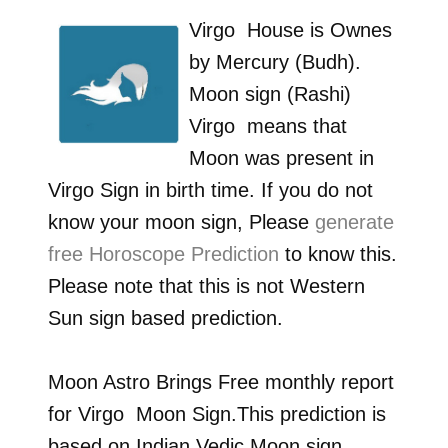
Virgo
House is Ownes
by
Mercury (Budh)
.
Moon sign (Rashi)
Virgo
means that
Moon was present in
Virgo
Sign in birth time. If you do not
know your moon sign, Please
generate
free Horoscope Prediction
to know this.
Please note that this is not Western
Sun sign based prediction.
Moon Astro Brings Free monthly report
for
Virgo
Moon Sign.This prediction is
based on Indian Vedic Moon sign