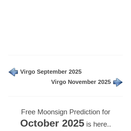
Virgo September 2025
Virgo November 2025
Free Moonsign Prediction for
October 2025
is here..