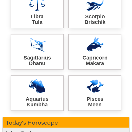
Libra
Scorpio
Tula
Brischik
Sagittarius
Capricorn
Dhanu
Makara
Aquarius
Pisces
Kumbha
Meen
Today's Horoscope