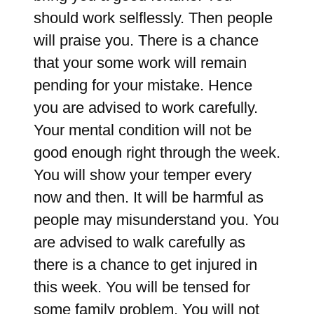
should work selflessly. Then people
will praise you. There is a chance
that your some work will remain
pending for your mistake. Hence
you are advised to work carefully.
Your mental condition will not be
good enough right through the week.
You will show your temper every
now and then. It will be harmful as
people may misunderstand you. You
are advised to walk carefully as
there is a chance to get injured in
this week. You will be tensed for
some family problem. You will not