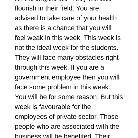
flourish in their field. You are
advised to take care of your health
as there is a chance that you will
feel weak in this week. This week is
not the ideal week for the students.
They will face many obstacles right
through this week. If you are a
government employee then you will
face some problem in this week.
You will be for some reason. But this
week is favourable for the
employees of private sector. Those
people who are associated with the
business will be benefited. Their