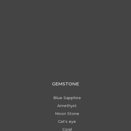
GEMSTONE
Blue Sapphire
Amethyst
Moon Stone
Cat's eye
Coral