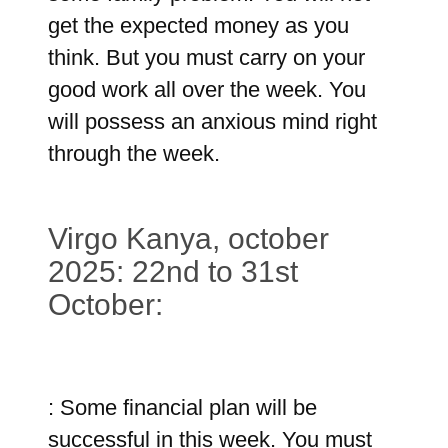
get the expected money as you
think. But you must carry on your
good work all over the week. You
will possess an anxious mind right
through the week.
Virgo Kanya, october
2025: 22nd to 31st
October:
: Some financial plan will be
successful in this week. You must