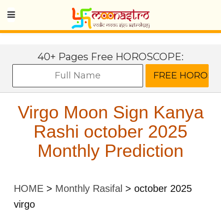
40+ Pages Free HOROSCOPE:
Virgo Moon Sign Kanya
Rashi october 2025
Monthly Prediction
HOME
>
Monthly Rasifal
>
october 2025
virgo