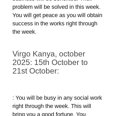
problem will be solved in this week.
You will get peace as you will obtain
success in the works right through
the week.
Virgo Kanya, october
2025: 15th October to
21st October:
: You will be busy in any social work
right through the week. This will
bring you a good fortune. You