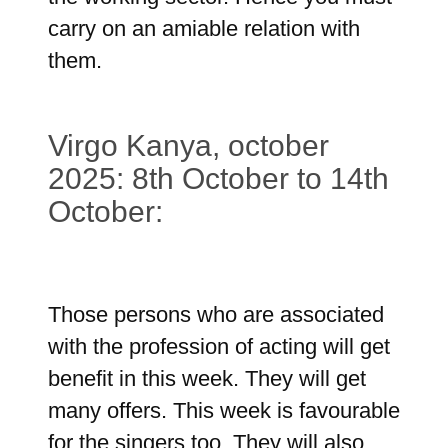
carry on an amiable relation with
them.
Virgo Kanya, october
2025: 8th October to 14th
October:
Those persons who are associated
with the profession of acting will get
benefit in this week. They will get
many offers. This week is favourable
for the singers too. They will also