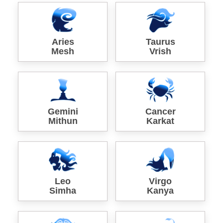
Aries
Taurus
Mesh
Vrish
Gemini
Cancer
Mithun
Karkat
Leo
Virgo
Simha
Kanya