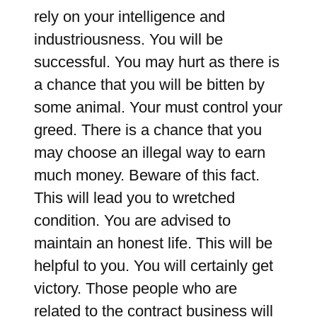
rely on your intelligence and
industriousness. You will be
successful. You may hurt as there is
a chance that you will be bitten by
some animal. Your must control your
greed. There is a chance that you
may choose an illegal way to earn
much money. Beware of this fact.
This will lead you to wretched
condition. You are advised to
maintain an honest life. This will be
helpful to you. You will certainly get
victory. Those people who are
related to the contract business will