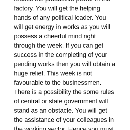
factory. You will get the helping
hands of any political leader. You
will get energy in works as you will
possess a cheerful mind right
through the week. If you can get
success in the completing of your
pending works then you will obtain a
huge relief. This week is not
favourable to the businessmen.
There is a possibility the some rules
of central or state government will
stand as an obstacle. You will get
the assistance of your colleagues in
the working sector. Hence you must