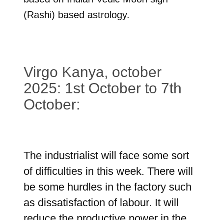
(Rashi) based astrology.
Virgo Kanya, october
2025: 1st October to 7th
October:
The industrialist will face some sort
of difficulties in this week. There will
be some hurdles in the factory such
as dissatisfaction of labour. It will
reduce the productive power in the