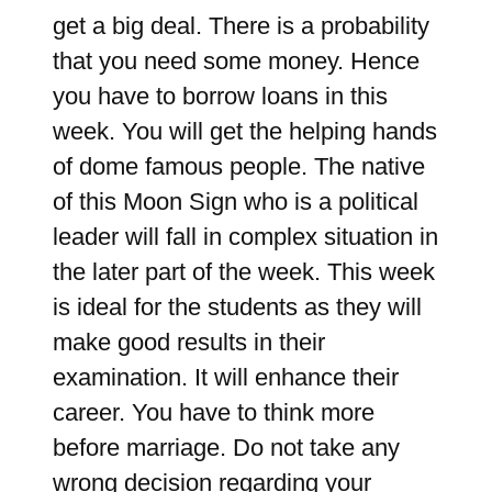
get a big deal. There is a probability
that you need some money. Hence
you have to borrow loans in this
week. You will get the helping hands
of dome famous people. The native
of this Moon Sign who is a political
leader will fall in complex situation in
the later part of the week. This week
is ideal for the students as they will
make good results in their
examination. It will enhance their
career. You have to think more
before marriage. Do not take any
wrong decision regarding your