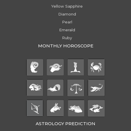
Yellow Sapphire
Diamond
Pearl
Emerald
Ruby
MONTHLY HOROSCOPE
ASTROLOGY PREDICTION