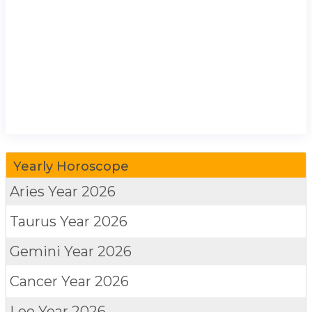
Yearly Horoscope
Aries
Year 2026
Taurus
Year 2026
Gemini
Year 2026
Cancer
Year 2026
Leo
Year 2026