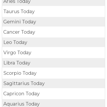
Aries Today
Taurus Today
Gemini Today
Cancer Today
Leo Today
Virgo Today
Libra Today
Scorpio Today
Sagittarius Today
Capricon Today
Aquarius Today