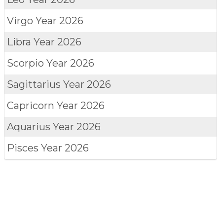
Virgo
Year 2026
Libra
Year 2026
Scorpio
Year 2026
Sagittarius
Year 2026
Capricorn
Year 2026
Aquarius
Year 2026
Pisces
Year 2026