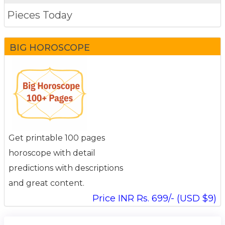
Pieces Today
BIG HOROSCOPE
Get printable 100 pages
horoscope with detail
predictions with descriptions
and great content.
Price INR Rs. 699/- (USD $9)