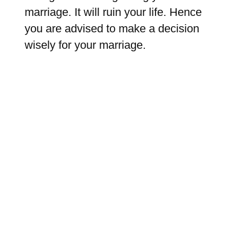
marriage. It will ruin your life. Hence
you are advised to make a decision
wisely for your marriage.