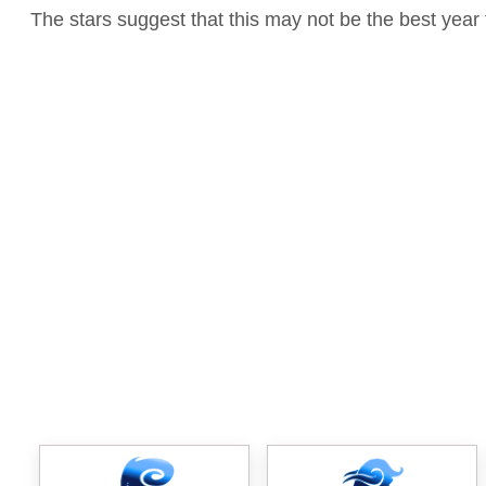
The stars suggest that this may not be the best year 