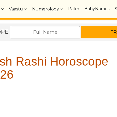
Palm
BabyNames
Vaastu
Numerology
OPE:
sh Rashi Horoscope
26