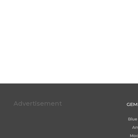
Advertisement
GEM
Blue
Am
Moo