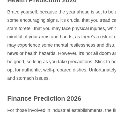
Brace yourself, because the year ahead is set to be a 
some encouraging signs, it's crucial that you tread c
stars foretell that you may face physical injuries, whi
mindful of your arms and hands, as there's a risk of ge
may experience some mental restlessness and distur
news or health hazards. However, it's not all doom an
be good, so long as you take precautions. Stick to boi
opt for authentic, well-prepared dishes. Unfortunately
and stomach issues.
Finance Prediction 2026
For those involved in industrial establishments, the f