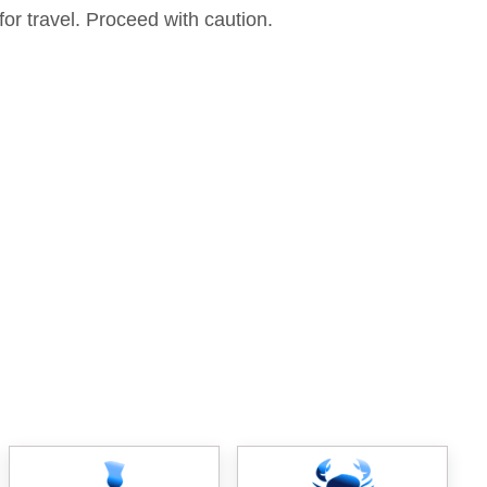
for travel. Proceed with caution.