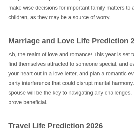
make wise decisions for important family matters to 
children, as they may be a source of worry.
Marriage and Love Life Prediction 
Ah, the realm of love and romance! This year is set 
find themselves attracted to someone special, and 
your heart out in a love letter, and plan a romantic 
party interference that could disrupt marital harmo
spouse will be the key to navigating any challenges
prove beneficial.
Travel Life Prediction 2026