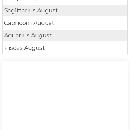
Sagittarius
August
Capricorn
August
Aquarius
August
Pisces
August