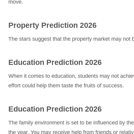
move.
Property Prediction 2026
The stars suggest that the property market may not b
Education Prediction 2026
When it comes to education, students may not achieve
effort could help them taste the fruits of success.
Education Prediction 2026
The family environment is set to be influenced by the 
the year. You may receive help from friends or relatives