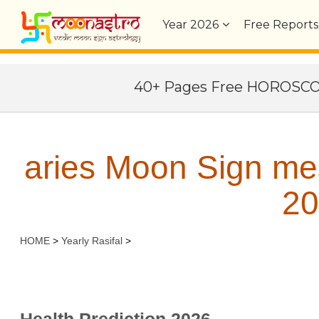
Year
2026
Free Reports
40+ Pages Free HOROSC
aries Moon Sign me
20
HOME
>
Yearly Rasifal
>
Health Prediction 2026