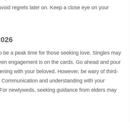
avoid regrets later on. Keep a close eye on your
2026
to be a peak time for those seeking love. Singles may
even engagement is on the cards. Go ahead and pour
evening with your beloved. However, be wary of third-
ny. Communication and understanding with your
. For newlyweds, seeking guidance from elders may