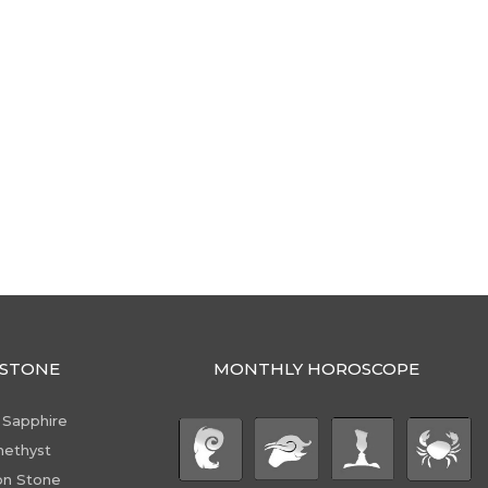
STONE
MONTHLY HOROSCOPE
 Sapphire
ethyst
n Stone