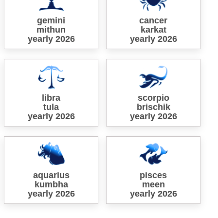
gemini
cancer
mithun
karkat
yearly 2026
yearly 2026
libra
scorpio
tula
brischik
yearly 2026
yearly 2026
aquarius
pisces
kumbha
meen
yearly 2026
yearly 2026