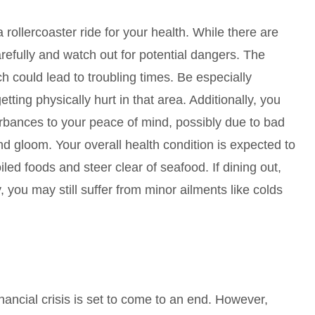
rollercoaster ride for your health. While there are
arefully and watch out for potential dangers. The
ch could lead to troubling times. Be especially
tting physically hurt in that area. Additionally, you
bances to your peace of mind, possibly due to bad
d gloom. Your overall health condition is expected to
led foods and steer clear of seafood. If dining out,
, you may still suffer from minor ailments like colds
inancial crisis is set to come to an end. However,