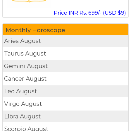
Price INR Rs. 699/- (USD $9)
Monthly Horoscope
Aries
August
Taurus
August
Gemini
August
Cancer
August
Leo
August
Virgo
August
Libra
August
Scorpio
August