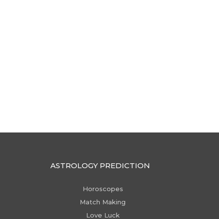
ASTROLOGY PREDICTION
Horoscopes
Match Making
Love Luck