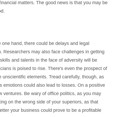
financial matters. The good news is that you may be
od.
he one hand, there could be delays and legal
. Researchers may also face challenges in getting
kills and talents in the face of adversity will be
ians is poised to rise. There's even the prospect of
unscientific elements. Tread carefully, though, as
emotions could also lead to losses. On a positive
ew ventures. Be wary of office politics, as you may
ting on the wrong side of your superiors, as that
etter your business could prove to be a profitable