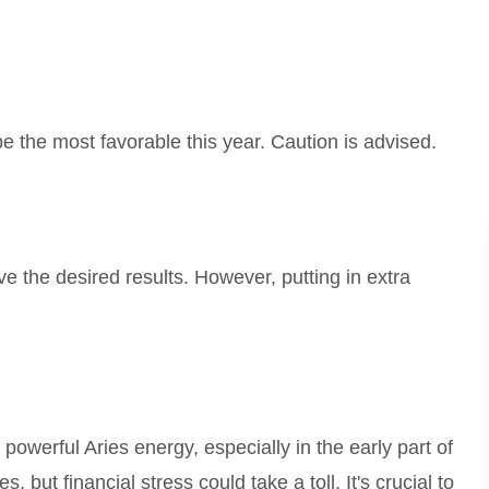
e the most favorable this year. Caution is advised.
 the desired results. However, putting in extra
powerful Aries energy, especially in the early part of
, but financial stress could take a toll. It's crucial to