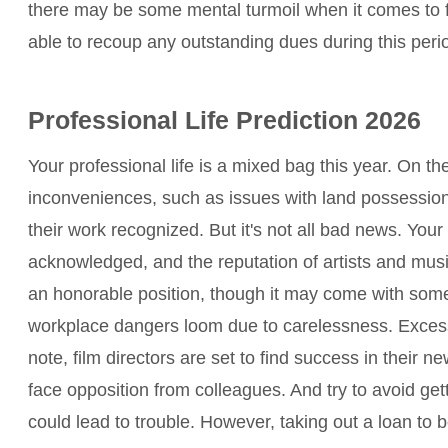
there may be some mental turmoil when it comes to 
able to recoup any outstanding dues during this peri
Professional Life Prediction 2026
Your professional life is a mixed bag this year. On t
inconveniences, such as issues with land possession
their work recognized. But it's not all bad news. Your s
acknowledged, and the reputation of artists and music
an honorable position, though it may come with some 
workplace dangers loom due to carelessness. Excess 
note, film directors are set to find success in their n
face opposition from colleagues. And try to avoid get
could lead to trouble. However, taking out a loan to b