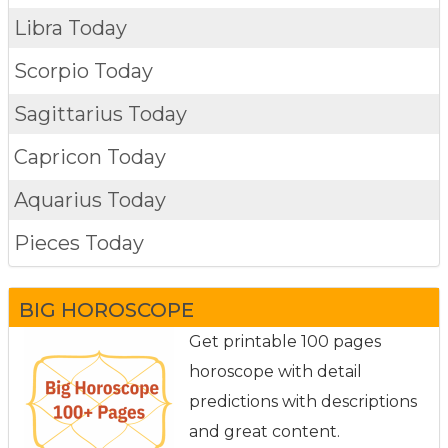
Libra Today
Scorpio Today
Sagittarius Today
Capricon Today
Aquarius Today
Pieces Today
BIG HOROSCOPE
Get printable 100 pages
horoscope with detail
predictions with descriptions
and great content.