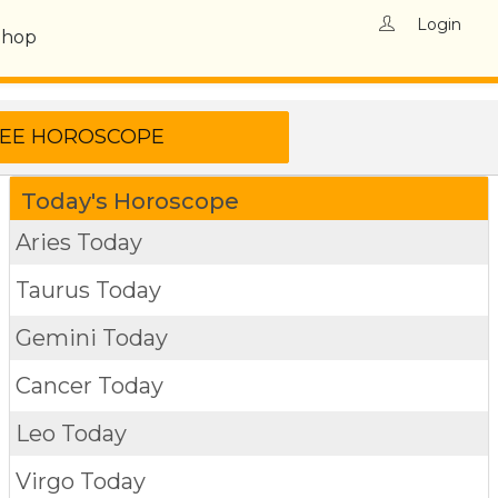
Login
Shop
Today's Horoscope
Aries Today
Taurus Today
Gemini Today
Cancer Today
Leo Today
Virgo Today