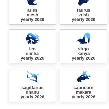
aries
taurus
mesh
vrish
yearly 2026
yearly 2026
leo
virgo
simha
kanya
yearly 2026
yearly 2026
sagittarius
capricorn
dhanu
makara
yearly 2026
yearly 2026