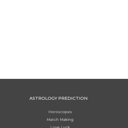
ASTROLOGY PREDICTION
Horoscopes
Match Making
Love Luck