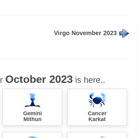
Virgo November 2023
October 2023
or
is here..
Gemini
Cancer
Mithun
Karkat