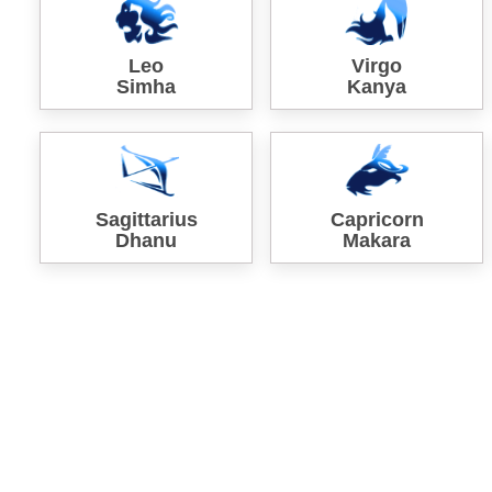
Leo
Virgo
Simha
Kanya
Sagittarius
Capricorn
Dhanu
Makara