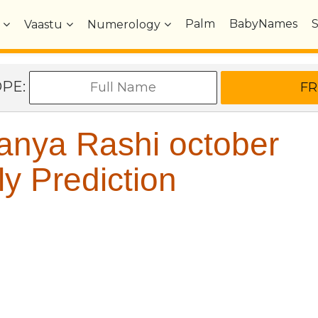
Palm
BabyNames
Vaastu
Numerology
OPE:
anya Rashi october
y Prediction