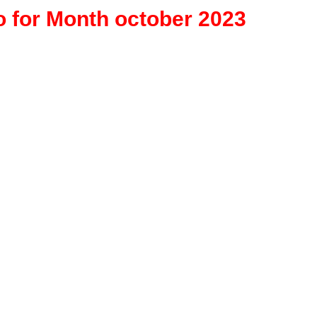
o for Month october 2023