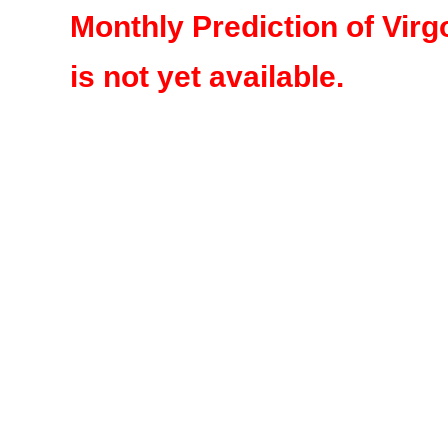
Monthly Prediction of Virg
is not yet available.