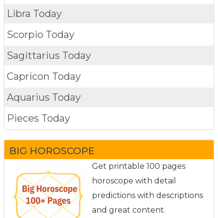
Libra Today
Scorpio Today
Sagittarius Today
Capricon Today
Aquarius Today
Pieces Today
BIG HOROSCOPE
Get printable 100 pages
horoscope with detail
predictions with descriptions
and great content.