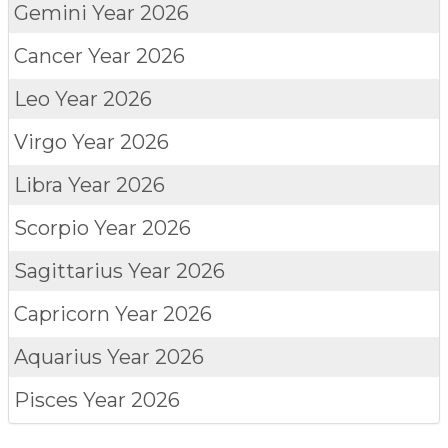
Gemini
Year 2026
Cancer
Year 2026
Leo
Year 2026
Virgo
Year 2026
Libra
Year 2026
Scorpio
Year 2026
Sagittarius
Year 2026
Capricorn
Year 2026
Aquarius
Year 2026
Pisces
Year 2026