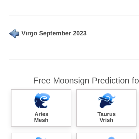
Virgo September 2023
Free Moonsign Prediction f
Aries
Taurus
Mesh
Vrish