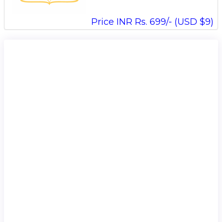
Price INR Rs. 699/- (USD $9)