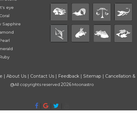
t's eye
Coral
w Sapphire
iamond
Pearl
merald
Ruby
ce
|
About Us
|
Contact Us
|
Feedback
|
Sitemap
|
Cancellation &
2026
@All copyrights reserved
Moonastro
|
|
|