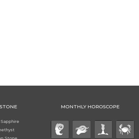
STONE
MONTHLY HOROSCOPE
 Sapphire
ethyst
n Stone