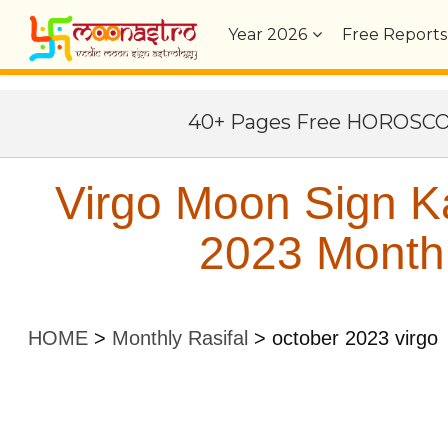
Year
2026
Free Reports
40+ Pages Free HOROSC
Virgo Moon Sign K
2023 Monthl
HOME
>
Monthly Rasifal
>
october 2023 virgo