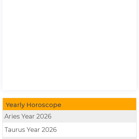
Yearly Horoscope
Aries
Year 2026
Taurus
Year 2026