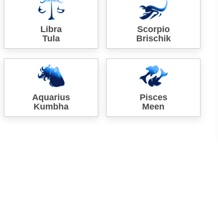
Libra
Scorpio
Tula
Brischik
Aquarius
Pisces
Kumbha
Meen