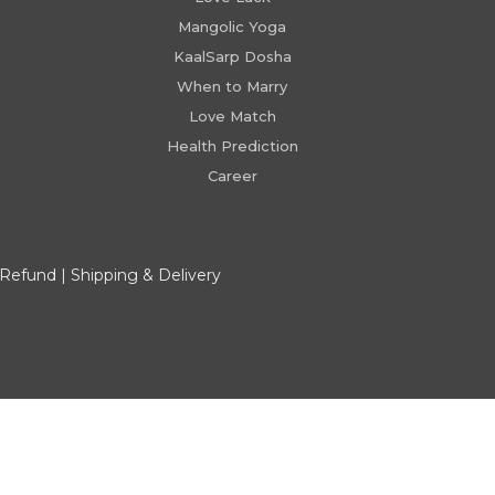
Mangolic Yoga
KaalSarp Dosha
When to Marry
Love Match
Health Prediction
Career
 Refund
|
Shipping & Delivery