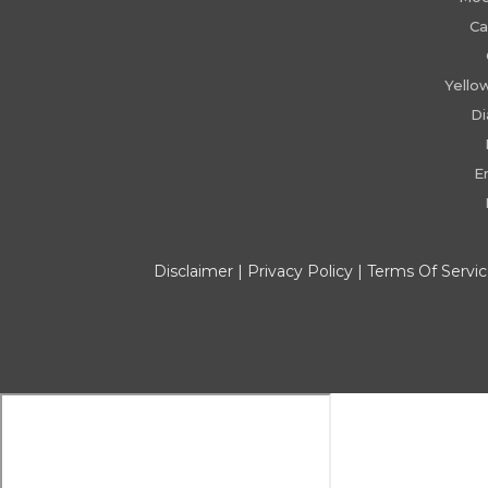
Ca
Yello
D
E
Disclaimer
|
Privacy Policy
|
Terms Of Servi