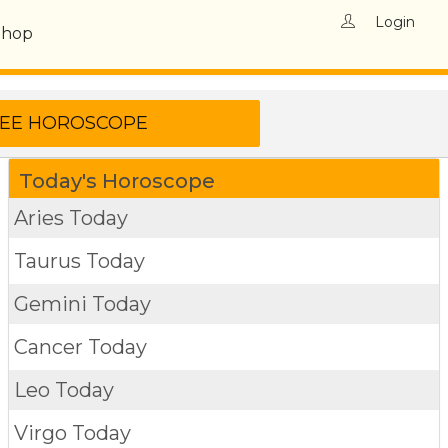
Login
Shop
Today's Horoscope
Aries Today
Taurus Today
Gemini Today
Cancer Today
Leo Today
Virgo Today