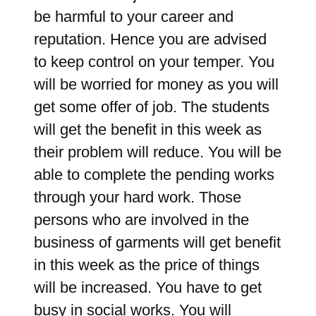
be harmful to your career and
reputation. Hence you are advised
to keep control on your temper. You
will be worried for money as you will
get some offer of job. The students
will get the benefit in this week as
their problem will reduce. You will be
able to complete the pending works
through your hard work. Those
persons who are involved in the
business of garments will get benefit
in this week as the price of things
will be increased. You have to get
busy in social works. You will