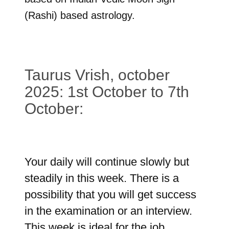
(Rashi) based astrology.
Taurus Vrish, october
2025: 1st October to 7th
October:
Your daily will continue slowly but
steadily in this week. There is a
possibility that you will get success
in the examination or an interview.
This week is ideal for the job