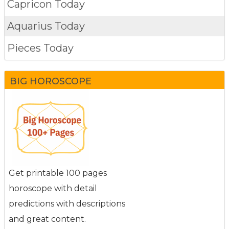
Capricon Today
Aquarius Today
Pieces Today
BIG HOROSCOPE
Get printable 100 pages
horoscope with detail
predictions with descriptions
and great content.