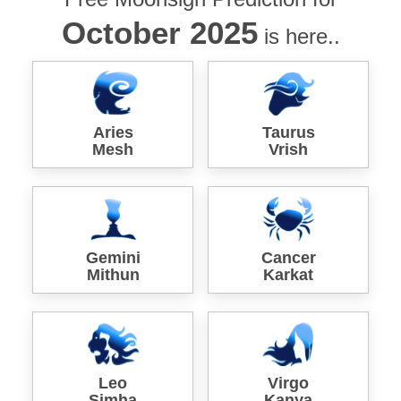
October 2025
is here..
Aries
Taurus
Mesh
Vrish
Gemini
Cancer
Mithun
Karkat
Leo
Virgo
Simha
Kanya