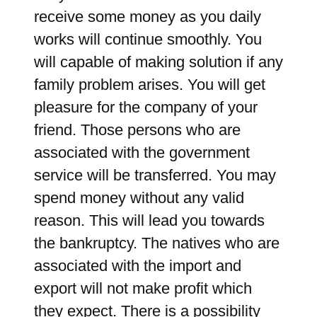
receive some money as you daily
works will continue smoothly. You
will capable of making solution if any
family problem arises. You will get
pleasure for the company of your
friend. Those persons who are
associated with the government
service will be transferred. You may
spend money without any valid
reason. This will lead you towards
the bankruptcy. The natives who are
associated with the import and
export will not make profit which
they expect. There is a possibility