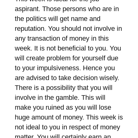
aspirant. Those persons who are in
the politics will get name and
reputation. You should not involve in
any transaction of money in this
week. It is not beneficial to you. You
will create problem for yourself due
to your impulsiveness. Hence you
are advised to take decision wisely.
There is a possibility that you will
involve in the gamble. This will
make you ruined as you will lose
huge amount of money. This week is
not ideal to you in respect of money
matter. You will certainly earn an