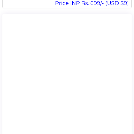
Price INR Rs. 699/- (USD $9)