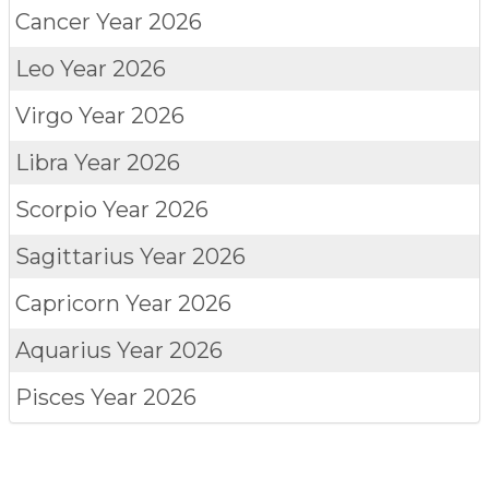
Cancer
Year 2026
Leo
Year 2026
Virgo
Year 2026
Libra
Year 2026
Scorpio
Year 2026
Sagittarius
Year 2026
Capricorn
Year 2026
Aquarius
Year 2026
Pisces
Year 2026