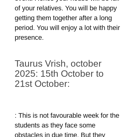
of your relatives. You will be happy
getting them together after a long
period. You will enjoy a lot with their
presence.
Taurus Vrish, october
2025: 15th October to
21st October:
: This is not favourable week for the
students as they face some
obstacles in due time. But they