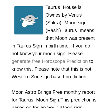
Taurus
House is
Ownes by
Venus
(Sukra)
. Moon sign
(Rashi)
Taurus
means
that Moon was present
in
Taurus
Sign in birth time. If you do
not know your moon sign, Please
generate free Horoscope Prediction
to
know this. Please note that this is not
Western Sun sign based prediction.
Moon Astro Brings Free monthly report
for
Taurus
Moon Sign.This prediction is
based on Indian Vedic Moon sign