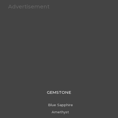
Advertisement
GEMSTONE
Blue Sapphire
Amethyst