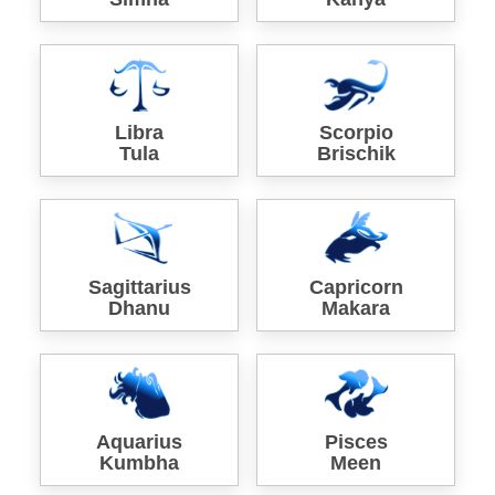
Libra
Scorpio
Tula
Brischik
Sagittarius
Capricorn
Dhanu
Makara
Aquarius
Pisces
Kumbha
Meen