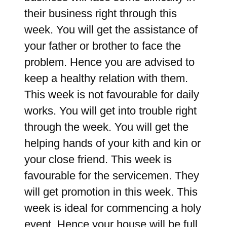
their business right through this
week. You will get the assistance of
your father or brother to face the
problem. Hence you are advised to
keep a healthy relation with them.
This week is not favourable for daily
works. You will get into trouble right
through the week. You will get the
helping hands of your kith and kin or
your close friend. This week is
favourable for the servicemen. They
will get promotion in this week. This
week is ideal for commencing a holy
event. Hence your house will be full