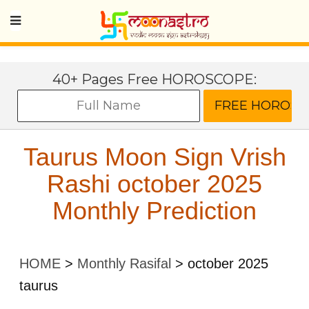
40+ Pages Free HOROSCOPE:
Taurus Moon Sign Vrish
Rashi october 2025
Monthly Prediction
HOME
>
Monthly Rasifal
>
october 2025
taurus