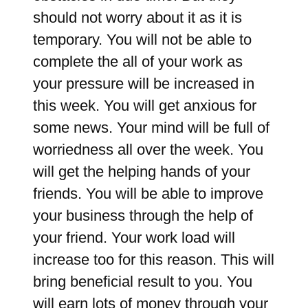
should not worry about it as it is
temporary. You will not be able to
complete the all of your work as
your pressure will be increased in
this week. You will get anxious for
some news. Your mind will be full of
worriedness all over the week. You
will get the helping hands of your
friends. You will be able to improve
your business through the help of
your friend. Your work load will
increase too for this reason. This will
bring beneficial result to you. You
will earn lots of money through your