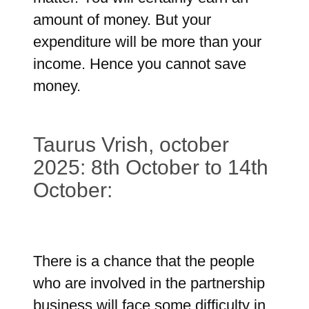
amount of money. But your
expenditure will be more than your
income. Hence you cannot save
money.
Taurus Vrish, october
2025: 8th October to 14th
October:
There is a chance that the people
who are involved in the partnership
business will face some difficulty in