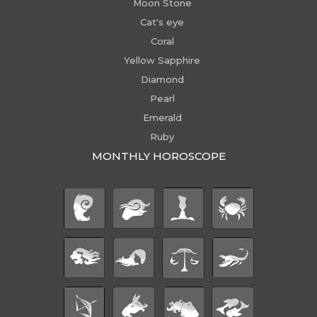
Moon Stone
Cat's eye
Coral
Yellow Sapphire
Diamond
Pearl
Emerald
Ruby
MONTHLY HOROSCOPE