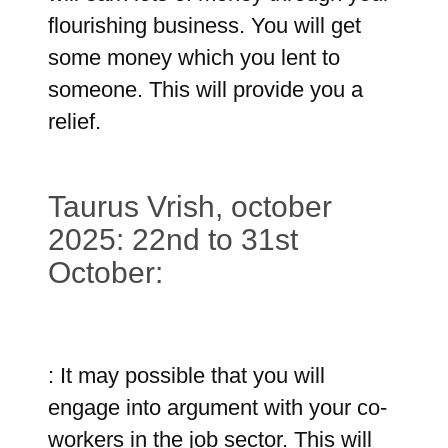
flourishing business. You will get
some money which you lent to
someone. This will provide you a
relief.
Taurus Vrish, october
2025: 22nd to 31st
October:
: It may possible that you will
engage into argument with your co-
workers in the job sector. This will