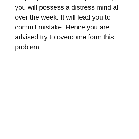
you will possess a distress mind all
over the week. It will lead you to
commit mistake. Hence you are
advised try to overcome form this
problem.