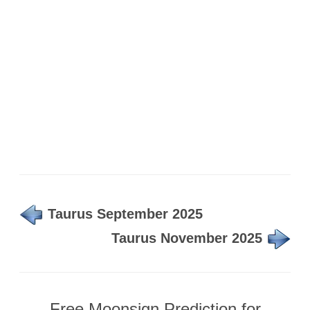
Taurus September 2025
Taurus November 2025
Free Moonsign Prediction for