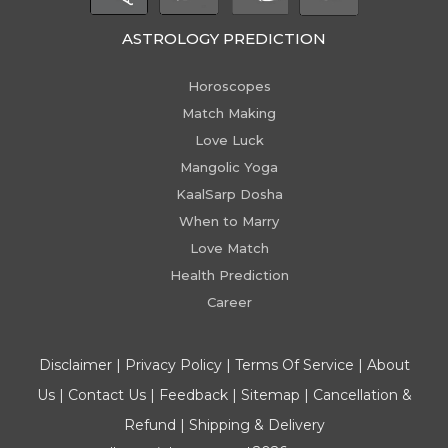
ASTROLOGY PREDICTION
Horoscopes
Match Making
Love Luck
Mangolic Yoga
KaalSarp Dosha
When to Marry
Love Match
Health Prediction
Career
Disclaimer
|
Privacy Policy
|
Terms Of Service
|
About
Us
|
Contact Us
|
Feedback
|
Sitemap
|
Cancellation &
Refund
|
Shipping & Delivery