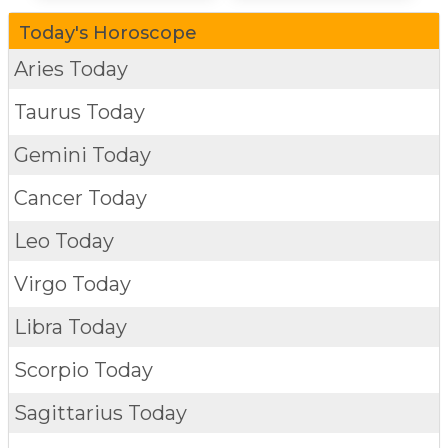
Today's Horoscope
Aries Today
Taurus Today
Gemini Today
Cancer Today
Leo Today
Virgo Today
Libra Today
Scorpio Today
Sagittarius Today