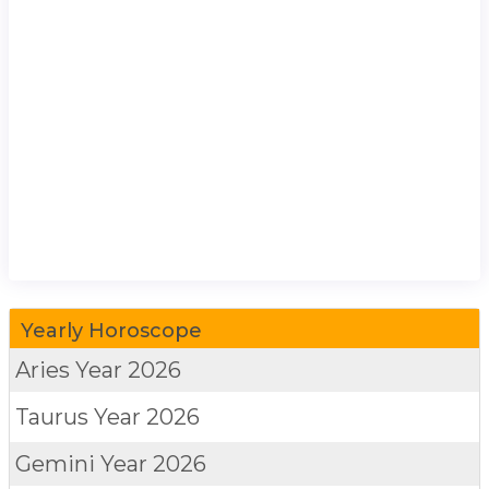
Yearly Horoscope
Aries
Year 2026
Taurus
Year 2026
Gemini
Year 2026