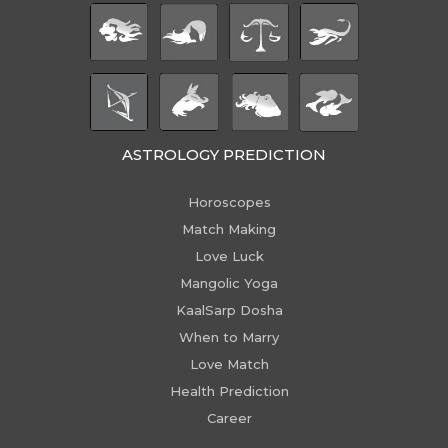
ASTROLOGY PREDICTION
Horoscopes
Match Making
Love Luck
Mangolic Yoga
KaalSarp Dosha
When to Marry
Love Match
Health Prediction
Career