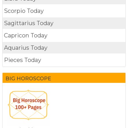
Scorpio Today
Sagittarius Today
Capricon Today
Aquarius Today
Pieces Today
BIG HOROSCOPE