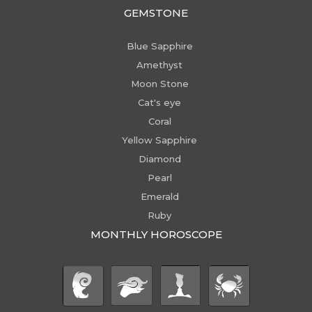
GEMSTONE
Blue Sapphire
Amethyst
Moon Stone
Cat's eye
Coral
Yellow Sapphire
Diamond
Pearl
Emerald
Ruby
MONTHLY HOROSCOPE