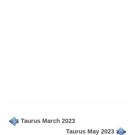
Taurus March 2023
Taurus May 2023