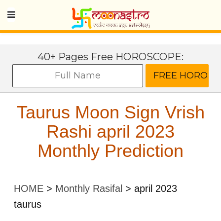
40+ Pages Free HOROSCOPE:
Taurus Moon Sign Vrish
Rashi april 2023
Monthly Prediction
HOME
>
Monthly Rasifal
>
april 2023
taurus