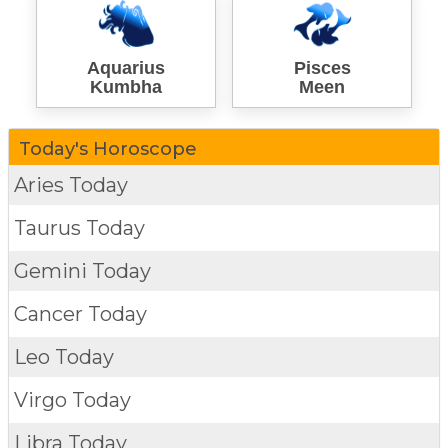
Aquarius
Pisces
Kumbha
Meen
Today's Horoscope
Aries Today
Taurus Today
Gemini Today
Cancer Today
Leo Today
Virgo Today
Libra Today