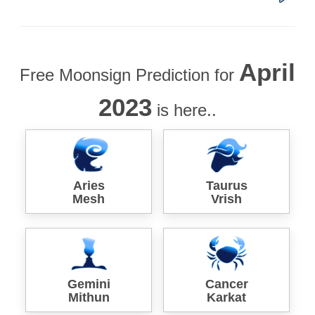
April
Free Moonsign Prediction for
2023
is here..
Aries
Taurus
Mesh
Vrish
Gemini
Cancer
Mithun
Karkat