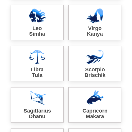
Leo
Virgo
Simha
Kanya
Libra
Scorpio
Tula
Brischik
Sagittarius
Capricorn
Dhanu
Makara