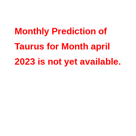
Monthly Prediction of
Taurus for Month april
2023 is not yet available.