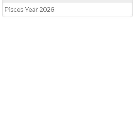
Pisces
Year 2026