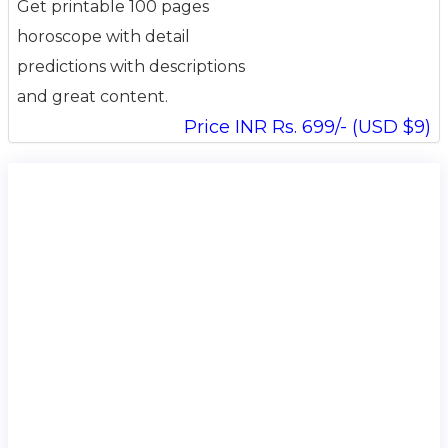
Get printable 100 pages
horoscope with detail
predictions with descriptions
and great content.
Price INR Rs. 699/- (USD $9)