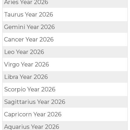
Aries
Year 2026
Taurus
Year 2026
Gemini
Year 2026
Cancer
Year 2026
Leo
Year 2026
Virgo
Year 2026
Libra
Year 2026
Scorpio
Year 2026
Sagittarius
Year 2026
Capricorn
Year 2026
Aquarius
Year 2026