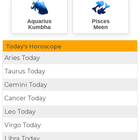
Aquarius
Pisces
Kumbha
Meen
Today's Horoscope
Aries Today
Taurus Today
Gemini Today
Cancer Today
Leo Today
Virgo Today
Libra Today