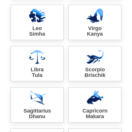
Leo
Virgo
Simha
Kanya
Libra
Scorpio
Tula
Brischik
Sagittarius
Capricorn
Dhanu
Makara