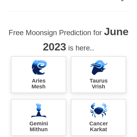
June
Free Moonsign Prediction for
2023
is here..
Aries
Taurus
Mesh
Vrish
Gemini
Cancer
Mithun
Karkat