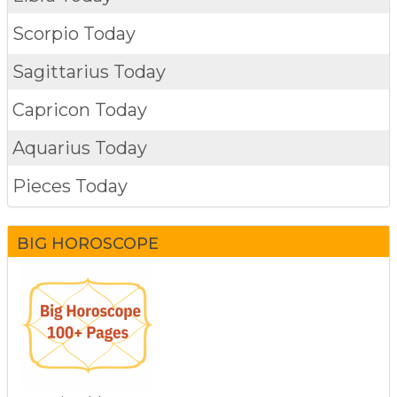
Scorpio Today
Sagittarius Today
Capricon Today
Aquarius Today
Pieces Today
BIG HOROSCOPE