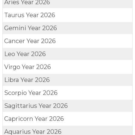
Aries
Year 2026
Taurus
Year 2026
Gemini
Year 2026
Cancer
Year 2026
Leo
Year 2026
Virgo
Year 2026
Libra
Year 2026
Scorpio
Year 2026
Sagittarius
Year 2026
Capricorn
Year 2026
Aquarius
Year 2026