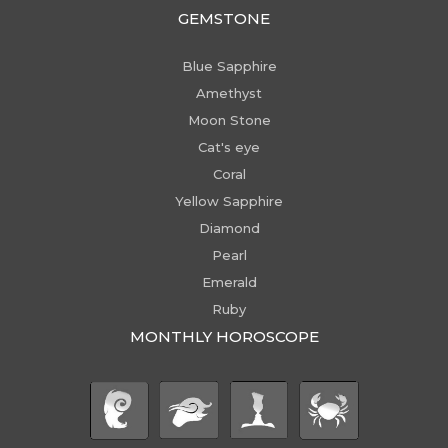
GEMSTONE
Blue Sapphire
Amethyst
Moon Stone
Cat's eye
Coral
Yellow Sapphire
Diamond
Pearl
Emerald
Ruby
MONTHLY HOROSCOPE