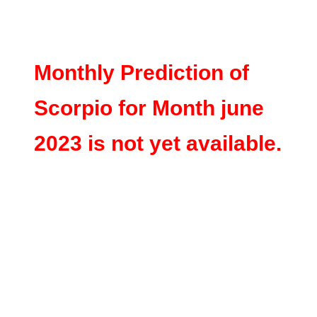
Monthly Prediction of
Scorpio for Month june
2023 is not yet available.