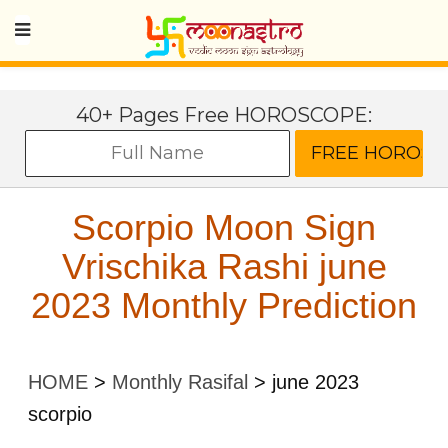
40+ Pages Free HOROSCOPE:
Scorpio Moon Sign
Vrischika Rashi june
2023 Monthly Prediction
HOME
>
Monthly Rasifal
>
june 2023
scorpio