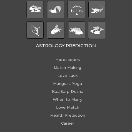
ASTROLOGY PREDICTION
Horoscopes
Match Making
Love Luck
Mangolic Yoga
KaalSarp Dosha
When to Marry
Love Match
Health Prediction
Career