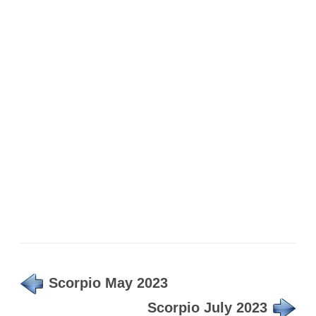
Scorpio May 2023
Scorpio July 2023