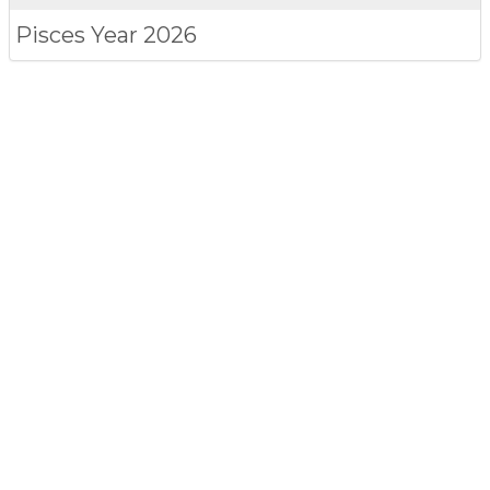
Pisces
Year 2026