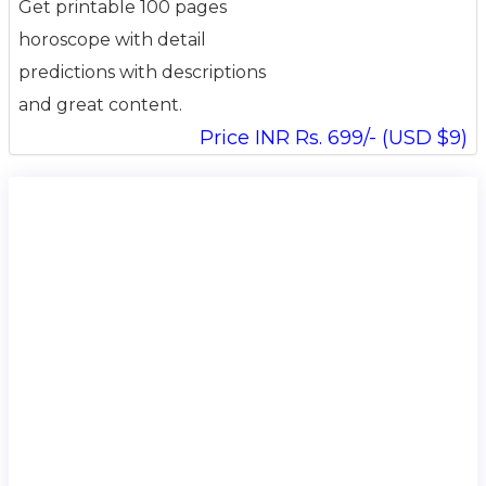
Get printable 100 pages
horoscope with detail
predictions with descriptions
and great content.
Price INR Rs. 699/- (USD $9)