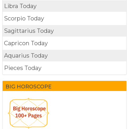
Libra Today
Scorpio Today
Sagittarius Today
Capricon Today
Aquarius Today
Pieces Today
BIG HOROSCOPE