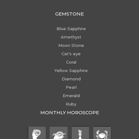
GEMSTONE
Blue Sapphire
Amethyst
Moon Stone
Cat's eye
Coral
Yellow Sapphire
Diamond
Pearl
Emerald
Ruby
MONTHLY HOROSCOPE