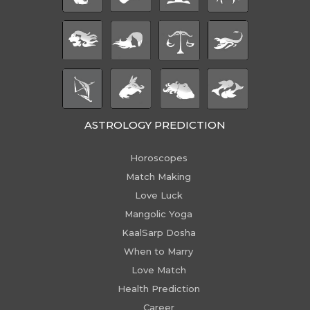
ASTROLOGY PREDICTION
Horoscopes
Match Making
Love Luck
Mangolic Yoga
KaalSarp Dosha
When to Marry
Love Match
Health Prediction
Career