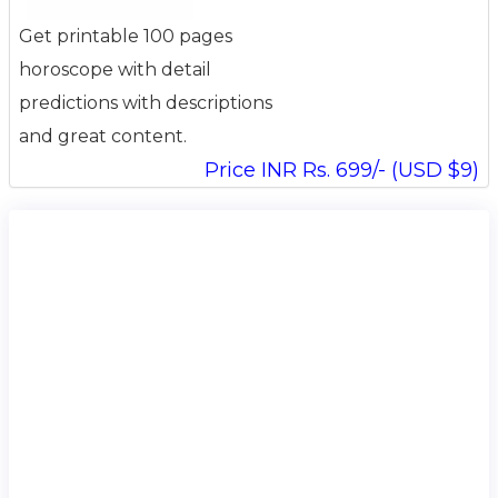
Get printable 100 pages
horoscope with detail
predictions with descriptions
and great content.
Price INR Rs. 699/- (USD $9)