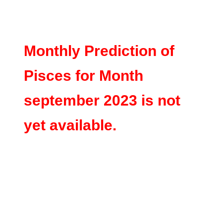
Monthly Prediction of
Pisces for Month
september 2023 is not
yet available.