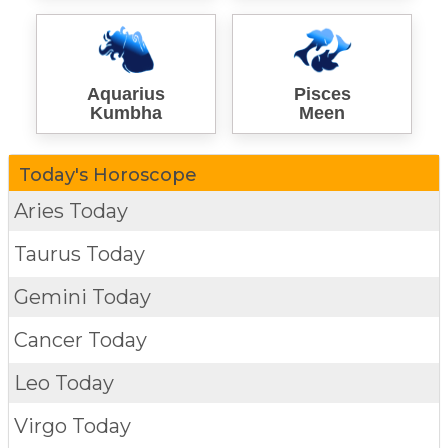
Aquarius
Pisces
Kumbha
Meen
Today's Horoscope
Aries Today
Taurus Today
Gemini Today
Cancer Today
Leo Today
Virgo Today