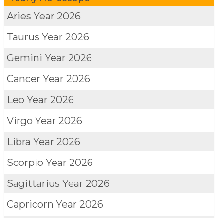
Aries
Year 2026
Taurus
Year 2026
Gemini
Year 2026
Cancer
Year 2026
Leo
Year 2026
Virgo
Year 2026
Libra
Year 2026
Scorpio
Year 2026
Sagittarius
Year 2026
Capricorn
Year 2026