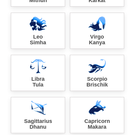
Mithun
Karkat
Leo
Virgo
Simha
Kanya
Libra
Scorpio
Tula
Brischik
Sagittarius
Capricorn
Dhanu
Makara