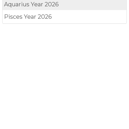
Aquarius
Year 2026
Pisces
Year 2026