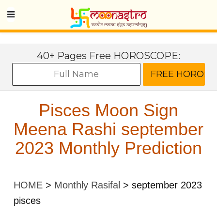
40+ Pages Free HOROSCOPE:
Pisces Moon Sign
Meena Rashi september
2023 Monthly Prediction
HOME
>
Monthly Rasifal
>
september 2023
pisces