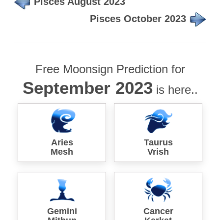
Pisces August 2023
Pisces October 2023
Free Moonsign Prediction for
September 2023
is here..
Aries
Taurus
Mesh
Vrish
Gemini
Cancer