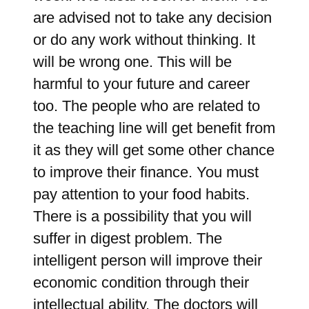
are advised not to take any decision
or do any work without thinking. It
will be wrong one. This will be
harmful to your future and career
too. The people who are related to
the teaching line will get benefit from
it as they will get some other chance
to improve their finance. You must
pay attention to your food habits.
There is a possibility that you will
suffer in digest problem. The
intelligent person will improve their
economic condition through their
intellectual ability. The doctors will