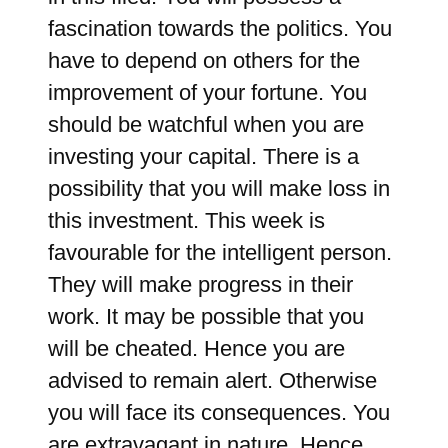
fascination towards the politics. You
have to depend on others for the
improvement of your fortune. You
should be watchful when you are
investing your capital. There is a
possibility that you will make loss in
this investment. This week is
favourable for the intelligent person.
They will make progress in their
work. It may be possible that you
will be cheated. Hence you are
advised to remain alert. Otherwise
you will face its consequences. You
are extravagant in nature. Hence