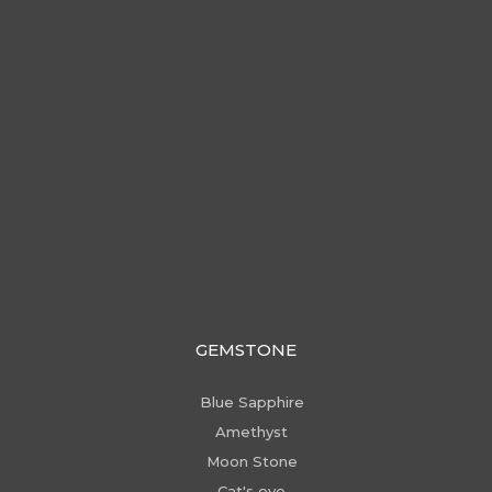
GEMSTONE
Blue Sapphire
Amethyst
Moon Stone
Cat's eye