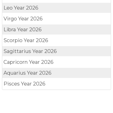
Leo
Year 2026
Virgo
Year 2026
Libra
Year 2026
Scorpio
Year 2026
Sagittarius
Year 2026
Capricorn
Year 2026
Aquarius
Year 2026
Pisces
Year 2026