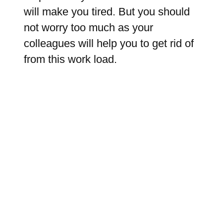
will make you tired. But you should
not worry too much as your
colleagues will help you to get rid of
from this work load.