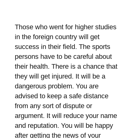
Those who went for higher studies
in the foreign country will get
success in their field. The sports
persons have to be careful about
their health. There is a chance that
they will get injured. It will be a
dangerous problem. You are
advised to keep a safe distance
from any sort of dispute or
argument. It will reduce your name
and reputation. You will be happy
after getting the news of your