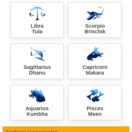
Libra
Scorpio
Tula
Brischik
Sagittarius
Capricorn
Dhanu
Makara
Aquarius
Pisces
Kumbha
Meen