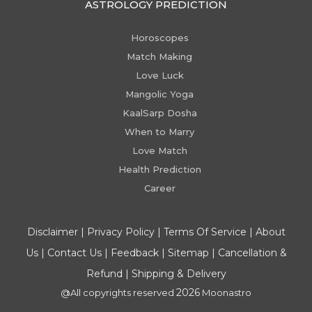
ASTROLOGY PREDICTION
Horoscopes
Match Making
Love Luck
Mangolic Yoga
KaalSarp Dosha
When to Marry
Love Match
Health Prediction
Career
Disclaimer
|
Privacy Policy
|
Terms Of Service
|
About
Us
|
Contact Us
|
Feedback
|
Sitemap
|
Cancellation &
Refund
|
Shipping & Delivery
2026
@All copyrights reserved
Moonastro