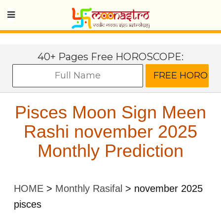
40+ Pages Free HOROSCOPE:
Pisces Moon Sign Meen
Rashi november 2025
Monthly Prediction
HOME
>
Monthly Rasifal
>
november 2025
pisces