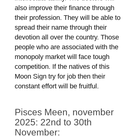
also improve their finance through
their profession. They will be able to
spread their name through their
devotion all over the country. Those
people who are associated with the
monopoly market will face tough
competition. If the natives of this
Moon Sign try for job then their
constant effort will be fruitful.
Pisces Meen, november
2025: 22nd to 30th
November: