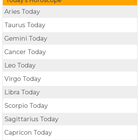
Today's Horoscope
Aries Today
Taurus Today
Gemini Today
Cancer Today
Leo Today
Virgo Today
Libra Today
Scorpio Today
Sagittarius Today
Capricon Today