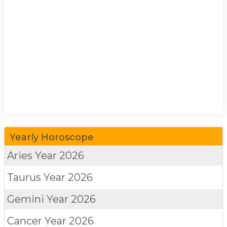
Yearly Horoscope
Aries
Year 2026
Taurus
Year 2026
Gemini
Year 2026
Cancer
Year 2026