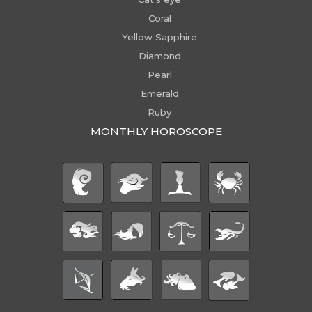
Coral
Yellow Sapphire
Diamond
Pearl
Emerald
Ruby
MONTHLY HOROSCOPE