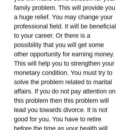
family problem. This will provide you
a huge relief. You may change your
professional field. It will be beneficial
to your career. Or there is a
possibility that you will get some
other opportunity for earning money.
This will help you to strengthen your
monetary condition. You must try to
solve the problem related to marital
affairs. If you do not pay attention on
this problem then this problem will
lead you towards divorce. It is not
good for you. You have to retire
before the time as your health will