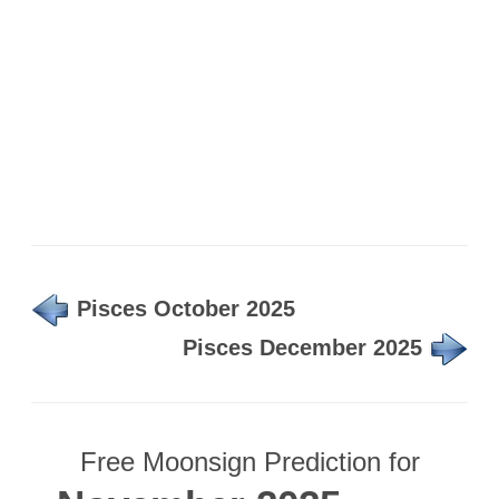
Pisces October 2025
Pisces December 2025
Free Moonsign Prediction for