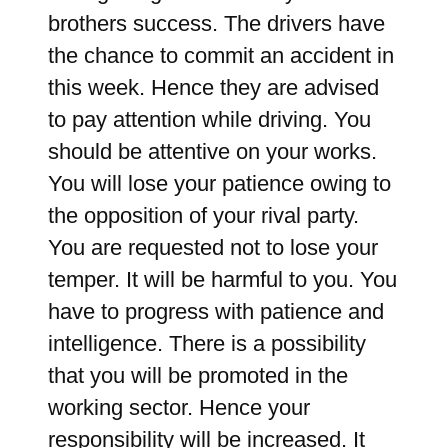
brothers success. The drivers have
the chance to commit an accident in
this week. Hence they are advised
to pay attention while driving. You
should be attentive on your works.
You will lose your patience owing to
the opposition of your rival party.
You are requested not to lose your
temper. It will be harmful to you. You
have to progress with patience and
intelligence. There is a possibility
that you will be promoted in the
working sector. Hence your
responsibility will be increased. It