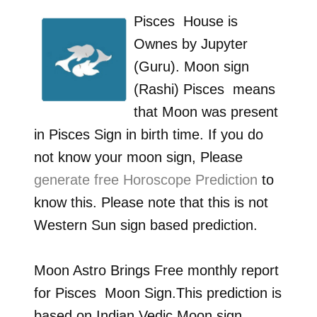
Pisces
House is
Ownes by
Jupyter
(Guru)
. Moon sign
(Rashi)
Pisces
means
that Moon was present
in
Pisces
Sign in birth time. If you do
not know your moon sign, Please
generate free Horoscope Prediction
to
know this. Please note that this is not
Western Sun sign based prediction.
Moon Astro Brings Free monthly report
for
Pisces
Moon Sign.This prediction is
based on Indian Vedic Moon sign