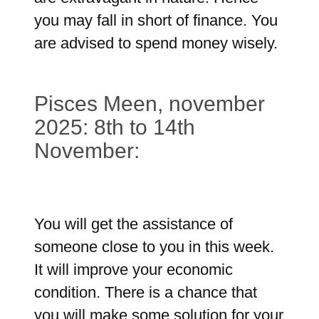
you may fall in short of finance. You
are advised to spend money wisely.
Pisces Meen, november
2025: 8th to 14th
November:
You will get the assistance of
someone close to you in this week.
It will improve your economic
condition. There is a chance that
you will make some solution for your