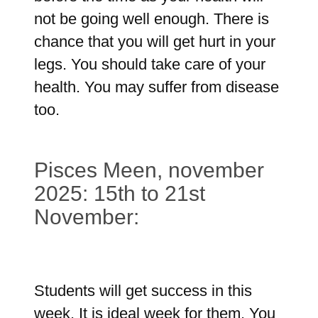
not be going well enough. There is
chance that you will get hurt in your
legs. You should take care of your
health. You may suffer from disease
too.
Pisces Meen, november
2025: 15th to 21st
November:
Students will get success in this
week. It is ideal week for them. You