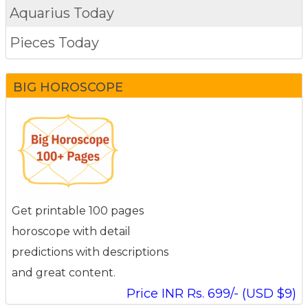
Aquarius Today
Pieces Today
BIG HOROSCOPE
Get printable 100 pages
horoscope with detail
predictions with descriptions
and great content.
Price INR Rs. 699/- (USD $9)