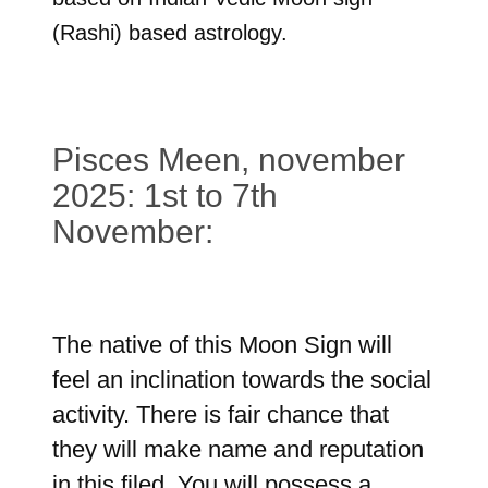
(Rashi) based astrology.
Pisces Meen, november
2025: 1st to 7th
November:
The native of this Moon Sign will
feel an inclination towards the social
activity. There is fair chance that
they will make name and reputation
in this filed. You will possess a