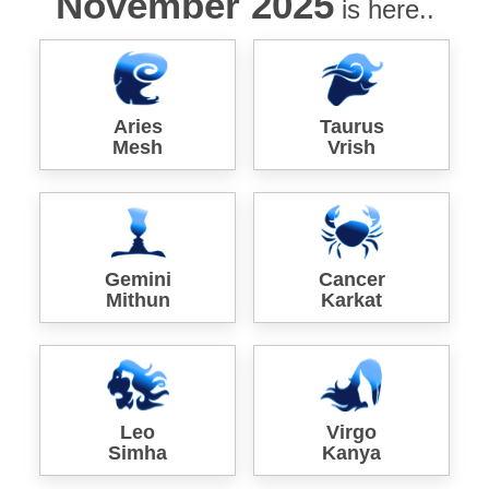
November 2025
is here..
Aries
Taurus
Mesh
Vrish
Gemini
Cancer
Mithun
Karkat
Leo
Virgo
Simha
Kanya