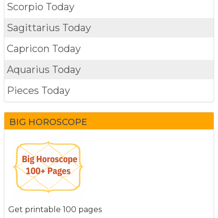
Scorpio Today
Sagittarius Today
Capricon Today
Aquarius Today
Pieces Today
BIG HOROSCOPE
Get printable 100 pages