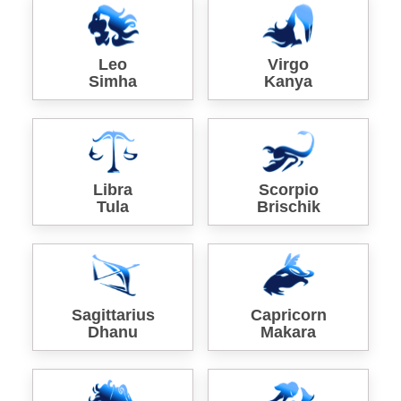
Leo
Virgo
Simha
Kanya
Libra
Scorpio
Tula
Brischik
Sagittarius
Capricorn
Dhanu
Makara