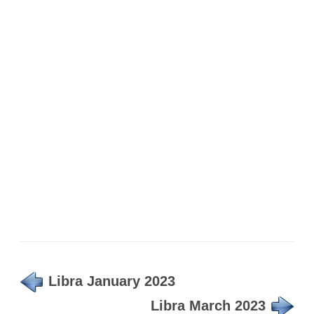
Libra January 2023
Libra March 2023