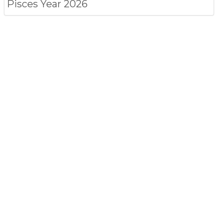
Pisces
Year 2026