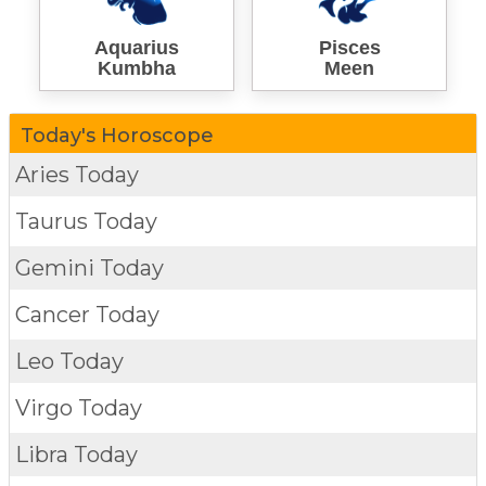
Aquarius
Pisces
Kumbha
Meen
Today's Horoscope
Aries Today
Taurus Today
Gemini Today
Cancer Today
Leo Today
Virgo Today
Libra Today