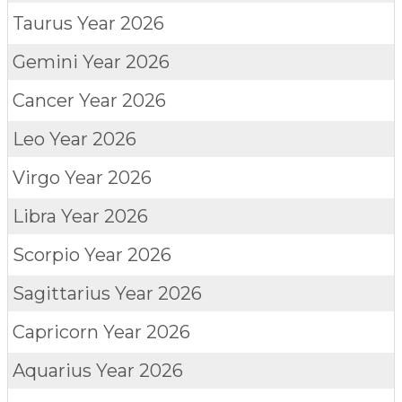
Taurus
Year 2026
Gemini
Year 2026
Cancer
Year 2026
Leo
Year 2026
Virgo
Year 2026
Libra
Year 2026
Scorpio
Year 2026
Sagittarius
Year 2026
Capricorn
Year 2026
Aquarius
Year 2026