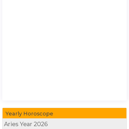
Yearly Horoscope
Aries
Year 2026