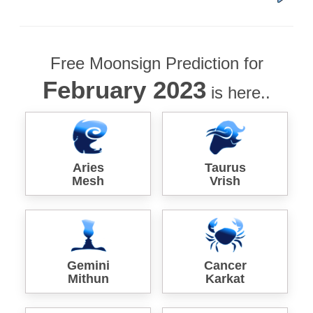
Free Moonsign Prediction for
February 2023
is here..
Aries
Taurus
Mesh
Vrish
Gemini
Cancer
Mithun
Karkat