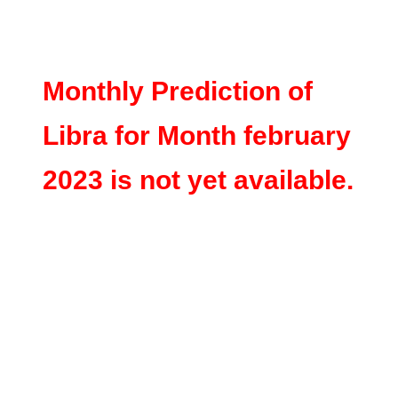
Monthly Prediction of
Libra for Month february
2023 is not yet available.