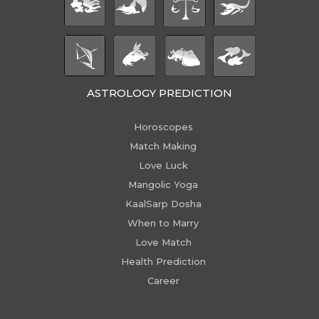
ASTROLOGY PREDICTION
Horoscopes
Match Making
Love Luck
Mangolic Yoga
KaalSarp Dosha
When to Marry
Love Match
Health Prediction
Career