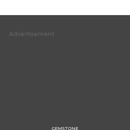
Advertisement
GEMSTONE