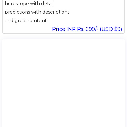
horoscope with detail
predictions with descriptions
and great content.
Price INR Rs. 699/- (USD $9)