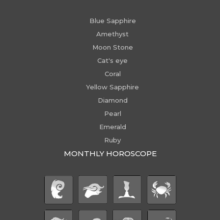
Blue Sapphire
Amethyst
Moon Stone
Cat's eye
Coral
Yellow Sapphire
Diamond
Pearl
Emerald
Ruby
MONTHLY HOROSCOPE