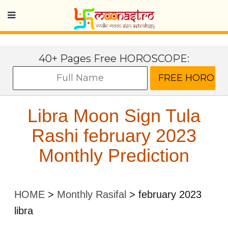
40+ Pages Free HOROSCOPE:
Libra Moon Sign Tula
Rashi february 2023
Monthly Prediction
HOME
>
Monthly Rasifal
>
february 2023
libra