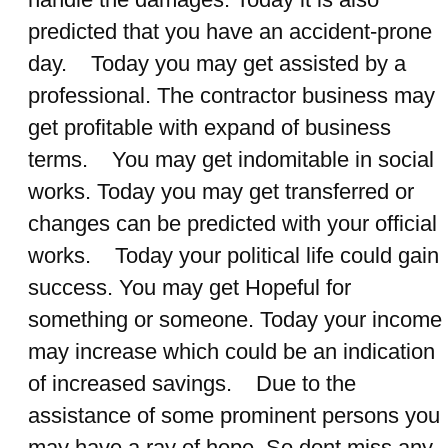
predicted that you have an accident-prone
day. Today you may get assisted by a
professional. The contractor business may
get profitable with expand of business
terms. You may get indomitable in social
works. Today you may get transferred or
changes can be predicted with your official
works. Today your political life could gain
success. You may get Hopeful for
something or someone. Today your income
may increase which could be an indication
of increased savings. Due to the
assistance of some prominent persons you
may have a ray of hope. So dont miss any