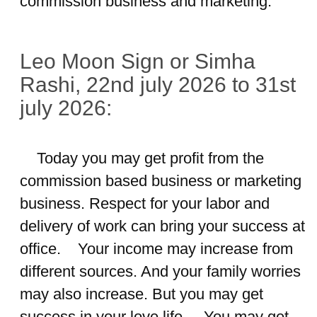
commission business and marketing.
Leo Moon Sign or Simha
Rashi, 22nd july 2026 to 31st
july 2026:
Today you may get profit from the
commission based business or marketing
business. Respect for your labor and
delivery of work can bring your success at
office. Your income may increase from
different sources. And your family worries
may also increase. But you may get
success in your love life. You may get