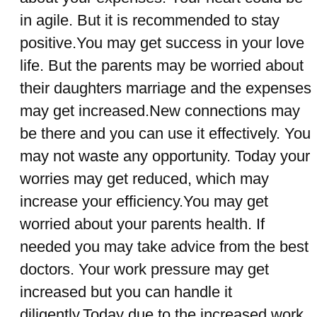
in agile. But it is recommended to stay
positive.You may get success in your love
life. But the parents may be worried about
their daughters marriage and the expenses
may get increased.New connections may
be there and you can use it effectively. You
may not waste any opportunity. Today your
worries may get reduced, which may
increase your efficiency.You may get
worried about your parents health. If
needed you may take advice from the best
doctors. Your work pressure may get
increased but you can handle it
diligently.Today due to the increased work