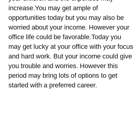
increase.You may get ample of
opportunities today but you may also be
worried about your income. However your
office life could be favorable.Today you
may get lucky at your office with your focus
and hard work. But your income could give
you trouble and worries. However this
period may bring lots of options to get
started with a preferred career.