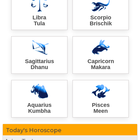
Libra
Scorpio
Tula
Brischik
Sagittarius
Capricorn
Dhanu
Makara
Aquarius
Pisces
Kumbha
Meen
Today's Horoscope