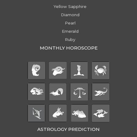
Yellow Sapphire
Diamond
Pearl
Emerald
Ruby
MONTHLY HOROSCOPE
ASTROLOGY PREDICTION