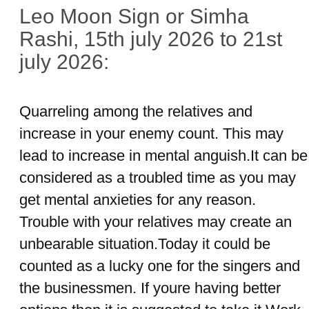
Leo Moon Sign or Simha
Rashi, 15th july 2026 to 21st
july 2026:
Quarreling among the relatives and
increase in your enemy count. This may
lead to increase in mental anguish.It can be
considered as a troubled time as you may
get mental anxieties for any reason.
Trouble with your relatives may create an
unbearable situation.Today it could be
counted as a lucky one for the singers and
the businessmen. If youre having better