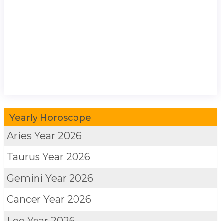
Yearly Horoscope
Aries
Year 2026
Taurus
Year 2026
Gemini
Year 2026
Cancer
Year 2026
Leo
Year 2026