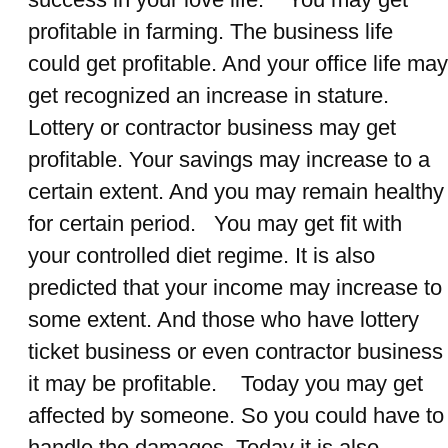
profitable in farming. The business life
could get profitable. And your office life may
get recognized an increase in stature.
Lottery or contractor business may get
profitable. Your savings may increase to a
certain extent. And you may remain healthy
for certain period. You may get fit with
your controlled diet regime. It is also
predicted that your income may increase to
some extent. And those who have lottery
ticket business or even contractor business
it may be profitable. Today you may get
affected by someone. So you could have to
handle the damages. Today it is also