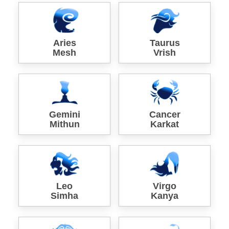
Aries
Taurus
Mesh
Vrish
Gemini
Cancer
Mithun
Karkat
Leo
Virgo
Simha
Kanya