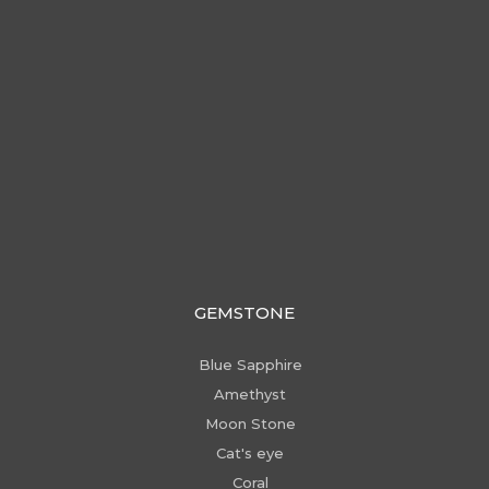
GEMSTONE
Blue Sapphire
Amethyst
Moon Stone
Cat's eye
Coral