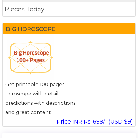
Pieces Today
BIG HOROSCOPE
Get printable 100 pages
horoscope with detail
predictions with descriptions
and great content.
Price INR Rs. 699/- (USD $9)