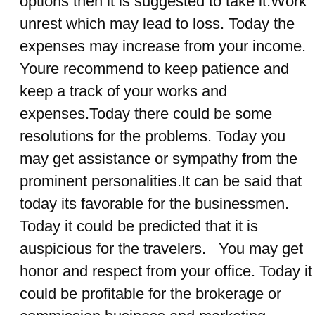
options then it is suggested to take it.Work
unrest which may lead to loss. Today the
expenses may increase from your income.
Youre recommend to keep patience and
keep a track of your works and
expenses.Today there could be some
resolutions for the problems. Today you
may get assistance or sympathy from the
prominent personalities.It can be said that
today its favorable for the businessmen.
Today it could be predicted that it is
auspicious for the travelers. You may get
honor and respect from your office. Today it
could be profitable for the brokerage or