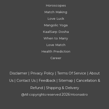
Horoscopes
Match Making
Love Luck
Mangolic Yoga
KaalSarp Dosha
When to Marry
Love Match
Health Prediction
Career
Disclaimer
|
Privacy Policy
|
Terms Of Service
|
About
Us
|
Contact Us
|
Feedback
|
Sitemap
|
Cancellation &
Refund
|
Shipping & Delivery
2026
@All copyrights reserved
Moonastro