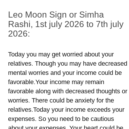
Leo Moon Sign or Simha
Rashi, 1st july 2026 to 7th july
2026:
Today you may get worried about your
relatives. Though you may have decreased
mental worries and your income could be
favorable.Your income may remain
favorable along with decreased thoughts or
worries. There could be anxiety for the
relatives.Today your income exceeds your
expenses. So you need to be cautious
about your expenses. Your heart could be