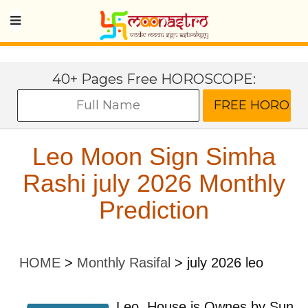
40+ Pages Free HOROSCOPE:
Leo Moon Sign Simha
Rashi july 2026 Monthly
Prediction
HOME
>
Monthly Rasifal
>
july 2026 leo
Leo
House is Ownes by
Sun