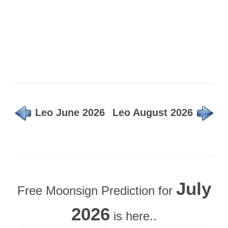
Leo June 2026
Leo August 2026
July
Free Moonsign Prediction for
2026
is here..