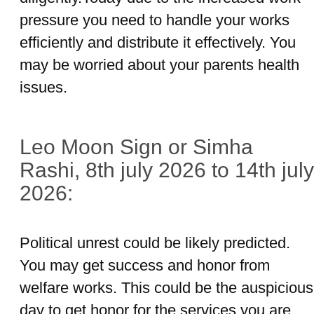
pressure you need to handle your works
efficiently and distribute it effectively. You
may be worried about your parents health
issues.
Leo Moon Sign or Simha
Rashi, 8th july 2026 to 14th july
2026:
Political unrest could be likely predicted.
You may get success and honor from
welfare works. This could be the auspicious
day to get honor for the services you are