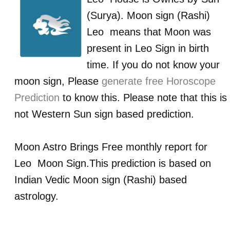
(Surya)
. Moon sign (Rashi)
Leo
means that Moon was
present in
Leo
Sign in birth
time. If you do not know your
moon sign, Please
generate free Horoscope
Prediction
to know this. Please note that this is
not Western Sun sign based prediction.
Moon Astro Brings Free monthly report for
Leo
Moon Sign.This prediction is based on
Indian Vedic Moon sign (Rashi) based
astrology.