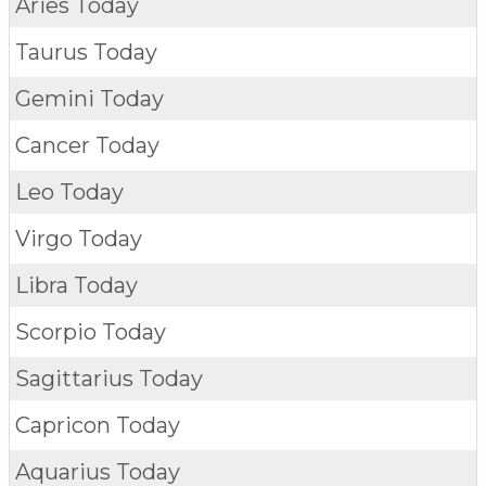
Aries Today
Taurus Today
Gemini Today
Cancer Today
Leo Today
Virgo Today
Libra Today
Scorpio Today
Sagittarius Today
Capricon Today
Aquarius Today