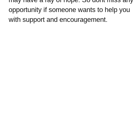
opportunity if someone wants to help you
with support and encouragement.