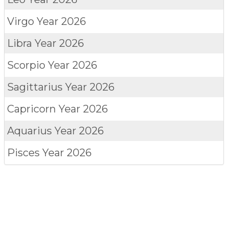
Virgo
Year 2026
Libra
Year 2026
Scorpio
Year 2026
Sagittarius
Year 2026
Capricorn
Year 2026
Aquarius
Year 2026
Pisces
Year 2026