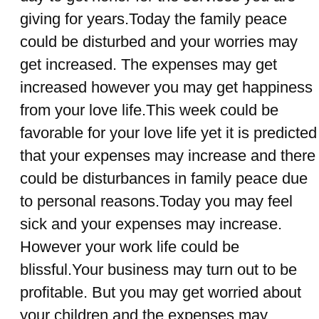
giving for years.Today the family peace
could be disturbed and your worries may
get increased. The expenses may get
increased however you may get happiness
from your love life.This week could be
favorable for your love life yet it is predicted
that your expenses may increase and there
could be disturbances in family peace due
to personal reasons.Today you may feel
sick and your expenses may increase.
However your work life could be
blissful.Your business may turn out to be
profitable. But you may get worried about
your children and the expenses may