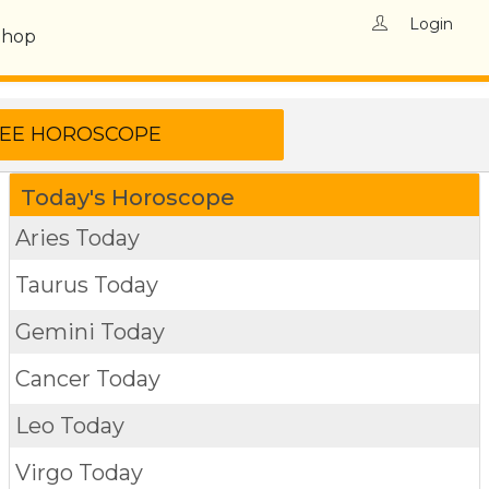
Login
Shop
Today's Horoscope
Aries Today
Taurus Today
Gemini Today
Cancer Today
Leo Today
Virgo Today