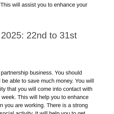
 This will assist you to enhance your
 2025: 22nd to 31st
he partnership business. You should
l be able to save much money. You will
lity that you will come into contact with
s week. This will help you to enhance
n you are working. There is a strong
ocial activity. It will help you to get