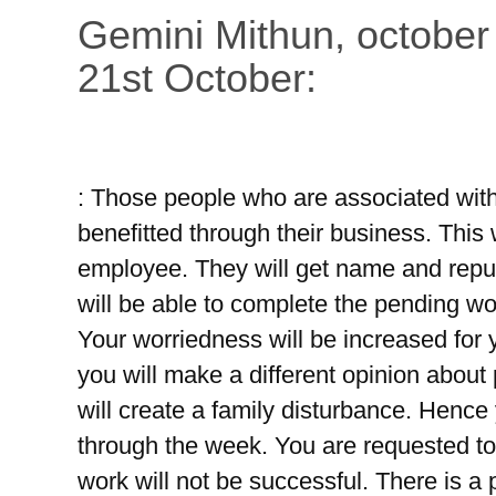
Gemini Mithun, october
21st October:
: Those people who are associated with 
benefitted through their business. This
employee. They will get name and reputa
will be able to complete the pending wor
Your worriedness will be increased for yo
you will make a different opinion about 
will create a family disturbance. Hence
through the week. You are requested to
work will not be successful. There is a p