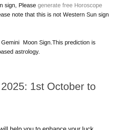
n sign, Please
generate free Horoscope
ease note that this is not Western Sun sign
r
Gemini
Moon Sign.This prediction is
ased astrology.
 2025: 1st October to
 will help you to enhance your luck