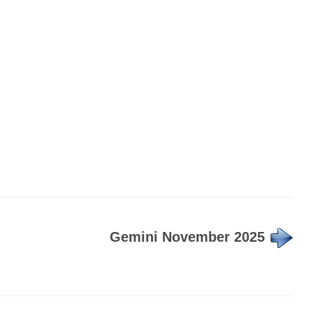
Gemini November 2025