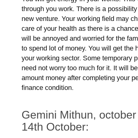
through you work. There is a possibility
new venture. Your working field may ch
care of your health as there is a chance
will be annoyed and worried for the fam
to spend lot of money. You will get the
your working sector. Some temporary p
need not worry too much for it. It will 
amount money after completing your pen
finance condition.
Gemini Mithun, october
14th October: