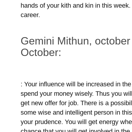
hands of your kith and kin in this week.
career.
Gemini Mithun, october
October:
: Your influence will be increased in t
spend your money wisely. Thus you wil
get new offer for job. There is a possibi
some wise and intelligent person in thi
your prudence. You will get energy whe
chance that you will get involved in the s