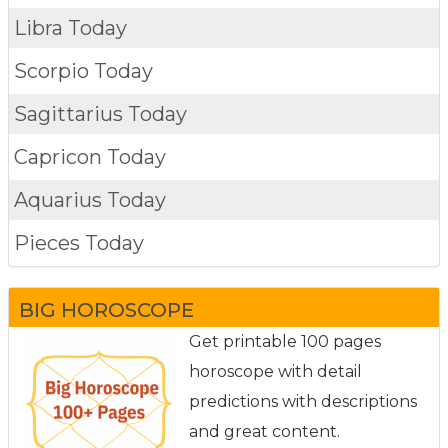
Libra Today
Scorpio Today
Sagittarius Today
Capricon Today
Aquarius Today
Pieces Today
BIG HOROSCOPE
Get printable 100 pages
horoscope with detail
predictions with descriptions
and great content.