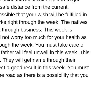
afe distance from the current.
ible that your wish will be fulfilled in
orks right through the week. The natives
ck through business. This week is
 not worry too much for your health as
rough the week. You must take care of
father will feel unwell in this week. This
. They will get name through their
t a good result in this week. You must
e road as there is a possibility that you