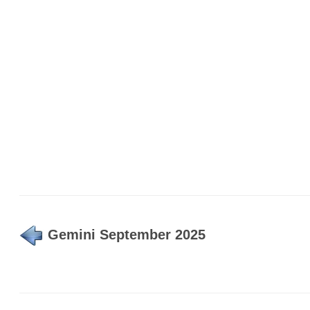
Gemini September 2025