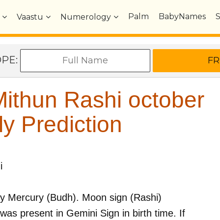
Palm
BabyNames
Vaastu
Numerology
OPE:
ithun Rashi october
y Prediction
i
by
Mercury (Budh)
. Moon sign (Rashi)
was present in
Gemini
Sign in birth time. If