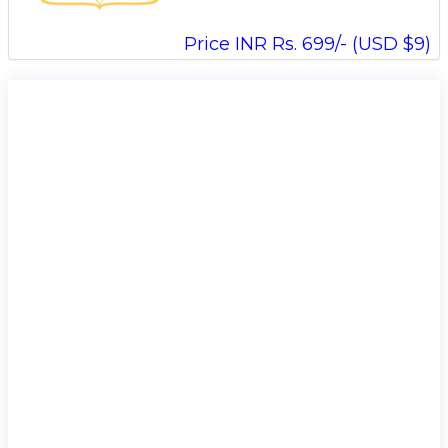
Price INR Rs. 699/- (USD $9)