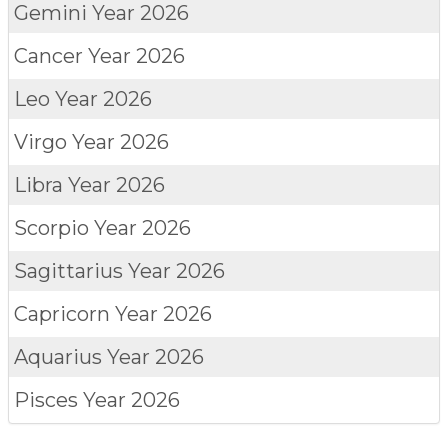
Gemini
Year 2026
Cancer
Year 2026
Leo
Year 2026
Virgo
Year 2026
Libra
Year 2026
Scorpio
Year 2026
Sagittarius
Year 2026
Capricorn
Year 2026
Aquarius
Year 2026
Pisces
Year 2026