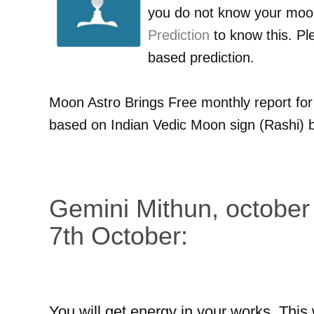
you do not know your moo
Prediction
to know this. Pl
based prediction.
Moon Astro Brings Free monthly report fo
based on Indian Vedic Moon sign (Rashi) b
Gemini Mithun, october
7th October:
You will get energy in your works. This