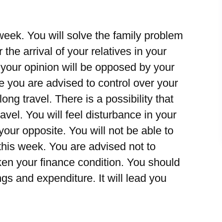
eek. You will solve the family problem
 the arrival of your relatives in your
t your opinion will be opposed by your
e you are advised to control over your
ong travel. There is a possibility that
ravel. You will feel disturbance in your
 your opposite. You will not be able to
this week. You are advised not to
ken your finance condition. You should
gs and expenditure. It will lead you