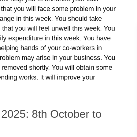
 that you will face some problem in your
ange in this week. You should take
 that you will feel unwell this week. You
ily expenditure in this week. You have
 helping hands of your co-workers in
roblem may arise in your business. You
be removed shortly. You will obtain some
ding works. It will improve your
 2025: 8th October to