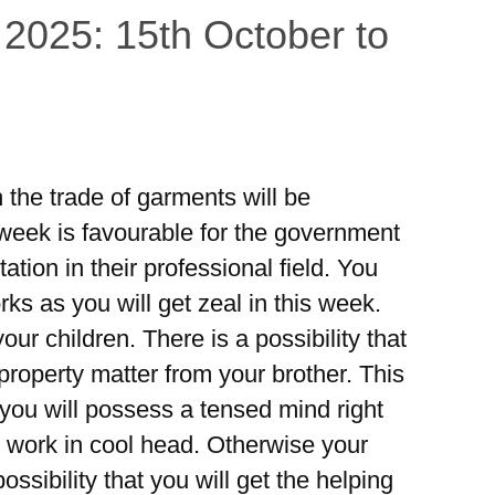
 2025: 15th October to
the trade of garments will be
 week is favourable for the government
tion in their professional field. You
ks as you will get zeal in this week.
ur children. There is a possibility that
property matter from your brother. This
 you will possess a tensed mind right
 work in cool head. Otherwise your
ossibility that you will get the helping