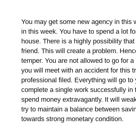
You may get some new agency in this w
in this week. You have to spend a lot for
house. There is a highly possibility tha
friend. This will create a problem. Henc
temper. You are not allowed to go for a l
you will meet with an accident for this t
professional filed. Everything will go to
complete a single work successfully in 
spend money extravagantly. It will wea
try to maintain a balance between savin
towards strong monetary condition.