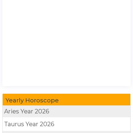
Yearly Horoscope
Aries
Year 2026
Taurus
Year 2026