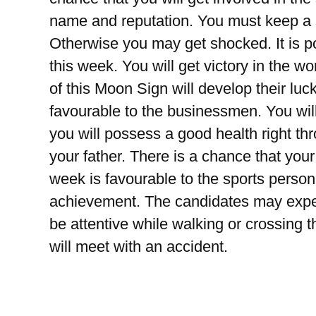
name and reputation. You must keep a s
Otherwise you may get shocked. It is poss
this week. You will get victory in the w
of this Moon Sign will develop their lu
favourable to the businessmen. You will
you will possess a good health right th
your father. There is a chance that your 
week is favourable to the sports person
achievement. The candidates may expec
be attentive while walking or crossing th
will meet with an accident.