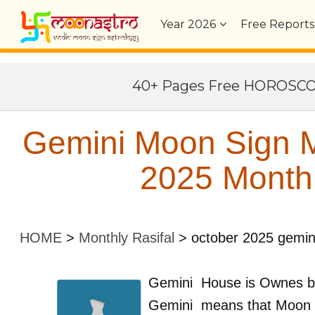
Year
2026
Free Reports
40+ Pages Free HOROSC
Gemini Moon Sign M
2025 Monthl
HOME
>
Monthly Rasifal
>
october 2025 gemin
Gemini
House is Ownes 
Gemini
means that Moon 