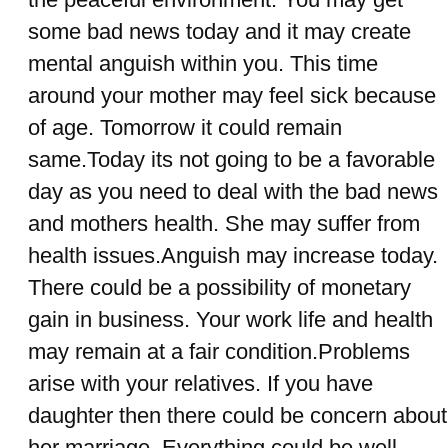
some bad news today and it may create
mental anguish within you. This time
around your mother may feel sick because
of age. Tomorrow it could remain
same.Today its not going to be a favorable
day as you need to deal with the bad news
and mothers health. She may suffer from
health issues.Anguish may increase today.
There could be a possibility of monetary
gain in business. Your work life and health
may remain at a fair condition.Problems
arise with your relatives. If you have
daughter then there could be concern about
her marriage. Everything could be well