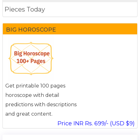
Pieces Today
BIG HOROSCOPE
Get printable 100 pages
horoscope with detail
predictions with descriptions
and great content.
Price INR Rs. 699/- (USD $9)