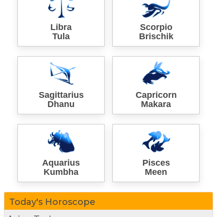
Libra
Scorpio
Tula
Brischik
Sagittarius
Capricorn
Dhanu
Makara
Aquarius
Pisces
Kumbha
Meen
Today's Horoscope