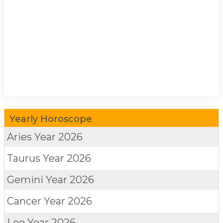
Yearly Horoscope
Aries
Year 2026
Taurus
Year 2026
Gemini
Year 2026
Cancer
Year 2026
Leo
Year 2026