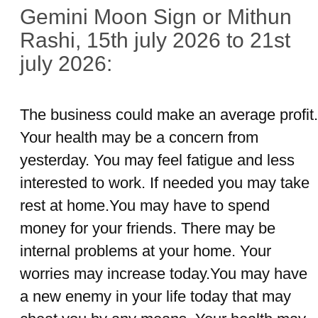
Gemini Moon Sign or Mithun
Rashi, 15th july 2026 to 21st
july 2026:
The business could make an average profit.
Your health may be a concern from
yesterday. You may feel fatigue and less
interested to work. If needed you may take
rest at home.You may have to spend
money for your friends. There may be
internal problems at your home. Your
worries may increase today.You may have
a new enemy in your life today that may