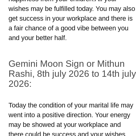
wishes may be fulfilled today. You may also
get success in your workplace and there is
a fair chance of a good vibe between you
and your better half.
Gemini Moon Sign or Mithun
Rashi, 8th july 2026 to 14th july
2026:
Today the condition of your marital life may
went into a positive direction. Your energy
may be showed at your workplace and
there could be success and your wishes