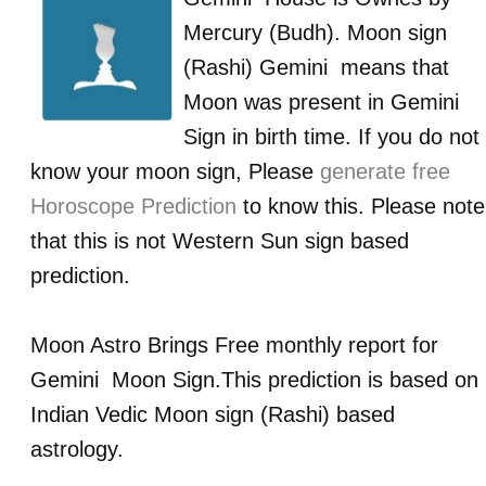
Mercury (Budh)
. Moon sign
(Rashi)
Gemini
means that
Moon was present in
Gemini
Sign in birth time. If you do not
know your moon sign, Please
generate free
Horoscope Prediction
to know this. Please note
that this is not Western Sun sign based
prediction.
Moon Astro Brings Free monthly report for
Gemini
Moon Sign.This prediction is based on
Indian Vedic Moon sign (Rashi) based
astrology.