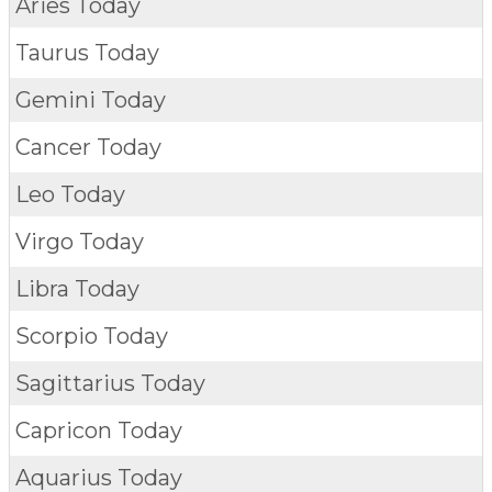
Aries Today
Taurus Today
Gemini Today
Cancer Today
Leo Today
Virgo Today
Libra Today
Scorpio Today
Sagittarius Today
Capricon Today
Aquarius Today