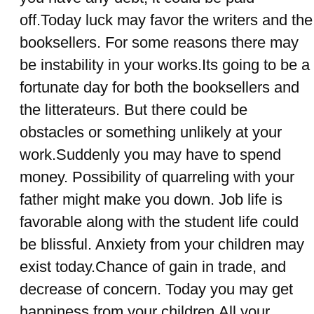
off.Today luck may favor the writers and the
booksellers. For some reasons there may
be instability in your works.Its going to be a
fortunate day for both the booksellers and
the litterateurs. But there could be
obstacles or something unlikely at your
work.Suddenly you may have to spend
money. Possibility of quarreling with your
father might make you down. Job life is
favorable along with the student life could
be blissful. Anxiety from your children may
exist today.Chance of gain in trade, and
decrease of concern. Today you may get
happiness from your children.All your