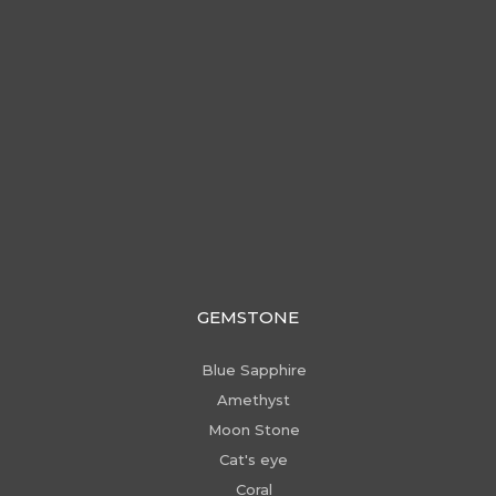
GEMSTONE
Blue Sapphire
Amethyst
Moon Stone
Cat's eye
Coral