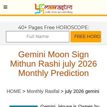
40+ Pages Free HOROSCOPE:
Gemini Moon Sign
Mithun Rashi july 2026
Monthly Prediction
HOME
>
Monthly Rasifal
>
july 2026 gemini
Gemini
House is Ownes by