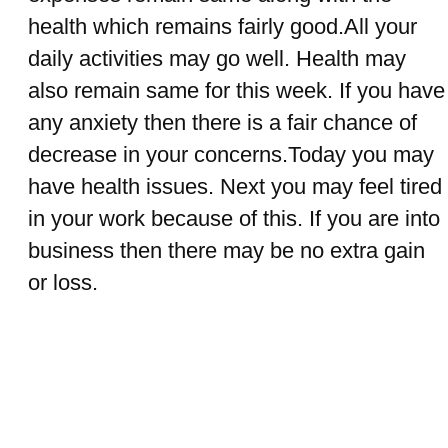
health which remains fairly good.All your
daily activities may go well. Health may
also remain same for this week. If you have
any anxiety then there is a fair chance of
decrease in your concerns.Today you may
have health issues. Next you may feel tired
in your work because of this. If you are into
business then there may be no extra gain
or loss.