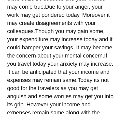
may come true.Due to your anger, your
work may get pondered today. Moreover it
may create disagreements with your
colleagues.Though you may gain some,
your expenditure may increase today and it
could hamper your savings. It may become
the concern about your mental concern.If
you travel today your anxiety may increase.
It can be anticipated that your income and
expenses may remain same.Today its not
good for the travelers as you may get
anguish and some worries may get you into
its grip. However your income and
expenses remain same along with the