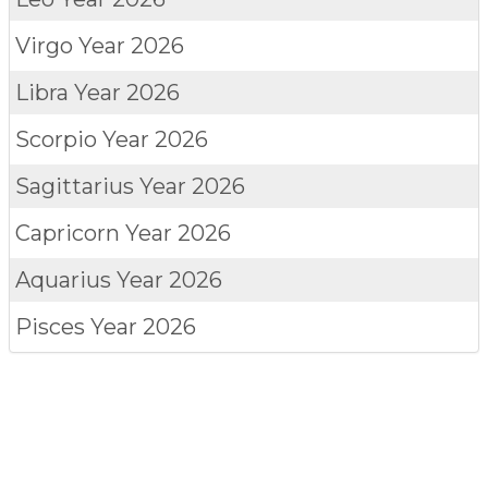
Virgo
Year 2026
Libra
Year 2026
Scorpio
Year 2026
Sagittarius
Year 2026
Capricorn
Year 2026
Aquarius
Year 2026
Pisces
Year 2026