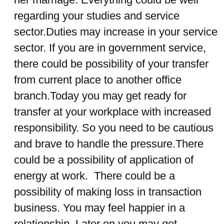
regarding your studies and service
sector.Duties may increase in your service
sector. If you are in government service,
there could be possibility of your transfer
from current place to another office
branch.Today you may get ready for
transfer at your workplace with increased
responsibility. So you need to be cautious
and brave to handle the pressure.There
could be a possibility of application of
energy at work. There could be a
possibility of making loss in transaction
business. You may feel happier in a
relationship. Later on you may get