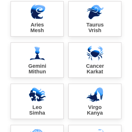
Aries
Taurus
Mesh
Vrish
Gemini
Cancer
Mithun
Karkat
Leo
Virgo
Simha
Kanya