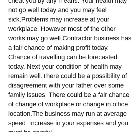
cheat you by any means. Your health may
not go well today and you may feel
sick.Problems may increase at your
workplace. However most of the other
works may go well.Contractor business has
a fair chance of making profit today.
Chance of travelling can be forecasted
today. Next your condition of health may
remain well.There could be a possibility of
disagreement with your father over some
family issues. There could be a fair chance
of change of workplace or change in office
location.The business may run at average
speed. Increase in your expenses and you