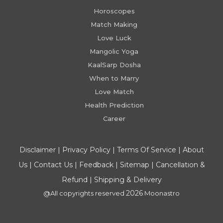
Horoscopes
Match Making
Love Luck
Mangolic Yoga
KaalSarp Dosha
When to Marry
Love Match
Health Prediction
Career
Disclaimer
|
Privacy Policy
|
Terms Of Service
|
About
Us
|
Contact Us
|
Feedback
|
Sitemap
|
Cancellation &
Refund
|
Shipping & Delivery
2026
@All copyrights reserved
Moonastro