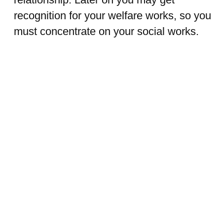
recognition for your welfare works, so you
must concentrate on your social works.