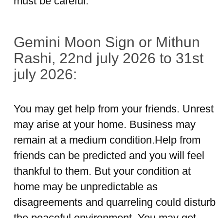
must be careful.
Gemini Moon Sign or Mithun
Rashi, 22nd july 2026 to 31st
july 2026:
You may get help from your friends. Unrest
may arise at your home. Business may
remain at a medium condition.Help from
friends can be predicted and you will feel
thankful to them. But your condition at
home may be unpredictable as
disagreements and quarreling could disturb
the peaceful environment. You may get