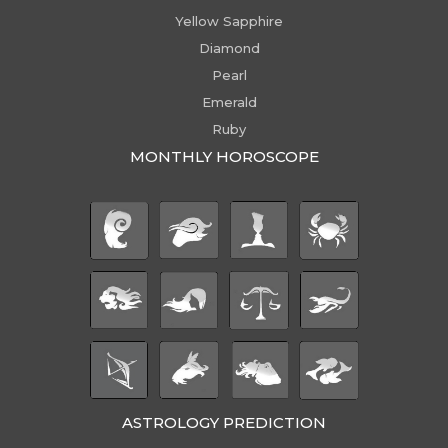
Yellow Sapphire
Diamond
Pearl
Emerald
Ruby
MONTHLY HOROSCOPE
ASTROLOGY PREDICTION