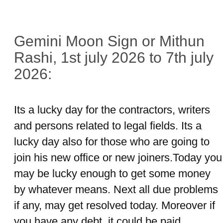
Gemini Moon Sign or Mithun
Rashi, 1st july 2026 to 7th july
2026:
Its a lucky day for the contractors, writers
and persons related to legal fields. Its a
lucky day also for those who are going to
join his new office or new joiners.Today you
may be lucky enough to get some money
by whatever means. Next all due problems
if any, may get resolved today. Moreover if
you have any debt, it could be paid