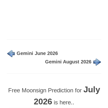
Gemini June 2026
Gemini August 2026
July
Free Moonsign Prediction for
2026
is here..