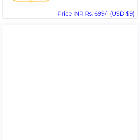
Price INR Rs. 699/- (USD $9)