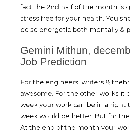
fact the 2nd half of the month is
stress free for your health. You s
be so energetic both mentally & ph
Gemini Mithun, decemb
Job Prediction
For the engineers, writers & thebr
awesome. For the other works it 
week your work can be in a right 
week would be better. But for th
At the end of the month your wor