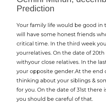
Prediction
Your family life would be good in
will have some honest friends who
critical time. In the third week y
yourrelatives. On the date of 20th
withyour close relatives. In the 
your opposite gender.At the end
thinking about your siblings & so
for you. On the date of 31st there 
you should be careful of that.