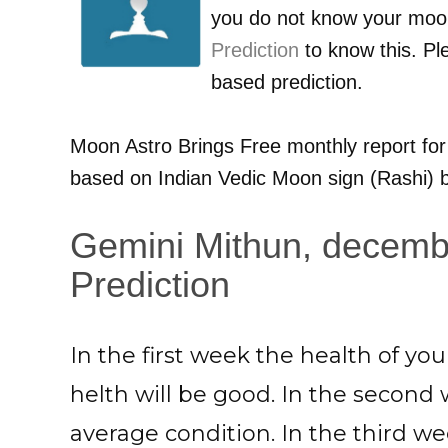
you do not know your moo
Prediction
to know this. Pl
based prediction.
Moon Astro Brings Free monthly report fo
based on Indian Vedic Moon sign (Rashi) b
Gemini Mithun, decemb
Prediction
In the first week the health of y
helth will be good. In the second 
average condition. In the third wee