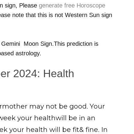
n sign, Please
generate free Horoscope
ease note that this is not Western Sun sign
r
Gemini
Moon Sign.This prediction is
ased astrology.
er 2024: Health
ourmother may not be good. Your
week your healthwill be in an
k your health will be fit& fine. In