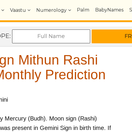
Palm
BabyNames
Vaastu
Numerology
OPE:
gn Mithun Rashi
nthly Prediction
ini
by
Mercury (Budh)
. Moon sign (Rashi)
was present in
Gemini
Sign in birth time. If