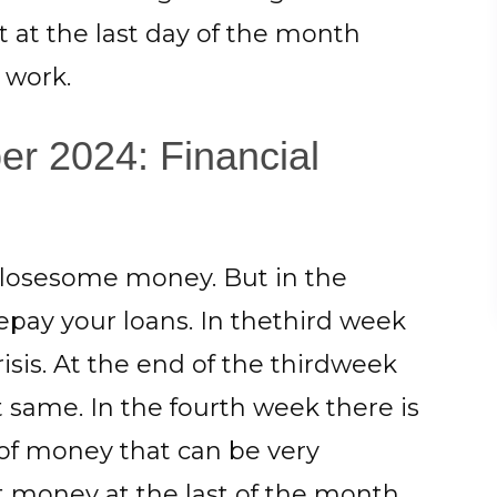
ut at the last day of the month
r work.
r 2024: Financial
o losesome money. But in the
pay your loans. In thethird week
risis. At the end of the thirdweek
 same. In the fourth week there is
 of money that can be very
est money at the last of the month