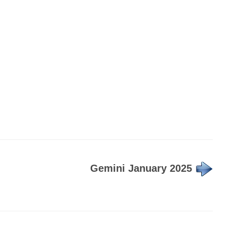
Gemini January 2025