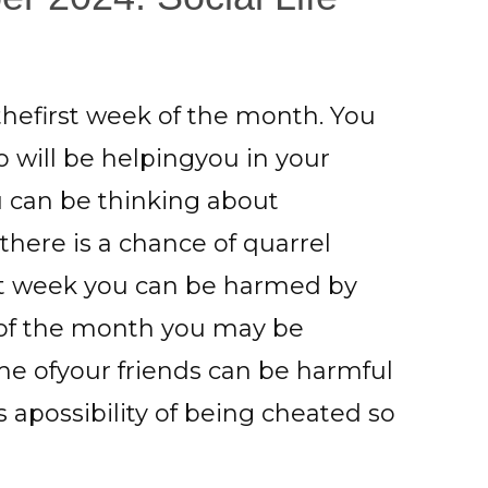
 thefirst week of the month. You
 will be helpingyou in your
ou can be thinking about
 there is a chance of quarrel
last week you can be harmed by
 of the month you may be
me ofyour friends can be harmful
is apossibility of being cheated so