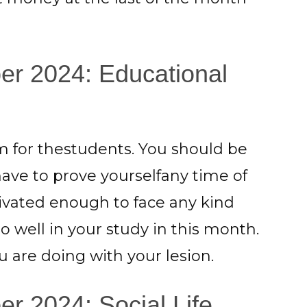
er 2024: Educational
 for thestudents. You should be
have to prove yourselfany time of
vated enough to face any kind
 well in your study in this month.
 are doing with your lesion.
r 2024: Social Life