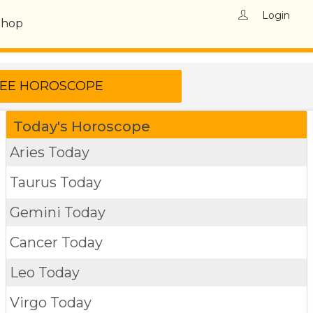
Login
Shop
Today's Horoscope
Aries Today
Taurus Today
Gemini Today
Cancer Today
Leo Today
Virgo Today