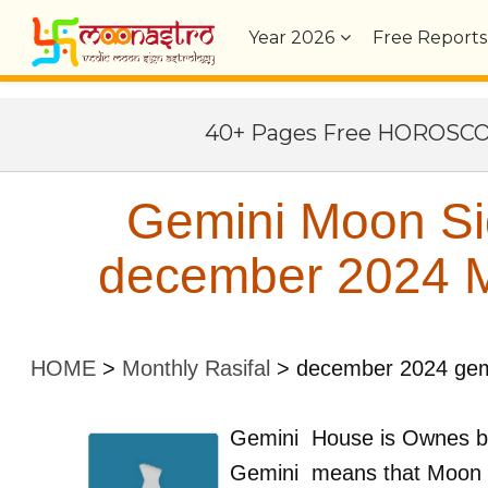
Year
2026
Free Reports
40+ Pages Free HOROSC
Gemini Moon Si
december 2024 Mo
HOME
>
Monthly Rasifal
>
december 2024 gem
Gemini
House is Ownes 
Gemini
means that Moon 