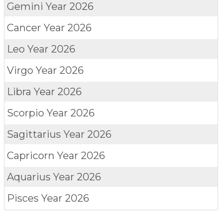
Gemini
Year 2026
Cancer
Year 2026
Leo
Year 2026
Virgo
Year 2026
Libra
Year 2026
Scorpio
Year 2026
Sagittarius
Year 2026
Capricorn
Year 2026
Aquarius
Year 2026
Pisces
Year 2026