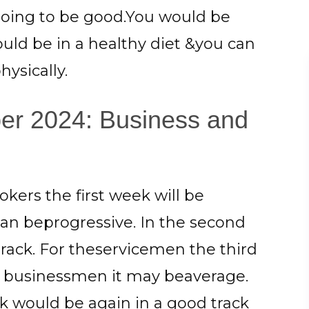
 going to be good.You would be
hould be in a healthy diet &you can
ysically.
er 2024: Business and
okers the first week will be
can beprogressive. In the second
track. For theservicemen the third
e businessmen it may beaverage.
k would be again in a good track