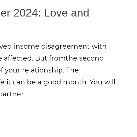
er 2024: Love and
olved insome disagreement with
e affected. But fromthe second
f your relationship. The
fe it can be a good month. You will
partner.