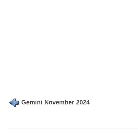
Gemini November 2024