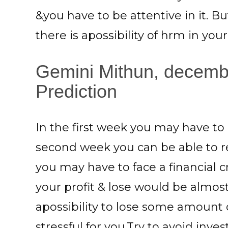
&you have to be attentive in it. B
there is apossibility of hrm in you
Gemini Mithun, decembe
Prediction
In the first week you may have t
second week you can be able to re
you may have to face a financial c
your profit & lose would be almost
apossibility to lose some amount
stressful for you.Try to avoid inv