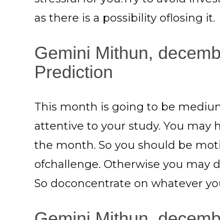
as there is a possibility oflosing it.
Gemini Mithun, decemb
Prediction
This month is going to be medium
attentive to your study. You may 
the month. So you should be moti
ofchallenge. Otherwise you may do
So doconcentrate on whatever you
Gemini Mithun, decembe