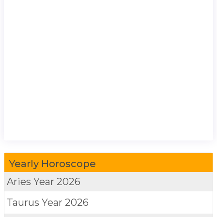
Yearly Horoscope
Aries
Year 2026
Taurus
Year 2026