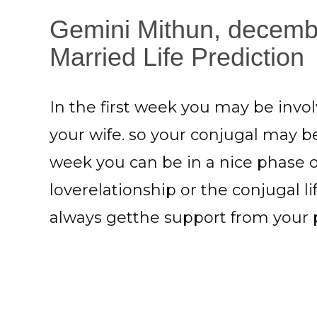
Gemini Mithun, decemb
Married Life Prediction
In the first week you may be inv
your wife. so your conjugal may b
week you can be in a nice phase o
loverelationship or the conjugal li
always getthe support from your 