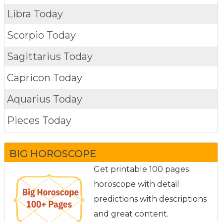
Libra Today
Scorpio Today
Sagittarius Today
Capricon Today
Aquarius Today
Pieces Today
BIG HOROSCOPE
Get printable 100 pages
horoscope with detail
predictions with descriptions
and great content.