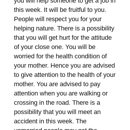
you will help someone to get a job in
this week. It will be fruitful to you.
People will respect you for your
helping nature. There is a possibility
that you will get hurt for the attitude
of your close one. You will be
worried for the health condition of
your mother. Hence you are advised
to give attention to the health of your
mother. You are advised to pay
attention when you are walking or
crossing in the road. There is a
possibility that you will meet an
accident in this week. The