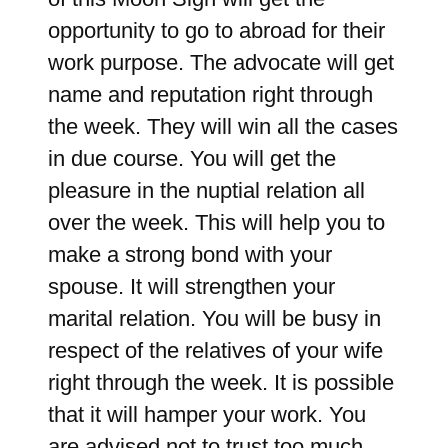
opportunity to go to abroad for their
work purpose. The advocate will get
name and reputation right through
the week. They will win all the cases
in due course. You will get the
pleasure in the nuptial relation all
over the week. This will help you to
make a strong bond with your
spouse. It will strengthen your
marital relation. You will be busy in
respect of the relatives of your wife
right through the week. It is possible
that it will hamper your work. You
are advised not to trust too much.