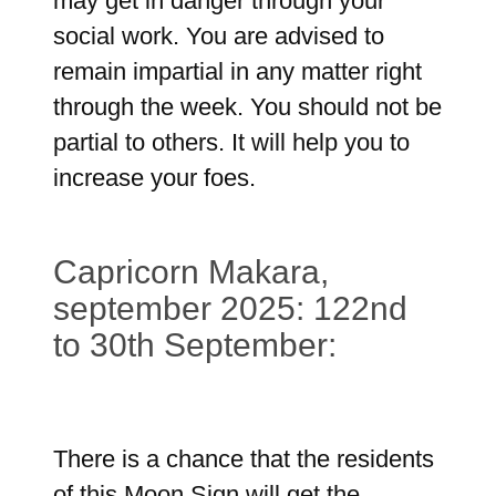
may get in danger through your
social work. You are advised to
remain impartial in any matter right
through the week. You should not be
partial to others. It will help you to
increase your foes.
Capricorn Makara,
september 2025: 122nd
to 30th September:
There is a chance that the residents
of this Moon Sign will get the