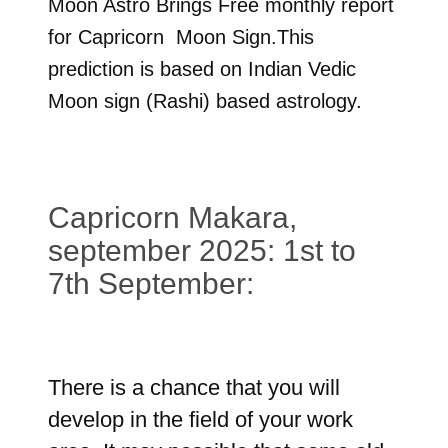
Moon Astro Brings Free monthly report
for
Capricorn
Moon Sign.This
prediction is based on Indian Vedic
Moon sign (Rashi) based astrology.
Capricorn Makara,
september 2025: 1st to
7th September:
There is a chance that you will
develop in the field of your work