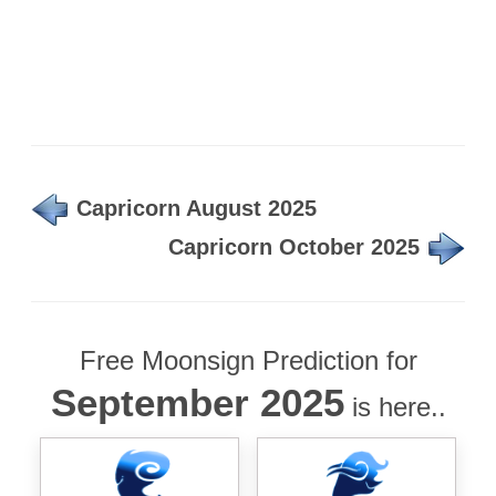
Capricorn August 2025
Capricorn October 2025
Free Moonsign Prediction for
September 2025
is here..