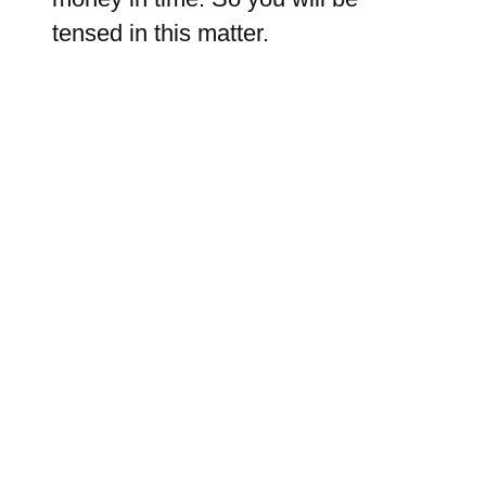
tensed in this matter.