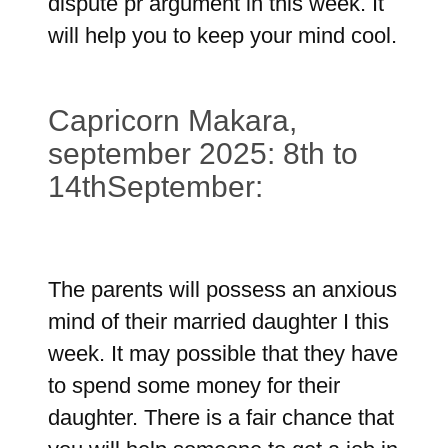
dispute pr argument in this week. It
will help you to keep your mind cool.
Capricorn Makara,
september 2025: 8th to
14thSeptember:
The parents will possess an anxious
mind of their married daughter I this
week. It may possible that they have
to spend some money for their
daughter. There is a fair chance that