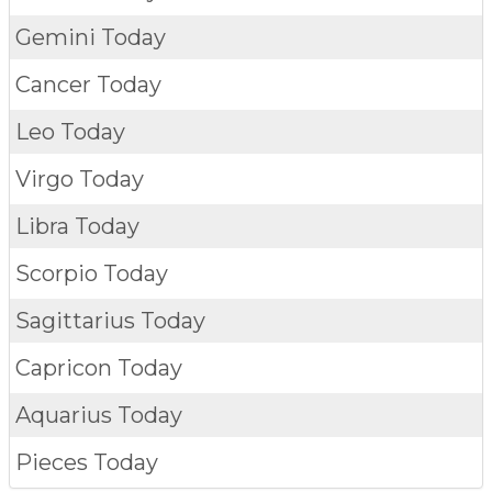
Gemini Today
Cancer Today
Leo Today
Virgo Today
Libra Today
Scorpio Today
Sagittarius Today
Capricon Today
Aquarius Today
Pieces Today