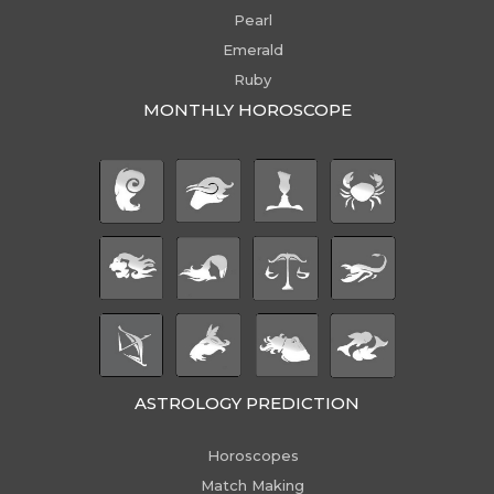
Pearl
Emerald
Ruby
MONTHLY HOROSCOPE
ASTROLOGY PREDICTION
Horoscopes
Match Making