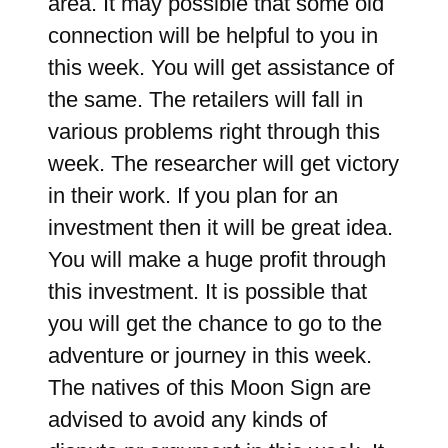
area. It may possible that some old
connection will be helpful to you in
this week. You will get assistance of
the same. The retailers will fall in
various problems right through this
week. The researcher will get victory
in their work. If you plan for an
investment then it will be great idea.
You will make a huge profit through
this investment. It is possible that
you will get the chance to go to the
adventure or journey in this week.
The natives of this Moon Sign are
advised to avoid any kinds of