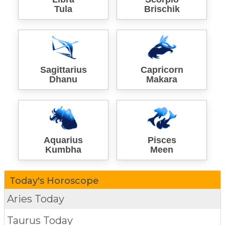
Tula
Brischik
Sagittarius
Capricorn
Dhanu
Makara
Aquarius
Pisces
Kumbha
Meen
Today's Horoscope
Aries Today
Taurus Today