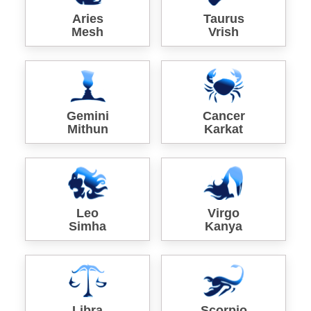
Aries
Taurus
Mesh
Vrish
Gemini
Cancer
Mithun
Karkat
Leo
Virgo
Simha
Kanya
Libra
Scorpio