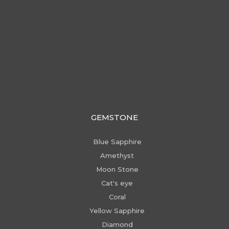
GEMSTONE
Blue Sapphire
Amethyst
Moon Stone
Cat's eye
Coral
Yellow Sapphire
Diamond