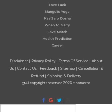
Love Luck
Mangolic Yoga
KaalSarp Dosha
When to Marry
Love Match
Health Prediction
Career
Disclaimer
|
Privacy Policy
|
Terms Of Service
|
About
Us
|
Contact Us
|
Feedback
|
Sitemap
|
Cancellation &
Refund
|
Shipping & Delivery
2026
@All copyrights reserved
Moonastro
|
|
|