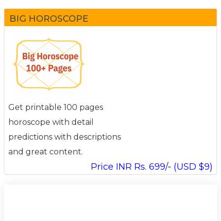
BIG HOROSCOPE
Get printable 100 pages
horoscope with detail
predictions with descriptions
and great content.
Price INR Rs. 699/- (USD $9)