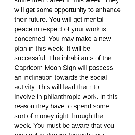
shine their career in this week. They
will get some opportunity to enhance
their future. You will get mental
peace in respect of your work is
concerned. You may make a new
plan in this week. It will be
successful. The inhabitants of the
Capricorn Moon Sign will possess
an inclination towards the social
activity. This will lead them to
involve in philanthropic work. In this
reason they have to spend some
sort of money right through the
week. You must be aware that you