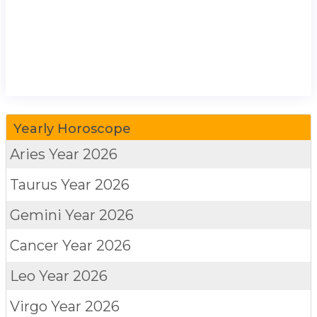
Yearly Horoscope
Aries
Year 2026
Taurus
Year 2026
Gemini
Year 2026
Cancer
Year 2026
Leo
Year 2026
Virgo
Year 2026