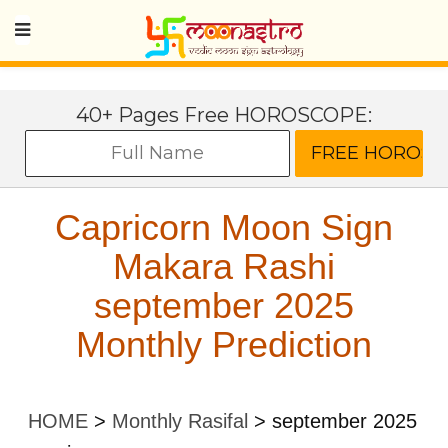
40+ Pages Free HOROSCOPE:
Capricorn Moon Sign
Makara Rashi
september 2025
Monthly Prediction
HOME
>
Monthly Rasifal
>
september 2025