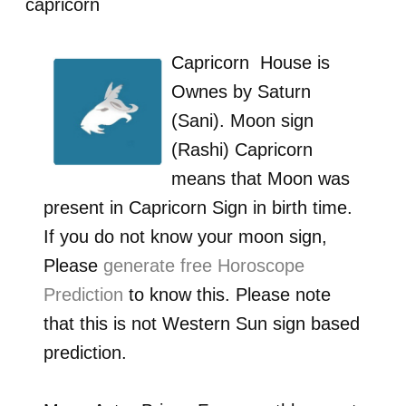
capricorn
Capricorn
House is
Ownes by
Saturn
(Sani)
. Moon sign
(Rashi)
Capricorn
means that Moon was
present in
Capricorn
Sign in birth time.
If you do not know your moon sign,
Please
generate free Horoscope
Prediction
to know this. Please note
that this is not Western Sun sign based
prediction.