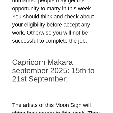
unmarried people may get the
opportunity to marry in this week.
You should think and check about
your eligibility before accept any
work. Otherwise you will not be
successful to complete the job.
Capricorn Makara,
september 2025: 15th to
21st September:
The artists of this Moon Sign will