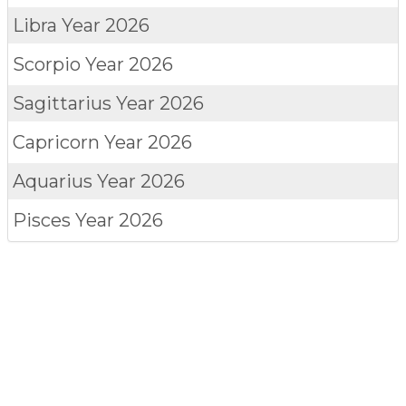
Libra
Year 2026
Scorpio
Year 2026
Sagittarius
Year 2026
Capricorn
Year 2026
Aquarius
Year 2026
Pisces
Year 2026