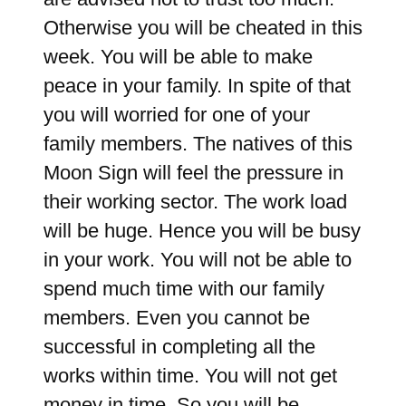
Otherwise you will be cheated in this
week. You will be able to make
peace in your family. In spite of that
you will worried for one of your
family members. The natives of this
Moon Sign will feel the pressure in
their working sector. The work load
will be huge. Hence you will be busy
in your work. You will not be able to
spend much time with our family
members. Even you cannot be
successful in completing all the
works within time. You will not get
money in time. So you will be