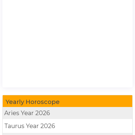
Yearly Horoscope
Aries
Year 2026
Taurus
Year 2026