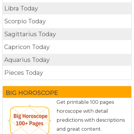
Libra Today
Scorpio Today
Sagittarius Today
Capricon Today
Aquarius Today
Pieces Today
BIG HOROSCOPE
Get printable 100 pages
horoscope with detail
predictions with descriptions
and great content.