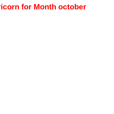
ricorn for Month october