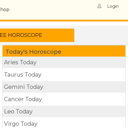
Login
Shop
Today's Horoscope
Aries Today
Taurus Today
Gemini Today
Cancer Today
Leo Today
Virgo Today