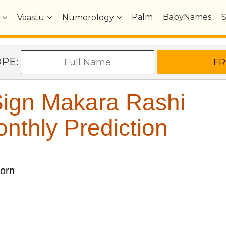
Palm
BabyNames
Vaastu
Numerology
OPE:
ign Makara Rashi
nthly Prediction
corn