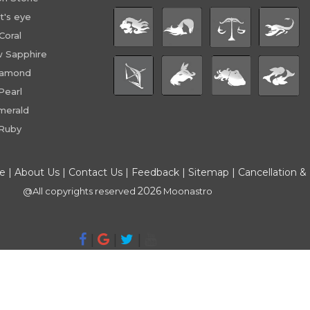
t's eye
Coral
w Sapphire
iamond
Pearl
merald
Ruby
ce
|
About Us
|
Contact Us
|
Feedback
|
Sitemap
|
Cancellation &
2026
@All copyrights reserved
Moonastro
|
|
|