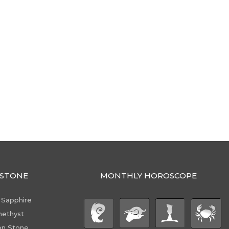
STONE
MONTHLY HOROSCOPE
 Sapphire
ethyst
n Stone