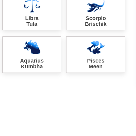
Libra
Scorpio
Tula
Brischik
Aquarius
Pisces
Kumbha
Meen