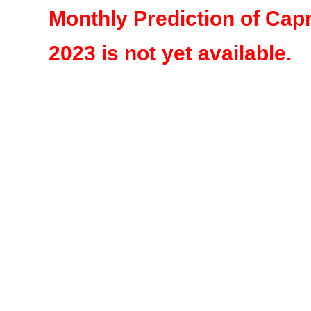
Monthly Prediction of Cap
2023 is not yet available.