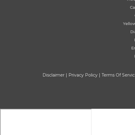
Ca
Yello
D
E
Disclaimer
|
Privacy Policy
|
Terms Of Servi