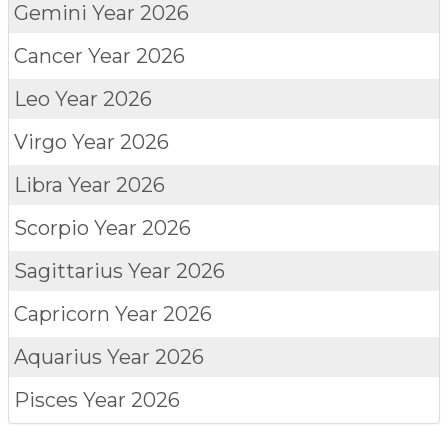
Gemini
Year 2026
Cancer
Year 2026
Leo
Year 2026
Virgo
Year 2026
Libra
Year 2026
Scorpio
Year 2026
Sagittarius
Year 2026
Capricorn
Year 2026
Aquarius
Year 2026
Pisces
Year 2026