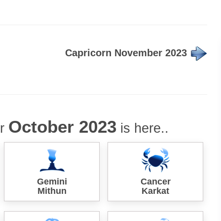
Capricorn November 2023
October 2023
or
is here..
Gemini
Cancer
Mithun
Karkat