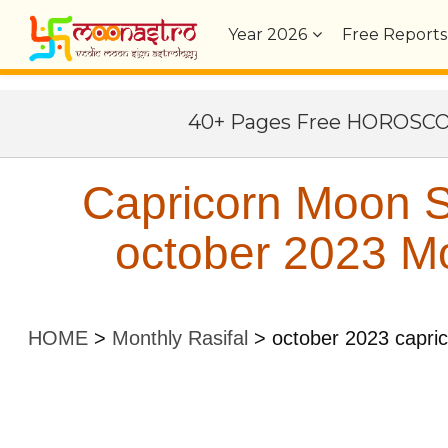
Year
2026
Free Reports
40+ Pages Free HOROSC
Capricorn Moon S
october 2023 Mo
HOME
>
Monthly Rasifal
>
october 2023 capri