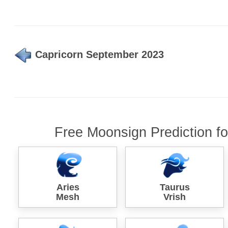
Capricorn September 2023
Free Moonsign Prediction f
Aries
Taurus
Mesh
Vrish