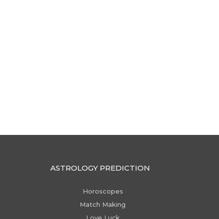
ASTROLOGY PREDICTION
Horoscopes
Match Making
Love Luck