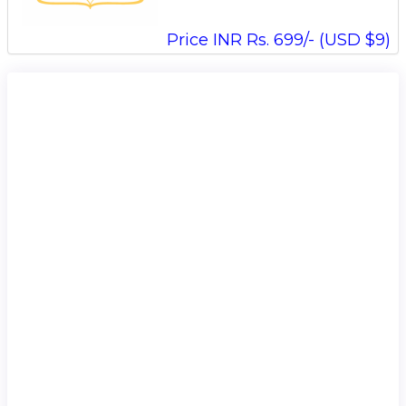
Price INR Rs. 699/- (USD $9)