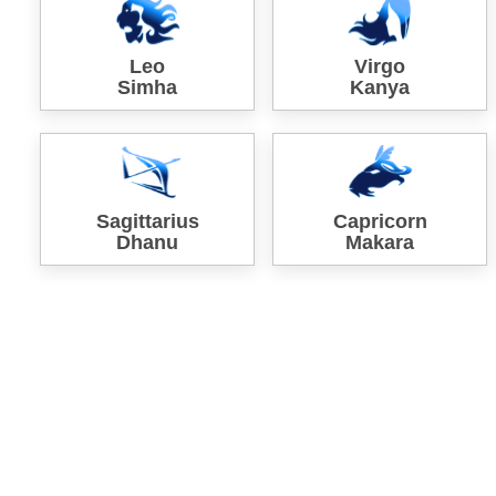
Leo
Virgo
Simha
Kanya
Sagittarius
Capricorn
Dhanu
Makara