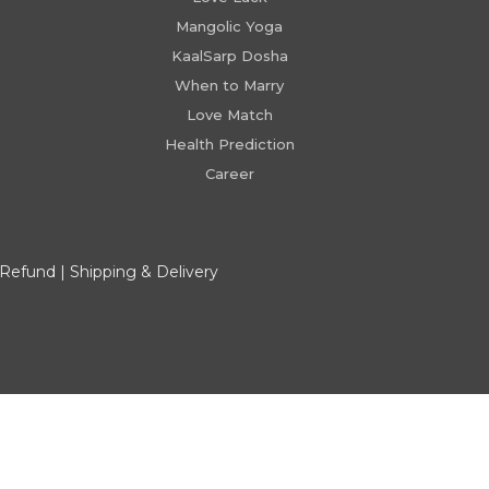
Mangolic Yoga
KaalSarp Dosha
When to Marry
Love Match
Health Prediction
Career
 Refund
|
Shipping & Delivery