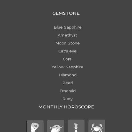
GEMSTONE
Blue Sapphire
Amethyst
Moon Stone
Cat's eye
Coral
Yellow Sapphire
Diamond
Pearl
Emerald
Ruby
MONTHLY HOROSCOPE