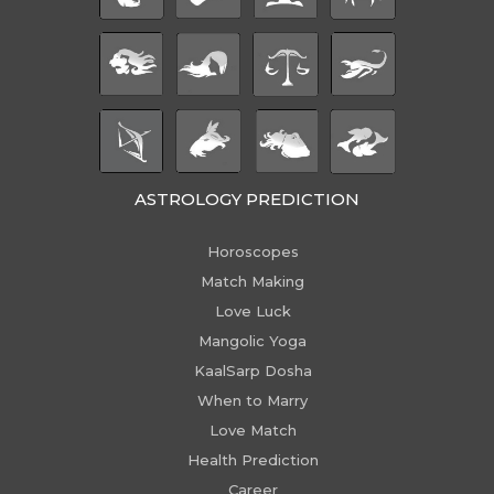
ASTROLOGY PREDICTION
Horoscopes
Match Making
Love Luck
Mangolic Yoga
KaalSarp Dosha
When to Marry
Love Match
Health Prediction
Career