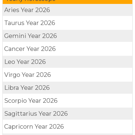
Aries
Year 2026
Taurus
Year 2026
Gemini
Year 2026
Cancer
Year 2026
Leo
Year 2026
Virgo
Year 2026
Libra
Year 2026
Scorpio
Year 2026
Sagittarius
Year 2026
Capricorn
Year 2026