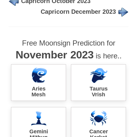
Capricorn October 2023
Capricorn December 2023
Free Moonsign Prediction for
November 2023
is here..
Aries
Taurus
Mesh
Vrish
Gemini
Cancer