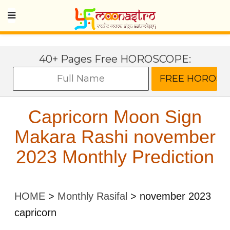
40+ Pages Free HOROSCOPE:
Capricorn Moon Sign
Makara Rashi november
2023 Monthly Prediction
HOME
>
Monthly Rasifal
>
november 2023
capricorn