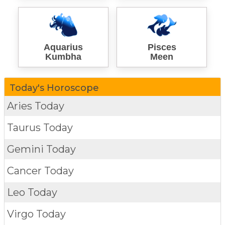
Aquarius
Pisces
Kumbha
Meen
Today's Horoscope
Aries Today
Taurus Today
Gemini Today
Cancer Today
Leo Today
Virgo Today