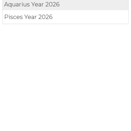
Aquarius
Year 2026
Pisces
Year 2026