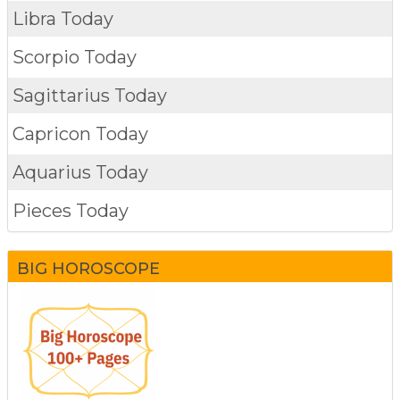
Libra Today
Scorpio Today
Sagittarius Today
Capricon Today
Aquarius Today
Pieces Today
BIG HOROSCOPE