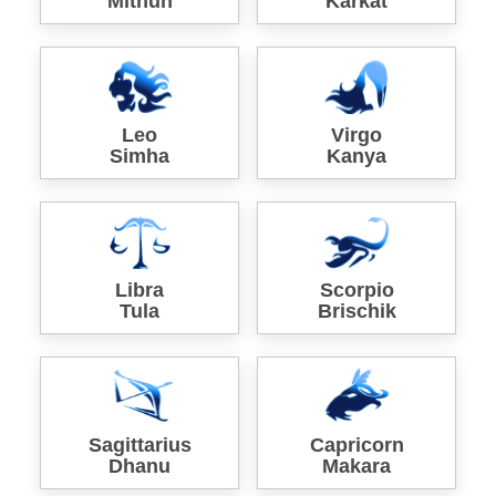
Mithun
Karkat
Leo
Virgo
Simha
Kanya
Libra
Scorpio
Tula
Brischik
Sagittarius
Capricorn
Dhanu
Makara