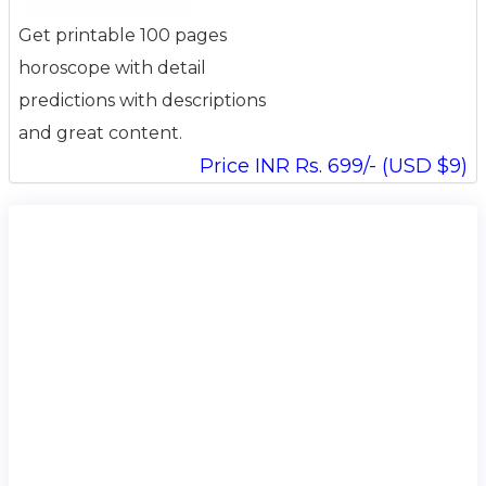
Get printable 100 pages
horoscope with detail
predictions with descriptions
and great content.
Price INR Rs. 699/- (USD $9)