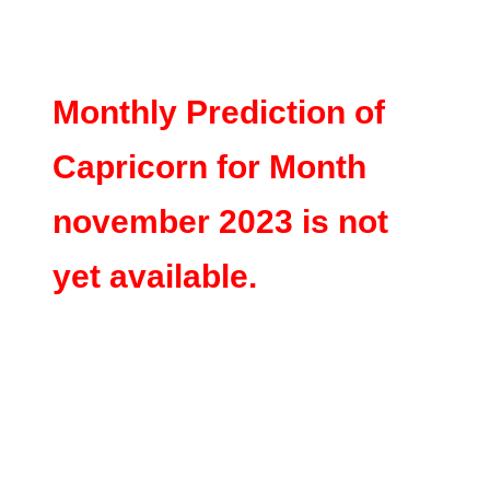
Monthly Prediction of
Capricorn for Month
november 2023 is not
yet available.