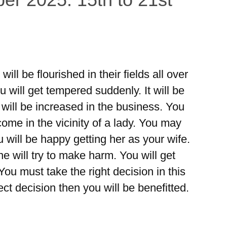
ll be flourished in their fields all over
u will get tempered suddenly. It will be
 will be increased in the business. You
come in the vicinity of a lady. You may
ou will be happy getting her as your wife.
e will try to make harm. You will get
ou must take the right decision in this
ect decision then you will be benefitted.