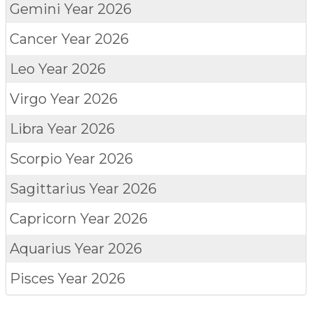
Gemini
Year 2026
Cancer
Year 2026
Leo
Year 2026
Virgo
Year 2026
Libra
Year 2026
Scorpio
Year 2026
Sagittarius
Year 2026
Capricorn
Year 2026
Aquarius
Year 2026
Pisces
Year 2026