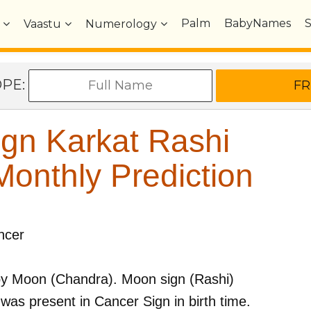
Palm
BabyNames
Vaastu
Numerology
OPE:
gn Karkat Rashi
onthly Prediction
ncer
by
Moon (Chandra)
. Moon sign (Rashi)
was present in
Cancer
Sign in birth time.