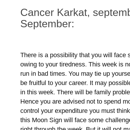
Cancer Karkat, septemb
September:
There is a possibility that you will fac
owing to your tiredness. This week is n
run in bad times. You may tie up yoursel
be fruitful to your career. It may possi
in this week. There will be family prob
Hence you are advised not to spend mo
control your expenditure you must think 
this Moon Sign will face some challeng
right through the week. But it will not 