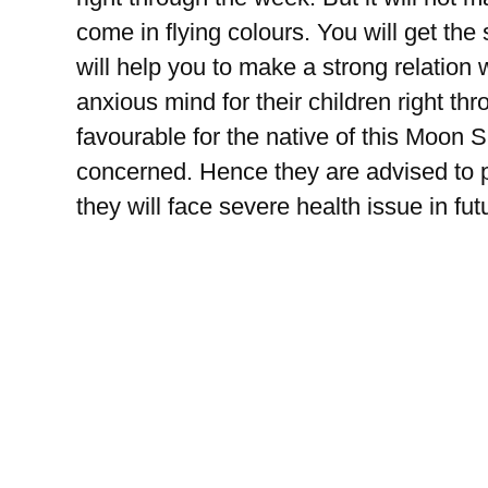
come in flying colours. You will get the
will help you to make a strong relation
anxious mind for their children right th
favourable for the native of this Moon Si
concerned. Hence they are advised to pa
they will face severe health issue in fut