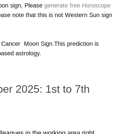
oon sign, Please
generate free Horoscope
ease note that this is not Western Sun sign
r
Cancer
Moon Sign.This prediction is
ased astrology.
er 2025: 1st to 7th
lleagues in the working area right