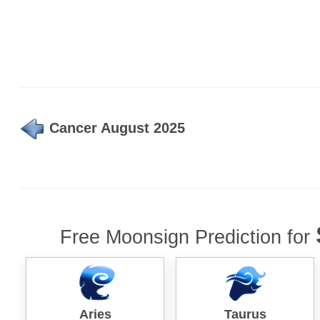
Cancer August 2025
Free Moonsign Prediction for
Aries
Taurus