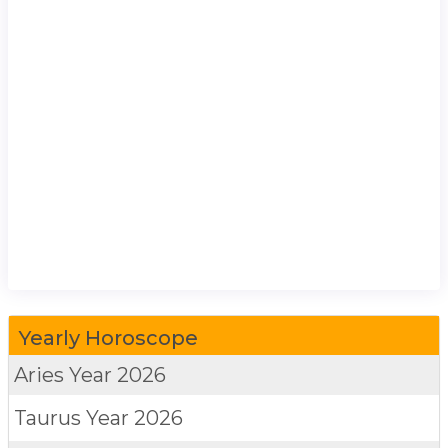
Yearly Horoscope
Aries
Year 2026
Taurus
Year 2026