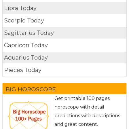
Libra Today
Scorpio Today
Sagittarius Today
Capricon Today
Aquarius Today
Pieces Today
BIG HOROSCOPE
Get printable 100 pages
horoscope with detail
predictions with descriptions
and great content.