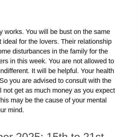
ily works. You will be bust on the same
ideal for the lovers. Their relationship
ome disturbances in the family for the
rs in this week. You are not allowed to
ndifferent. It will be helpful. Your health
 So you are advised to consult with the
will not get as much money as you expect
This may be the cause of your mental
our mind.
er 2025: 15th to 21st