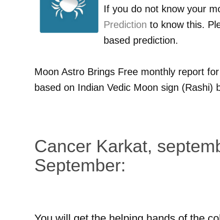
If you do not know your m
Prediction
to know this. Pl
based prediction.
Moon Astro Brings Free monthly report fo
based on Indian Vedic Moon sign (Rashi) b
Cancer Karkat, septemb
September:
You will get the helping hands of the co