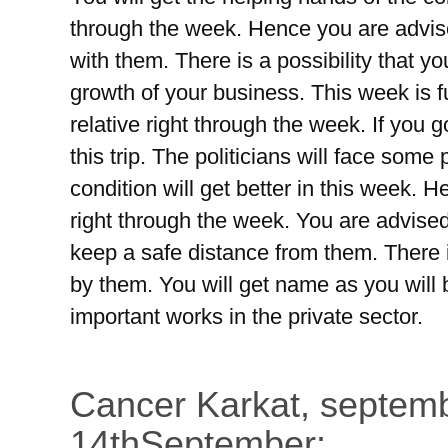
through the week. Hence you are advise
with them. There is a possibility that y
growth of your business. This week is ful
relative right through the week. If you 
this trip. The politicians will face som
condition will get better in this week.
right through the week. You are advised
keep a safe distance from them. There is
by them. You will get name as you will 
important works in the private sector.
Cancer Karkat, septemb
14thSeptember: