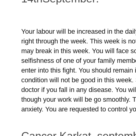
Your labour will be increased in the da
right through the week. This week is not 
may break in this week. You will face s
selfishness of one of your family membe
enter into this fight. You should remain i
condition will not be good in this week.
doctor if you fall in any disease. You 
though your work will be go smoothly. 
anxiety. You are requested to control y
Cancer Karkat, septemb