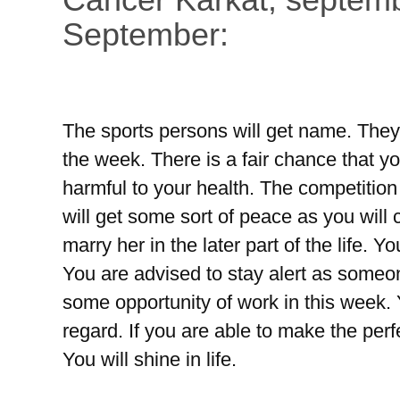
September:
The sports persons will get name. They wi
the week. There is a fair chance that yo
harmful to your health. The competition
will get some sort of peace as you will 
marry her in the later part of the life. Y
You are advised to stay alert as someon
some opportunity of work in this week. Y
regard. If you are able to make the perf
You will shine in life.