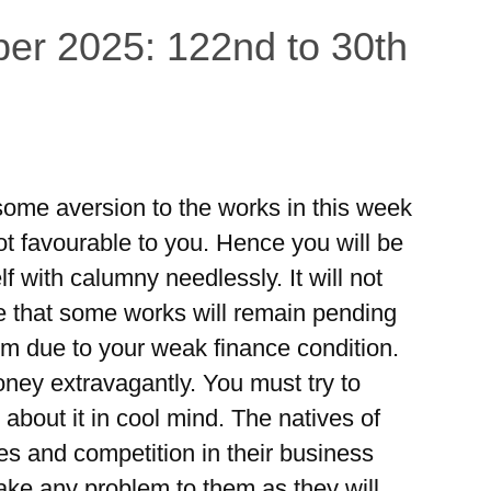
er 2025: 122nd to 30th
e some aversion to the works in this week
ot favourable to you. Hence you will be
f with calumny needlessly. It will not
ble that some works will remain pending
lem due to your weak finance condition.
ney extravagantly. You must try to
about it in cool mind. The natives of
es and competition in their business
make any problem to them as they will