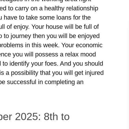
d to carry on a healthy relationship
ou have to take some loans for the
l of enjoy. Your house will be full of
go to journey then you will be enjoyed
e problems in this week. Your economic
 Hence you will possess a relax mood
 to identify your foes. And you should
 a possibility that you will get injured
be successful in completing an
er 2025: 8th to