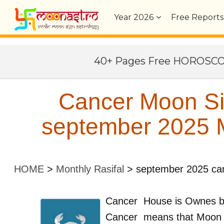
Year
2026
Free Reports
40+ Pages Free HOROSC
Cancer Moon Si
september 2025 M
HOME
>
Monthly Rasifal
>
september 2025 ca
Cancer
House is Ownes 
Cancer
means that Moon 