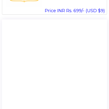
Price INR Rs. 699/- (USD $9)