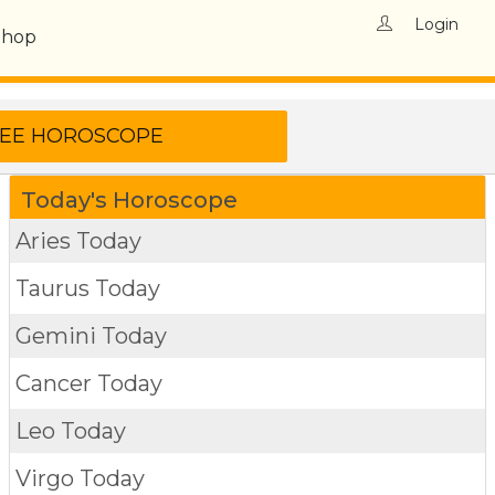
Login
Shop
Today's Horoscope
Aries Today
Taurus Today
Gemini Today
Cancer Today
Leo Today
Virgo Today