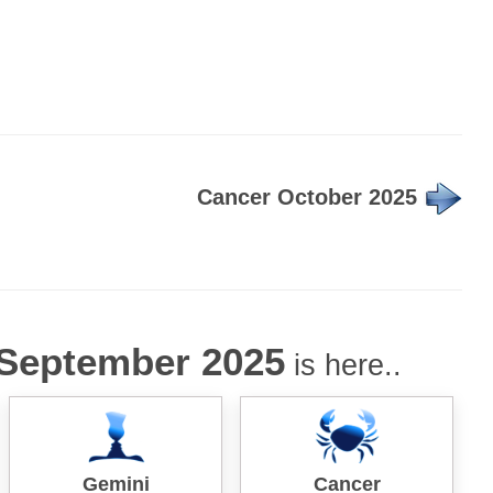
Cancer October 2025
September 2025
is here..
Gemini
Cancer