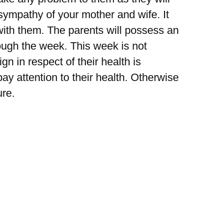
 sympathy of your mother and wife. It
 with them. The parents will possess an
rough the week. This week is not
gn in respect of their health is
y attention to their health. Otherwise
ure.