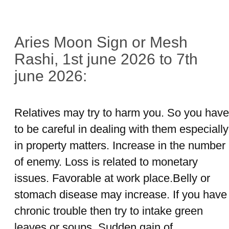
Aries Moon Sign or Mesh
Rashi, 1st june 2026 to 7th
june 2026:
Relatives may try to harm you. So you have
to be careful in dealing with them especially
in property matters. Increase in the number
of enemy. Loss is related to monetary
issues. Favorable at work place.Belly or
stomach disease may increase. If you have
chronic trouble then try to intake green
leaves or soups. Sudden gain of