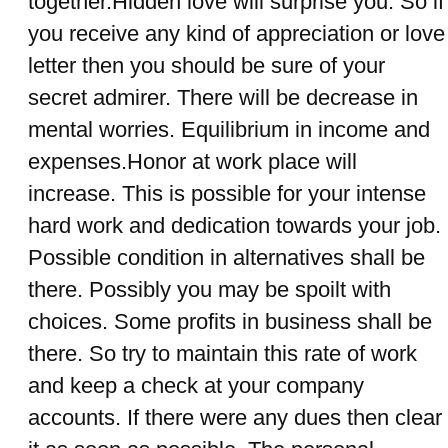
together.Hidden love will surprise you. So if
you receive any kind of appreciation or love
letter then you should be sure of your
secret admirer. There will be decrease in
mental worries. Equilibrium in income and
expenses.Honor at work place will
increase. This is possible for your intense
hard work and dedication towards your job.
Possible condition in alternatives shall be
there. Possibly you may be spoilt with
choices. Some profits in business shall be
there. So try to maintain this rate of work
and keep a check at your company
accounts. If there were any dues then clear