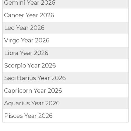
Gemini
Year 2026
Cancer
Year 2026
Leo
Year 2026
Virgo
Year 2026
Libra
Year 2026
Scorpio
Year 2026
Sagittarius
Year 2026
Capricorn
Year 2026
Aquarius
Year 2026
Pisces
Year 2026