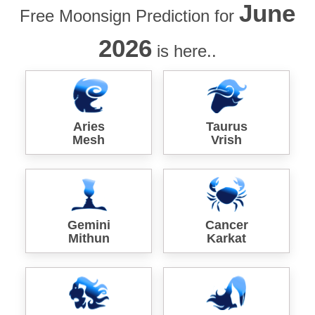
June
Free Moonsign Prediction for
2026
is here..
Aries
Taurus
Mesh
Vrish
Gemini
Cancer
Mithun
Karkat