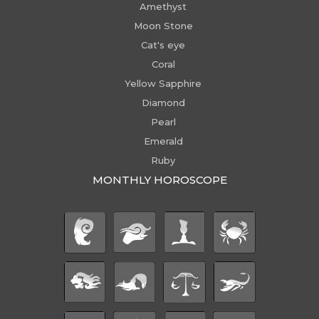
Amethyst
Moon Stone
Cat's eye
Coral
Yellow Sapphire
Diamond
Pearl
Emerald
Ruby
MONTHLY HOROSCOPE