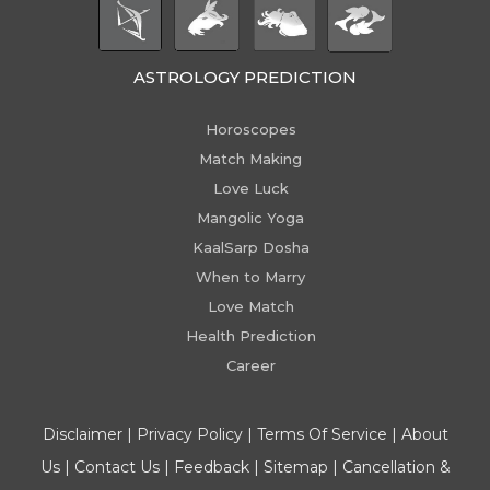
ASTROLOGY PREDICTION
Horoscopes
Match Making
Love Luck
Mangolic Yoga
KaalSarp Dosha
When to Marry
Love Match
Health Prediction
Career
Disclaimer
|
Privacy Policy
|
Terms Of Service
|
About
Us
|
Contact Us
|
Feedback
|
Sitemap
|
Cancellation &