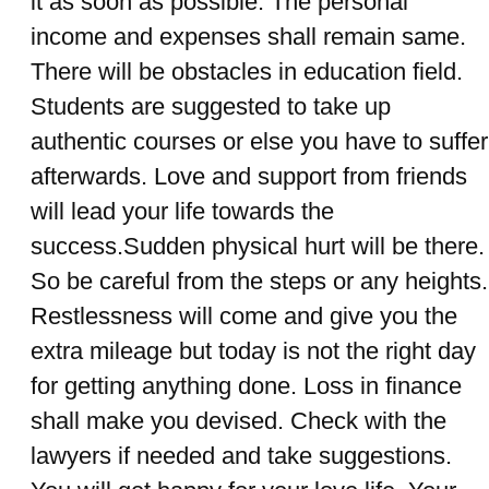
it as soon as possible. The personal
income and expenses shall remain same.
There will be obstacles in education field.
Students are suggested to take up
authentic courses or else you have to suffer
afterwards. Love and support from friends
will lead your life towards the
success.Sudden physical hurt will be there.
So be careful from the steps or any heights.
Restlessness will come and give you the
extra mileage but today is not the right day
for getting anything done. Loss in finance
shall make you devised. Check with the
lawyers if needed and take suggestions.