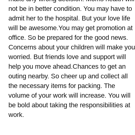
not be in better condition. You may have to
admit her to the hospital. But your love life
will be awesome.You may get promotion at
office. So be prepared for the good news.
Concerns about your children will make you
worried. But friends love and support will
help you move ahead.Chances to get an
outing nearby. So cheer up and collect all
the necessary items for packing. The
volume of your work will increase. You will
be bold about taking the responsibilities at
work.