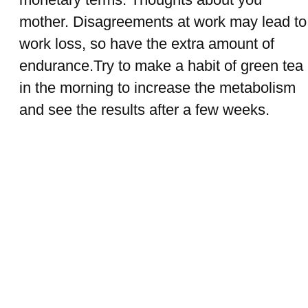
mother. Disagreements at work may lead to
work loss, so have the extra amount of
endurance.Try to make a habit of green tea
in the morning to increase the metabolism
and see the results after a few weeks.