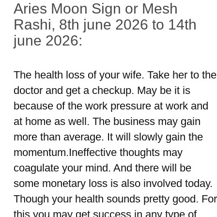
Aries Moon Sign or Mesh
Rashi, 8th june 2026 to 14th
june 2026:
The health loss of your wife. Take her to the
doctor and get a checkup. May be it is
because of the work pressure at work and
at home as well. The business may gain
more than average. It will slowly gain the
momentum.Ineffective thoughts may
coagulate your mind. And there will be
some monetary loss is also involved today.
Though your health sounds pretty good. For
this you may get success in any type of