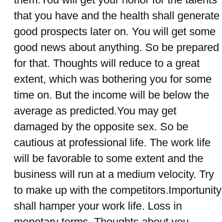
that you have and the health shall generate
good prospects later on. You will get some
good news about anything. So be prepared
for that. Thoughts will reduce to a great
extent, which was bothering you for some
time on. But the income will be below the
average as predicted.You may get
damaged by the opposite sex. So be
cautious at professional life. The work life
will be favorable to some extent and the
business will run at a medium velocity. Try
to make up with the competitors.Importunity
shall hamper your work life. Loss in
monetary terms. Thoughts about you