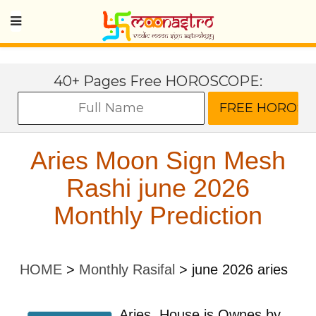
40+ Pages Free HOROSCOPE:
Aries Moon Sign Mesh
Rashi june 2026
Monthly Prediction
HOME
>
Monthly Rasifal
>
june 2026 aries
Aries
House is Ownes by