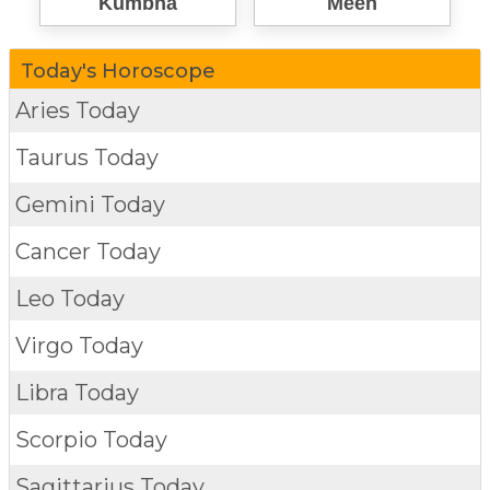
Kumbha
Meen
Today's Horoscope
Aries Today
Taurus Today
Gemini Today
Cancer Today
Leo Today
Virgo Today
Libra Today
Scorpio Today
Sagittarius Today