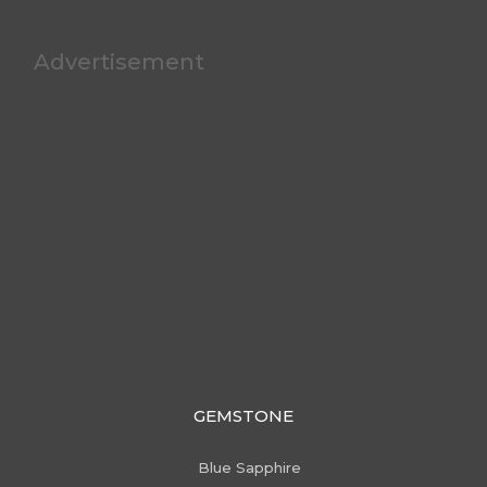
Advertisement
GEMSTONE
Blue Sapphire