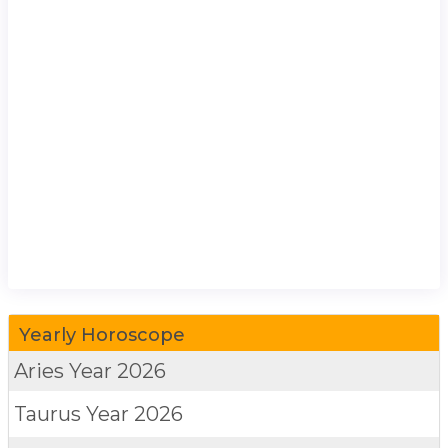
Yearly Horoscope
Aries
Year 2026
Taurus
Year 2026