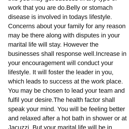
work that you are do.Belly or stomach
disease is involved in todays lifestyle.
Concerns about your family for any reason
may be there along with disputes in your
marital life will stay. However the
businesses shall response well.Increase in
your encouragement will conduct your
lifestyle. It will foster the leader in you,
which leads to success at the work place.
You may be chosen to lead your team and
fulfil your desire.The health factor shall
speak your mind. You will be feeling better
and relaxed after a hot bath in shower or at
Jacuzzi. But your marital life will be in