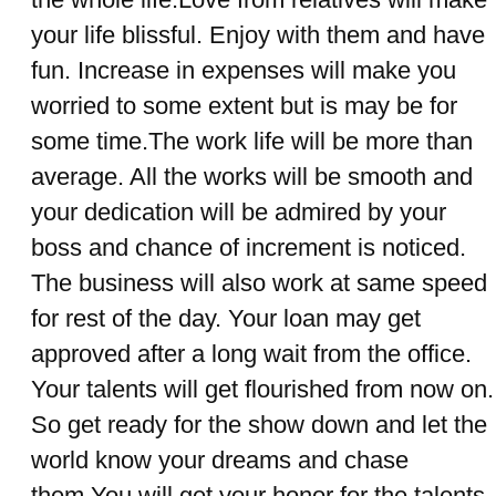
your life blissful. Enjoy with them and have
fun. Increase in expenses will make you
worried to some extent but is may be for
some time.The work life will be more than
average. All the works will be smooth and
your dedication will be admired by your
boss and chance of increment is noticed.
The business will also work at same speed
for rest of the day. Your loan may get
approved after a long wait from the office.
Your talents will get flourished from now on.
So get ready for the show down and let the
world know your dreams and chase
them.You will get your honor for the talents