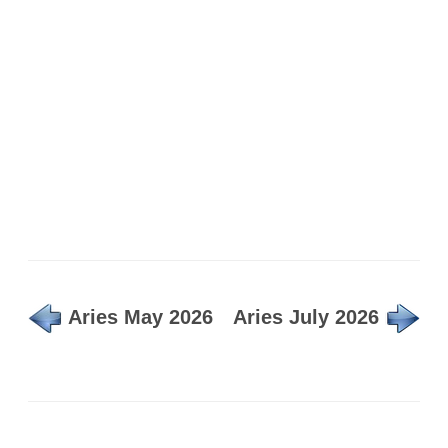
Aries May 2026
Aries July 2026