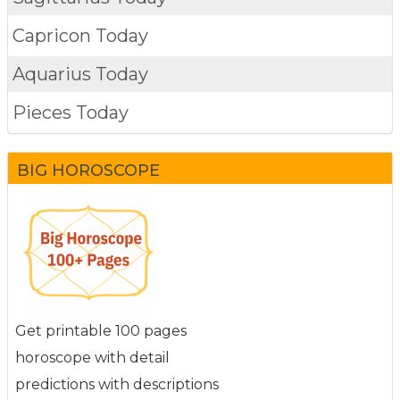
Capricon Today
Aquarius Today
Pieces Today
BIG HOROSCOPE
Get printable 100 pages
horoscope with detail
predictions with descriptions