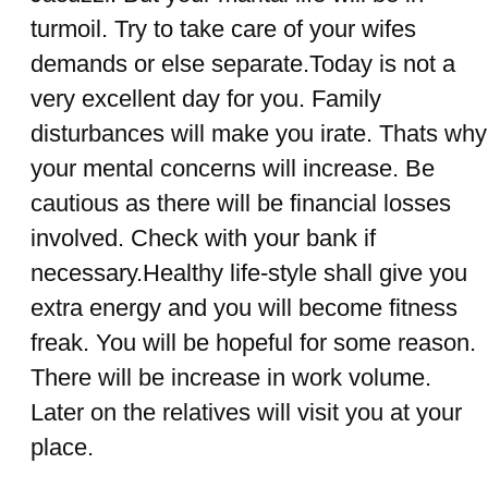
turmoil. Try to take care of your wifes
demands or else separate.Today is not a
very excellent day for you. Family
disturbances will make you irate. Thats why
your mental concerns will increase. Be
cautious as there will be financial losses
involved. Check with your bank if
necessary.Healthy life-style shall give you
extra energy and you will become fitness
freak. You will be hopeful for some reason.
There will be increase in work volume.
Later on the relatives will visit you at your
place.