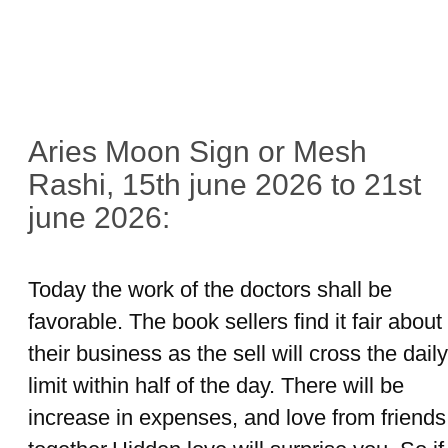
Aries Moon Sign or Mesh
Rashi, 15th june 2026 to 21st
june 2026:
Today the work of the doctors shall be
favorable. The book sellers find it fair about
their business as the sell will cross the daily
limit within half of the day. There will be
increase in expenses, and love from friends