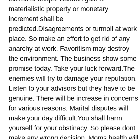
materialistic property or monetary
increment shall be
predicted.Disagreements or turmoil at work
place. So make an effort to get rid of any
anarchy at work. Favoritism may destroy
the environment. The business show some
promise today. Take your luck forward.The
enemies will try to damage your reputation.
Listen to your advisors but they have to be
genuine. There will be increase in concerns
for various reasons. Marital disputes will
make your day difficult.You shall harm
yourself for your obstinacy. So please dont
make any wrong decision. Moms health will