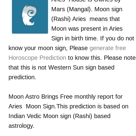
Mars (Mangal)
. Moon sign
(Rashi)
Aries
means that
Moon was present in
Aries
Sign in birth time. If you do not
know your moon sign, Please
generate free
Horoscope Prediction
to know this. Please note
that this is not Western Sun sign based
prediction.
Moon Astro Brings Free monthly report for
Aries
Moon Sign.This prediction is based on
Indian Vedic Moon sign (Rashi) based
astrology.