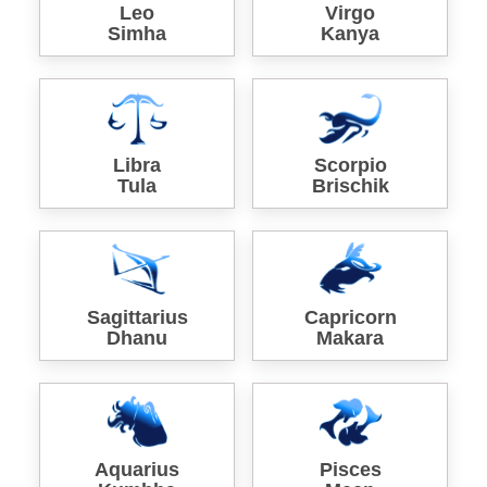
Leo
Virgo
Simha
Kanya
Libra
Scorpio
Tula
Brischik
Sagittarius
Capricorn
Dhanu
Makara
Aquarius
Pisces