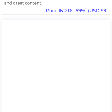
and great content.
Price INR Rs. 699/- (USD $9)