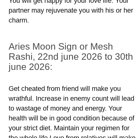
You will get happy for your love life. Your
partner may rejuvenate you with his or her
charm.
Aries Moon Sign or Mesh
Rashi, 22nd june 2026 to 30th
june 2026:
Get cheated from friend will make you
wrathful. Increase in enemy count will lead
to wastage of money and energy. Your
health will be in good condition because of
your strict diet. Maintain your regimen for
the whole life.Love from relatives will make