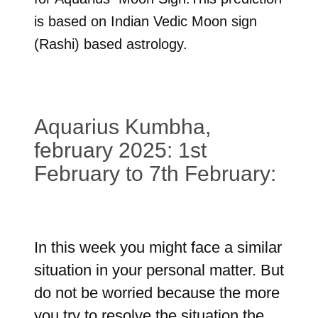
is based on Indian Vedic Moon sign
(Rashi) based astrology.
Aquarius Kumbha,
february 2025: 1st
February to 7th February:
In this week you might face a similar
situation in your personal matter. But
do not be worried because the more
you try to resolve the situation the