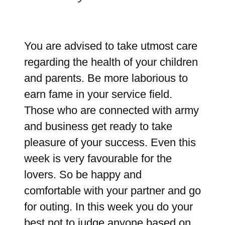
You are advised to take utmost care
regarding the health of your children
and parents. Be more laborious to
earn fame in your service field.
Those who are connected with army
and business get ready to take
pleasure of your success. Even this
week is very favourable for the
lovers. So be happy and
comfortable with your partner and go
for outing. In this week you do your
best not to judge anyone based on