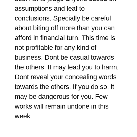
assumptions and leaf to
conclusions. Specially be careful
about biting off more than you can
afford in financial turn. This time is
not profitable for any kind of
business. Dont be casual towards
the others. It may lead you to harm.
Dont reveal your concealing words
towards the others. If you do so, it
may be dangerous for you. Few
works will remain undone in this
week.