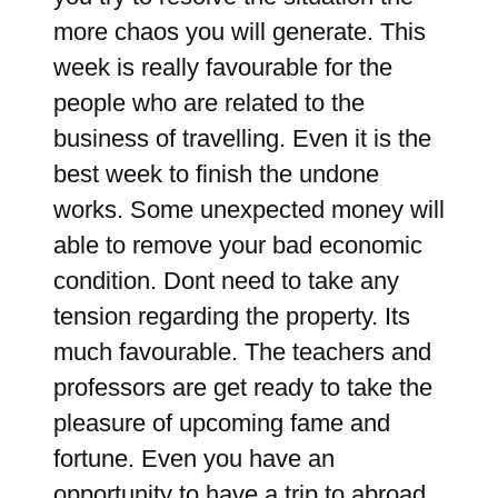
more chaos you will generate. This
week is really favourable for the
people who are related to the
business of travelling. Even it is the
best week to finish the undone
works. Some unexpected money will
able to remove your bad economic
condition. Dont need to take any
tension regarding the property. Its
much favourable. The teachers and
professors are get ready to take the
pleasure of upcoming fame and
fortune. Even you have an
opportunity to have a trip to abroad