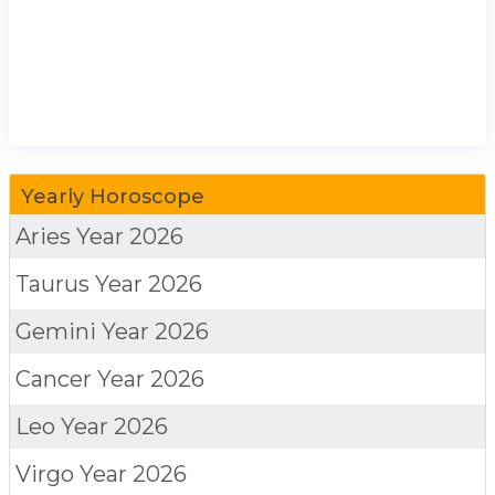
Yearly Horoscope
Aries
Year 2026
Taurus
Year 2026
Gemini
Year 2026
Cancer
Year 2026
Leo
Year 2026
Virgo
Year 2026