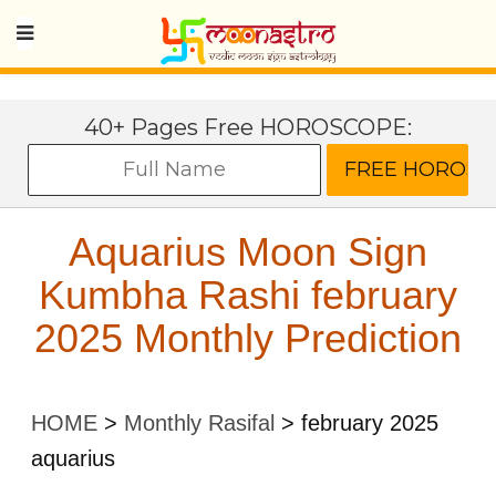
40+ Pages Free HOROSCOPE:
Aquarius Moon Sign
Kumbha Rashi february
2025 Monthly Prediction
HOME
>
Monthly Rasifal
>
february 2025
aquarius