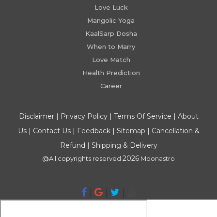
Love Luck
Mangolic Yoga
KaalSarp Dosha
When to Marry
Love Match
Health Prediction
Career
Disclaimer
|
Privacy Policy
|
Terms Of Service
|
About
Us
|
Contact Us
|
Feedback
|
Sitemap
|
Cancellation &
Refund
|
Shipping & Delivery
2026
@All copyrights reserved
Moonastro
|
|
|