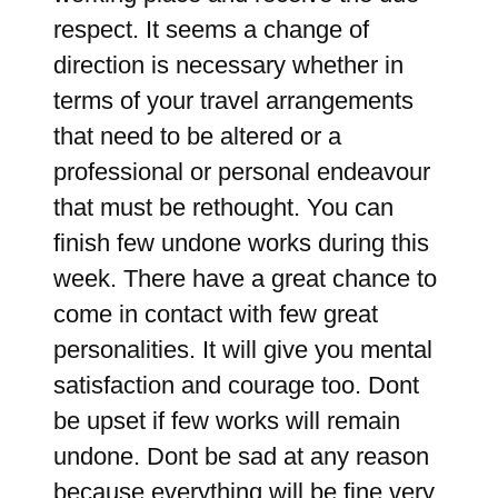
respect. It seems a change of
direction is necessary whether in
terms of your travel arrangements
that need to be altered or a
professional or personal endeavour
that must be rethought. You can
finish few undone works during this
week. There have a great chance to
come in contact with few great
personalities. It will give you mental
satisfaction and courage too. Dont
be upset if few works will remain
undone. Dont be sad at any reason
because everything will be fine very