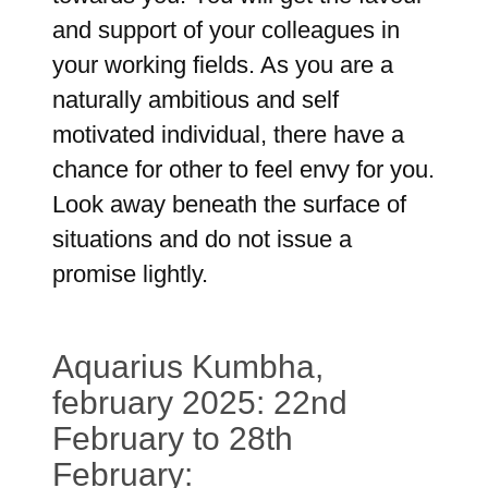
and support of your colleagues in
your working fields. As you are a
naturally ambitious and self
motivated individual, there have a
chance for other to feel envy for you.
Look away beneath the surface of
situations and do not issue a
promise lightly.
Aquarius Kumbha,
february 2025: 22nd
February to 28th
February: