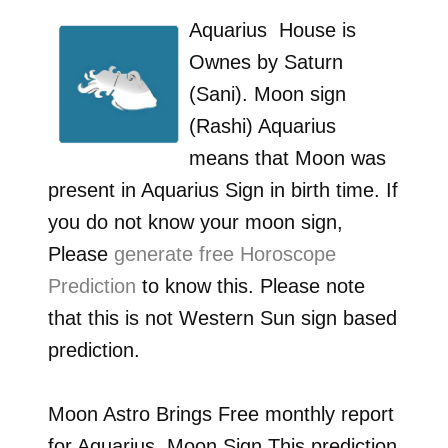
Aquarius
House is
Ownes by
Saturn
(Sani)
. Moon sign
(Rashi)
Aquarius
means that Moon was
present in
Aquarius
Sign in birth time. If
you do not know your moon sign,
Please
generate free Horoscope
Prediction
to know this. Please note
that this is not Western Sun sign based
prediction.
Moon Astro Brings Free monthly report
for
Aquarius
Moon Sign.This prediction