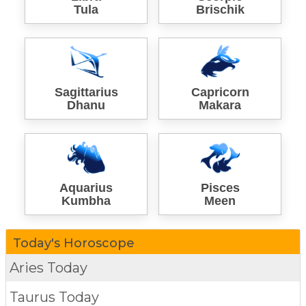
Tula
Brischik
Sagittarius
Capricorn
Dhanu
Makara
Aquarius
Pisces
Kumbha
Meen
Today's Horoscope
Aries Today
Taurus Today