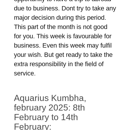
due to business. Dont try to take any
major decision during this period.
This part of the month is not good
for you. This week is favourable for
business. Even this week may fulfil
your wish. But get ready to take the
extra responsibility in the field of
service.
Aquarius Kumbha,
february 2025: 8th
February to 14th
February: