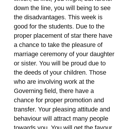
down the line, you will being to see
the disadvantages. This week is
good for the students. Due to the
proper placement of star there have
a chance to take the pleasure of
marriage ceremony of your daughter
or sister. You will be proud due to
the deeds of your children. Those
who are involving work at the
Governing field, there have a
chance for proper promotion and
transfer. Your pleasing attitude and
behaviour will attract many people
towards you. You will get the favour