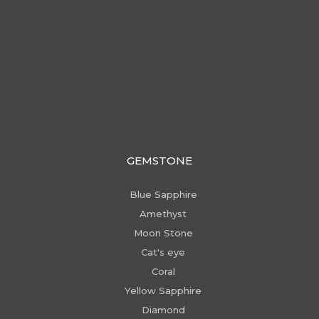
GEMSTONE
Blue Sapphire
Amethyst
Moon Stone
Cat's eye
Coral
Yellow Sapphire
Diamond