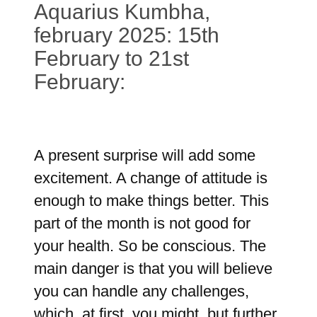
Aquarius Kumbha,
february 2025: 15th
February to 21st
February:
A present surprise will add some
excitement. A change of attitude is
enough to make things better. This
part of the month is not good for
your health. So be conscious. The
main danger is that you will believe
you can handle any challenges,
which, at first, you might, but further