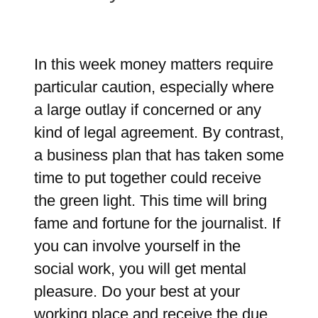
In this week money matters require
particular caution, especially where
a large outlay if concerned or any
kind of legal agreement. By contrast,
a business plan that has taken some
time to put together could receive
the green light. This time will bring
fame and fortune for the journalist. If
you can involve yourself in the
social work, you will get mental
pleasure. Do your best at your
working place and receive the due