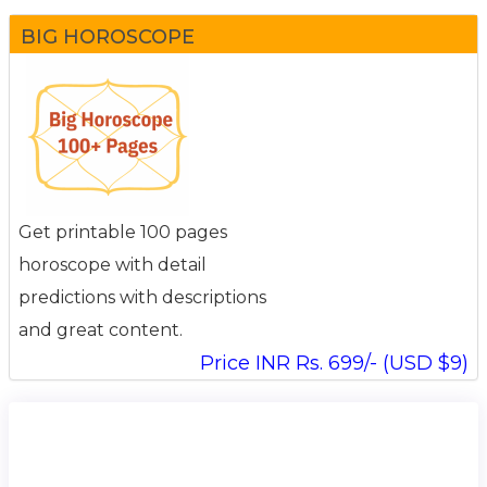
BIG HOROSCOPE
Get printable 100 pages
horoscope with detail
predictions with descriptions
and great content.
Price INR Rs. 699/- (USD $9)