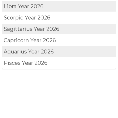
Libra
Year 2026
Scorpio
Year 2026
Sagittarius
Year 2026
Capricorn
Year 2026
Aquarius
Year 2026
Pisces
Year 2026