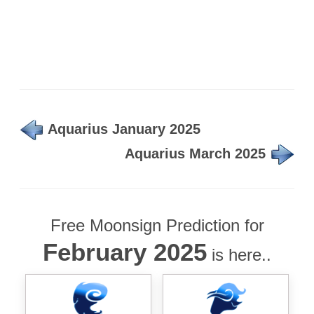
Aquarius January 2025
Aquarius March 2025
Free Moonsign Prediction for
February 2025
is here..