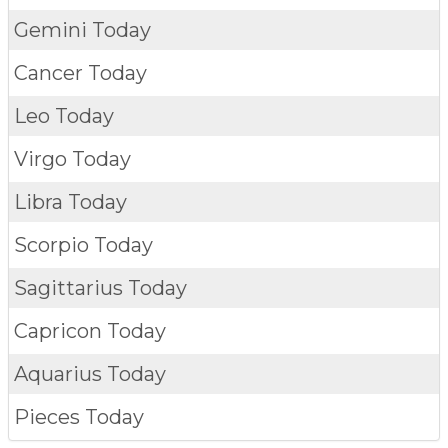
Gemini Today
Cancer Today
Leo Today
Virgo Today
Libra Today
Scorpio Today
Sagittarius Today
Capricon Today
Aquarius Today
Pieces Today