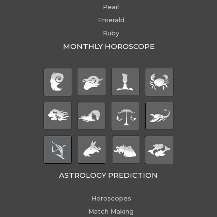
Pearl
Emerald
Ruby
MONTHLY HOROSCOPE
ASTROLOGY PREDICTION
Horoscopes
Match Making