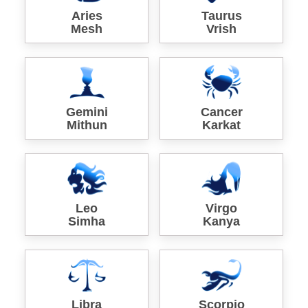
Aries
Taurus
Mesh
Vrish
Gemini
Cancer
Mithun
Karkat
Leo
Virgo
Simha
Kanya
Libra
Scorpio