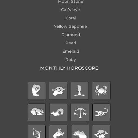
Moon Stone
Cat's eye
Coral
Yellow Sapphire
Diamond
Pearl
Emerald
Ruby
MONTHLY HOROSCOPE