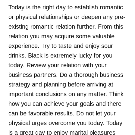
Today is the right day to establish romantic
or physical relationships or deepen any pre-
existing romantic relation further. From this
relation you may acquire some valuable
experience. Try to taste and enjoy sour
drinks. Black is extremely lucky for you
today. Review your relation with your
business partners. Do a thorough business
strategy and planning before arriving at
important conclusions on any matter. Think
how you can achieve your goals and there
can be favorable results. Do not let your
physical urges overcome you today. Today
is a great day to enjoy marital pleasures