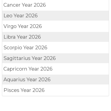
Cancer
Year 2026
Leo
Year 2026
Virgo
Year 2026
Libra
Year 2026
Scorpio
Year 2026
Sagittarius
Year 2026
Capricorn
Year 2026
Aquarius
Year 2026
Pisces
Year 2026