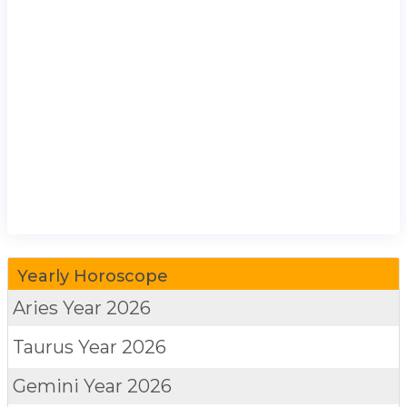
Yearly Horoscope
Aries
Year 2026
Taurus
Year 2026
Gemini
Year 2026