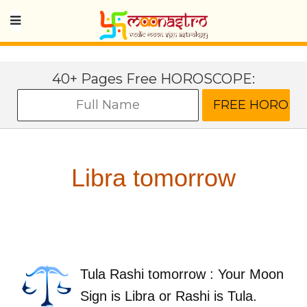
40+ Pages Free HOROSCOPE:
Libra tomorrow
Tula Rashi tomorrow : Your Moon
Sign is Libra or Rashi is Tula.