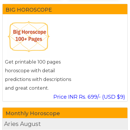
BIG HOROSCOPE
Get printable 100 pages
horoscope with detail
predictions with descriptions
and great content.
Price INR Rs. 699/- (USD $9)
Monthly Horoscope
Aries
August