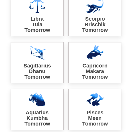
Libra
Scorpio
Tula
Brischik
Tomorrow
Tomorrow
Sagittarius
Capricorn
Dhanu
Makara
Tomorrow
Tomorrow
Aquarius
Pisces
Kumbha
Meen
Tomorrow
Tomorrow