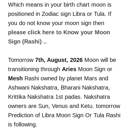
Which means in your birth chart moon is
positioned in Zodiac sign Libra or Tula. If
you do not know your moon sign then
please click here to Know your Moon
Sign (Rashi) ..
Tomorrow
7th, August, 2026
Moon will be
transitioning through
Aries
Moon Sign or
Mesh
Rashi owned by planet Mars and
Ashwani Nakshatra, Bharani Nakshatra,
Krittika Nakshatra 1st padas. Nakshatra
owners are Sun, Venus and Ketu. tomorrow
Prediction of Libra Moon Sign Or Tula Rashi
is following.