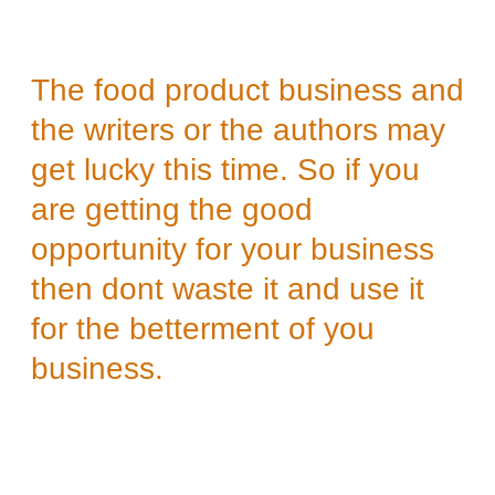
The food product business and
the writers or the authors may
get lucky this time. So if you
are getting the good
opportunity for your business
then dont waste it and use it
for the betterment of you
business.