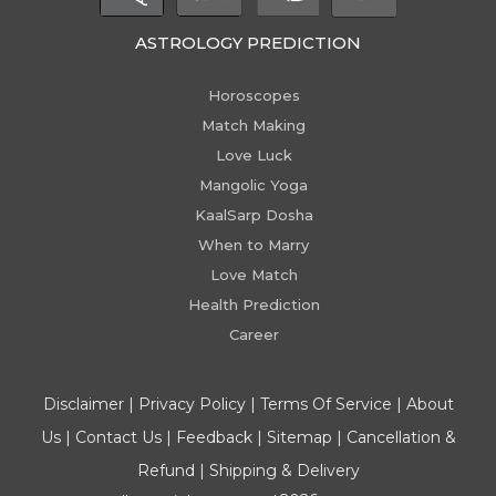
ASTROLOGY PREDICTION
Horoscopes
Match Making
Love Luck
Mangolic Yoga
KaalSarp Dosha
When to Marry
Love Match
Health Prediction
Career
Disclaimer
|
Privacy Policy
|
Terms Of Service
|
About
Us
|
Contact Us
|
Feedback
|
Sitemap
|
Cancellation &
Refund
|
Shipping & Delivery