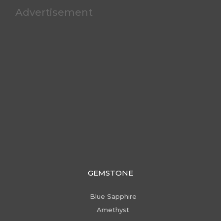
Advertisement
GEMSTONE
Blue Sapphire
Amethyst