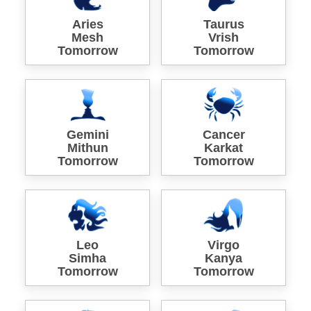
Aries
Taurus
Mesh
Vrish
Tomorrow
Tomorrow
Gemini
Cancer
Mithun
Karkat
Tomorrow
Tomorrow
Leo
Virgo
Simha
Kanya
Tomorrow
Tomorrow