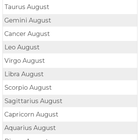
Taurus
August
Gemini
August
Cancer
August
Leo
August
Virgo
August
Libra
August
Scorpio
August
Sagittarius
August
Capricorn
August
Aquarius
August