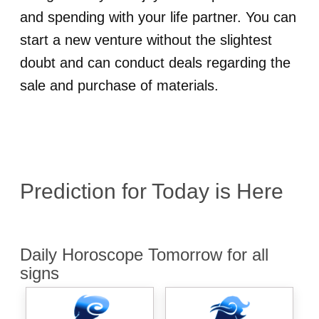
and spending with your life partner. You can
start a new venture without the slightest
doubt and can conduct deals regarding the
sale and purchase of materials.
Prediction for
Today is Here
Daily Horoscope Tomorrow for all
signs