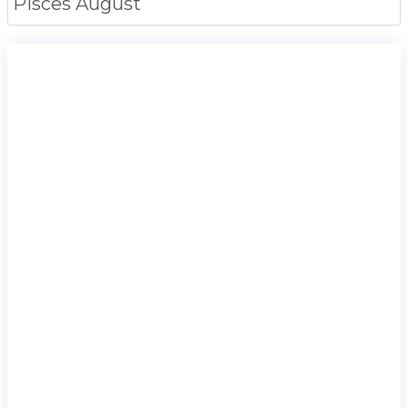
Pisces
August