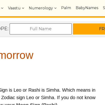
Palm
BabyNames
Vaastu
Numerology
OPE:
morrow
ign is Leo or Rashi is Simha. Which means in
n Zodiac sign Leo or Simha. If you do not know
ow your Moon Sign (Rashi) ..