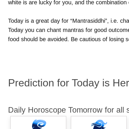
white is are lucky for you, and the combination 
Today is a great day for “Mantrasiddhi”, i.e. c
Today you can chant mantras for good outcome.
food should be avoided. Be cautious of losing 
Prediction for
Today is He
Daily Horoscope Tomorrow for all 