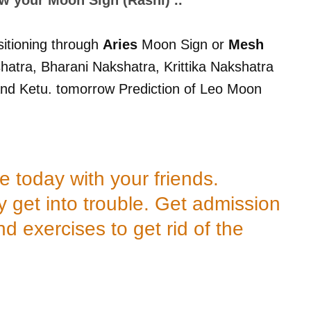
sitioning through
Aries
Moon Sign or
Mesh
atra, Bharani Nakshatra, Krittika Nakshatra
nd Ketu. tomorrow Prediction of Leo Moon
today with your friends.
 get into trouble. Get admission
d exercises to get rid of the