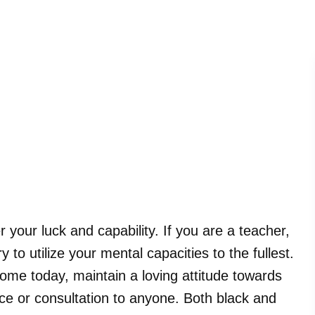
r your luck and capability. If you are a teacher,
 to utilize your mental capacities to the fullest.
come today, maintain a loving attitude towards
ce or consultation to anyone. Both black and