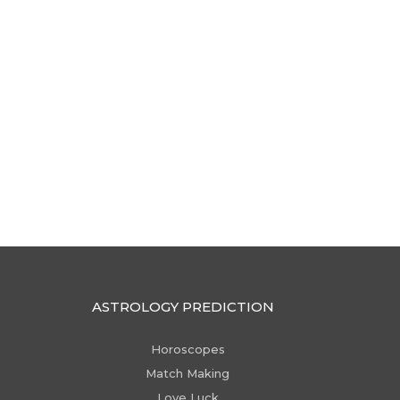
ASTROLOGY PREDICTION
Horoscopes
Match Making
Love Luck