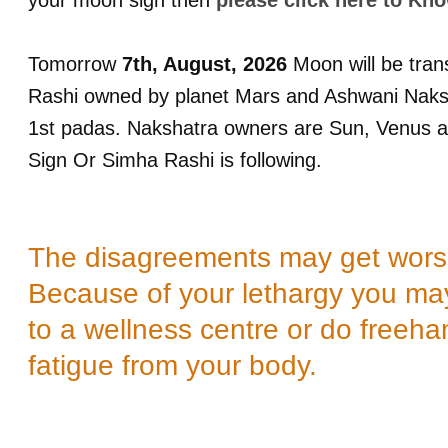
Tomorrow
7th, August, 2026
Moon will be tran
Rashi owned by planet Mars and Ashwani Naksh
1st padas. Nakshatra owners are Sun, Venus a
Sign Or Simha Rashi is following.
The disagreements may get worse 
Because of your lethargy you may
to a wellness centre or do freehan
fatigue from your body.