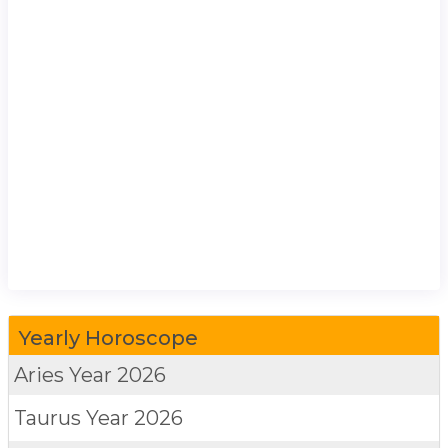
Yearly Horoscope
Aries
Year 2026
Taurus
Year 2026