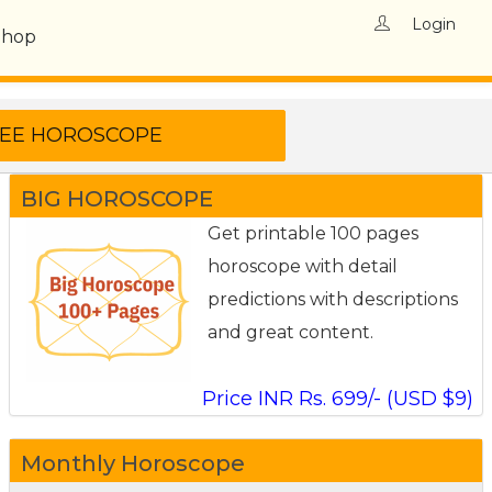
Login
Shop
BIG HOROSCOPE
Get printable 100 pages
horoscope with detail
predictions with descriptions
and great content.
Price INR Rs. 699/- (USD $9)
Monthly Horoscope