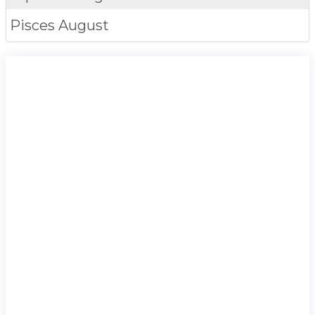
Pisces
August