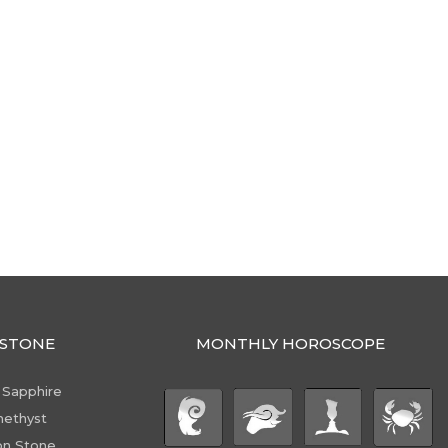
STONE
MONTHLY HOROSCOPE
 Sapphire
ethyst
n Stone