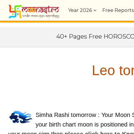
Year
2026
Free Reports
40+ Pages Free HOROSC
Leo to
Simha Rashi tomorrow : Your Moon S
your birth chart moon is positioned i
your moon sign then
please click here to Kn