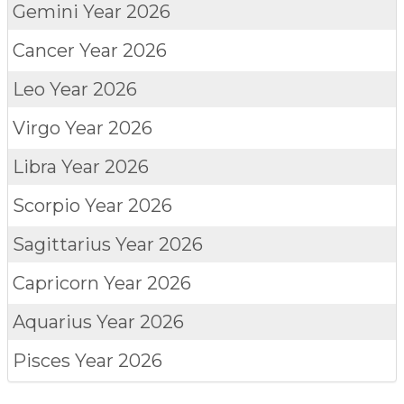
Gemini
Year 2026
Cancer
Year 2026
Leo
Year 2026
Virgo
Year 2026
Libra
Year 2026
Scorpio
Year 2026
Sagittarius
Year 2026
Capricorn
Year 2026
Aquarius
Year 2026
Pisces
Year 2026