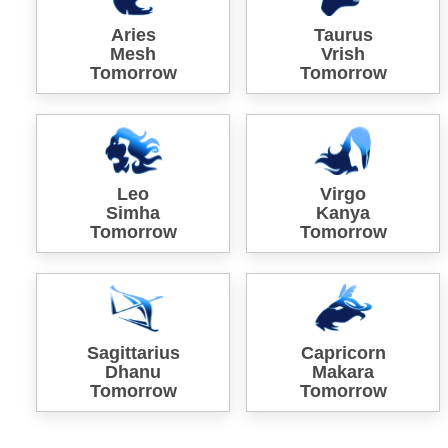
Aries
Taurus
Mesh
Vrish
Tomorrow
Tomorrow
Leo
Virgo
Simha
Kanya
Tomorrow
Tomorrow
Sagittarius
Capricorn
Dhanu
Makara
Tomorrow
Tomorrow