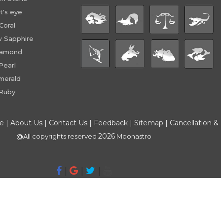
t's eye
Coral
w Sapphire
iamond
Pearl
merald
Ruby
ce
|
About Us
|
Contact Us
|
Feedback
|
Sitemap
|
Cancellation &
2026
@All copyrights reserved
Moonastro
|
|
|