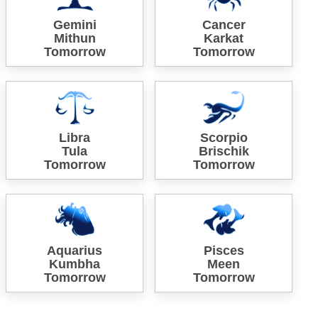
Gemini
Cancer
Mithun
Karkat
Tomorrow
Tomorrow
Libra
Scorpio
Tula
Brischik
Tomorrow
Tomorrow
Aquarius
Pisces
Kumbha
Meen
Tomorrow
Tomorrow