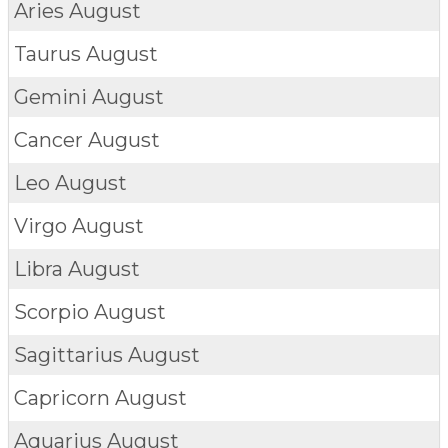
Aries
August
Taurus
August
Gemini
August
Cancer
August
Leo
August
Virgo
August
Libra
August
Scorpio
August
Sagittarius
August
Capricorn
August
Aquarius
August