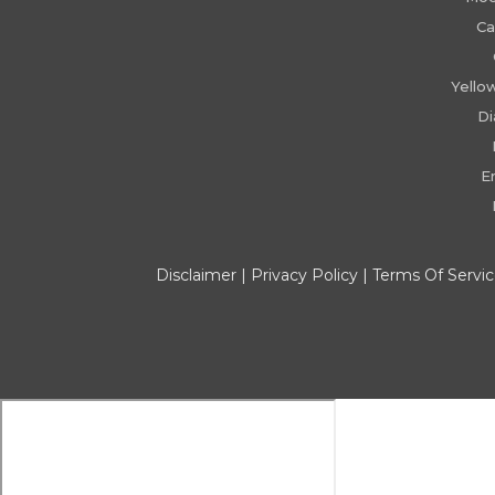
Ca
Yello
D
E
Disclaimer
|
Privacy Policy
|
Terms Of Servi