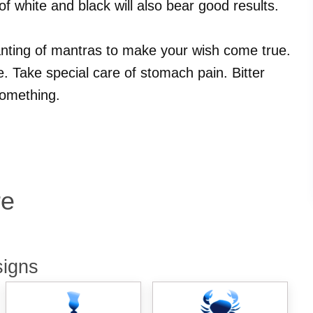
of white and black will also bear good results.
hanting of mantras to make your wish come true.
 Take special care of stomach pain. Bitter
something.
re
signs