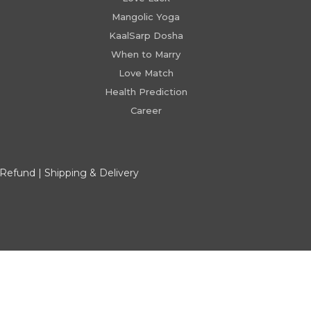
Mangolic Yoga
KaalSarp Dosha
When to Marry
Love Match
Health Prediction
Career
 Refund
|
Shipping & Delivery