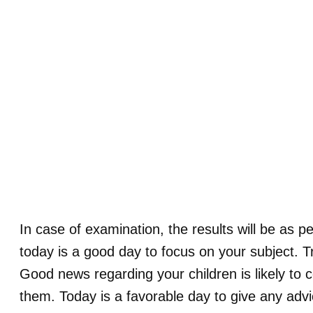
In case of examination, the results will be as pe
today is a good day to focus on your subject. Try
Good news regarding your children is likely to 
them. Today is a favorable day to give any advi