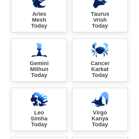
Aries
Taurus
Mesh
Vrish
Today
Today
Gemini
Cancer
Mithun
Karkat
Today
Today
Leo
Virgo
Simha
Kanya
Today
Today