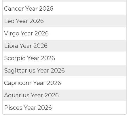
Cancer
Year 2026
Leo
Year 2026
Virgo
Year 2026
Libra
Year 2026
Scorpio
Year 2026
Sagittarius
Year 2026
Capricorn
Year 2026
Aquarius
Year 2026
Pisces
Year 2026