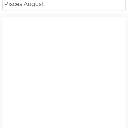
Pisces
August