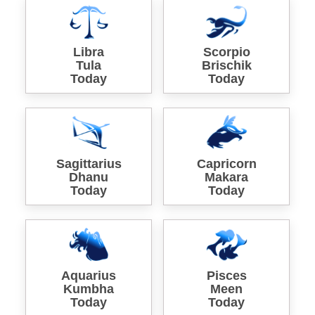
Libra
Scorpio
Tula
Brischik
Today
Today
Sagittarius
Capricorn
Dhanu
Makara
Today
Today
Aquarius
Pisces
Kumbha
Meen
Today
Today