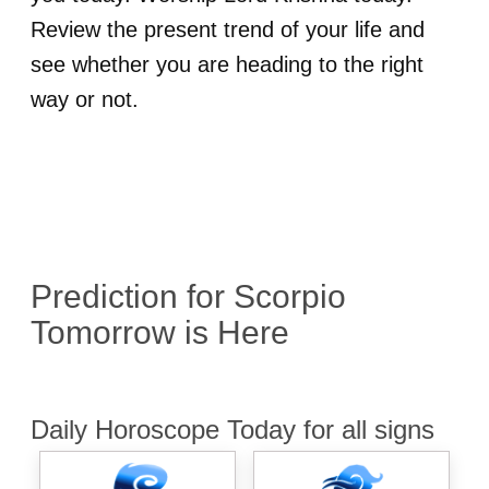
Review the present trend of your life and
see whether you are heading to the right
way or not.
Prediction for
Scorpio
Tomorrow is Here
Daily Horoscope Today for all signs