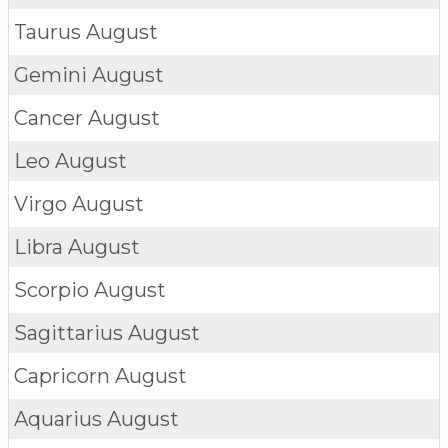
Taurus
August
Gemini
August
Cancer
August
Leo
August
Virgo
August
Libra
August
Scorpio
August
Sagittarius
August
Capricorn
August
Aquarius
August