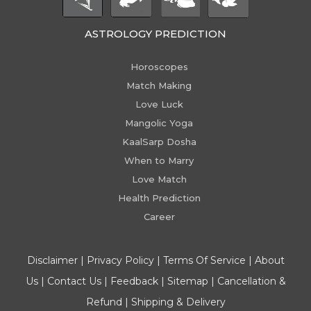
ASTROLOGY PREDICTION
Horoscopes
Match Making
Love Luck
Mangolic Yoga
KaalSarp Dosha
When to Marry
Love Match
Health Prediction
Career
Disclaimer
|
Privacy Policy
|
Terms Of Service
|
About
Us
|
Contact Us
|
Feedback
|
Sitemap
|
Cancellation &
Refund
|
Shipping & Delivery