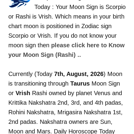
Today : Your Moon Sign is Scorpio
or Rashi is Vrish. Which means in your birth
chart moon is positioned in Zodiac sign
Scorpio or Vrish. If you do not know your
moon sign then
please click here to Know
your Moon Sign (Rashi) ..
Currently (Today
7th, August, 2026
) Moon
is transitioning through
Taurus
Moon Sign
or
Vrish
Rashi owned by planet Venus and
Krittika Nakshatra 2nd, 3rd, and 4th padas,
Rohini Nakshatra, Mrigasira Nakshatra 1st,
2nd padas. Nakshatra owners are Sun,
Moon and Mars. Daily Horoscope Today