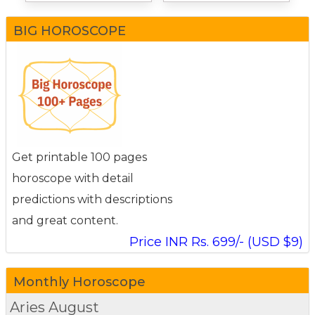
BIG HOROSCOPE
Get printable 100 pages
horoscope with detail
predictions with descriptions
and great content.
Price INR Rs. 699/- (USD $9)
Monthly Horoscope
Aries
August