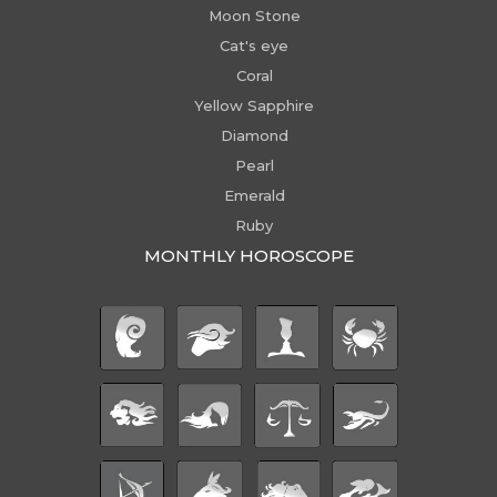
Moon Stone
Cat's eye
Coral
Yellow Sapphire
Diamond
Pearl
Emerald
Ruby
MONTHLY HOROSCOPE