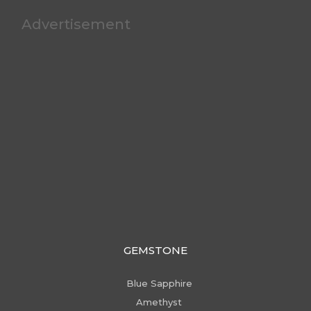
Advertisement
GEMSTONE
Blue Sapphire
Amethyst