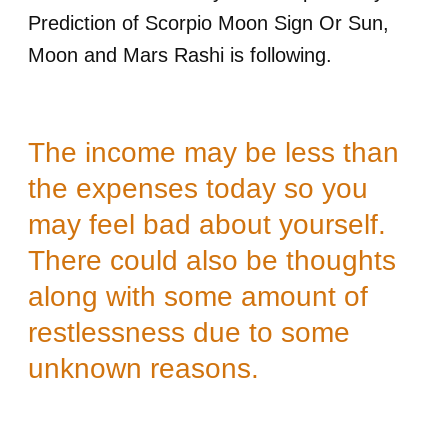
Prediction of Scorpio Moon Sign Or Sun,
Moon and Mars Rashi is following.
The income may be less than
the expenses today so you
may feel bad about yourself.
There could also be thoughts
along with some amount of
restlessness due to some
unknown reasons.