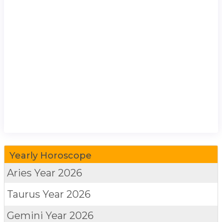
Yearly Horoscope
Aries
Year 2026
Taurus
Year 2026
Gemini
Year 2026