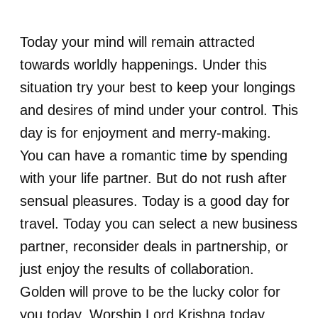
Today your mind will remain attracted
towards worldly happenings. Under this
situation try your best to keep your longings
and desires of mind under your control. This
day is for enjoyment and merry-making.
You can have a romantic time by spending
with your life partner. But do not rush after
sensual pleasures. Today is a good day for
travel. Today you can select a new business
partner, reconsider deals in partnership, or
just enjoy the results of collaboration.
Golden will prove to be the lucky color for
you today. Worship Lord Krishna today.