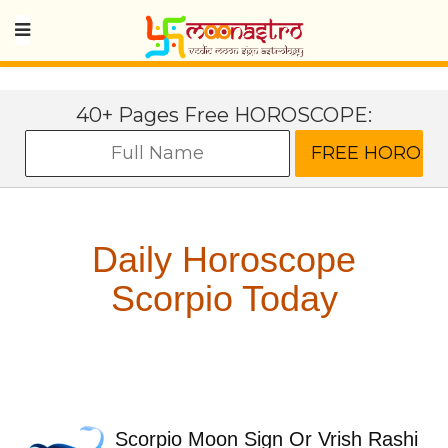
40+ Pages Free HOROSCOPE:
Daily Horoscope
Scorpio Today
Scorpio Moon Sign Or Vrish Rashi