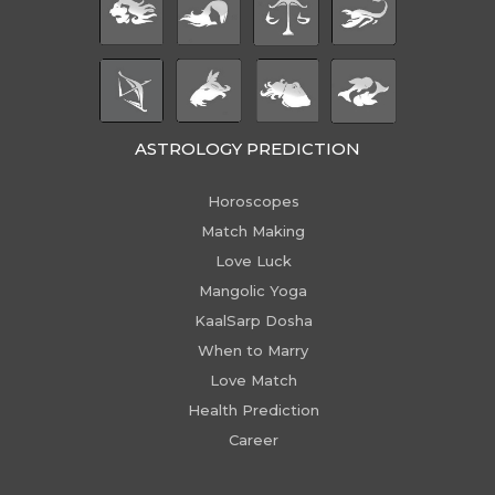
ASTROLOGY PREDICTION
Horoscopes
Match Making
Love Luck
Mangolic Yoga
KaalSarp Dosha
When to Marry
Love Match
Health Prediction
Career