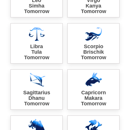
Leo
Virgo
Simha
Kanya
Tomorrow
Tomorrow
Libra
Scorpio
Tula
Brischik
Tomorrow
Tomorrow
Sagittarius
Capricorn
Dhanu
Makara
Tomorrow
Tomorrow