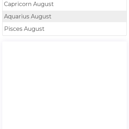
Capricorn
August
Aquarius
August
Pisces
August