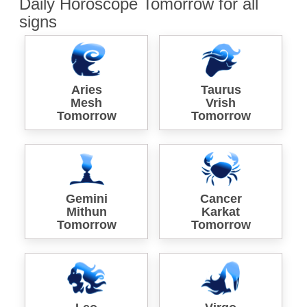
Daily Horoscope Tomorrow for all
signs
Aries
Taurus
Mesh
Vrish
Tomorrow
Tomorrow
Gemini
Cancer
Mithun
Karkat
Tomorrow
Tomorrow