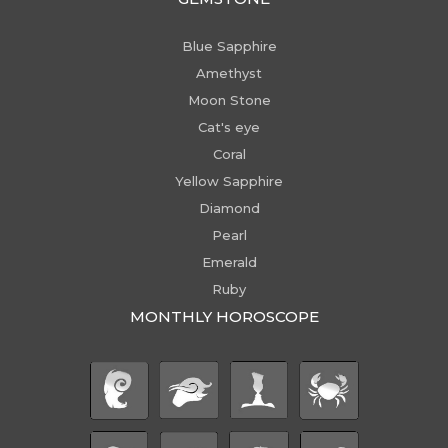
Blue Sapphire
Amethyst
Moon Stone
Cat's eye
Coral
Yellow Sapphire
Diamond
Pearl
Emerald
Ruby
MONTHLY HOROSCOPE