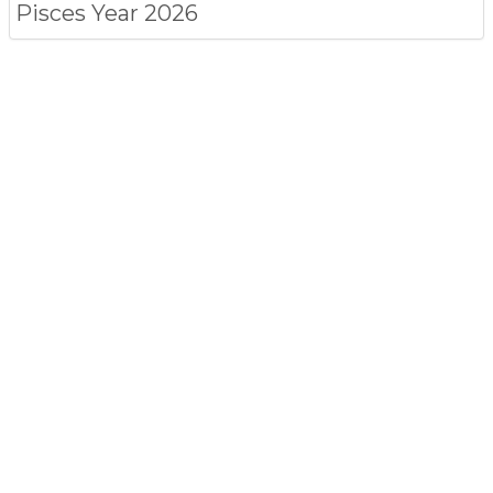
Pisces
Year 2026