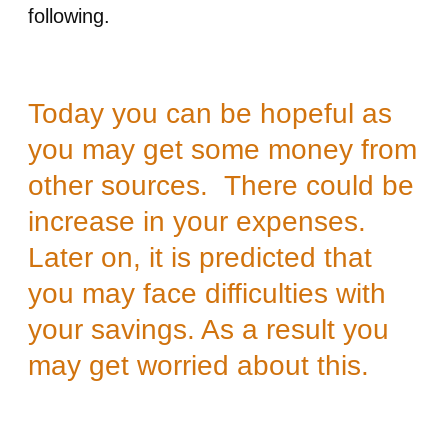
following.
Today you can be hopeful as
you may get some money from
other sources. There could be
increase in your expenses.
Later on, it is predicted that
you may face difficulties with
your savings. As a result you
may get worried about this.