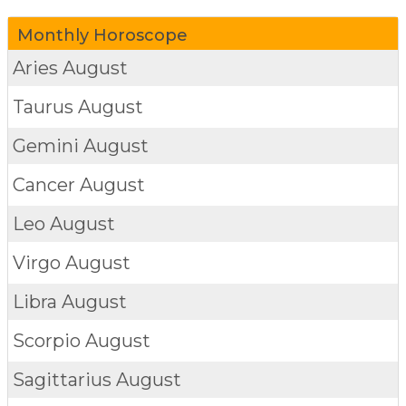
Monthly Horoscope
Aries
August
Taurus
August
Gemini
August
Cancer
August
Leo
August
Virgo
August
Libra
August
Scorpio
August
Sagittarius
August