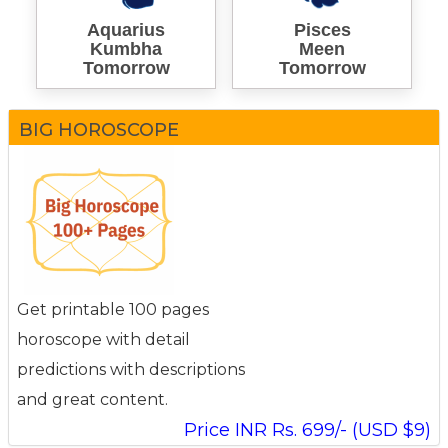
Aquarius
Pisces
Kumbha
Meen
Tomorrow
Tomorrow
BIG HOROSCOPE
Get printable 100 pages
horoscope with detail
predictions with descriptions
and great content.
Price INR Rs. 699/- (USD $9)