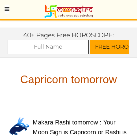
40+ Pages Free HOROSCOPE:
Capricorn tomorrow
Makara Rashi tomorrow : Your
Moon Sign is Capricorn or Rashi is