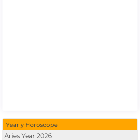
Yearly Horoscope
Aries
Year 2026