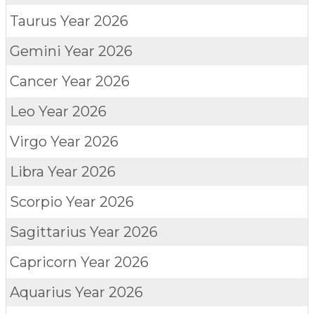
Taurus
Year 2026
Gemini
Year 2026
Cancer
Year 2026
Leo
Year 2026
Virgo
Year 2026
Libra
Year 2026
Scorpio
Year 2026
Sagittarius
Year 2026
Capricorn
Year 2026
Aquarius
Year 2026