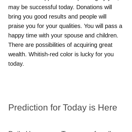
may be successful today. Donations will
bring you good results and people will
praise you for your qualities. You will pass a
happy time with your spouse and children.
There are possibilities of acquiring great
wealth. Whitish-red color is lucky for you
today.
Prediction for
Today is Here