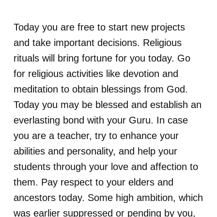
Today you are free to start new projects
and take important decisions. Religious
rituals will bring fortune for you today. Go
for religious activities like devotion and
meditation to obtain blessings from God.
Today you may be blessed and establish an
everlasting bond with your Guru. In case
you are a teacher, try to enhance your
abilities and personality, and help your
students through your love and affection to
them. Pay respect to your elders and
ancestors today. Some high ambition, which
was earlier suppressed or pending by you,