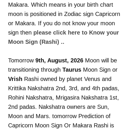
Makara. Which means in your birth chart
moon is positioned in Zodiac sign Capricorn
or Makara. If you do not know your moon
sign then
please click here to Know your
Moon Sign (Rashi) ..
Tomorrow
9th, August, 2026
Moon will be
transitioning through
Taurus
Moon Sign or
Vrish
Rashi owned by planet Venus and
Krittika Nakshatra 2nd, 3rd, and 4th padas,
Rohini Nakshatra, Mrigasira Nakshatra 1st,
2nd padas. Nakshatra owners are Sun,
Moon and Mars. tomorrow Prediction of
Capricorn Moon Sign Or Makara Rashi is