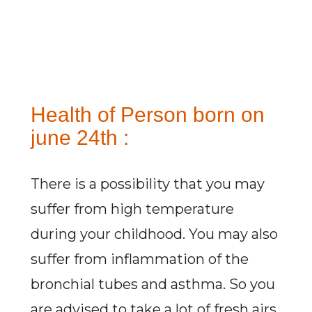
Health of Person born on
june 24th :
There is a possibility that you may
suffer from high temperature
during your childhood. You may also
suffer from inflammation of the
bronchial tubes and asthma. So you
are advised to take a lot of fresh airs