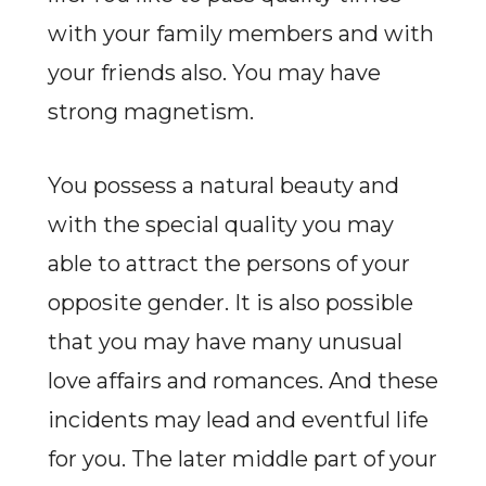
with your family members and with
your friends also. You may have
strong magnetism.
You possess a natural beauty and
with the special quality you may
able to attract the persons of your
opposite gender. It is also possible
that you may have many unusual
love affairs and romances. And these
incidents may lead and eventful life
for you. The later middle part of your