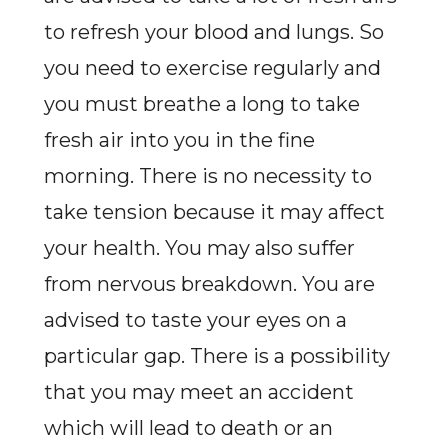
to refresh your blood and lungs. So
you need to exercise regularly and
you must breathe a long to take
fresh air into you in the fine
morning. There is no necessity to
take tension because it may affect
your health. You may also suffer
from nervous breakdown. You are
advised to taste your eyes on a
particular gap. There is a possibility
that you may meet an accident
which will lead to death or an