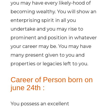
you may have every likely-hood of
becoming wealthy. You will show an
enterprising spirit in all you
undertake and you may rise to
prominent and position in whatever
your career may be. You may have
many present given to you and
properties or legacies left to you.
Career of Person born on
june 24th :
You possess an excellent