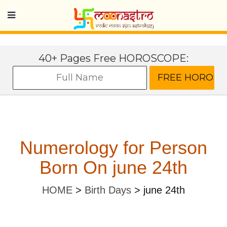
40+ Pages Free HOROSCOPE:
Numerology for Person
Born On june 24th
HOME
>
Birth Days
>
june 24th