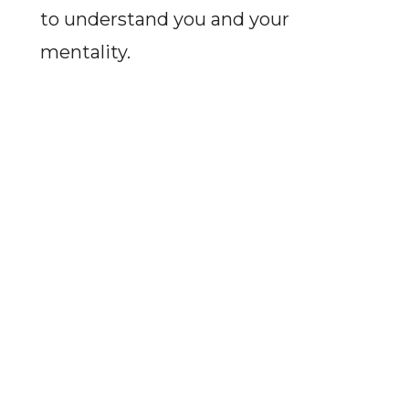
to understand you and your
mentality.