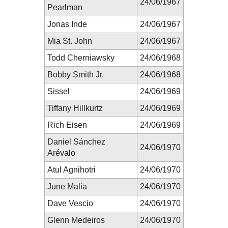
24/06/1967
Pearlman
Jonas Inde
24/06/1967
Mia St. John
24/06/1967
Todd Cherniawsky
24/06/1968
Bobby Smith Jr.
24/06/1968
Sissel
24/06/1969
Tiffany Hillkurtz
24/06/1969
Rich Eisen
24/06/1969
Daniel Sánchez
24/06/1970
Arévalo
Atul Agnihotri
24/06/1970
June Malia
24/06/1970
Dave Vescio
24/06/1970
Glenn Medeiros
24/06/1970