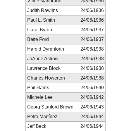
Vince Martorano
24/06/1936
Judith Rawlins
24/06/1936
Paul L. Smith
24/06/1936
Carol Byron
24/06/1937
Bette Ford
24/06/1937
Harold Dyrenforth
24/06/1938
JoAnne Astrow
24/06/1938
Lawrence Block
24/06/1938
Charles Howerton
24/06/1938
Phil Harris
24/06/1940
Michele Lee
24/06/1942
Georg Stanford Brown
24/06/1943
Petra Martínez
24/06/1944
Jeff Beck
24/06/1944