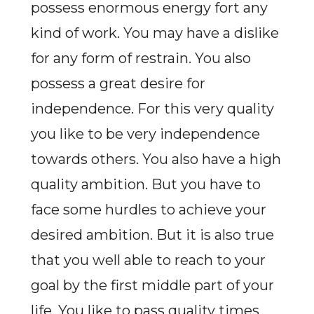
possess enormous energy fort any
kind of work. You may have a dislike
for any form of restrain. You also
possess a great desire for
independence. For this very quality
you like to be very independence
towards others. You also have a high
quality ambition. But you have to
face some hurdles to achieve your
desired ambition. But it is also true
that you well able to reach to your
goal by the first middle part of your
life. You like to pass quality times