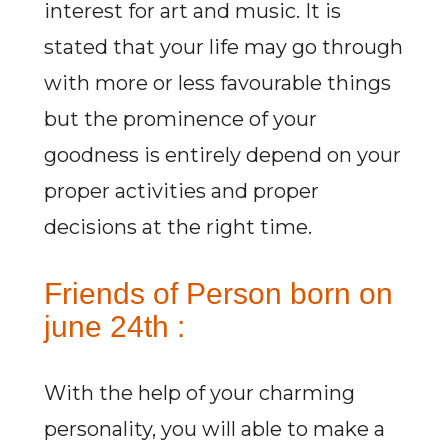
interest for art and music. It is
stated that your life may go through
with more or less favourable things
but the prominence of your
goodness is entirely depend on your
proper activities and proper
decisions at the right time.
Friends of Person born on
june 24th :
With the help of your charming
personality, you will able to make a