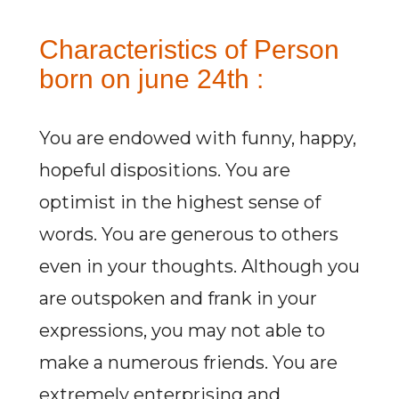
Characteristics of Person
born on june 24th :
You are endowed with funny, happy,
hopeful dispositions. You are
optimist in the highest sense of
words. You are generous to others
even in your thoughts. Although you
are outspoken and frank in your
expressions, you may not able to
make a numerous friends. You are
extremely enterprising and