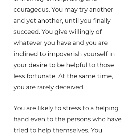
courageous. You may try another
and yet another, until you finally
succeed. You give willingly of
whatever you have and you are
inclined to impoverish yourself in
your desire to be helpful to those
less fortunate. At the same time,
you are rarely deceived.
You are likely to stress to a helping
hand even to the persons who have
tried to help themselves. You