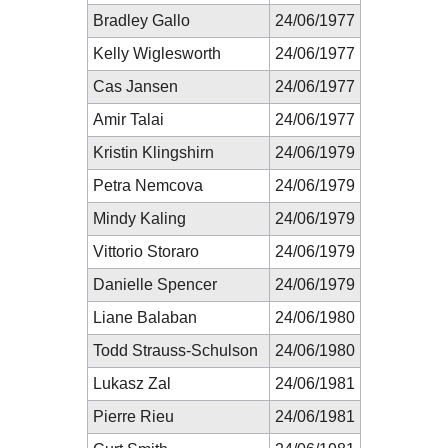
Bradley Gallo
24/06/1977
Kelly Wiglesworth
24/06/1977
Cas Jansen
24/06/1977
Amir Talai
24/06/1977
Kristin Klingshirn
24/06/1979
Petra Nemcova
24/06/1979
Mindy Kaling
24/06/1979
Vittorio Storaro
24/06/1979
Danielle Spencer
24/06/1979
Liane Balaban
24/06/1980
Todd Strauss-Schulson
24/06/1980
Lukasz Zal
24/06/1981
Pierre Rieu
24/06/1981