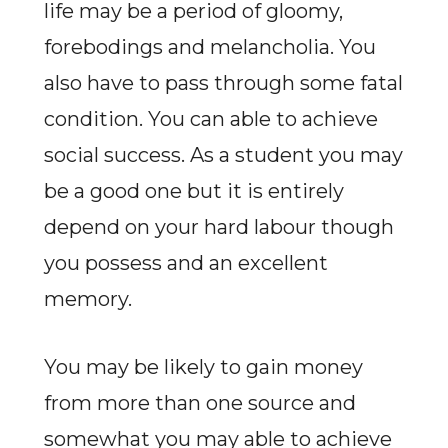
life may be a period of gloomy,
forebodings and melancholia. You
also have to pass through some fatal
condition. You can able to achieve
social success. As a student you may
be a good one but it is entirely
depend on your hard labour though
you possess and an excellent
memory.
You may be likely to gain money
from more than one source and
somewhat you may able to achieve