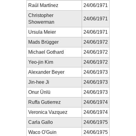
Raúl Martínez
24/06/1971
Christopher
24/06/1971
Showerman
Ursula Meier
24/06/1971
Mads Brügger
24/06/1972
Michael Gothard
24/06/1972
Yeo-jin Kim
24/06/1972
Alexander Beyer
24/06/1973
Jin-hee Ji
24/06/1973
Onur Ünlü
24/06/1973
Ruffa Gutierrez
24/06/1974
Veronica Vazquez
24/06/1974
Carla Gallo
24/06/1975
Waco O'Guin
24/06/1975