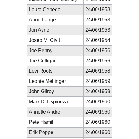
Laura Cepeda
24/06/1953
Anne Lange
24/06/1953
Jon Avner
24/06/1953
Josep M. Civit
24/06/1954
Joe Penny
24/06/1956
Joe Colligan
24/06/1956
Levi Roots
24/06/1958
Leonie Mellinger
24/06/1959
John Gilroy
24/06/1959
Mark D. Espinoza
24/06/1960
Annette Andre
24/06/1960
Pete Hamill
24/06/1960
Erik Poppe
24/06/1960