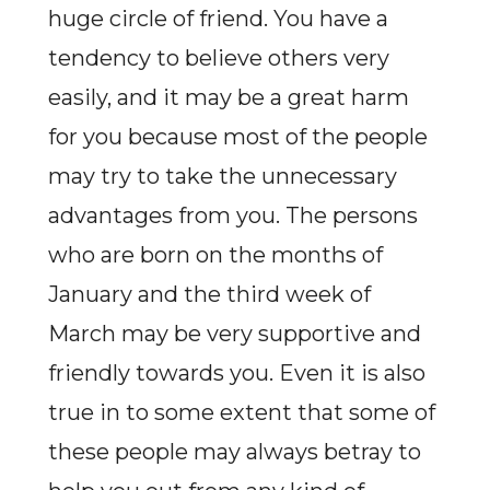
huge circle of friend. You have a
tendency to believe others very
easily, and it may be a great harm
for you because most of the people
may try to take the unnecessary
advantages from you. The persons
who are born on the months of
January and the third week of
March may be very supportive and
friendly towards you. Even it is also
true in to some extent that some of
these people may always betray to