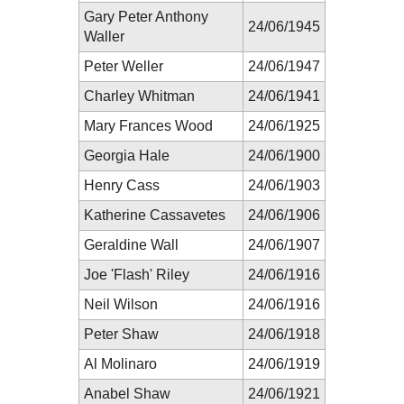
Gary Peter Anthony
24/06/1945
Waller
Peter Weller
24/06/1947
Charley Whitman
24/06/1941
Mary Frances Wood
24/06/1925
Georgia Hale
24/06/1900
Henry Cass
24/06/1903
Katherine Cassavetes
24/06/1906
Geraldine Wall
24/06/1907
Joe 'Flash' Riley
24/06/1916
Neil Wilson
24/06/1916
Peter Shaw
24/06/1918
Al Molinaro
24/06/1919
Anabel Shaw
24/06/1921