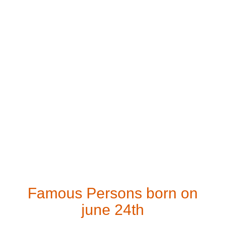
Famous Persons born on
june 24th