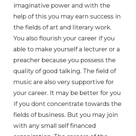
imaginative power and with the
help of this you may earn success in
the fields of art and literary work.
You also flourish your career if you
able to make yourself a lecturer or a
preacher because you possess the
quality of good talking. The field of
music are also very supportive for
your career. It may be better for you
if you dont concentrate towards the
fields of business. But you may join
with any small self financed