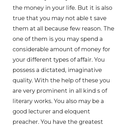
the money in your life. But it is also
true that you may not able t save
them at all because few reason. The
one of them is you may spend a
considerable amount of money for
your different types of affair. You
possess a dictated, imaginative
quality. With the help of these you
are very prominent in all kind s of
literary works. You also may be a
good lecturer and eloquent
preacher. You have the greatest