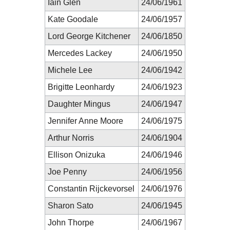
Iain Glen
24/06/1961
Kate Goodale
24/06/1957
Lord George Kitchener
24/06/1850
Mercedes Lackey
24/06/1950
Michele Lee
24/06/1942
Brigitte Leonhardy
24/06/1923
Daughter Mingus
24/06/1947
Jennifer Anne Moore
24/06/1975
Arthur Norris
24/06/1904
Ellison Onizuka
24/06/1946
Joe Penny
24/06/1956
Constantin Rijckevorsel
24/06/1976
Sharon Sato
24/06/1945
John Thorpe
24/06/1967