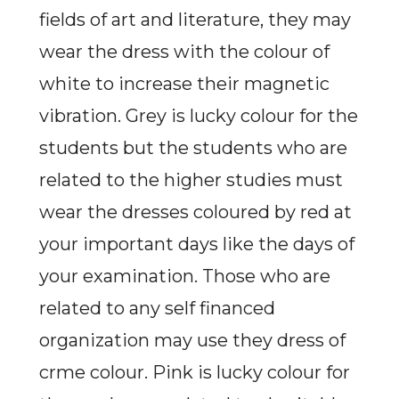
fields of art and literature, they may
wear the dress with the colour of
white to increase their magnetic
vibration. Grey is lucky colour for the
students but the students who are
related to the higher studies must
wear the dresses coloured by red at
your important days like the days of
your examination. Those who are
related to any self financed
organization may use they dress of
crme colour. Pink is lucky colour for