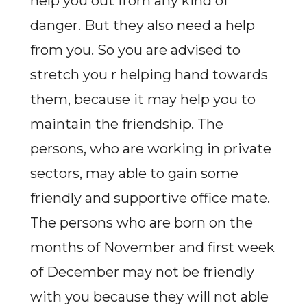
help you out from any kind of
danger. But they also need a help
from you. So you are advised to
stretch you r helping hand towards
them, because it may help you to
maintain the friendship. The
persons, who are working in private
sectors, may able to gain some
friendly and supportive office mate.
The persons who are born on the
months of November and first week
of December may not be friendly
with you because they will not able