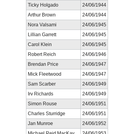
Ticky Holgado
24/06/1944
Arthur Brown
24/06/1944
Nora Valsami
24/06/1945
Lillian Garrett
24/06/1945
Carol Klein
24/06/1945
Robert Reich
24/06/1946
Brendan Price
24/06/1947
Mick Fleetwood
24/06/1947
Sam Scarber
24/06/1949
Irv Richards
24/06/1949
Simon Rouse
24/06/1951
Charles Sturridge
24/06/1951
Jan Munroe
24/06/1952
Michael Reid MacKay
24/06/1953