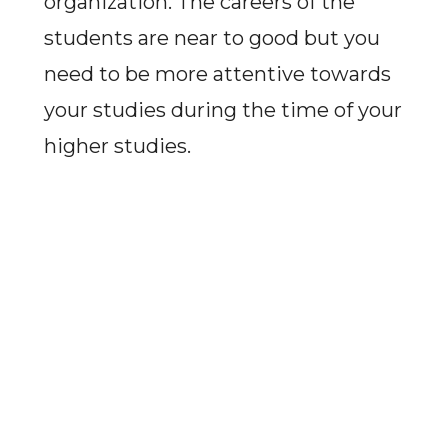
organization. The careers of the
students are near to good but you
need to be more attentive towards
your studies during the time of your
higher studies.