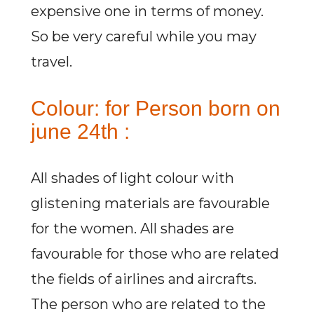
expensive one in terms of money.
So be very careful while you may
travel.
Colour: for Person born on
june 24th :
All shades of light colour with
glistening materials are favourable
for the women. All shades are
favourable for those who are related
the fields of airlines and aircrafts.
The person who are related to the