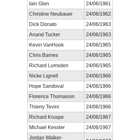
Iain Glen
24/06/1961
Christine Neubauer
24/06/1962
Dick Donato
24/06/1963
Anand Tucker
24/06/1963
Kevin VanHook
24/06/1965
Chris Barnes
24/06/1965
Richard Lumsden
24/06/1965
Nicke Lignell
24/06/1966
Hope Sandoval
24/06/1966
Florence Thomassin
24/06/1966
Thierry Tevini
24/06/1966
Richard Kruspe
24/06/1967
Michael Kessler
24/06/1967
Jordan Walker-