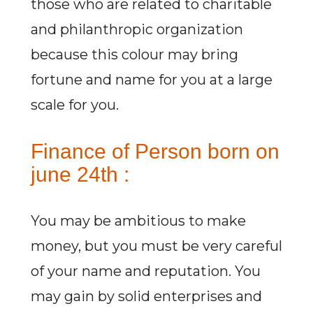
those who are related to charitable
and philanthropic organization
because this colour may bring
fortune and name for you at a large
scale for you.
Finance of Person born on
june 24th :
You may be ambitious to make
money, but you must be very careful
of your name and reputation. You
may gain by solid enterprises and