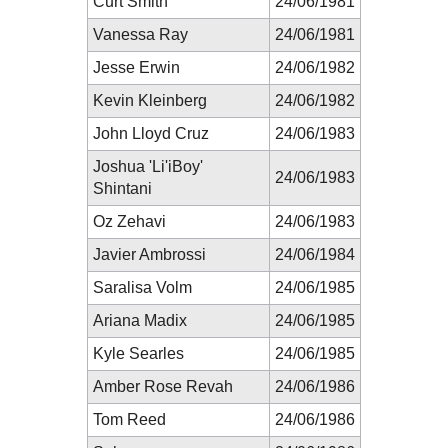
Curt Smith
24/06/1981
Vanessa Ray
24/06/1981
Jesse Erwin
24/06/1982
Kevin Kleinberg
24/06/1982
John Lloyd Cruz
24/06/1983
Joshua 'Li'iBoy'
24/06/1983
Shintani
Oz Zehavi
24/06/1983
Javier Ambrossi
24/06/1984
Saralisa Volm
24/06/1985
Ariana Madix
24/06/1985
Kyle Searles
24/06/1985
Amber Rose Revah
24/06/1986
Tom Reed
24/06/1986