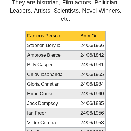
They are historian, Film actors, Politician,
Leaders, Artists, Scientists, Novel Winners,
etc.
Famous Person
Born On
Stephen Berylia
24/06/1956
Ambrose Bierce
24/06/1842
Billy Casper
24/06/1931
Chidvilasananda
24/06/1955
Gloria Christian
24/06/1934
Hope Cooke
24/06/1940
Jack Dempsey
24/06/1895
Ian Freer
24/06/1956
Victor Gerena
24/06/1958