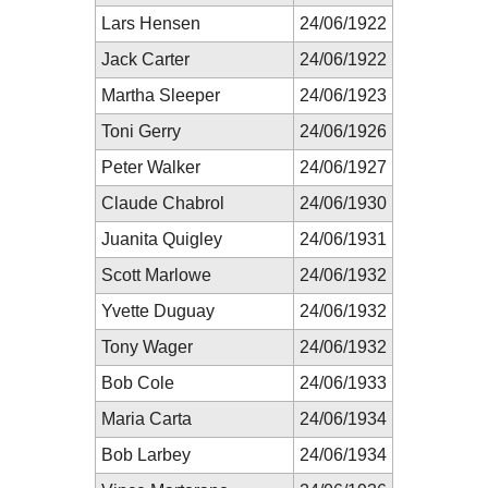
Lars Hensen
24/06/1922
Jack Carter
24/06/1922
Martha Sleeper
24/06/1923
Toni Gerry
24/06/1926
Peter Walker
24/06/1927
Claude Chabrol
24/06/1930
Juanita Quigley
24/06/1931
Scott Marlowe
24/06/1932
Yvette Duguay
24/06/1932
Tony Wager
24/06/1932
Bob Cole
24/06/1933
Maria Carta
24/06/1934
Bob Larbey
24/06/1934