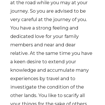
at the road while you may at your
journey. So you are advised to be
very careful at the journey of you.
You have a strong feeling and
dedicated love for your family
members and near and dear
relative. At the same time you have
a keen desire to extend your
knowledge and accumulate many
experiences by travel and to
investigate the condition of the
other lands. You like to scarify all
your things for the sake of others