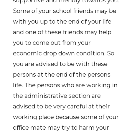
supportive and friendly towards you.
Some of your school friends may be
with you up to the end of your life
and one of these friends may help
you to come out from your
economic drop down condition. So
you are advised to be with these
persons at the end of the persons
life. The persons who are working in
the administrative section are
advised to be very careful at their
working place because some of your
office mate may try to harm your