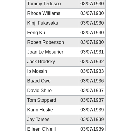
Tommy Tedesco
03/07/1930
Rhoda Williams
03/07/1930
Kinji Fukasaku
03/07/1930
Feng Ku
03/07/1930
Robert Robertson
03/07/1930
Joan Le Mesurier
03/07/1931
Jack Brodsky
03/07/1932
Ib Mossin
03/07/1933
Baard Owe
03/07/1936
David Shire
03/07/1937
Tom Stoppard
03/07/1937
Karin Heske
03/07/1939
Jay Tarses
03/07/1939
Eileen O'Neill
03/07/1939