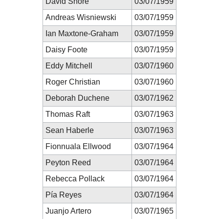
David Shore
03/07/1959
Andreas Wisniewski
03/07/1959
Ian Maxtone-Graham
03/07/1959
Daisy Foote
03/07/1959
Eddy Mitchell
03/07/1960
Roger Christian
03/07/1960
Deborah Duchene
03/07/1962
Thomas Raft
03/07/1963
Sean Haberle
03/07/1963
Fionnuala Ellwood
03/07/1964
Peyton Reed
03/07/1964
Rebecca Pollack
03/07/1964
Pía Reyes
03/07/1964
Juanjo Artero
03/07/1965