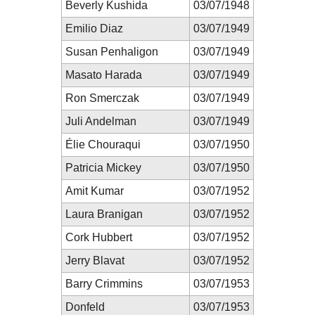
Beverly Kushida
03/07/1948
Emilio Diaz
03/07/1949
Susan Penhaligon
03/07/1949
Masato Harada
03/07/1949
Ron Smerczak
03/07/1949
Juli Andelman
03/07/1949
Élie Chouraqui
03/07/1950
Patricia Mickey
03/07/1950
Amit Kumar
03/07/1952
Laura Branigan
03/07/1952
Cork Hubbert
03/07/1952
Jerry Blavat
03/07/1952
Barry Crimmins
03/07/1953
Donfeld
03/07/1953