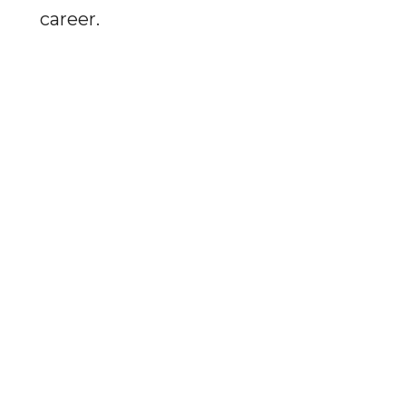
career.