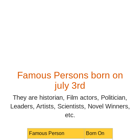
Famous Persons born on
july 3rd
They are historian, Film actors, Politician,
Leaders, Artists, Scientists, Novel Winners,
etc.
Famous Person
Born On