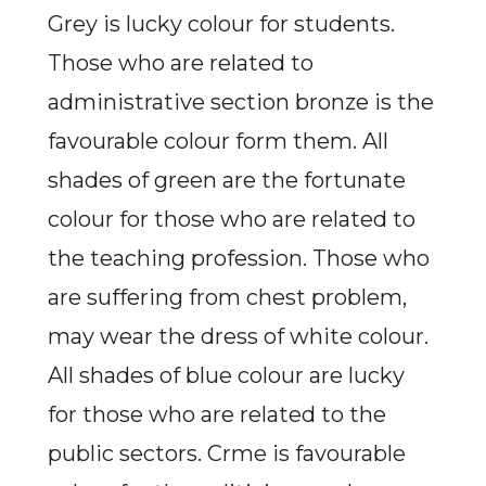
Grey is lucky colour for students.
Those who are related to
administrative section bronze is the
favourable colour form them. All
shades of green are the fortunate
colour for those who are related to
the teaching profession. Those who
are suffering from chest problem,
may wear the dress of white colour.
All shades of blue colour are lucky
for those who are related to the
public sectors. Crme is favourable