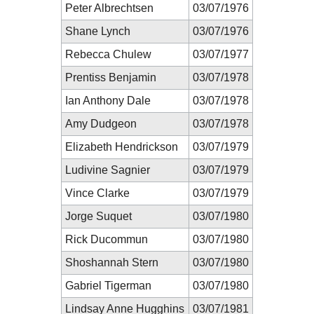
Peter Albrechtsen
03/07/1976
Shane Lynch
03/07/1976
Rebecca Chulew
03/07/1977
Prentiss Benjamin
03/07/1978
Ian Anthony Dale
03/07/1978
Amy Dudgeon
03/07/1978
Elizabeth Hendrickson
03/07/1979
Ludivine Sagnier
03/07/1979
Vince Clarke
03/07/1979
Jorge Suquet
03/07/1980
Rick Ducommun
03/07/1980
Shoshannah Stern
03/07/1980
Gabriel Tigerman
03/07/1980
Lindsay Anne Hugghins
03/07/1981