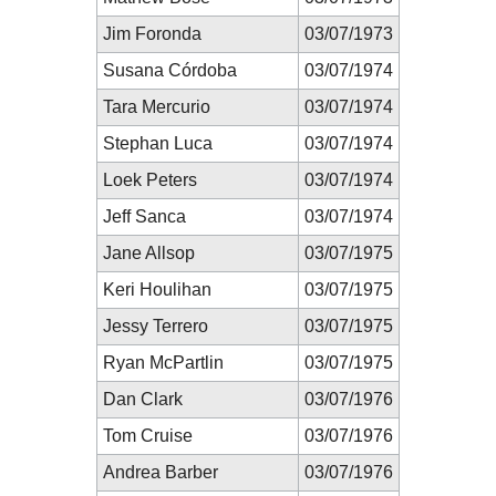
Jim Foronda
03/07/1973
Susana Córdoba
03/07/1974
Tara Mercurio
03/07/1974
Stephan Luca
03/07/1974
Loek Peters
03/07/1974
Jeff Sanca
03/07/1974
Jane Allsop
03/07/1975
Keri Houlihan
03/07/1975
Jessy Terrero
03/07/1975
Ryan McPartlin
03/07/1975
Dan Clark
03/07/1976
Tom Cruise
03/07/1976
Andrea Barber
03/07/1976