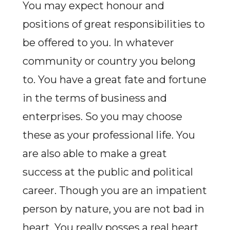
You may expect honour and
positions of great responsibilities to
be offered to you. In whatever
community or country you belong
to. You have a great fate and fortune
in the terms of business and
enterprises. So you may choose
these as your professional life. You
are also able to make a great
success at the public and political
career. Though you are an impatient
person by nature, you are not bad in
heart. You really posses a real heart