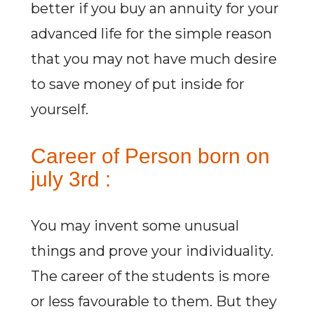
better if you buy an annuity for your
advanced life for the simple reason
that you may not have much desire
to save money of put inside for
yourself.
Career of Person born on
july 3rd :
You may invent some unusual
things and prove your individuality.
The career of the students is more
or less favourable to them. But they