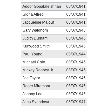
Adoor Gopalakrishnan
03/07/1941
Gloria Allred
03/07/1941
Jacqueline Malouf
03/07/1941
Gary Waldhorn
03/07/1943
Judith Durham
03/07/1943
Kurtwood Smith
03/07/1943
Paul Young
03/07/1944
Michael Cole
03/07/1945
Mickey Rooney Jr.
03/07/1945
Joe Taylor
03/07/1946
Roger Miremont
03/07/1946
Johnny Lee
03/07/1946
Jana Svandová
03/07/1947