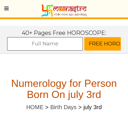
40+ Pages Free HOROSCOPE:
Numerology for Person
Born On july 3rd
HOME
>
Birth Days
>
july 3rd