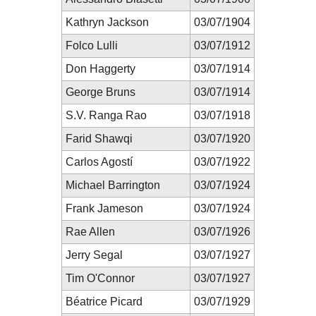
Kathryn Jackson
03/07/1904
Folco Lulli
03/07/1912
Don Haggerty
03/07/1914
George Bruns
03/07/1914
S.V. Ranga Rao
03/07/1918
Farid Shawqi
03/07/1920
Carlos Agostí
03/07/1922
Michael Barrington
03/07/1924
Frank Jameson
03/07/1924
Rae Allen
03/07/1926
Jerry Segal
03/07/1927
Tim O'Connor
03/07/1927
Béatrice Picard
03/07/1929