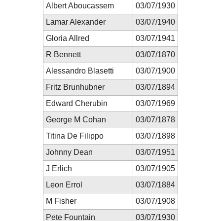
Albert Aboucassem
03/07/1930
Lamar Alexander
03/07/1940
Gloria Allred
03/07/1941
R Bennett
03/07/1870
Alessandro Blasetti
03/07/1900
Fritz Brunhubner
03/07/1894
Edward Cherubin
03/07/1969
George M Cohan
03/07/1878
Titina De Filippo
03/07/1898
Johnny Dean
03/07/1951
J Erlich
03/07/1905
Leon Errol
03/07/1884
M Fisher
03/07/1908
Pete Fountain
03/07/1930