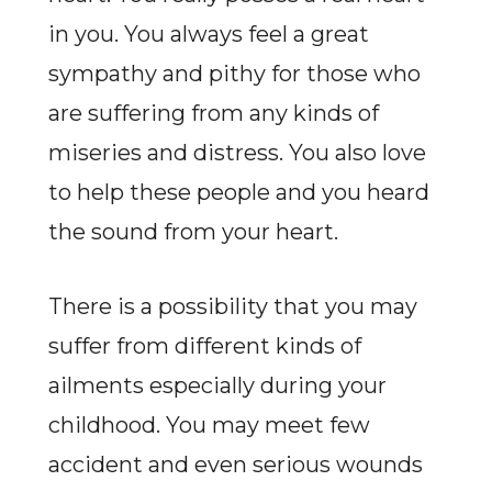
in you. You always feel a great
sympathy and pithy for those who
are suffering from any kinds of
miseries and distress. You also love
to help these people and you heard
the sound from your heart.
There is a possibility that you may
suffer from different kinds of
ailments especially during your
childhood. You may meet few
accident and even serious wounds