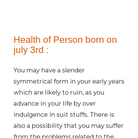
Health of Person born on
july 3rd :
You may have a slender
symmetrical form in your early years
which are likely to ruin, as you
advance in your life by over
indulgence in suit stuffs. There is
also a possibility that you may suffer
from the problems related to the