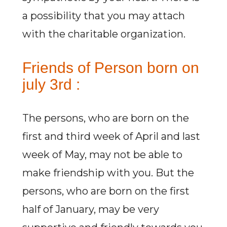
a possibility that you may attach
with the charitable organization.
Friends of Person born on
july 3rd :
The persons, who are born on the
first and third week of April and last
week of May, may not be able to
make friendship with you. But the
persons, who are born on the first
half of January, may be very