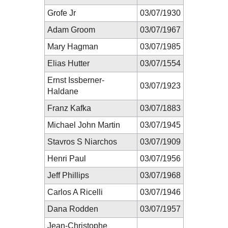
Grofe Jr
03/07/1930
Adam Groom
03/07/1967
Mary Hagman
03/07/1985
Elias Hutter
03/07/1554
Ernst Issberner-
03/07/1923
Haldane
Franz Kafka
03/07/1883
Michael John Martin
03/07/1945
Stavros S Niarchos
03/07/1909
Henri Paul
03/07/1956
Jeff Phillips
03/07/1968
Carlos A Ricelli
03/07/1946
Dana Rodden
03/07/1957
Jean-Christophe