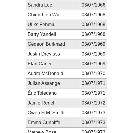
Sandra Lee
03/07/1966
Chien-Lien Wu
03/07/1968
Uliks Fehmiu
03/07/1968
Barry Yandell
03/07/1968
Gedeon Burkhard
03/07/1969
Justin Dreyfuss
03/07/1969
Elan Carter
03/07/1969
Audra McDonald
03/07/1970
Julian Assange
03/07/1971
Éric Toledano
03/07/1971
Jamie Renell
03/07/1972
Owen H.M. Smith
03/07/1973
Emma Cunniffe
03/07/1973
Mathew Bose
03/07/1973