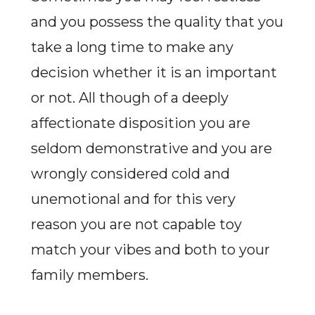
and you possess the quality that you
take a long time to make any
decision whether it is an important
or not. All though of a deeply
affectionate disposition you are
seldom demonstrative and you are
wrongly considered cold and
unemotional and for this very
reason you are not capable toy
match your vibes and both to your
family members.