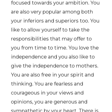
focused towards your ambition. You
are also very popular among both
your inferiors and superiors too. You
like to allow yourself to take the
responsibilities that may offer to
you from time to time. You love the
independence and you also like to
give the independence to mothers.
You are also free in your spirit and
thinking. You are fearless and
courageous in your views and
opinions, you are generous and
sympathetic by your heart. There is