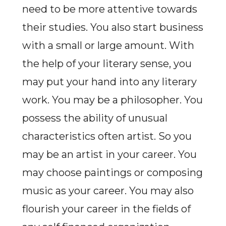
need to be more attentive towards
their studies. You also start business
with a small or large amount. With
the help of your literary sense, you
may put your hand into any literary
work. You may be a philosopher. You
possess the ability of unusual
characteristics often artist. So you
may be an artist in your career. You
may choose paintings or composing
music as your career. You may also
flourish your career in the fields of