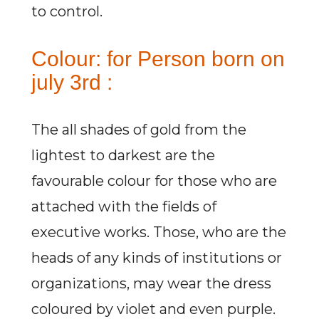
to control.
Colour: for Person born on
july 3rd :
The all shades of gold from the
lightest to darkest are the
favourable colour for those who are
attached with the fields of
executive works. Those, who are the
heads of any kinds of institutions or
organizations, may wear the dress
coloured by violet and even purple.