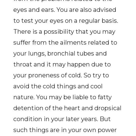
eyes and ears. You are also advised
to test your eyes on a regular basis.
There is a possibility that you may
suffer from the ailments related to
your lungs, bronchial tubes and
throat and it may happen due to
your proneness of cold. So try to
avoid the cold things and cool
nature. You may be liable to fatty
detention of the heart and dropsical
condition in your later years. But
such things are in your own power