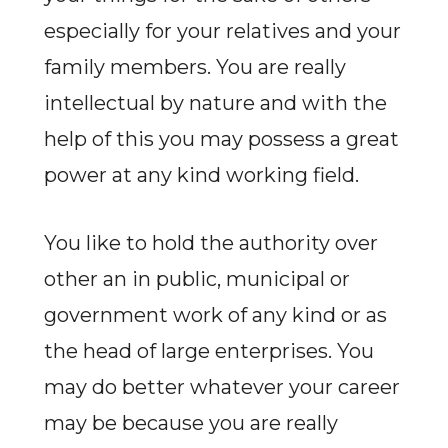
especially for your relatives and your
family members. You are really
intellectual by nature and with the
help of this you may possess a great
power at any kind working field.
You like to hold the authority over
other an in public, municipal or
government work of any kind or as
the head of large enterprises. You
may do better whatever your career
may be because you are really