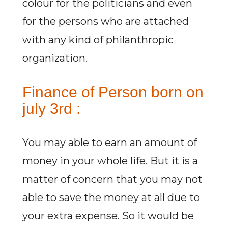
colour for the politicians and even
for the persons who are attached
with any kind of philanthropic
organization.
Finance of Person born on
july 3rd :
You may able to earn an amount of
money in your whole life. But it is a
matter of concern that you may not
able to save the money at all due to
your extra expense. So it would be