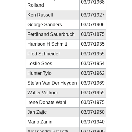
03/07/1968
Rolland
Ken Russell
03/07/1927
George Sanders
03/07/1906
Ferdinand Sauerbruch
03/07/1875
Harrison H Schmitt
03/07/1935
Fred Schneider
03/07/1955
Leslie Sees
03/07/1954
Hunter Tylo
03/07/1962
Stefan Van Der Heyden
03/07/1969
Walter Veltroni
03/07/1955
Irene Donate Wahl
03/07/1975
Jan Zajic
03/07/1950
Mario Zanin
03/07/1940
Alessandro Blasetti
03/07/1900