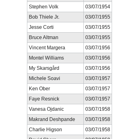
Stephen Volk
03/07/1954
Bob Thiele Jr.
03/07/1955
Jesse Corti
03/07/1955
Bruce Altman
03/07/1955
Vincent Margera
03/07/1956
Montel Williams
03/07/1956
My Skarsgård
03/07/1956
Michele Soavi
03/07/1957
Ken Ober
03/07/1957
Faye Resnick
03/07/1957
Vanesa Ojdanic
03/07/1958
Makrand Deshpande
03/07/1958
Charlie Higson
03/07/1958