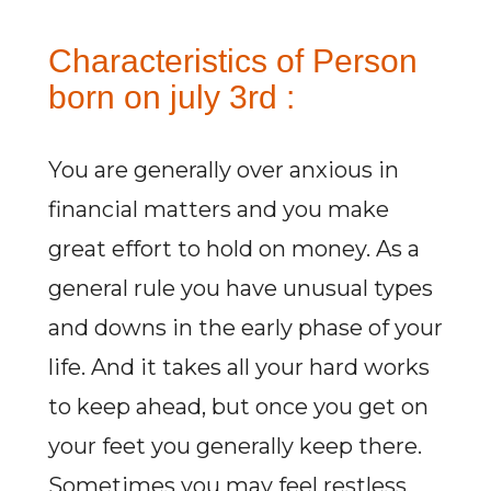
Characteristics of Person
born on july 3rd :
You are generally over anxious in
financial matters and you make
great effort to hold on money. As a
general rule you have unusual types
and downs in the early phase of your
life. And it takes all your hard works
to keep ahead, but once you get on
your feet you generally keep there.
Sometimes you may feel restless