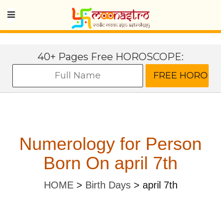
40+ Pages Free HOROSCOPE:
Numerology for Person
Born On april 7th
HOME
>
Birth Days
>
april 7th