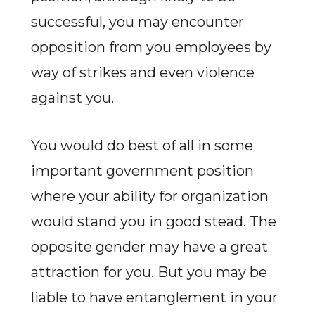
successful, you may encounter
opposition from you employees by
way of strikes and even violence
against you.
You would do best of all in some
important government position
where your ability for organization
would stand you in good stead. The
opposite gender may have a great
attraction for you. But you may be
liable to have entanglement in your