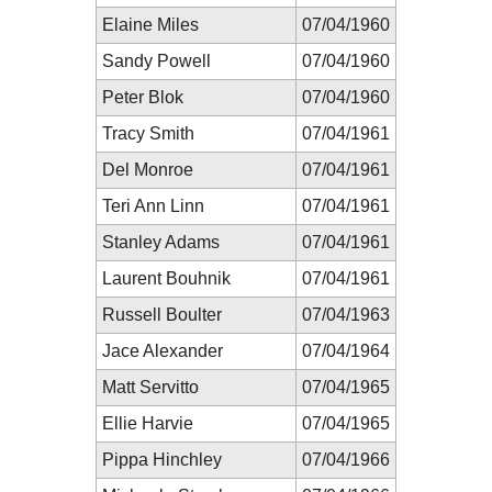
Elaine Miles
07/04/1960
Sandy Powell
07/04/1960
Peter Blok
07/04/1960
Tracy Smith
07/04/1961
Del Monroe
07/04/1961
Teri Ann Linn
07/04/1961
Stanley Adams
07/04/1961
Laurent Bouhnik
07/04/1961
Russell Boulter
07/04/1963
Jace Alexander
07/04/1964
Matt Servitto
07/04/1965
Ellie Harvie
07/04/1965
Pippa Hinchley
07/04/1966