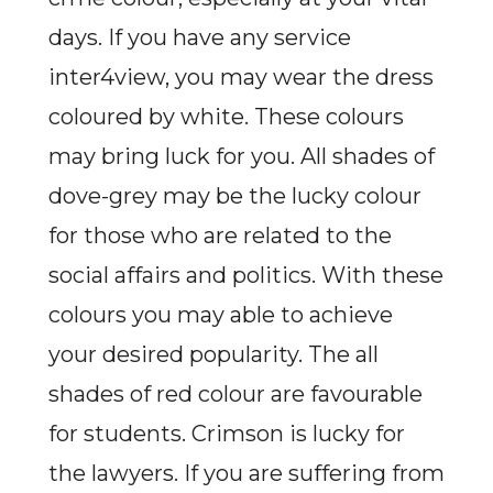
days. If you have any service
inter4view, you may wear the dress
coloured by white. These colours
may bring luck for you. All shades of
dove-grey may be the lucky colour
for those who are related to the
social affairs and politics. With these
colours you may able to achieve
your desired popularity. The all
shades of red colour are favourable
for students. Crimson is lucky for
the lawyers. If you are suffering from