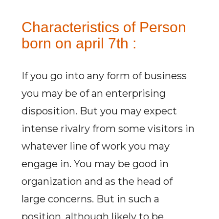
Characteristics of Person
born on april 7th :
If you go into any form of business
you may be of an enterprising
disposition. But you may expect
intense rivalry from some visitors in
whatever line of work you may
engage in. You may be good in
organization and as the head of
large concerns. But in such a
position, although likely to be