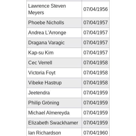
Lawrence Steven
07/04/1956
Meyers
Phoebe Nicholls
07/04/1957
Andrea L'Arronge
07/04/1957
Dragana Varagic
07/04/1957
Kap-su Kim
07/04/1957
Cec Verrell
07/04/1958
Victoria Foyt
07/04/1958
Vibeke Hastrup
07/04/1958
Jeetendra
07/04/1959
Philip Gröning
07/04/1959
Michael Almereyda
07/04/1959
Elizabeth Swackhamer
07/04/1959
Ian Richardson
07/04/1960