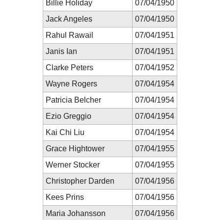
Billie Holiday
07/04/1950
Jack Angeles
07/04/1950
Rahul Rawail
07/04/1951
Janis Ian
07/04/1951
Clarke Peters
07/04/1952
Wayne Rogers
07/04/1954
Patricia Belcher
07/04/1954
Ezio Greggio
07/04/1954
Kai Chi Liu
07/04/1954
Grace Hightower
07/04/1955
Werner Stocker
07/04/1955
Christopher Darden
07/04/1956
Kees Prins
07/04/1956
Maria Johansson
07/04/1956