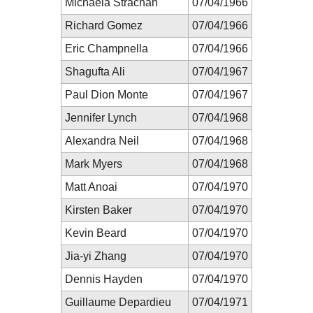
Michaela Strachan
07/04/1966
Richard Gomez
07/04/1966
Eric Champnella
07/04/1966
Shagufta Ali
07/04/1967
Paul Dion Monte
07/04/1967
Jennifer Lynch
07/04/1968
Alexandra Neil
07/04/1968
Mark Myers
07/04/1968
Matt Anoai
07/04/1970
Kirsten Baker
07/04/1970
Kevin Beard
07/04/1970
Jia-yi Zhang
07/04/1970
Dennis Hayden
07/04/1970
Guillaume Depardieu
07/04/1971