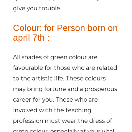
give you trouble.
Colour: for Person born on
april 7th :
All shades of green colour are
favourable for those who are related
to the artistic life. These colours
may bring fortune and a prosperous
career for you. Those who are
involved with the teaching
profession must wear the dress of
crme colour, especially at your vital