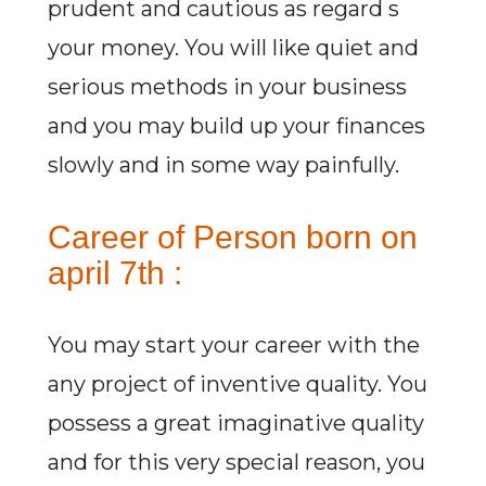
prudent and cautious as regard s
your money. You will like quiet and
serious methods in your business
and you may build up your finances
slowly and in some way painfully.
Career of Person born on
april 7th :
You may start your career with the
any project of inventive quality. You
possess a great imaginative quality
and for this very special reason, you