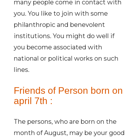
many people come in contact with
you. You like to join with some
philanthropic and benevolent
institutions. You might do well if
you become associated with
national or political works on such
lines.
Friends of Person born on
april 7th :
The persons, who are born on the
month of August, may be your good