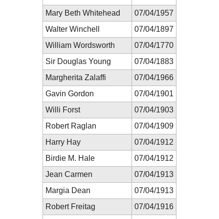
Mary Beth Whitehead
07/04/1957
Walter Winchell
07/04/1897
William Wordsworth
07/04/1770
Sir Douglas Young
07/04/1883
Margherita Zalaffi
07/04/1966
Gavin Gordon
07/04/1901
Willi Forst
07/04/1903
Robert Raglan
07/04/1909
Harry Hay
07/04/1912
Birdie M. Hale
07/04/1912
Jean Carmen
07/04/1913
Margia Dean
07/04/1913
Robert Freitag
07/04/1916