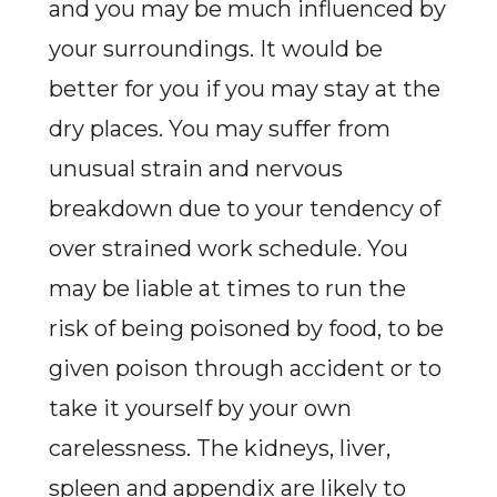
and you may be much influenced by
your surroundings. It would be
better for you if you may stay at the
dry places. You may suffer from
unusual strain and nervous
breakdown due to your tendency of
over strained work schedule. You
may be liable at times to run the
risk of being poisoned by food, to be
given poison through accident or to
take it yourself by your own
carelessness. The kidneys, liver,
spleen and appendix are likely to