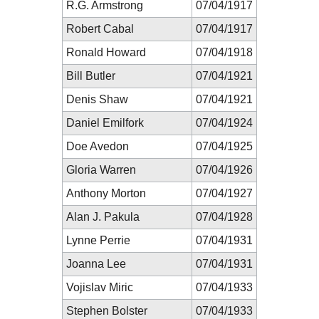
R.G. Armstrong
07/04/1917
Robert Cabal
07/04/1917
Ronald Howard
07/04/1918
Bill Butler
07/04/1921
Denis Shaw
07/04/1921
Daniel Emilfork
07/04/1924
Doe Avedon
07/04/1925
Gloria Warren
07/04/1926
Anthony Morton
07/04/1927
Alan J. Pakula
07/04/1928
Lynne Perrie
07/04/1931
Joanna Lee
07/04/1931
Vojislav Miric
07/04/1933
Stephen Bolster
07/04/1933