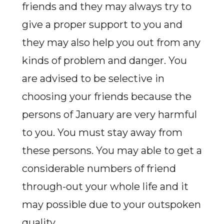
friends and they may always try to
give a proper support to you and
they may also help you out from any
kinds of problem and danger. You
are advised to be selective in
choosing your friends because the
persons of January are very harmful
to you. You must stay away from
these persons. You may able to get a
considerable numbers of friend
through-out your whole life and it
may possible due to your outspoken
quality.