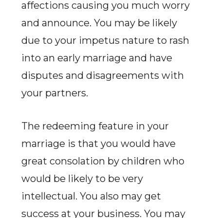
affections causing you much worry
and announce. You may be likely
due to your impetus nature to rash
into an early marriage and have
disputes and disagreements with
your partners.
The redeeming feature in your
marriage is that you would have
great consolation by children who
would be likely to be very
intellectual. You also may get
success at your business. You may