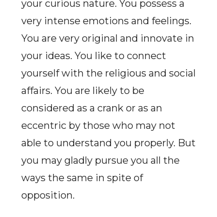
your curious nature. You possess a
very intense emotions and feelings.
You are very original and innovate in
your ideas. You like to connect
yourself with the religious and social
affairs. You are likely to be
considered as a crank or as an
eccentric by those who may not
able to understand you properly. But
you may gladly pursue you all the
ways the same in spite of
opposition.