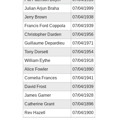
Julian Arjun Braha
07/04/1999
Jerry Brown
07/04/1938
Francis Ford Coppola
07/04/1939
Christopher Darden
07/04/1956
Guillaume Depardieu
07/04/1971
Tony Dorsett
07/04/1954
William Eythe
07/04/1918
Alice Fowler
07/04/1890
Cornelia Frances
07/04/1941
David Frost
07/04/1939
James Garner
07/04/1928
Catherine Grant
07/04/1896
Rev Hazell
07/04/1900