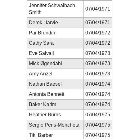
Jennifer Schwalbach
07/04/1971
Smith
Derek Harvie
07/04/1971
Pär Brundin
07/04/1972
Cathy Sara
07/04/1972
Eve Salvail
07/04/1973
Mick Øgendahl
07/04/1973
Amy Anzel
07/04/1973
Nathan Baesel
07/04/1974
Antonia Bennett
07/04/1974
Baker Karim
07/04/1974
Heather Burns
07/04/1975
Sergio Peris-Mencheta
07/04/1975
Tiki Barber
07/04/1975