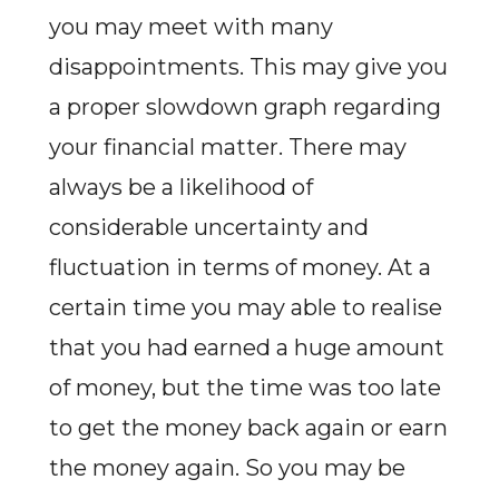
you may meet with many
disappointments. This may give you
a proper slowdown graph regarding
your financial matter. There may
always be a likelihood of
considerable uncertainty and
fluctuation in terms of money. At a
certain time you may able to realise
that you had earned a huge amount
of money, but the time was too late
to get the money back again or earn
the money again. So you may be