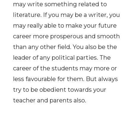
may write something related to
literature. If you may be a writer, you
may really able to make your future
career more prosperous and smooth
than any other field. You also be the
leader of any political parties. The
career of the students may more or
less favourable for them. But always
try to be obedient towards your
teacher and parents also.