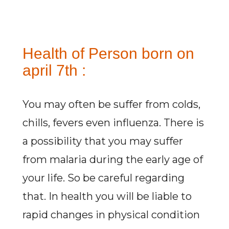
Health of Person born on
april 7th :
You may often be suffer from colds,
chills, fevers even influenza. There is
a possibility that you may suffer
from malaria during the early age of
your life. So be careful regarding
that. In health you will be liable to
rapid changes in physical condition