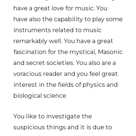
have a great love for music. You
have also the capability to play some
instruments related to music
remarkably well. You have a great
fascination for the mystical, Masonic
and secret societies. You also are a
voracious reader and you feel great
interest in the fields of physics and
biological science
You like to investigate the
suspicious things and it is due to