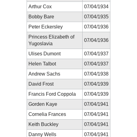
Arthur Cox
07/04/1934
Bobby Bare
07/04/1935
Peter Eckersley
07/04/1936
Princess Elizabeth of
07/04/1936
Yugoslavia
Ulises Dumont
07/04/1937
Helen Talbot
07/04/1937
Andrew Sachs
07/04/1938
David Frost
07/04/1939
Francis Ford Coppola
07/04/1939
Gorden Kaye
07/04/1941
Cornelia Frances
07/04/1941
Keith Buckley
07/04/1941
Danny Wells
07/04/1941