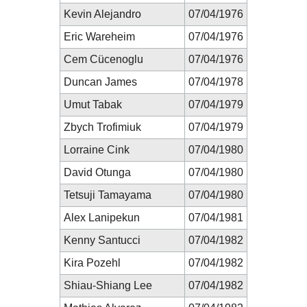
Kevin Alejandro
07/04/1976
Eric Wareheim
07/04/1976
Cem Cücenoglu
07/04/1976
Duncan James
07/04/1978
Umut Tabak
07/04/1979
Zbych Trofimiuk
07/04/1979
Lorraine Cink
07/04/1980
David Otunga
07/04/1980
Tetsuji Tamayama
07/04/1980
Alex Lanipekun
07/04/1981
Kenny Santucci
07/04/1982
Kira Pozehl
07/04/1982
Shiau-Shiang Lee
07/04/1982