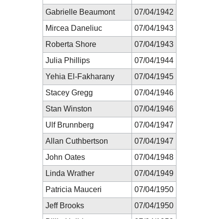
Gabrielle Beaumont
07/04/1942
Mircea Daneliuc
07/04/1943
Roberta Shore
07/04/1943
Julia Phillips
07/04/1944
Yehia El-Fakharany
07/04/1945
Stacey Gregg
07/04/1946
Stan Winston
07/04/1946
Ulf Brunnberg
07/04/1947
Allan Cuthbertson
07/04/1947
John Oates
07/04/1948
Linda Wrather
07/04/1949
Patricia Mauceri
07/04/1950
Jeff Brooks
07/04/1950