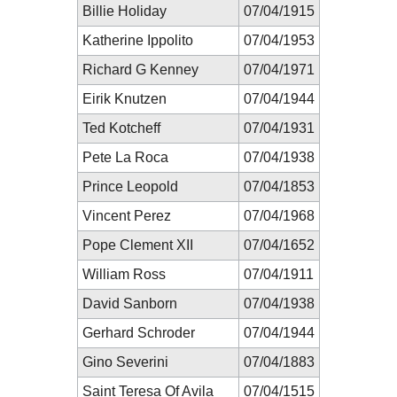
Billie Holiday
07/04/1915
Katherine Ippolito
07/04/1953
Richard G Kenney
07/04/1971
Eirik Knutzen
07/04/1944
Ted Kotcheff
07/04/1931
Pete La Roca
07/04/1938
Prince Leopold
07/04/1853
Vincent Perez
07/04/1968
Pope Clement XII
07/04/1652
William Ross
07/04/1911
David Sanborn
07/04/1938
Gerhard Schroder
07/04/1944
Gino Severini
07/04/1883
Saint Teresa Of Avila
07/04/1515