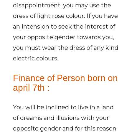
disappointment, you may use the
dress of light rose colour. If you have
an intension to seek the interest of
your opposite gender towards you,
you must wear the dress of any kind
electric colours.
Finance of Person born on
april 7th :
You will be inclined to live in a land
of dreams and illusions with your
opposite gender and for this reason