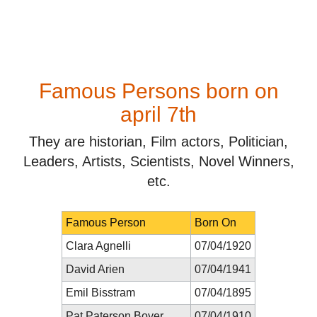
Famous Persons born on
april 7th
They are historian, Film actors, Politician,
Leaders, Artists, Scientists, Novel Winners,
etc.
Famous Person
Born On
Clara Agnelli
07/04/1920
David Arien
07/04/1941
Emil Bisstram
07/04/1895
Pat Paterson Boyer
07/04/1910