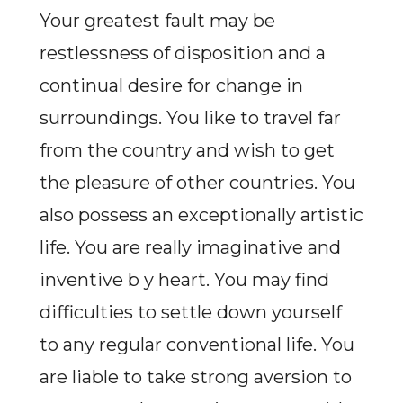
Your greatest fault may be
restlessness of disposition and a
continual desire for change in
surroundings. You like to travel far
from the country and wish to get
the pleasure of other countries. You
also possess an exceptionally artistic
life. You are really imaginative and
inventive b y heart. You may find
difficulties to settle down yourself
to any regular conventional life. You
are liable to take strong aversion to