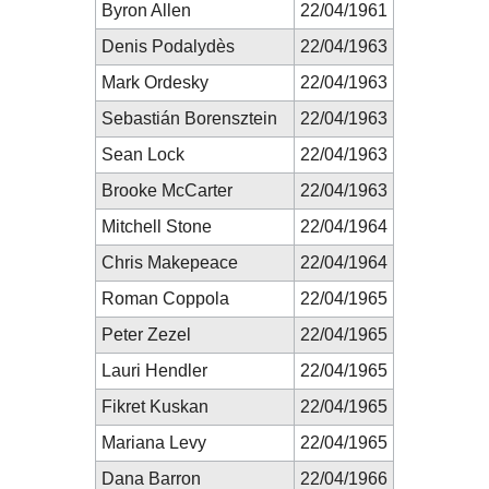
Byron Allen
22/04/1961
Denis Podalydès
22/04/1963
Mark Ordesky
22/04/1963
Sebastián Borensztein
22/04/1963
Sean Lock
22/04/1963
Brooke McCarter
22/04/1963
Mitchell Stone
22/04/1964
Chris Makepeace
22/04/1964
Roman Coppola
22/04/1965
Peter Zezel
22/04/1965
Lauri Hendler
22/04/1965
Fikret Kuskan
22/04/1965
Mariana Levy
22/04/1965
Dana Barron
22/04/1966