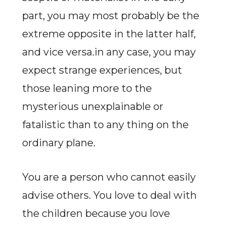
part, you may most probably be the
extreme opposite in the latter half,
and vice versa.in any case, you may
expect strange experiences, but
those leaning more to the
mysterious unexplainable or
fatalistic than to any thing on the
ordinary plane.
You are a person who cannot easily
advise others. You love to deal with
the children because you love