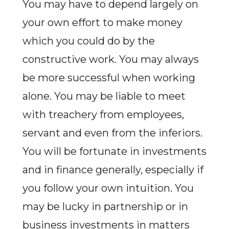
You may have to depend largely on
your own effort to make money
which you could do by the
constructive work. You may always
be more successful when working
alone. You may be liable to meet
with treachery from employees,
servant and even from the inferiors.
You will be fortunate in investments
and in finance generally, especially if
you follow your own intuition. You
may be lucky in partnership or in
business investments in matters