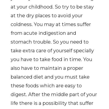
at your childhood. So try to be stay
at the dry places to avoid your
coldness. You may at times suffer
from acute indigestion and
stomach trouble. So you need to
take extra care of yourself specially
you have to take food in time. You
also have to maintain a proper
balanced diet and you must take
these foods which are easy to
digest. After the middle part of your
life there is a possibility that suffer