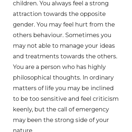
children. You always feel a strong
attraction towards the opposite
gender. You may feel hurt from the
others behaviour. Sometimes you
may not able to manage your ideas
and treatments towards the others.
You are a person who has highly
philosophical thoughts. In ordinary
matters of life you may be inclined
to be too sensitive and feel criticism
keenly, but the call of emergency
may been the strong side of your
nature.