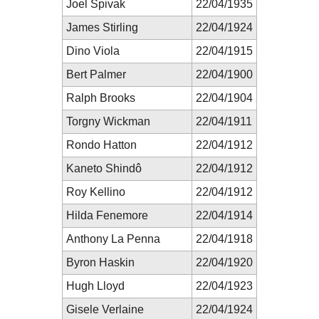
Joel Spivak
22/04/1935
James Stirling
22/04/1924
Dino Viola
22/04/1915
Bert Palmer
22/04/1900
Ralph Brooks
22/04/1904
Torgny Wickman
22/04/1911
Rondo Hatton
22/04/1912
Kaneto Shindô
22/04/1912
Roy Kellino
22/04/1912
Hilda Fenemore
22/04/1914
Anthony La Penna
22/04/1918
Byron Haskin
22/04/1920
Hugh Lloyd
22/04/1923
Gisele Verlaine
22/04/1924