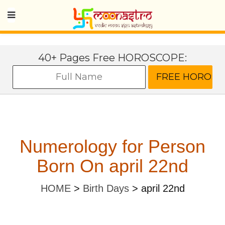
40+ Pages Free HOROSCOPE:
Numerology for Person
Born On april 22nd
HOME
>
Birth Days
>
april 22nd