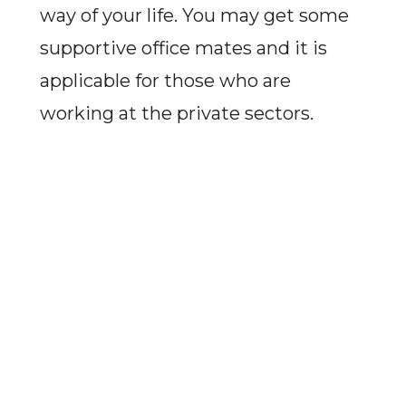
way of your life. You may get some
supportive office mates and it is
applicable for those who are
working at the private sectors.