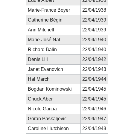
Eddie Albert
22/04/1938
Marie-France Boyer
22/04/1938
Catherine Bégin
22/04/1939
Ann Mitchell
22/04/1939
Marie-José Nat
22/04/1940
Richard Balin
22/04/1940
Denis Lill
22/04/1942
Janet Evanovich
22/04/1943
Hal March
22/04/1944
Bogdan Kominowski
22/04/1945
Chuck Aber
22/04/1945
Nicole Garcia
22/04/1946
Goran Paskaljevic
22/04/1947
Caroline Hutchison
22/04/1948