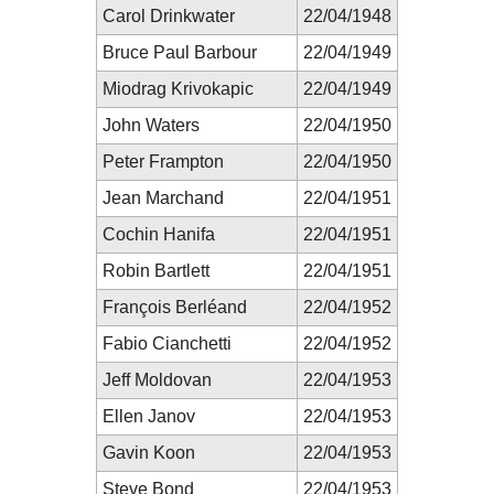
Carol Drinkwater
22/04/1948
Bruce Paul Barbour
22/04/1949
Miodrag Krivokapic
22/04/1949
John Waters
22/04/1950
Peter Frampton
22/04/1950
Jean Marchand
22/04/1951
Cochin Hanifa
22/04/1951
Robin Bartlett
22/04/1951
François Berléand
22/04/1952
Fabio Cianchetti
22/04/1952
Jeff Moldovan
22/04/1953
Ellen Janov
22/04/1953
Gavin Koon
22/04/1953
Steve Bond
22/04/1953