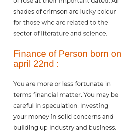
of rose at their important dated. All
shades of crimson are lucky colour
for those who are related to the
sector of literature and science.
Finance of Person born on
april 22nd :
You are more or less fortunate in
terms financial matter. You may be
careful in speculation, investing
your money in solid concerns and
building up industry and business.