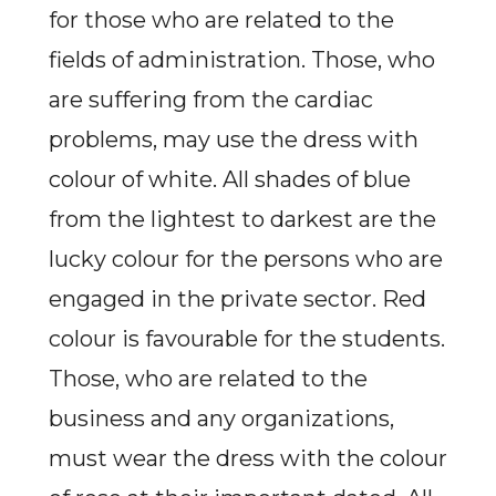
for those who are related to the
fields of administration. Those, who
are suffering from the cardiac
problems, may use the dress with
colour of white. All shades of blue
from the lightest to darkest are the
lucky colour for the persons who are
engaged in the private sector. Red
colour is favourable for the students.
Those, who are related to the
business and any organizations,
must wear the dress with the colour