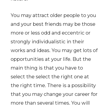
You may attract older people to you
and your best friends may be those
more or less odd and eccentric or
strongly individualistic in their
works and ideas. You may get lots of
opportunities at your life. But the
main thing is that you have to
select the select the right one at
the right time. There is a possibility
that you may change your career for
more than several times. You will