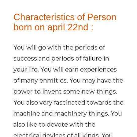
Characteristics of Person
born on april 22nd :
You will go with the periods of
success and periods of failure in
your life. You will earn experiences
of many enmities. You may have the
power to invent some new things.
You also very fascinated towards the
machine and machinery things. You
also like to devote with the
electrical devices of all kinds. You