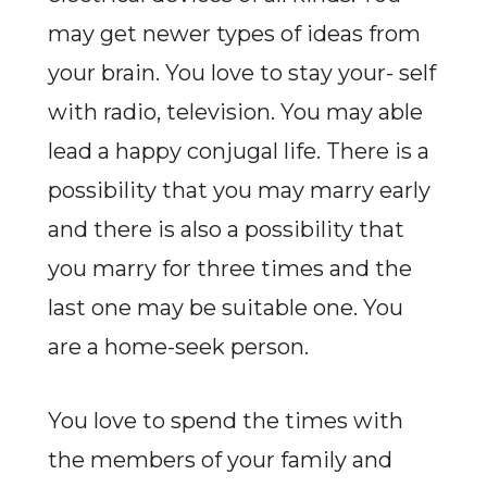
may get newer types of ideas from
your brain. You love to stay your- self
with radio, television. You may able
lead a happy conjugal life. There is a
possibility that you may marry early
and there is also a possibility that
you marry for three times and the
last one may be suitable one. You
are a home-seek person.
You love to spend the times with
the members of your family and