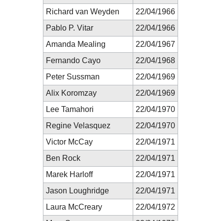
Richard van Weyden
22/04/1966
Pablo P. Vitar
22/04/1966
Amanda Mealing
22/04/1967
Fernando Cayo
22/04/1968
Peter Sussman
22/04/1969
Alix Koromzay
22/04/1969
Lee Tamahori
22/04/1970
Regine Velasquez
22/04/1970
Victor McCay
22/04/1971
Ben Rock
22/04/1971
Marek Harloff
22/04/1971
Jason Loughridge
22/04/1971
Laura McCreary
22/04/1972