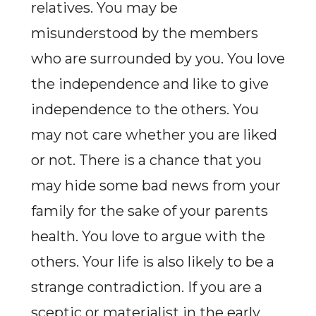
relatives. You may be
misunderstood by the members
who are surrounded by you. You love
the independence and like to give
independence to the others. You
may not care whether you are liked
or not. There is a chance that you
may hide some bad news from your
family for the sake of your parents
health. You love to argue with the
others. Your life is also likely to be a
strange contradiction. If you are a
sceptic or materialist in the early