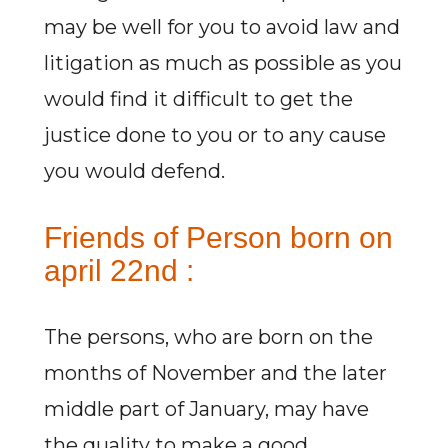
may be well for you to avoid law and
litigation as much as possible as you
would find it difficult to get the
justice done to you or to any cause
you would defend.
Friends of Person born on
april 22nd :
The persons, who are born on the
months of November and the later
middle part of January, may have
the quality to make a good