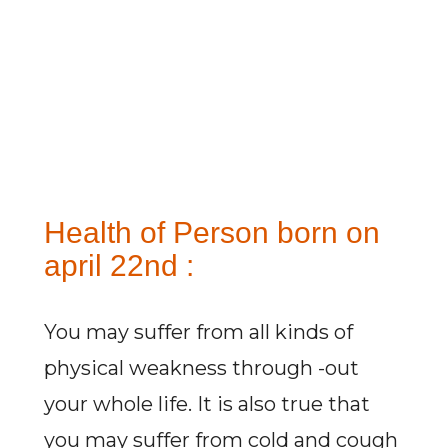
Health of Person born on
april 22nd :
You may suffer from all kinds of
physical weakness through -out
your whole life. It is also true that
you may suffer from cold and cough