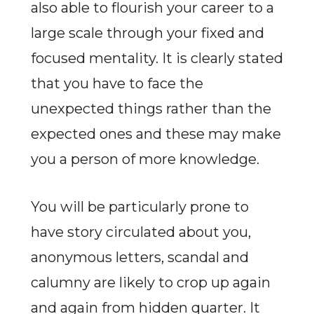
also able to flourish your career to a
large scale through your fixed and
focused mentality. It is clearly stated
that you have to face the
unexpected things rather than the
expected ones and these may make
you a person of more knowledge.
You will be particularly prone to
have story circulated about you,
anonymous letters, scandal and
calumny are likely to crop up again
and again from hidden quarter. It