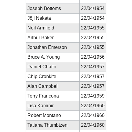
Joseph Bottoms
22/04/1954
Jôji Nakata
22/04/1954
Neil Armfield
22/04/1955
Arthur Baker
22/04/1955
Jonathan Emerson
22/04/1955
Bruce A. Young
22/04/1956
Daniel Chatto
22/04/1957
Chip Cronkite
22/04/1957
Alan Campbell
22/04/1957
Terry Francona
22/04/1959
Lisa Kaminir
22/04/1960
Robert Montano
22/04/1960
Tatiana Thumbtzen
22/04/1960