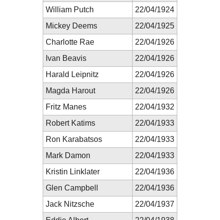
William Putch
22/04/1924
Mickey Deems
22/04/1925
Charlotte Rae
22/04/1926
Ivan Beavis
22/04/1926
Harald Leipnitz
22/04/1926
Magda Harout
22/04/1926
Fritz Manes
22/04/1932
Robert Katims
22/04/1933
Ron Karabatsos
22/04/1933
Mark Damon
22/04/1933
Kristin Linklater
22/04/1936
Glen Campbell
22/04/1936
Jack Nitzsche
22/04/1937