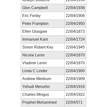
Glen Campbell
22/04/1936
Eric Fenby
22/04/1906
Peter Frampton
22/04/1950
Ellen Glasgow
22/04/1873
Immanuel Kant
22/04/1724
Simon Robert Key
22/04/1945
Nicolai Lenin
22/04/1870
Vladimir Lenin
22/04/1870
Linda C Linder
22/04/1900
Andrew Meldrum
22/04/1909
Yehudi Menuhin
22/04/1916
Charles Mingus
22/04/1922
Prophet Mohammed
22/04/571