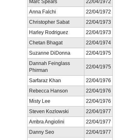
Marc Spears
22/04/1972
Anna Falchi
22/04/1972
Christopher Sabat
22/04/1973
Harley Rodriguez
22/04/1973
Chetan Bhagat
22/04/1974
Suzanne DiDonna
22/04/1975
Dannah Feinglass
22/04/1975
Phirman
Sarfaraz Khan
22/04/1976
Rebecca Hanson
22/04/1976
Misty Lee
22/04/1976
Steven Kozlowski
22/04/1977
Ambra Angiolini
22/04/1977
Danny Seo
22/04/1977