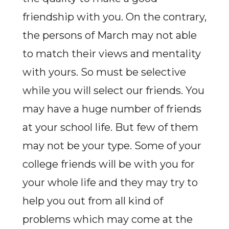
friendship with you. On the contrary,
the persons of March may not able
to match their views and mentality
with yours. So must be selective
while you will select our friends. You
may have a huge number of friends
at your school life. But few of them
may not be your type. Some of your
college friends will be with you for
your whole life and they may try to
help you out from all kind of
problems which may come at the