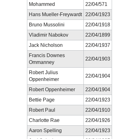
Mohammed
22/04/571
Hans Mueller-Freywardt
22/04/1923
Bruno Mussolini
22/04/1918
Vladimir Nabokov
22/04/1899
Jack Nicholson
22/04/1937
Francis Downes
22/04/1903
Ommanney
Robert Julius
22/04/1904
Oppenheimer
Robert Oppenheimer
22/04/1904
Bettie Page
22/04/1923
Robert Paul
22/04/1910
Charlotte Rae
22/04/1926
Aaron Spelling
22/04/1923