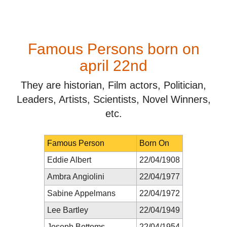
Famous Persons born on
april 22nd
They are historian, Film actors, Politician,
Leaders, Artists, Scientists, Novel Winners,
etc.
Famous Person
Born On
Eddie Albert
22/04/1908
Ambra Angiolini
22/04/1977
Sabine Appelmans
22/04/1972
Lee Bartley
22/04/1949
Joseph Bottoms
22/04/1954