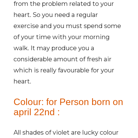
from the problem related to your
heart. So you need a regular
exercise and you must spend some
of your time with your morning
walk. It may produce you a
considerable amount of fresh air
which is really favourable for your
heart.
Colour: for Person born on
april 22nd :
All shades of violet are lucky colour