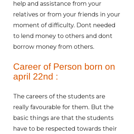
help and assistance from your
relatives or from your friends in your
moment of difficulty. Dont needed
to lend money to others and dont
borrow money from others.
Career of Person born on
april 22nd :
The careers of the students are
really favourable for them. But the
basic things are that the students
have to be respected towards their