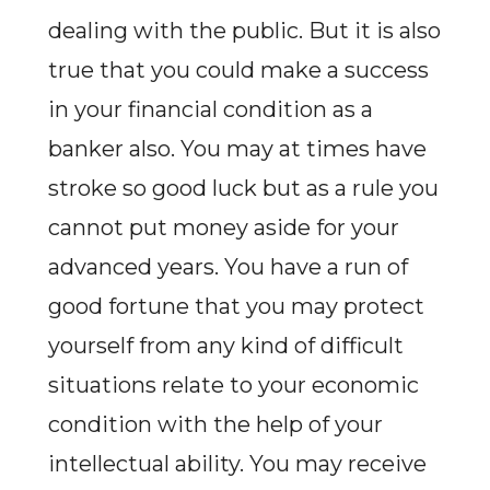
dealing with the public. But it is also
true that you could make a success
in your financial condition as a
banker also. You may at times have
stroke so good luck but as a rule you
cannot put money aside for your
advanced years. You have a run of
good fortune that you may protect
yourself from any kind of difficult
situations relate to your economic
condition with the help of your
intellectual ability. You may receive