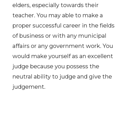
elders, especially towards their
teacher. You may able to make a
proper successful career in the fields
of business or with any municipal
affairs or any government work. You
would make yourself as an excellent
judge because you possess the
neutral ability to judge and give the
judgement.