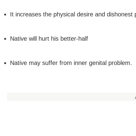
It increases the physical desire and dishonest p
Native will hurt his better-half
Native may suffer from inner genital problem.