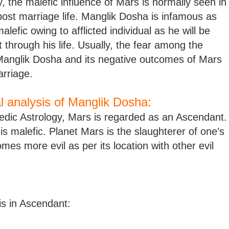
, the malefic influence of Mars is normally seen in
ost marriage life. Manglik Dosha is infamous as
malefic owing to afflicted individual as he will be
 through his life. Usually, the fear among the
Manglik Dosha and its negative outcomes of Mars
arriage.
al analysis of Manglik Dosha:
edic Astrology, Mars is regarded as an Ascendant.
 is malefic. Planet Mars is the slaughterer of one’s
mes more evil as per its location with other evil
is in Ascendant: