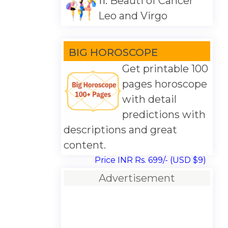
11.
Beauti of Cancer
Leo and Virgo
BIG HOROSCOPE
Get printable 100
pages horoscope
with detail
predictions with
descriptions and great
content.
Price INR Rs. 699/- (USD $9)
Advertisement