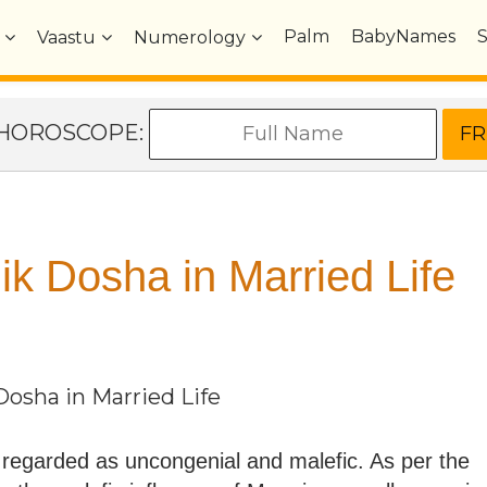
Palm
BabyNames
Vaastu
Numerology
e HOROSCOPE:
ik Dosha in Married Life
Dosha in Married Life
 regarded as uncongenial and malefic. As per the