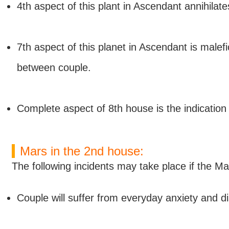
4th aspect of this plant in Ascendant annihilate
7th aspect of this planet in Ascendant is malefic
between couple.
Complete aspect of 8th house is the indication of
Mars in the 2nd house:
The following incidents may take place if the Ma
Couple will suffer from everyday anxiety and di