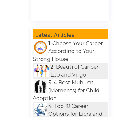
Latest Articles
1.
Choose Your Career
According to Your
Strong House
2.
Beauti of Cancer
Leo and Virgo
3.
4 Best Muhurat
(Moments) for Child
Adoption
4.
Top 10 Career
Options for Libra and