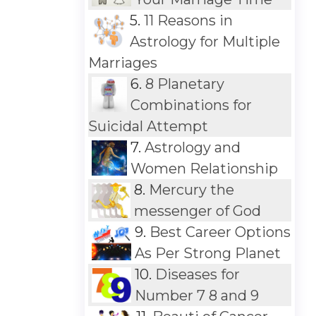
5.
11 Reasons in
Astrology for Multiple
Marriages
6.
8 Planetary
Combinations for
Suicidal Attempt
7.
Astrology and
Women Relationship
8.
Mercury the
messenger of God
9.
Best Career Options
As Per Strong Planet
10.
Diseases for
Number 7 8 and 9