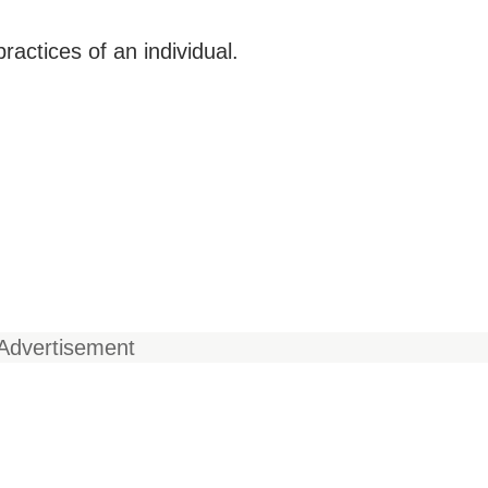
ractices of an individual.
Advertisement