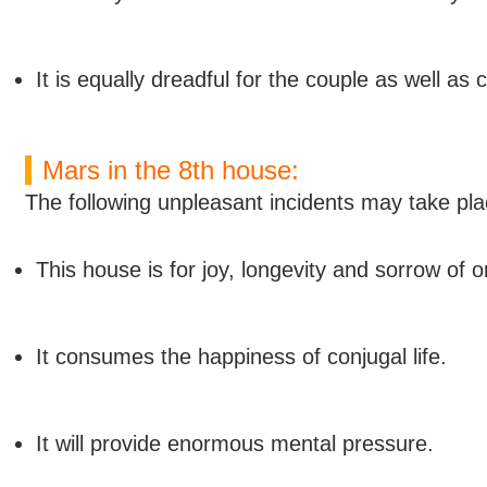
It is equally dreadful for the couple as well as
Mars in the 8th house:
The following unpleasant incidents may take pla
This house is for joy, longevity and sorrow of one
It consumes the happiness of conjugal life.
It will provide enormous mental pressure.