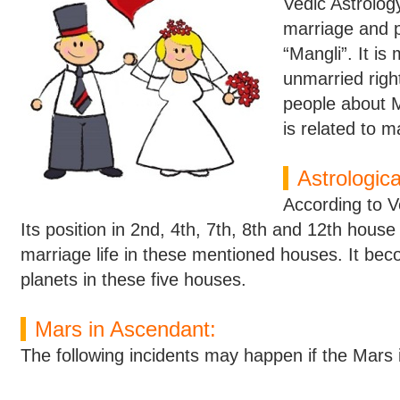
Vedic Astrology
marriage and p
“Mangli”. It is 
unmarried right
people about 
is related to m
Astrologic
According to V
Its position in 2nd, 4th, 7th, 8th and 12th house
marriage life in these mentioned houses. It beco
planets in these five houses.
Mars in Ascendant:
The following incidents may happen if the Mars 