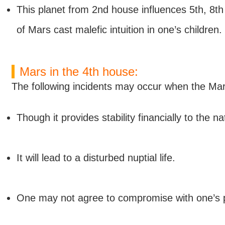
This planet from 2nd house influences 5th, 8th 
of Mars cast malefic intuition in one’s children.
Mars in the 4th house:
The following incidents may occur when the Mars
Though it provides stability financially to the n
It will lead to a disturbed nuptial life.
One may not agree to compromise with one’s par