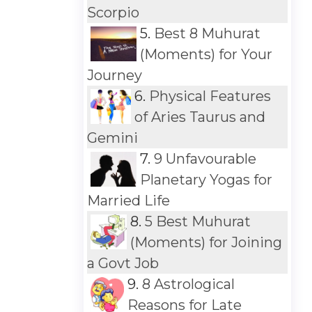
Scorpio
5.
Best 8 Muhurat
(Moments) for Your
Journey
6.
Physical Features
of Aries Taurus and
Gemini
7.
9 Unfavourable
Planetary Yogas for
Married Life
8.
5 Best Muhurat
(Moments) for Joining
a Govt Job
9.
8 Astrological
Reasons for Late