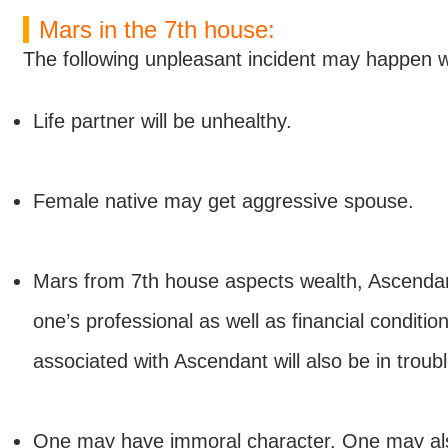
Mars in the 7th house:
The following unpleasant incident may happen w
Life partner will be unhealthy.
Female native may get aggressive spouse.
Mars from 7th house aspects wealth, Ascendant
one’s professional as well as financial condition
associated with Ascendant will also be in troubl
One may have immoral character. One may also 