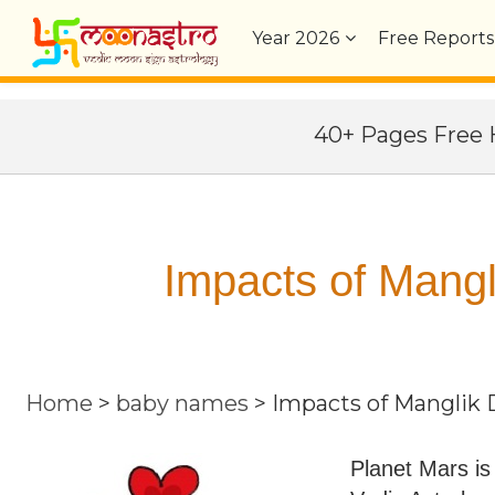
Year
2026
Free Reports
40+ Pages Fre
Impacts of Mangl
Home
>
baby names
>
Impacts of Manglik 
Planet Mars is