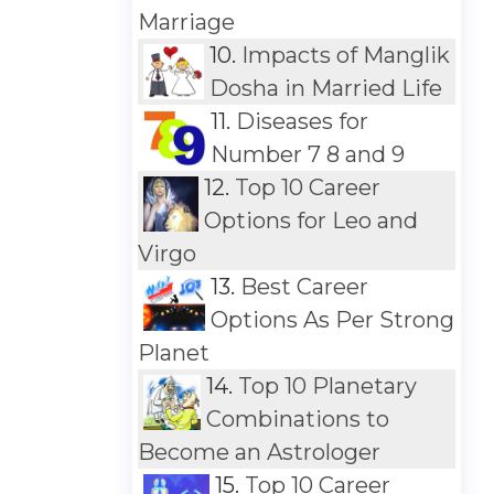
Marriage
10.
Impacts of Manglik
Dosha in Married Life
11.
Diseases for
Number 7 8 and 9
12.
Top 10 Career
Options for Leo and
Virgo
13.
Best Career
Options As Per Strong
Planet
14.
Top 10 Planetary
Combinations to
Become an Astrologer
15.
Top 10 Career