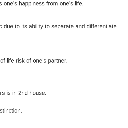
s one’s happiness from one’s life.
 due to its ability to separate and differentiate
 life risk of one’s partner.
rs is in 2nd house:
stinction.