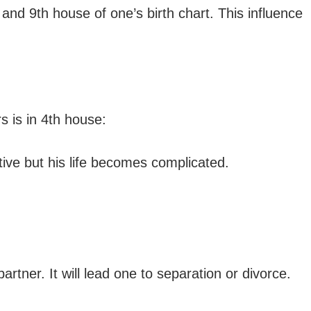
and 9th house of one’s birth chart. This influence
 is in 4th house:
ative but his life becomes complicated.
tner. It will lead one to separation or divorce.