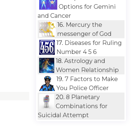
Options for Gemini
and Cancer
16.
Mercury the
messenger of God
17.
Diseases for Ruling
Number 4 5 6
18.
Astrology and
Women Relationship
19.
7 Factors to Make
You Police Officer
20.
8 Planetary
Combinations for
Suicidal Attempt