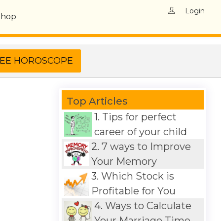
Login
Shop
Top Articles
1.
Tips for perfect
career of your child
2.
7 ways to Improve
Your Memory
3.
Which Stock is
Profitable for You
4.
Ways to Calculate
Your Marriage Time