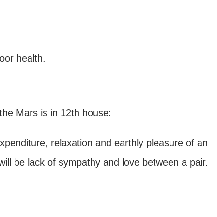
oor health.
the Mars is in 12th house:
expenditure, relaxation and earthly pleasure of an
e will be lack of sympathy and love between a pair.