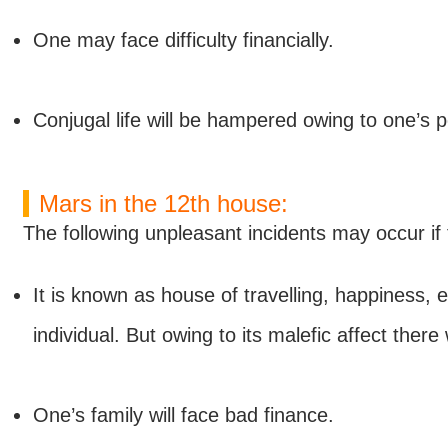
One may face difficulty financially.
Conjugal life will be hampered owing to one’s p
Mars in the 12th house:
The following unpleasant incidents may occur if 
It is known as house of travelling, happiness, 
individual. But owing to its malefic affect ther
One’s family will face bad finance.