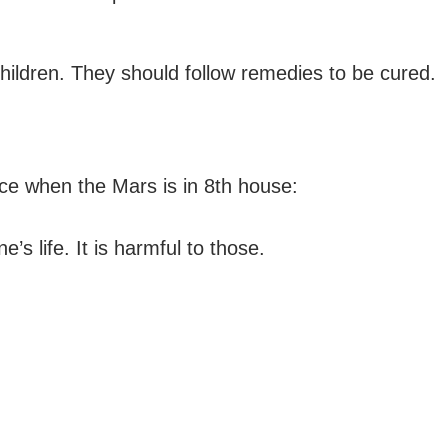
 children. They should follow remedies to be cured.
ce when the Mars is in 8th house:
’s life. It is harmful to those.