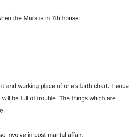
hen the Mars is in 7th house:
 and working place of one’s birth chart. Hence
 will be full of trouble. The things which are
e.
involve in post marital affair.