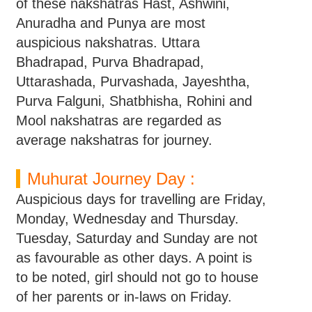
of these nakshatras Hast, Ashwini,
Anuradha and Punya are most
auspicious nakshatras. Uttara
Bhadrapad, Purva Bhadrapad,
Uttarashada, Purvashada, Jayeshtha,
Purva Falguni, Shatbhisha, Rohini and
Mool nakshatras are regarded as
average nakshatras for journey.
Muhurat Journey Day :
Auspicious days for travelling are Friday,
Monday, Wednesday and Thursday.
Tuesday, Saturday and Sunday are not
as favourable as other days. A point is
to be noted, girl should not go to house
of her parents or in-laws on Friday.