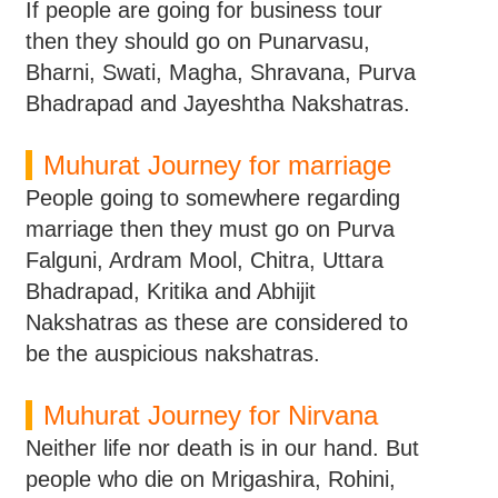
If people are going for business tour
then they should go on Punarvasu,
Bharni, Swati, Magha, Shravana, Purva
Bhadrapad and Jayeshtha Nakshatras.
Muhurat Journey for marriage
People going to somewhere regarding
marriage then they must go on Purva
Falguni, Ardram Mool, Chitra, Uttara
Bhadrapad, Kritika and Abhijit
Nakshatras as these are considered to
be the auspicious nakshatras.
Muhurat Journey for Nirvana
Neither life nor death is in our hand. But
people who die on Mrigashira, Rohini,