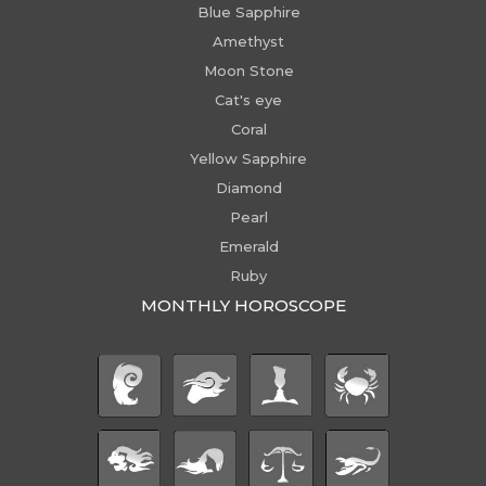
Blue Sapphire
Amethyst
Moon Stone
Cat's eye
Coral
Yellow Sapphire
Diamond
Pearl
Emerald
Ruby
MONTHLY HOROSCOPE