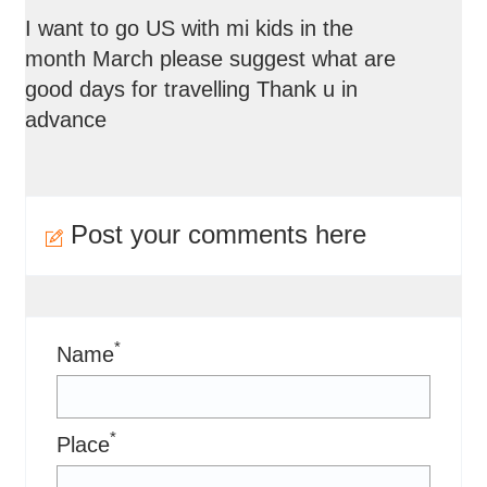
I want to go US with mi kids in the
month March please suggest what are
good days for travelling Thank u in
advance
Post your comments here
*
Name
*
Place