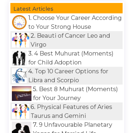
Latest Articles
1.
Choose Your Career According
to Your Strong House
2.
Beauti of Cancer Leo and
Virgo
3.
4 Best Muhurat (Moments)
for Child Adoption
4.
Top 10 Career Options for
Libra and Scorpio
5.
Best 8 Muhurat (Moments)
for Your Journey
6.
Physical Features of Aries
Taurus and Gemini
7.
9 Unfavourable Planetary