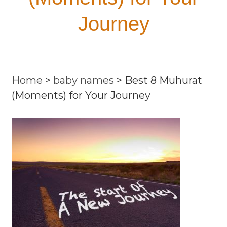
Journey
Home
>
baby names
>
Best 8 Muhurat
(Moments) for Your Journey