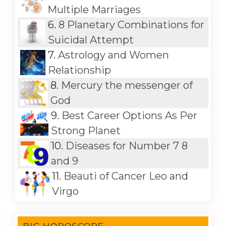
Multiple Marriages
6.
8 Planetary Combinations for
Suicidal Attempt
7.
Astrology and Women
Relationship
8.
Mercury the messenger of
God
9.
Best Career Options As Per
Strong Planet
10.
Diseases for Number 7 8
and 9
11.
Beauti of Cancer Leo and
Virgo