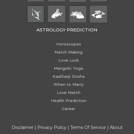
ASTROLOGY PREDICTION
Horoscopes
Match Making
Love Luck
Mangolic Yoga
KaalSarp Dosha
When to Marry
Love Match
Health Prediction
Career
Disclaimer
|
Privacy Policy
|
Terms Of Service
|
About