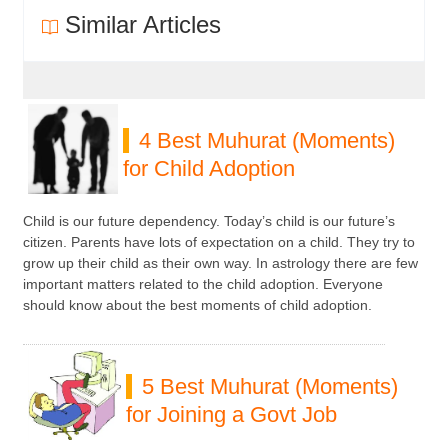
Similar Articles
4 Best Muhurat (Moments)
for Child Adoption
Child is our future dependency. Today’s child is our future’s
citizen. Parents have lots of expectation on a child. They try to
grow up their child as their own way. In astrology there are few
important matters related to the child adoption. Everyone
should know about the best moments of child adoption.
5 Best Muhurat (Moments)
for Joining a Govt Job