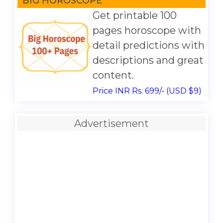
BIG HOROSCOPE
Get printable 100
pages horoscope with
detail predictions with
descriptions and great
content.
Price INR Rs. 699/- (USD $9)
Advertisement