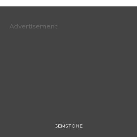
Advertisement
GEMSTONE