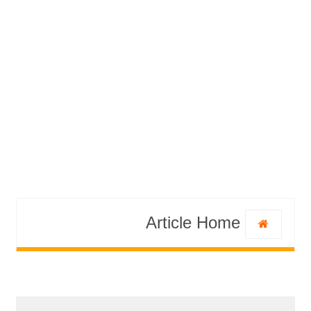
Article Home