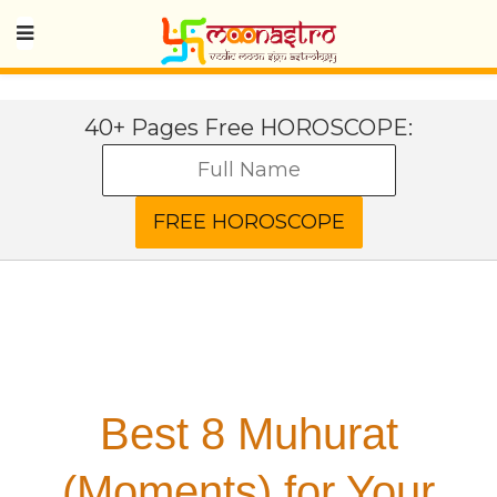
40+ Pages Free HOROSCOPE:
Best 8 Muhurat
(Moments) for Your