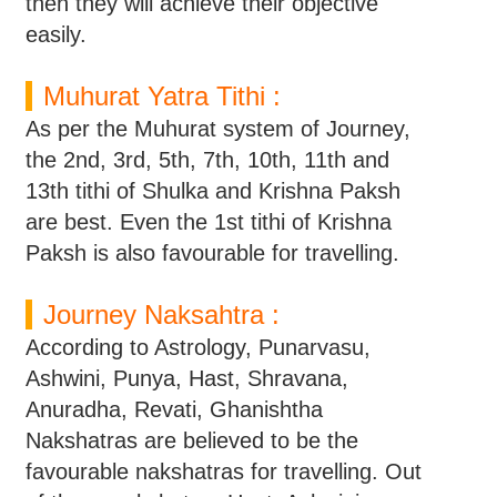
then they will achieve their objective
easily.
Muhurat Yatra Tithi :
As per the Muhurat system of Journey,
the 2nd, 3rd, 5th, 7th, 10th, 11th and
13th tithi of Shulka and Krishna Paksh
are best. Even the 1st tithi of Krishna
Paksh is also favourable for travelling.
Journey Naksahtra :
According to Astrology, Punarvasu,
Ashwini, Punya, Hast, Shravana,
Anuradha, Revati, Ghanishtha
Nakshatras are believed to be the
favourable nakshatras for travelling. Out