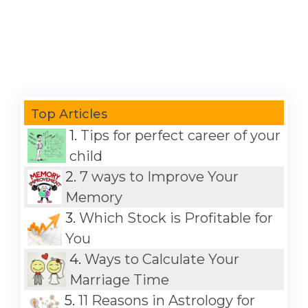
Top Articles
1.
Tips for perfect career of your
child
2.
7 ways to Improve Your
Memory
3.
Which Stock is Profitable for
You
4.
Ways to Calculate Your
Marriage Time
5.
11 Reasons in Astrology for