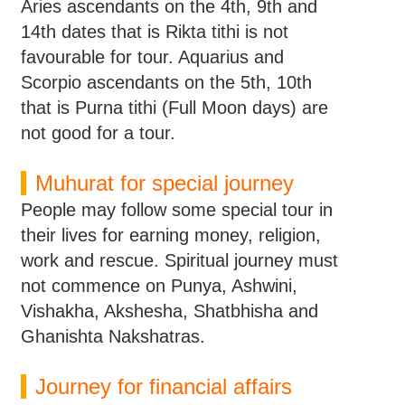
Aries ascendants on the 4th, 9th and
14th dates that is Rikta tithi is not
favourable for tour. Aquarius and
Scorpio ascendants on the 5th, 10th
that is Purna tithi (Full Moon days) are
not good for a tour.
Muhurat for special journey
People may follow some special tour in
their lives for earning money, religion,
work and rescue. Spiritual journey must
not commence on Punya, Ashwini,
Vishakha, Akshesha, Shatbhisha and
Ghanishta Nakshatras.
Journey for financial affairs