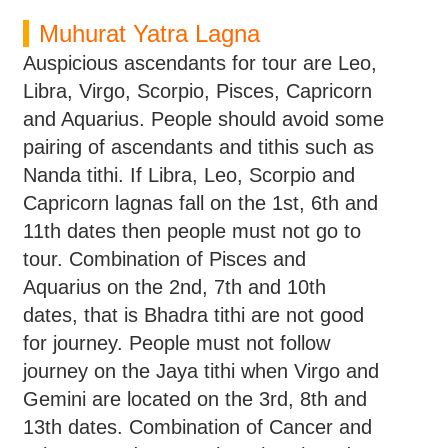
Muhurat Yatra Lagna
Auspicious ascendants for tour are Leo,
Libra, Virgo, Scorpio, Pisces, Capricorn
and Aquarius. People should avoid some
pairing of ascendants and tithis such as
Nanda tithi. If Libra, Leo, Scorpio and
Capricorn lagnas fall on the 1st, 6th and
11th dates then people must not go to
tour. Combination of Pisces and
Aquarius on the 2nd, 7th and 10th
dates, that is Bhadra tithi are not good
for journey. People must not follow
journey on the Jaya tithi when Virgo and
Gemini are located on the 3rd, 8th and
13th dates. Combination of Cancer and