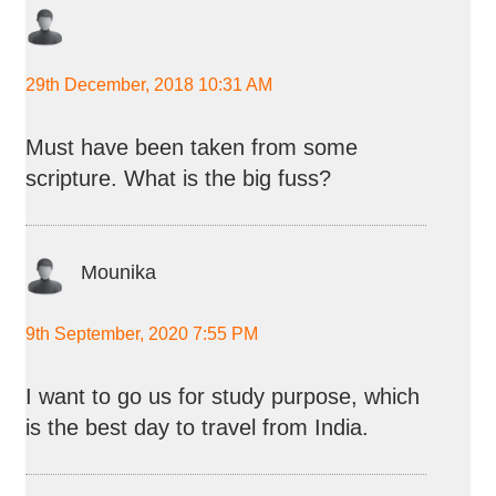
29th December, 2018 10:31 AM
Must have been taken from some
scripture. What is the big fuss?
Mounika
9th September, 2020 7:55 PM
I want to go us for study purpose, which
is the best day to travel from India.