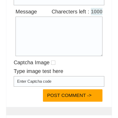
Message
Charecters left :
1000
Captcha Image
Type image test here