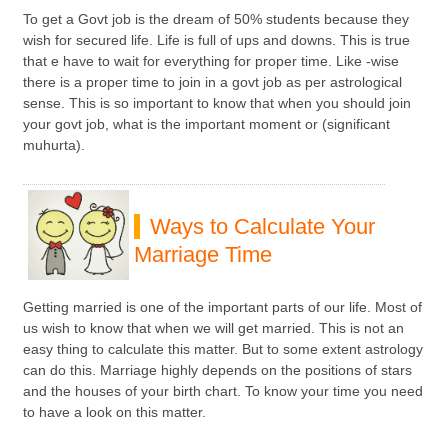
To get a Govt job is the dream of 50% students because they
wish for secured life. Life is full of ups and downs. This is true
that e have to wait for everything for proper time. Like -wise
there is a proper time to join in a govt job as per astrological
sense. This is so important to know that when you should join
your govt job, what is the important moment or (significant
muhurta).
Ways to Calculate Your
Marriage Time
Getting married is one of the important parts of our life. Most of
us wish to know that when we will get married. This is not an
easy thing to calculate this matter. But to some extent astrology
can do this. Marriage highly depends on the positions of stars
and the houses of your birth chart. To know your time you need
to have a look on this matter.