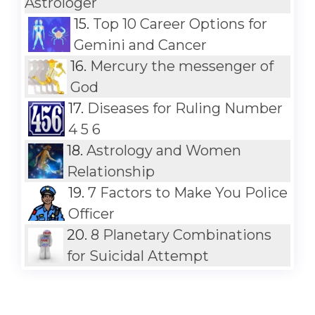
Astrologer
15.
Top 10 Career Options for
Gemini and Cancer
16.
Mercury the messenger of
God
17.
Diseases for Ruling Number
4 5 6
18.
Astrology and Women
Relationship
19.
7 Factors to Make You Police
Officer
20.
8 Planetary Combinations
for Suicidal Attempt