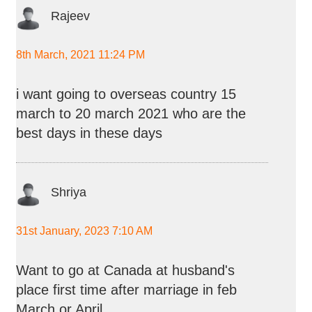
Rajeev
8th March, 2021 11:24 PM
i want going to overseas country 15
march to 20 march 2021 who are the
best days in these days
Shriya
31st January, 2023 7:10 AM
Want to go at Canada at husband's
place first time after marriage in feb
March or April