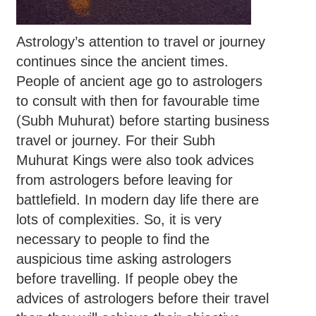
Astrology’s attention to travel or journey
continues since the ancient times.
People of ancient age go to astrologers
to consult with then for favourable time
(Subh Muhurat) before starting business
travel or journey. For their Subh
Muhurat Kings were also took advices
from astrologers before leaving for
battlefield. In modern day life there are
lots of complexities. So, it is very
necessary to people to find the
auspicious time asking astrologers
before travelling. If people obey the
advices of astrologers before their travel