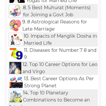
Yogas for Married Life
8.
5 Best Muhurat (Moments)
for Joining a Govt Job
9.
8 Astrological Reasons for
Late Marriage
10.
Impacts of Manglik Dosha in
Married Life
11.
Diseases for Number 7 8 and
9
12.
Top 10 Career Options for Leo
and Virgo
13.
Best Career Options As Per
Strong Planet
14.
Top 10 Planetary
Combinations to Become an