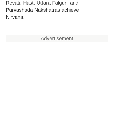
Revati, Hast, Uttara Falguni and
Purvashada Nakshatras achieve
Nirvana.
Advertisement