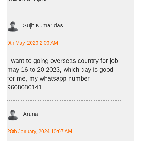
Sujit Kumar das
9th May, 2023 2:03 AM
I want to going overseas country for job
may 16 to 20 2023, which day is good
for me, my whatsapp number
9668686141
Aruna
28th January, 2024 10:07 AM