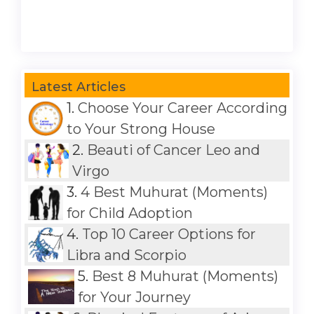
Latest Articles
1.
Choose Your Career According
to Your Strong House
2.
Beauti of Cancer Leo and
Virgo
3.
4 Best Muhurat (Moments)
for Child Adoption
4.
Top 10 Career Options for
Libra and Scorpio
5.
Best 8 Muhurat (Moments)
for Your Journey