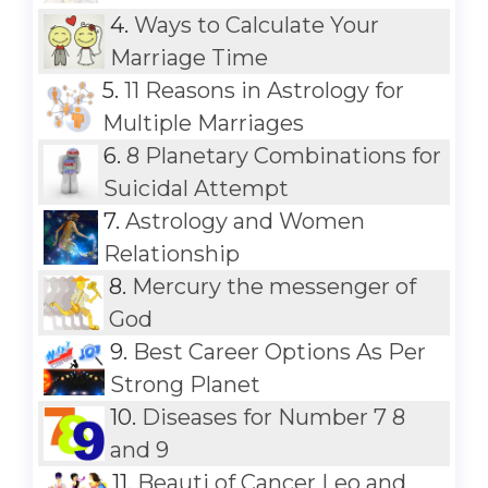
4.
Ways to Calculate Your
Marriage Time
5.
11 Reasons in Astrology for
Multiple Marriages
6.
8 Planetary Combinations for
Suicidal Attempt
7.
Astrology and Women
Relationship
8.
Mercury the messenger of
God
9.
Best Career Options As Per
Strong Planet
10.
Diseases for Number 7 8
and 9
11.
Beauti of Cancer Leo and