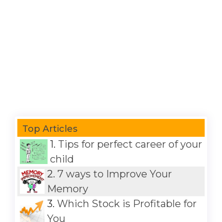
Top Articles
1.
Tips for perfect career of your
child
2.
7 ways to Improve Your
Memory
3.
Which Stock is Profitable for
You