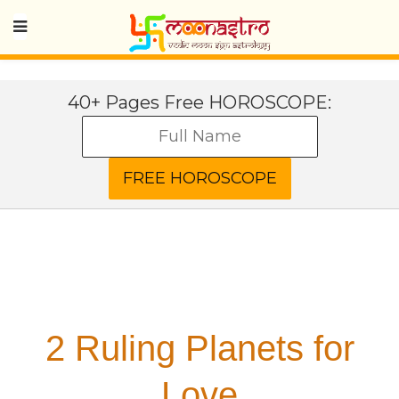
40+ Pages Free HOROSCOPE:
2 Ruling Planets for
Love