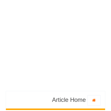
Article Home