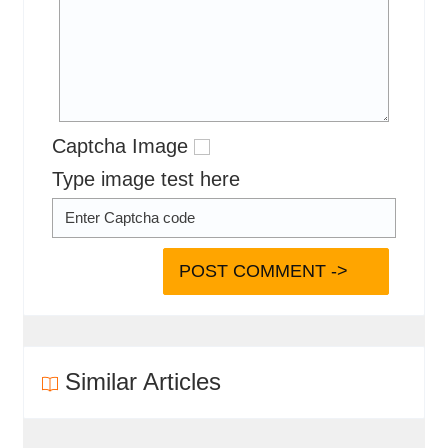
Captcha Image
Type image test here
Similar Articles