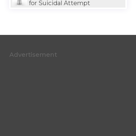
for Suicidal Attempt
Advertisement