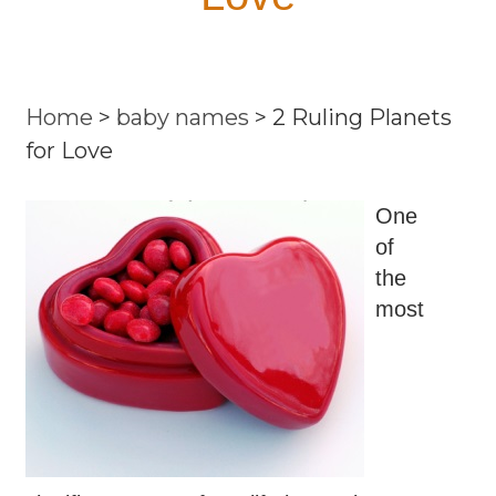
Home
>
baby names
>
2 Ruling Planets
for Love
One
of
the
most