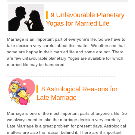
9 Unfavourable Planetary
Yogas for Married Life
Marriage is an important part of everyone’s life. So we have to
take decision very careful about this matter. We often see that
some are happy in their married life and some are not. There
are few unfavourable planetary Yogas are available for which
married life may be hampered.
8 Astrological Reasons for
Late Marriage
Marriage is one of the most important parts of anyone’s life. So
we always need to take the marriage decision very carefully.
Late Marriage is a great problem for present days. Astrological
matters are also the reason behind it. There are 8 important