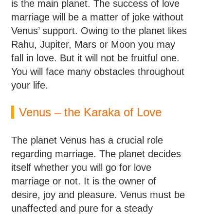
is the main planet. The success of love
marriage will be a matter of joke without
Venus’ support. Owing to the planet likes
Rahu, Jupiter, Mars or Moon you may
fall in love. But it will not be fruitful one.
You will face many obstacles throughout
your life.
Venus – the Karaka of Love
The planet Venus has a crucial role
regarding marriage. The planet decides
itself whether you will go for love
marriage or not. It is the owner of
desire, joy and pleasure. Venus must be
unaffected and pure for a steady