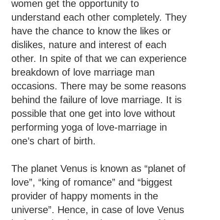
women get the opportunity to
understand each other completely. They
have the chance to know the likes or
dislikes, nature and interest of each
other. In spite of that we can experience
breakdown of love marriage man
occasions. There may be some reasons
behind the failure of love marriage. It is
possible that one get into love without
performing yoga of love-marriage in
one’s chart of birth.
The planet Venus is known as “planet of
love”, “king of romance” and “biggest
provider of happy moments in the
universe”. Hence, in case of love Venus