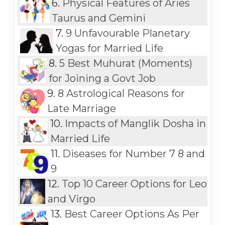
6.
Physical Features of Aries
Taurus and Gemini
7.
9 Unfavourable Planetary
Yogas for Married Life
8.
5 Best Muhurat (Moments)
for Joining a Govt Job
9.
8 Astrological Reasons for
Late Marriage
10.
Impacts of Manglik Dosha in
Married Life
11.
Diseases for Number 7 8 and
9
12.
Top 10 Career Options for Leo
and Virgo
13.
Best Career Options As Per