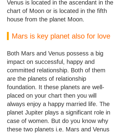
Venus is located in the ascendant in the
chart of Moon or is located in the fifth
house from the planet Moon.
Mars is key planet also for love
Both Mars and Venus possess a big
impact on successful, happy and
committed relationship. Both of them
are the planets of relationship
foundation. It these planets are well-
placed on your chart then you will
always enjoy a happy married life. The
planet Jupiter plays a significant role in
case of women. But do you know why
these two planets i.e. Mars and Venus