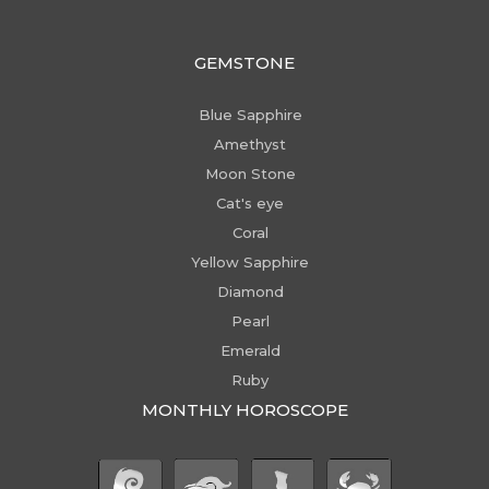
GEMSTONE
Blue Sapphire
Amethyst
Moon Stone
Cat's eye
Coral
Yellow Sapphire
Diamond
Pearl
Emerald
Ruby
MONTHLY HOROSCOPE