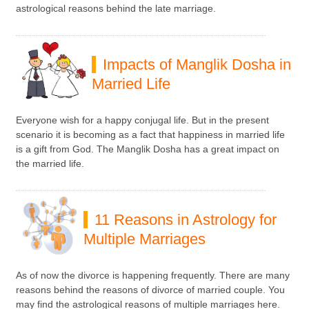
astrological reasons behind the late marriage.
Impacts of Manglik Dosha in
Married Life
Everyone wish for a happy conjugal life. But in the present
scenario it is becoming as a fact that happiness in married life
is a gift from God. The Manglik Dosha has a great impact on
the married life.
11 Reasons in Astrology for
Multiple Marriages
As of now the divorce is happening frequently. There are many
reasons behind the reasons of divorce of married couple. You
may find the astrological reasons of multiple marriages here.