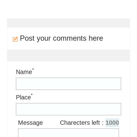
Post your comments here
*
Name
*
Place
Message
Charecters left :
1000