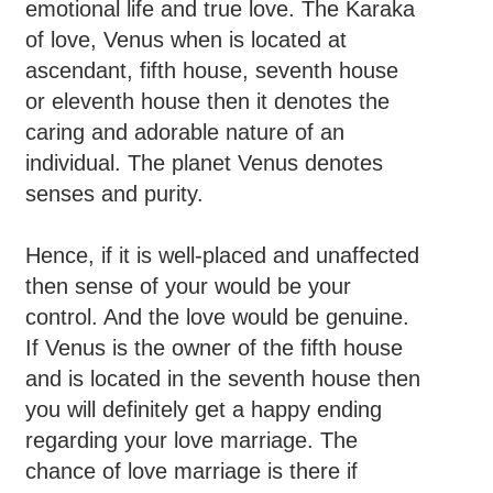
emotional life and true love. The Karaka
of love, Venus when is located at
ascendant, fifth house, seventh house
or eleventh house then it denotes the
caring and adorable nature of an
individual. The planet Venus denotes
senses and purity.
Hence, if it is well-placed and unaffected
then sense of your would be your
control. And the love would be genuine.
If Venus is the owner of the fifth house
and is located in the seventh house then
you will definitely get a happy ending
regarding your love marriage. The
chance of love marriage is there if