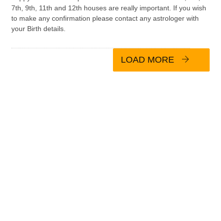
7th, 9th, 11th and 12th houses are really important. If you wish
to make any confirmation please contact any astrologer with
your Birth details.
LOAD MORE