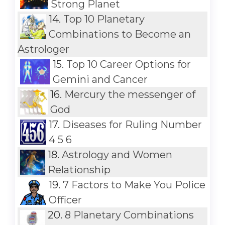
Strong Planet
14.
Top 10 Planetary
Combinations to Become an
Astrologer
15.
Top 10 Career Options for
Gemini and Cancer
16.
Mercury the messenger of
God
17.
Diseases for Ruling Number
4 5 6
18.
Astrology and Women
Relationship
19.
7 Factors to Make You Police
Officer
20.
8 Planetary Combinations