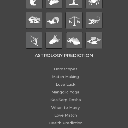
ASTROLOGY PREDICTION
Horoscopes
Match Making
Love Luck
Mangolic Yoga
KaalSarp Dosha
When to Marry
Love Match
Health Prediction