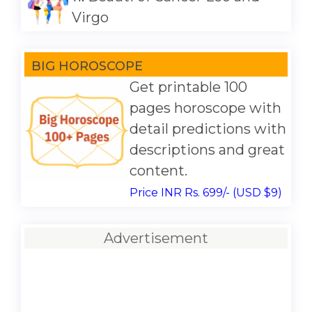
Virgo
BIG HOROSCOPE
Get printable 100
pages horoscope with
detail predictions with
descriptions and great
content.
Price INR Rs. 699/- (USD $9)
Advertisement