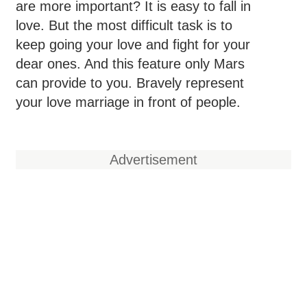
are more important? It is easy to fall in
love. But the most difficult task is to
keep going your love and fight for your
dear ones. And this feature only Mars
can provide to you. Bravely represent
your love marriage in front of people.
Advertisement