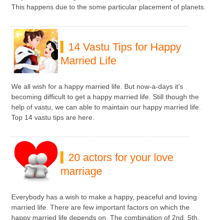
This happens due to the some particular placement of planets.
14 Vastu Tips for Happy
Married Life
We all wish for a happy married life. But now-a-days it’s
becoming difficult to get a happy married life. Still though the
help of vastu, we can able to maintain our happy married life.
Top 14 vastu tips are here.
20 actors for your love
marriage
Everybody has a wish to make a happy, peaceful and loving
married life. There are few important factors on which the
happy married life depends on. The combination of 2nd, 5th,