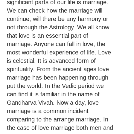
significant parts of our life is marriage.
We can check how the marriage will
continue, will there be any harmony or
not through the Astrology. We all know
that love is an essential part of
marriage. Anyone can fall in love, the
most wonderful experience of life. Love
is celestial. It is advanced form of
spirituality. From the ancient ages love
marriage has been happening through
put the world. In the Vedic period we
can find it is familiar in the name of
Gandharva Vivah. Now a day, love
marriage is a common incident
comparing to the arrange marriage. In
the case of love marriage both men and