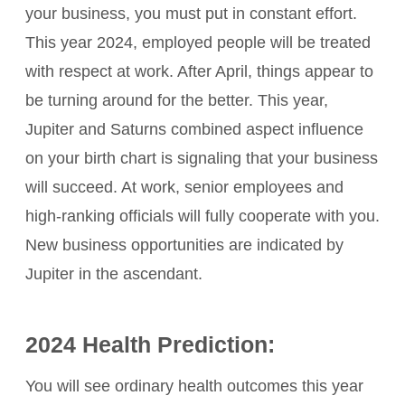
your business, you must put in constant effort.
This year 2024, employed people will be treated
with respect at work. After April, things appear to
be turning around for the better. This year,
Jupiter and Saturns combined aspect influence
on your birth chart is signaling that your business
will succeed. At work, senior employees and
high-ranking officials will fully cooperate with you.
New business opportunities are indicated by
Jupiter in the ascendant.
2024 Health Prediction:
You will see ordinary health outcomes this year