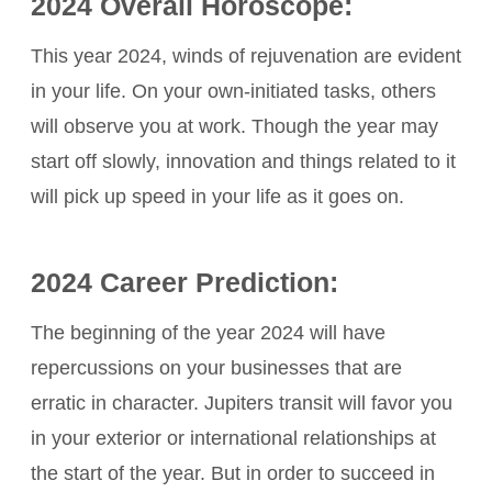
2024 Overall Horoscope:
This year 2024, winds of rejuvenation are evident
in your life. On your own-initiated tasks, others
will observe you at work. Though the year may
start off slowly, innovation and things related to it
will pick up speed in your life as it goes on.
2024 Career Prediction:
The beginning of the year 2024 will have
repercussions on your businesses that are
erratic in character. Jupiters transit will favor you
in your exterior or international relationships at
the start of the year. But in order to succeed in