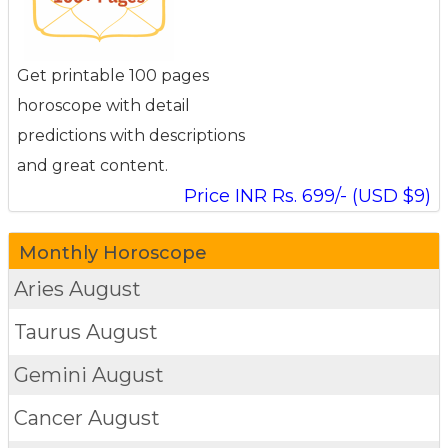
Get printable 100 pages
horoscope with detail
predictions with descriptions
and great content.
Price INR Rs. 699/- (USD $9)
Monthly Horoscope
Aries
August
Taurus
August
Gemini
August
Cancer
August