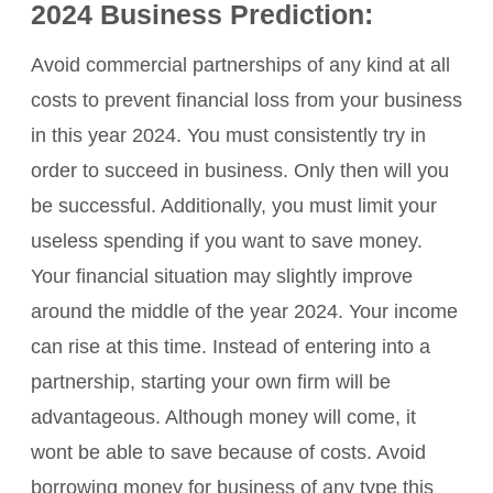
2024 Business Prediction:
Avoid commercial partnerships of any kind at all
costs to prevent financial loss from your business
in this year 2024. You must consistently try in
order to succeed in business. Only then will you
be successful. Additionally, you must limit your
useless spending if you want to save money.
Your financial situation may slightly improve
around the middle of the year 2024. Your income
can rise at this time. Instead of entering into a
partnership, starting your own firm will be
advantageous. Although money will come, it
wont be able to save because of costs. Avoid
borrowing money for business of any type this