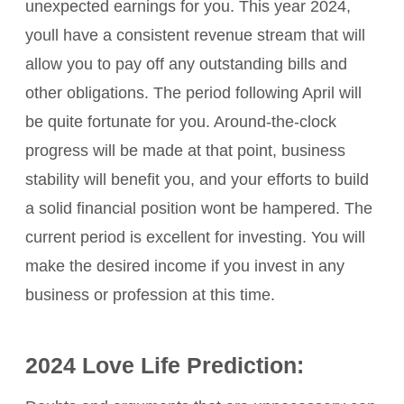
unexpected earnings for you. This year 2024,
youll have a consistent revenue stream that will
allow you to pay off any outstanding bills and
other obligations. The period following April will
be quite fortunate for you. Around-the-clock
progress will be made at that point, business
stability will benefit you, and your efforts to build
a solid financial position wont be hampered. The
current period is excellent for investing. You will
make the desired income if you invest in any
business or profession at this time.
2024 Love Life Prediction: