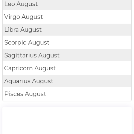
Leo
August
Virgo
August
Libra
August
Scorpio
August
Sagittarius
August
Capricorn
August
Aquarius
August
Pisces
August