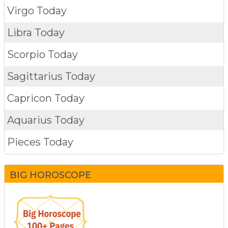
Virgo Today
Libra Today
Scorpio Today
Sagittarius Today
Capricon Today
Aquarius Today
Pieces Today
BIG HOROSCOPE