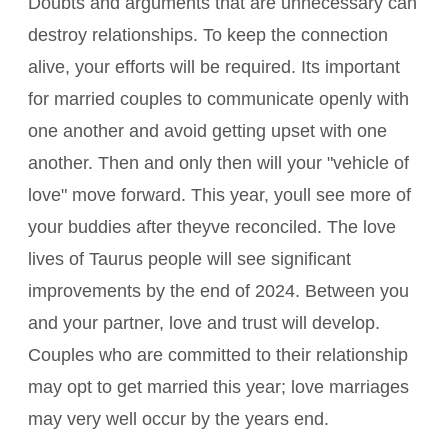
Doubts and arguments that are unnecessary can
destroy relationships. To keep the connection
alive, your efforts will be required. Its important
for married couples to communicate openly with
one another and avoid getting upset with one
another. Then and only then will your "vehicle of
love" move forward. This year, youll see more of
your buddies after theyve reconciled. The love
lives of Taurus people will see significant
improvements by the end of 2024. Between you
and your partner, love and trust will develop.
Couples who are committed to their relationship
may opt to get married this year; love marriages
may very well occur by the years end.