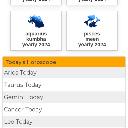
aquarius
pisces
kumbha
meen
yearly 2024
yearly 2024
Today's Horoscope
Aries Today
Taurus Today
Gemini Today
Cancer Today
Leo Today