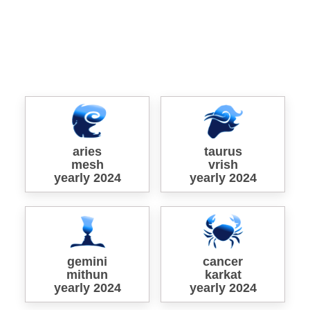
aries
taurus
mesh
vrish
yearly 2024
yearly 2024
gemini
cancer
mithun
karkat
yearly 2024
yearly 2024