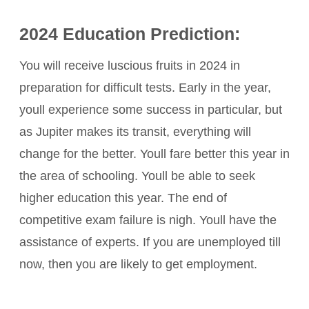
2024 Education Prediction:
You will receive luscious fruits in 2024 in
preparation for difficult tests. Early in the year,
youll experience some success in particular, but
as Jupiter makes its transit, everything will
change for the better. Youll fare better this year in
the area of schooling. Youll be able to seek
higher education this year. The end of
competitive exam failure is nigh. Youll have the
assistance of experts. If you are unemployed till
now, then you are likely to get employment.