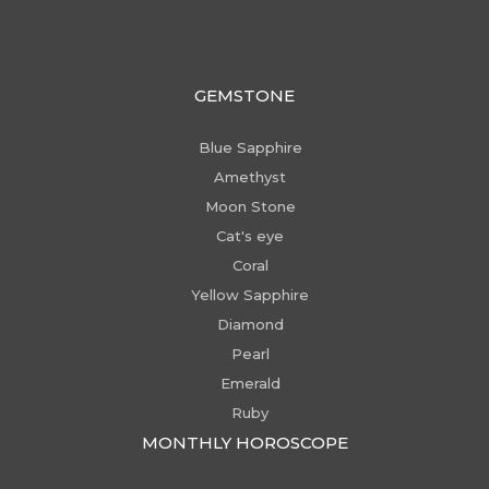
GEMSTONE
Blue Sapphire
Amethyst
Moon Stone
Cat's eye
Coral
Yellow Sapphire
Diamond
Pearl
Emerald
Ruby
MONTHLY HOROSCOPE