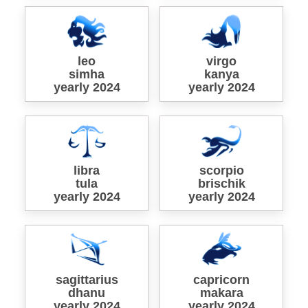
leo
virgo
simha
kanya
yearly 2024
yearly 2024
libra
scorpio
tula
brischik
yearly 2024
yearly 2024
sagittarius
capricorn
dhanu
makara
yearly 2024
yearly 2024