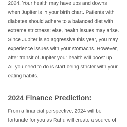
2024. Your health may have ups and downs
when Jupiter is in your birth chart. Patients with
diabetes should adhere to a balanced diet with
extreme strictness; else, health issues may arise.
Since Jupiter is so aggressive this year, you may
experience issues with your stomachs. However,
after transit of Jupiter your health will boost up.
All you need to do is start being stricter with your
eating habits.
2024 Finance Prediction:
From a financial perspective, 2024 will be
fortunate for you as Rahu will create a source of