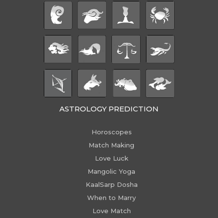
ASTROLOGY PREDICTION
Horoscopes
Match Making
Love Luck
Mangolic Yoga
KaalSarp Dosha
When to Marry
Love Match