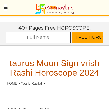
40+ Pages Free HOROSCOPE:
taurus Moon Sign vrish
Rashi Horoscope 2024
HOME
>
Yearly Rasifal
>