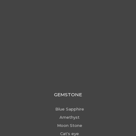
GEMSTONE
Blue Sapphire
Amethyst
Moon Stone
Cat's eye