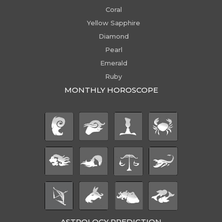
Coral
Yellow Sapphire
Diamond
Pearl
Emerald
Ruby
MONTHLY HOROSCOPE
ASTROLOGY PREDICTION