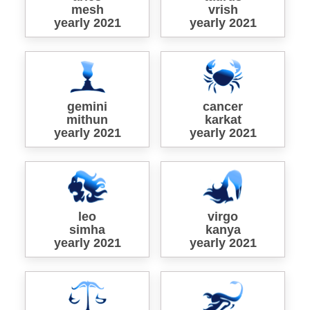
mesh
vrish
yearly 2021
yearly 2021
gemini
cancer
mithun
karkat
yearly 2021
yearly 2021
leo
virgo
simha
kanya
yearly 2021
yearly 2021