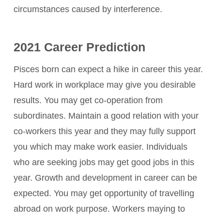
circumstances caused by interference.
2021 Career Prediction
Pisces born can expect a hike in career this year.
Hard work in workplace may give you desirable
results. You may get co-operation from
subordinates. Maintain a good relation with your
co-workers this year and they may fully support
you which may make work easier. Individuals
who are seeking jobs may get good jobs in this
year. Growth and development in career can be
expected. You may get opportunity of travelling
abroad on work purpose. Workers maying to