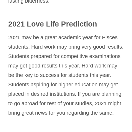
lasting bitterness.
2021 Love Life Prediction
2021 may be a great academic year for Pisces
students. Hard work may bring very good results.
Students prepared for competitive examinations
may get good results this year. Hard work may
be the key to success for students this year.
Students aspiring for higher education may get
placed in desired institutions. If you are planning
to go abroad for rest of your studies, 2021 might
bring great news for you regarding the same.