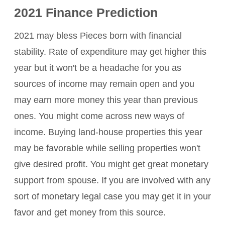
2021 Finance Prediction
2021 may bless Pieces born with financial
stability. Rate of expenditure may get higher this
year but it won't be a headache for you as
sources of income may remain open and you
may earn more money this year than previous
ones. You might come across new ways of
income. Buying land-house properties this year
may be favorable while selling properties won't
give desired profit. You might get great monetary
support from spouse. If you are involved with any
sort of monetary legal case you may get it in your
favor and get money from this source.