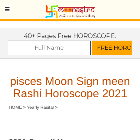
40+ Pages Free HOROSCOPE:
pisces Moon Sign meen
Rashi Horoscope 2021
HOME
>
Yearly Rasifal
>