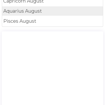
Capricorn
August
Aquarius
August
Pisces
August