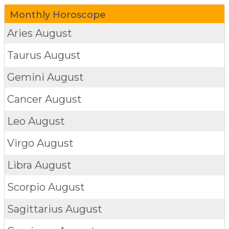
Monthly Horoscope
Aries
August
Taurus
August
Gemini
August
Cancer
August
Leo
August
Virgo
August
Libra
August
Scorpio
August
Sagittarius
August