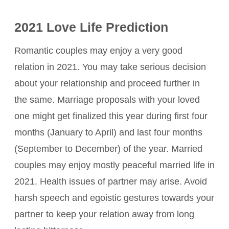
2021 Love Life Prediction
Romantic couples may enjoy a very good
relation in 2021. You may take serious decision
about your relationship and proceed further in
the same. Marriage proposals with your loved
one might get finalized this year during first four
months (January to April) and last four months
(September to December) of the year. Married
couples may enjoy mostly peaceful married life in
2021. Health issues of partner may arise. Avoid
harsh speech and egoistic gestures towards your
partner to keep your relation away from long