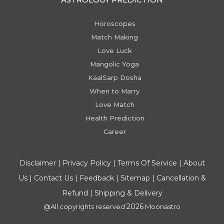
Horoscopes
Match Making
Love Luck
Mangolic Yoga
KaalSarp Dosha
When to Marry
Love Match
Health Prediction
Career
Disclaimer
|
Privacy Policy
|
Terms Of Service
|
About
Us
|
Contact Us
|
Feedback
|
Sitemap
|
Cancellation &
Refund
|
Shipping & Delivery
2026
@All copyrights reserved
Moonastro