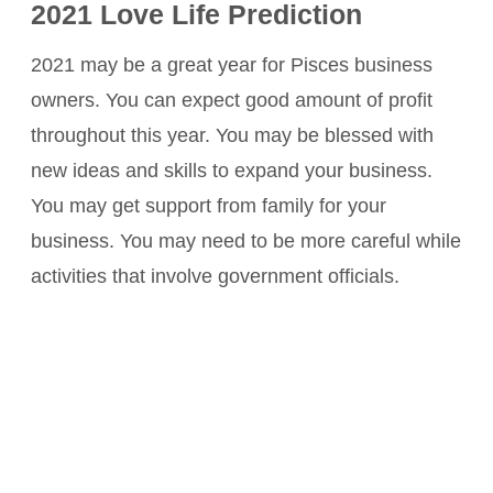
2021 Love Life Prediction
2021 may be a great year for Pisces business
owners. You can expect good amount of profit
throughout this year. You may be blessed with
new ideas and skills to expand your business.
You may get support from family for your
business. You may need to be more careful while
activities that involve government officials.