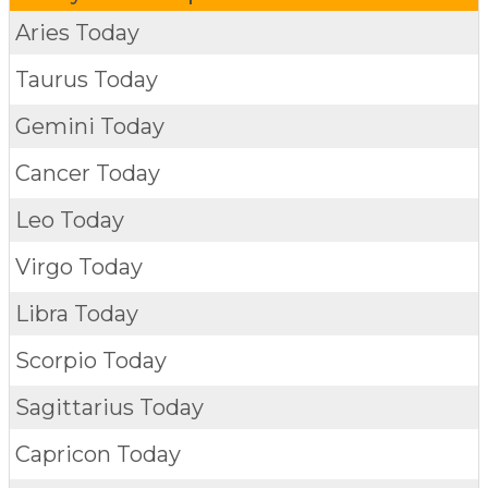
Aries Today
Taurus Today
Gemini Today
Cancer Today
Leo Today
Virgo Today
Libra Today
Scorpio Today
Sagittarius Today
Capricon Today