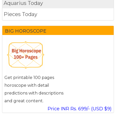
Aquarius Today
Pieces Today
BIG HOROSCOPE
Get printable 100 pages
horoscope with detail
predictions with descriptions
and great content.
Price INR Rs. 699/- (USD $9)