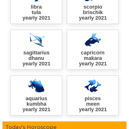
libra
scorpio
tula
brischik
yearly 2021
yearly 2021
sagittarius
capricorn
dhanu
makara
yearly 2021
yearly 2021
aquarius
pisces
kumbha
meen
yearly 2021
yearly 2021
Today's Horoscope