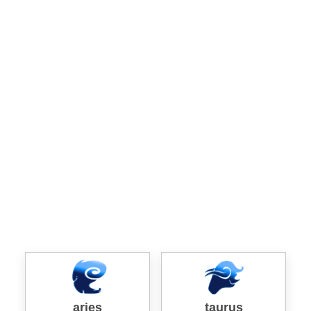
aries
taurus