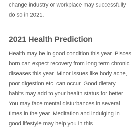
change industry or workplace may successfully
do so in 2021.
2021 Health Prediction
Health may be in good condition this year. Pisces
born can expect recovery from long term chronic
diseases this year. Minor issues like body ache,
poor digestion etc. can occur. Good dietary
habits may add to your health status for better.
You may face mental disturbances in several
times in the year. Meditation and indulging in
good lifestyle may help you in this.