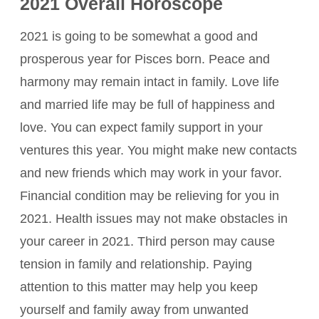
2021 Overall Horoscope
2021 is going to be somewhat a good and
prosperous year for Pisces born. Peace and
harmony may remain intact in family. Love life
and married life may be full of happiness and
love. You can expect family support in your
ventures this year. You might make new contacts
and new friends which may work in your favor.
Financial condition may be relieving for you in
2021. Health issues may not make obstacles in
your career in 2021. Third person may cause
tension in family and relationship. Paying
attention to this matter may help you keep
yourself and family away from unwanted