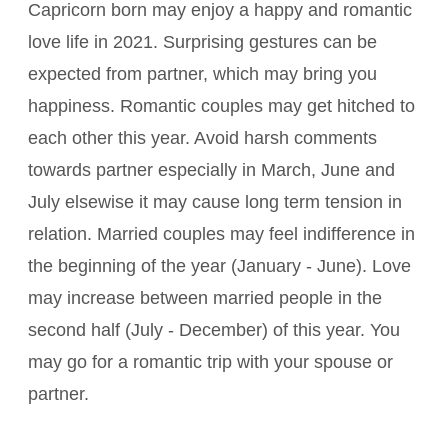
Capricorn born may enjoy a happy and romantic
love life in 2021. Surprising gestures can be
expected from partner, which may bring you
happiness. Romantic couples may get hitched to
each other this year. Avoid harsh comments
towards partner especially in March, June and
July elsewise it may cause long term tension in
relation. Married couples may feel indifference in
the beginning of the year (January - June). Love
may increase between married people in the
second half (July - December) of this year. You
may go for a romantic trip with your spouse or
partner.