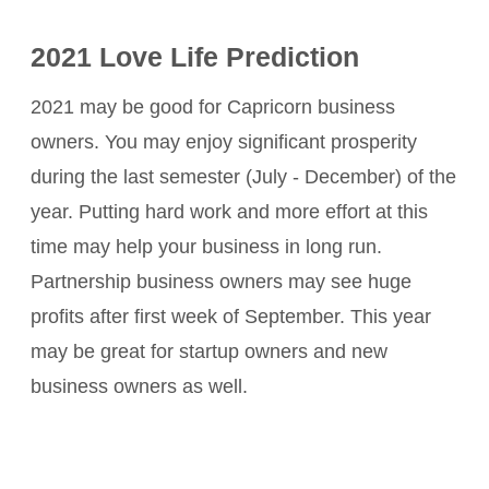
2021 Love Life Prediction
2021 may be good for Capricorn business
owners. You may enjoy significant prosperity
during the last semester (July - December) of the
year. Putting hard work and more effort at this
time may help your business in long run.
Partnership business owners may see huge
profits after first week of September. This year
may be great for startup owners and new
business owners as well.