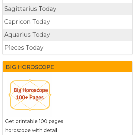
Sagittarius Today
Capricon Today
Aquarius Today
Pieces Today
BIG HOROSCOPE
Get printable 100 pages
horoscope with detail