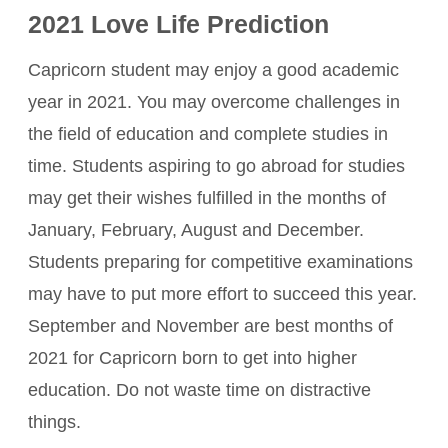
2021 Love Life Prediction
Capricorn student may enjoy a good academic
year in 2021. You may overcome challenges in
the field of education and complete studies in
time. Students aspiring to go abroad for studies
may get their wishes fulfilled in the months of
January, February, August and December.
Students preparing for competitive examinations
may have to put more effort to succeed this year.
September and November are best months of
2021 for Capricorn born to get into higher
education. Do not waste time on distractive
things.