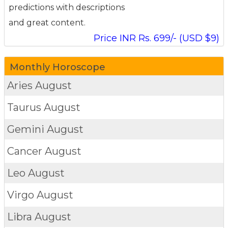
predictions with descriptions
and great content.
Price INR Rs. 699/- (USD $9)
Monthly Horoscope
Aries
August
Taurus
August
Gemini
August
Cancer
August
Leo
August
Virgo
August
Libra
August