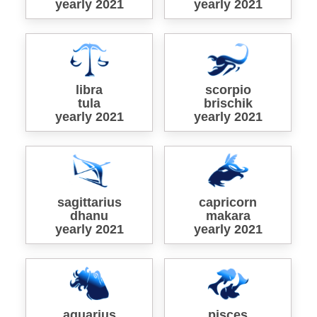
yearly 2021
yearly 2021
libra
scorpio
tula
brischik
yearly 2021
yearly 2021
sagittarius
capricorn
dhanu
makara
yearly 2021
yearly 2021
aquarius
pisces