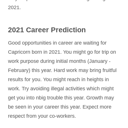
2021.
2021 Career Prediction
Good opportunities in career are waiting for
Capricorn born in 2021. You might go for trip on
work purpose during initial months (January -
February) this year. Hard work may bring fruitful
results for you. You might reach in heights in
work. Try avoiding illegal activities which might
get you into nbig trouble this year. Growth may
be seen in your career this year. Expect more
respect from your co-workers.