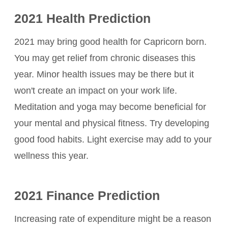
2021 Health Prediction
2021 may bring good health for Capricorn born.
You may get relief from chronic diseases this
year. Minor health issues may be there but it
won't create an impact on your work life.
Meditation and yoga may become beneficial for
your mental and physical fitness. Try developing
good food habits. Light exercise may add to your
wellness this year.
2021 Finance Prediction
Increasing rate of expenditure might be a reason