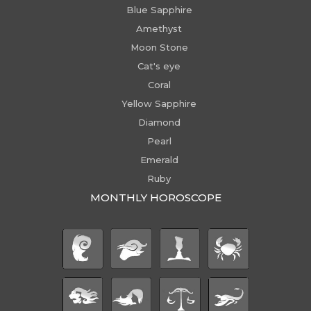
Blue Sapphire
Amethyst
Moon Stone
Cat's eye
Coral
Yellow Sapphire
Diamond
Pearl
Emerald
Ruby
MONTHLY HOROSCOPE