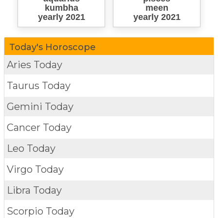
kumbha
meen
yearly 2021
yearly 2021
Today's Horoscope
Aries Today
Taurus Today
Gemini Today
Cancer Today
Leo Today
Virgo Today
Libra Today
Scorpio Today