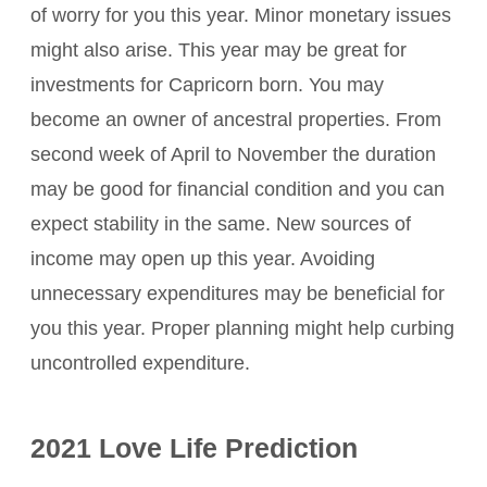
of worry for you this year. Minor monetary issues
might also arise. This year may be great for
investments for Capricorn born. You may
become an owner of ancestral properties. From
second week of April to November the duration
may be good for financial condition and you can
expect stability in the same. New sources of
income may open up this year. Avoiding
unnecessary expenditures may be beneficial for
you this year. Proper planning might help curbing
uncontrolled expenditure.
2021 Love Life Prediction