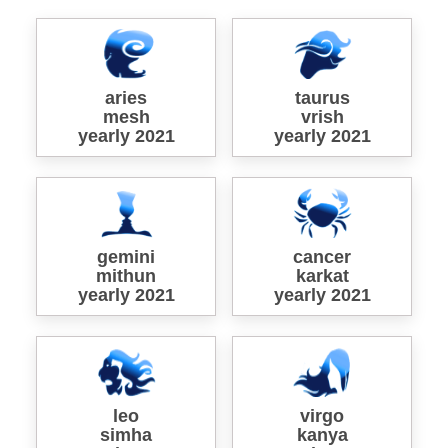
aries
taurus
mesh
vrish
yearly 2021
yearly 2021
gemini
cancer
mithun
karkat
yearly 2021
yearly 2021
leo
virgo
simha
kanya