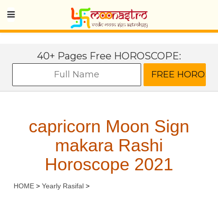
40+ Pages Free HOROSCOPE:
capricorn Moon Sign
makara Rashi
Horoscope 2021
HOME
>
Yearly Rasifal
>