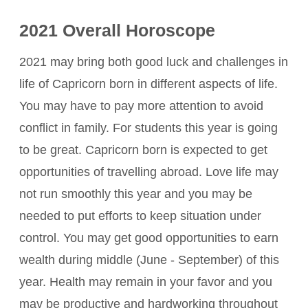
2021 Overall Horoscope
2021 may bring both good luck and challenges in
life of Capricorn born in different aspects of life.
You may have to pay more attention to avoid
conflict in family. For students this year is going
to be great. Capricorn born is expected to get
opportunities of travelling abroad. Love life may
not run smoothly this year and you may be
needed to put efforts to keep situation under
control. You may get good opportunities to earn
wealth during middle (June - September) of this
year. Health may remain in your favor and you
may be productive and hardworking throughout