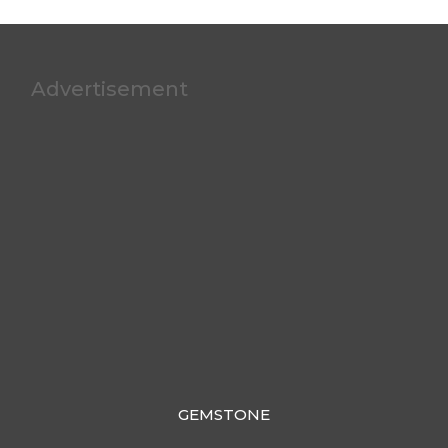
Advertisement
GEMSTONE