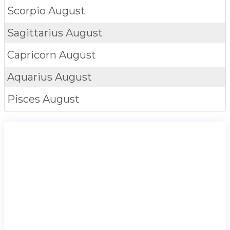
Scorpio
August
Sagittarius
August
Capricorn
August
Aquarius
August
Pisces
August