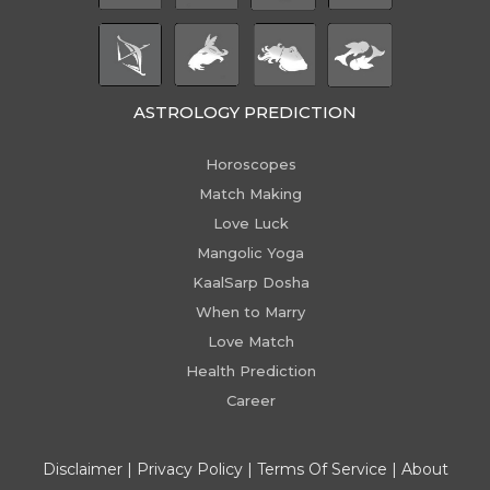
ASTROLOGY PREDICTION
Horoscopes
Match Making
Love Luck
Mangolic Yoga
KaalSarp Dosha
When to Marry
Love Match
Health Prediction
Career
Disclaimer
|
Privacy Policy
|
Terms Of Service
|
About