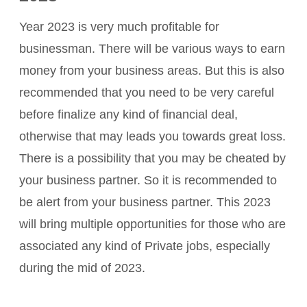
Year 2023 is very much profitable for
businessman. There will be various ways to earn
money from your business areas. But this is also
recommended that you need to be very careful
before finalize any kind of financial deal,
otherwise that may leads you towards great loss.
There is a possibility that you may be cheated by
your business partner. So it is recommended to
be alert from your business partner. This 2023
will bring multiple opportunities for those who are
associated any kind of Private jobs, especially
during the mid of 2023.