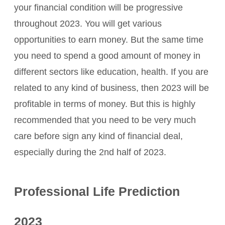
your financial condition will be progressive
throughout 2023. You will get various
opportunities to earn money. But the same time
you need to spend a good amount of money in
different sectors like education, health. If you are
related to any kind of business, then 2023 will be
profitable in terms of money. But this is highly
recommended that you need to be very much
care before sign any kind of financial deal,
especially during the 2nd half of 2023.
Professional Life Prediction
2023