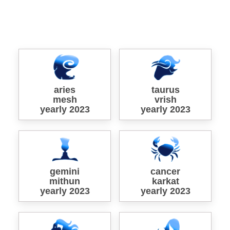
aries
taurus
mesh
vrish
yearly 2023
yearly 2023
gemini
cancer
mithun
karkat
yearly 2023
yearly 2023