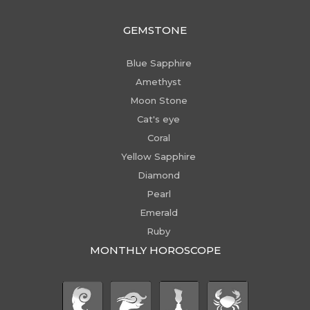
GEMSTONE
Blue Sapphire
Amethyst
Moon Stone
Cat's eye
Coral
Yellow Sapphire
Diamond
Pearl
Emerald
Ruby
MONTHLY HOROSCOPE