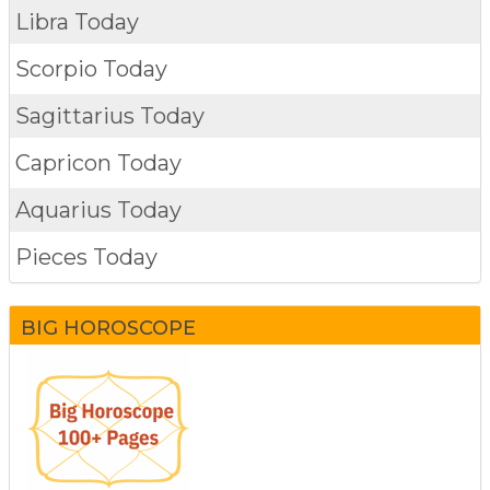
Libra Today
Scorpio Today
Sagittarius Today
Capricon Today
Aquarius Today
Pieces Today
BIG HOROSCOPE