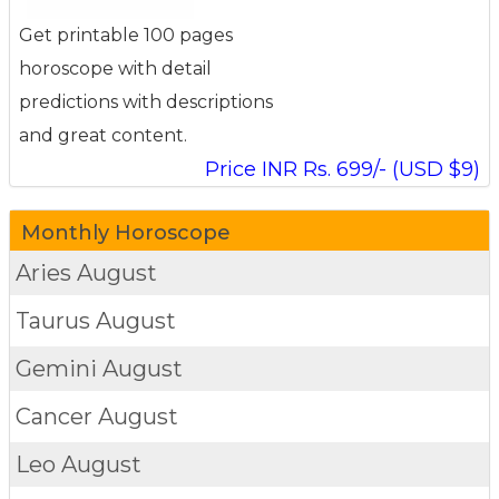
Get printable 100 pages
horoscope with detail
predictions with descriptions
and great content.
Price INR Rs. 699/- (USD $9)
Monthly Horoscope
Aries
August
Taurus
August
Gemini
August
Cancer
August
Leo
August