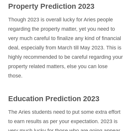
Property Prediction 2023
Though 2023 is overall lucky for Aries people
regarding the property matter, yet you need to
very much careful to finalize any kind of financial
deal, especially from March till May 2023. This is
highly recommended to be careful regarding your
property related matters, else you can lose
those.
Education Prediction 2023
The Aries students need to put some extra effort
to earn results as per your expectation. 2023 is
very much lucky for those who are going appear