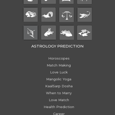
ASTROLOGY PREDICTION
Horoscopes
Match Making
Love Luck
Mangolic Yoga
KaalSarp Dosha
When to Marry
Love Match
Health Prediction
Career