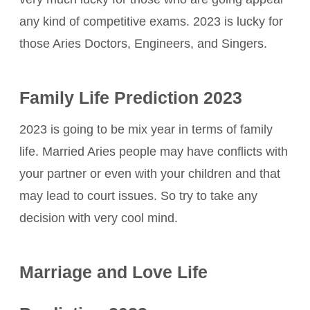
any kind of competitive exams. 2023 is lucky for
those Aries Doctors, Engineers, and Singers.
Family Life Prediction 2023
2023 is going to be mix year in terms of family
life. Married Aries people may have conflicts with
your partner or even with your children and that
may lead to court issues. So try to take any
decision with very cool mind.
Marriage and Love Life