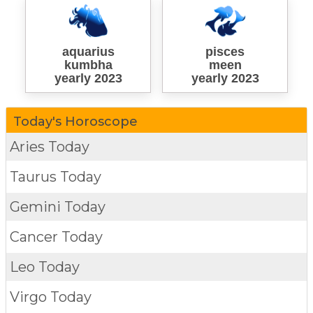
aquarius
pisces
kumbha
meen
yearly 2023
yearly 2023
Today's Horoscope
Aries Today
Taurus Today
Gemini Today
Cancer Today
Leo Today
Virgo Today