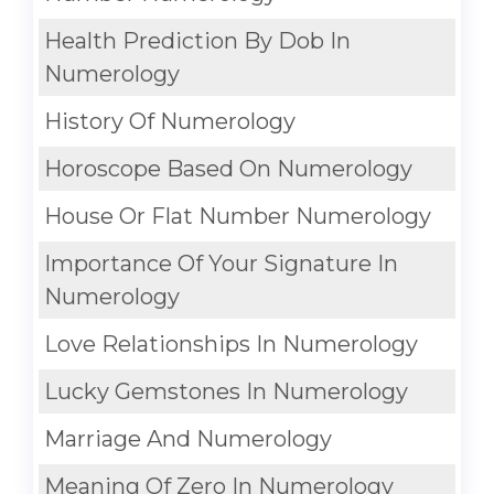
Health Prediction By Dob In
Numerology
History Of Numerology
Horoscope Based On Numerology
House Or Flat Number Numerology
Importance Of Your Signature In
Numerology
Love Relationships In Numerology
Lucky Gemstones In Numerology
Marriage And Numerology
Meaning Of Zero In Numerology