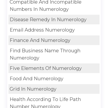
Compatible And Incompatible
Numbers In Numerology
Disease Remedy In Numerology
Email Address Numerology
Finance And Numerology
Find Business Name Through
Numerology
Five Elements Of Numerology
Food And Numerology
Grid In Numerology
Health According To Life Path
Number Numerology