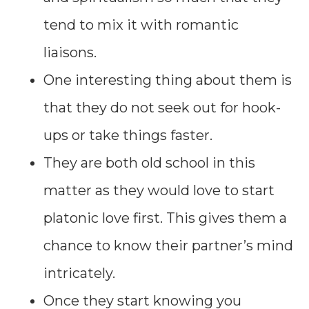
tend to mix it with romantic
liaisons.
One interesting thing about them is
that they do not seek out for hook-
ups or take things faster.
They are both old school in this
matter as they would love to start
platonic love first. This gives them a
chance to know their partner’s mind
intricately.
Once they start knowing you