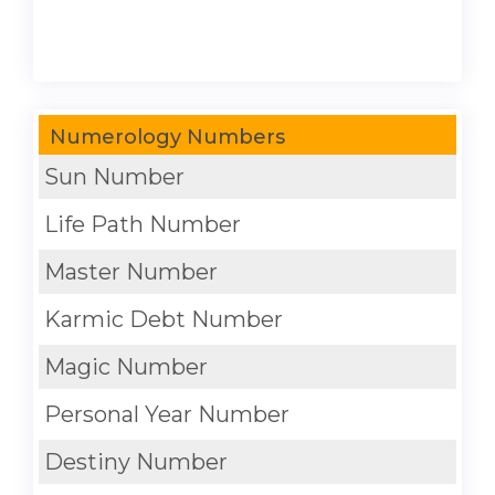
Numerology Numbers
Sun Number
Life Path Number
Master Number
Karmic Debt Number
Magic Number
Personal Year Number
Destiny Number