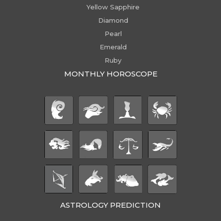
Yellow Sapphire
Diamond
Pearl
Emerald
Ruby
MONTHLY HOROSCOPE
ASTROLOGY PREDICTION