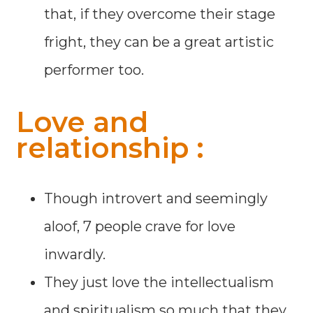
that, if they overcome their stage
fright, they can be a great artistic
performer too.
Love and
relationship :
Though introvert and seemingly
aloof, 7 people crave for love
inwardly.
They just love the intellectualism
and spiritualism so much that they