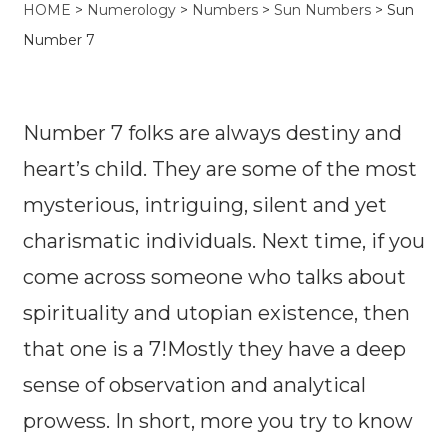
HOME
>
Numerology
>
Numbers
>
Sun Numbers
> Sun
Number 7
Number 7 folks are always destiny and
heart’s child. They are some of the most
mysterious, intriguing, silent and yet
charismatic individuals. Next time, if you
come across someone who talks about
spirituality and utopian existence, then
that one is a 7!Mostly they have a deep
sense of observation and analytical
prowess. In short, more you try to know