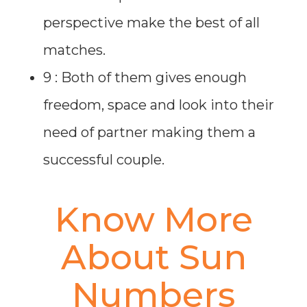
perspective make the best of all
matches.
9 : Both of them gives enough
freedom, space and look into their
need of partner making them a
successful couple.
Know More
About Sun
Numbers