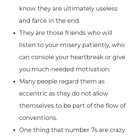
know they are ultimately useless
and farce in the end.
They are those friends who will
listen to your misery patiently, who
can console your heartbreak or give
you much-needed motivation.
Many people regard them as
eccentric as they do not allow
themselves to be part of the flow of
conventions.
One thing that number 7s are crazy