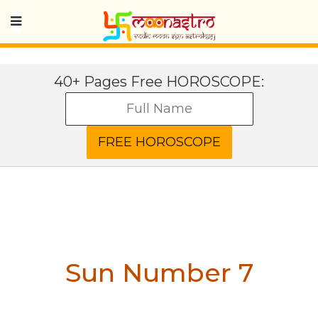
40+ Pages Free HOROSCOPE:
Sun Number 7