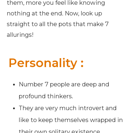
them, more you feel like knowing
nothing at the end. Now, look up
straight to all the pots that make 7
allurings!
Personality :
Number 7 people are deep and
profound thinkers.
They are very much introvert and
like to keep themselves wrapped in
their own solitary existence.