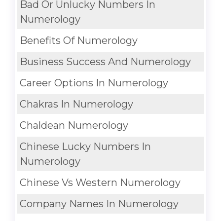
Bad Or Unlucky Numbers In
Numerology
Benefits Of Numerology
Business Success And Numerology
Career Options In Numerology
Chakras In Numerology
Chaldean Numerology
Chinese Lucky Numbers In
Numerology
Chinese Vs Western Numerology
Company Names In Numerology