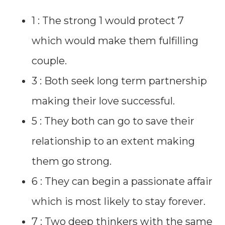
1 : The strong 1 would protect 7
which would make them fulfilling
couple.
3 : Both seek long term partnership
making their love successful.
5 : They both can go to save their
relationship to an extent making
them go strong.
6 : They can begin a passionate affair
which is most likely to stay forever.
7 : Two deep thinkers with the same