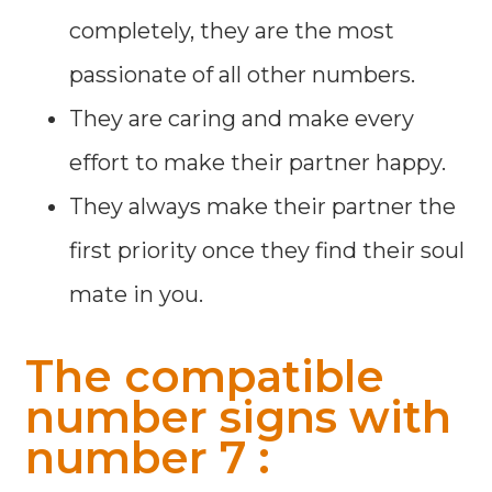
completely, they are the most
passionate of all other numbers.
They are caring and make every
effort to make their partner happy.
They always make their partner the
first priority once they find their soul
mate in you.
The compatible
number signs with
number 7 :