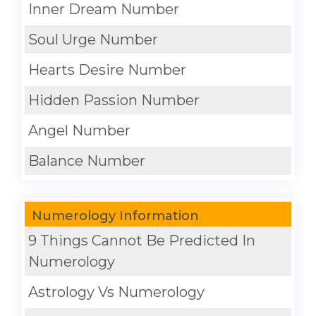
Inner Dream Number
Soul Urge Number
Hearts Desire Number
Hidden Passion Number
Angel Number
Balance Number
Numerology Information
9 Things Cannot Be Predicted In
Numerology
Astrology Vs Numerology