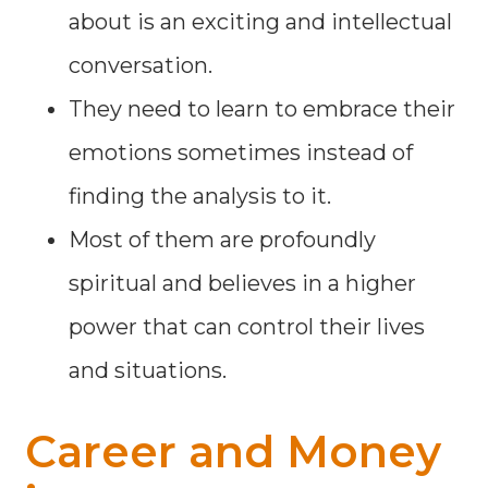
about is an exciting and intellectual
conversation.
They need to learn to embrace their
emotions sometimes instead of
finding the analysis to it.
Most of them are profoundly
spiritual and believes in a higher
power that can control their lives
and situations.
Career and Money