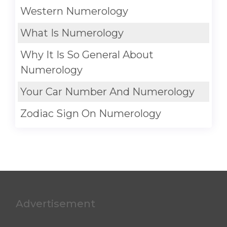
Western Numerology
What Is Numerology
Why It Is So General About
Numerology
Your Car Number And Numerology
Zodiac Sign On Numerology
Advertisement