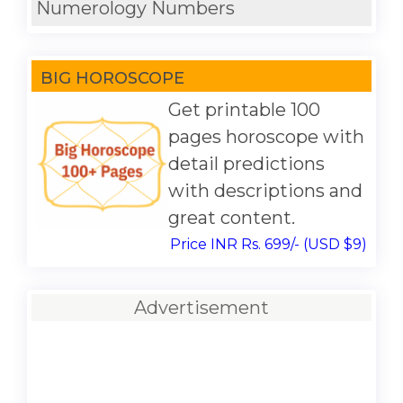
Numerology Numbers
BIG HOROSCOPE
Get printable 100
pages horoscope with
detail predictions
with descriptions and
great content.
Price INR Rs. 699/- (USD $9)
Advertisement