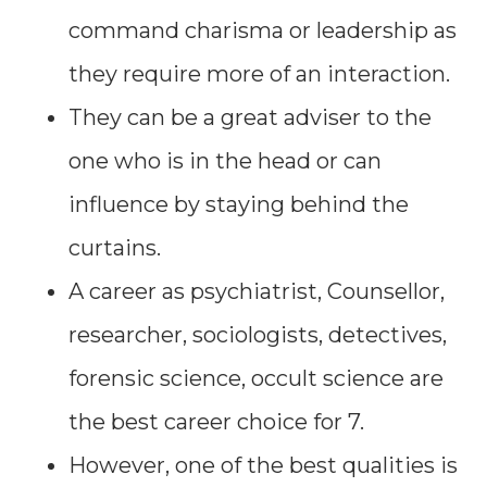
command charisma or leadership as
they require more of an interaction.
They can be a great adviser to the
one who is in the head or can
influence by staying behind the
curtains.
A career as psychiatrist, Counsellor,
researcher, sociologists, detectives,
forensic science, occult science are
the best career choice for 7.
However, one of the best qualities is