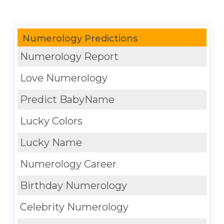
Numerology Predictions
Numerology Report
Love Numerology
Predict BabyName
Lucky Colors
Lucky Name
Numerology Career
Birthday Numerology
Celebrity Numerology