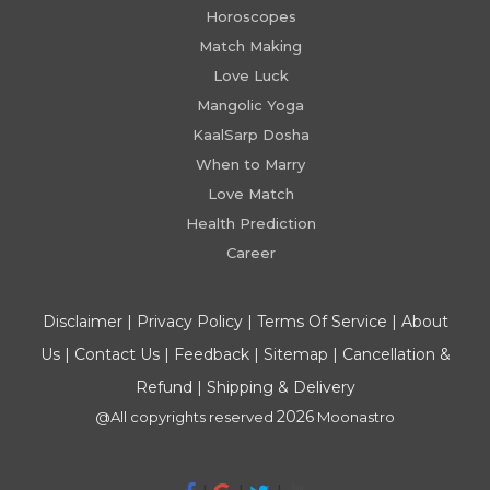
Horoscopes
Match Making
Love Luck
Mangolic Yoga
KaalSarp Dosha
When to Marry
Love Match
Health Prediction
Career
Disclaimer
|
Privacy Policy
|
Terms Of Service
|
About
Us
|
Contact Us
|
Feedback
|
Sitemap
|
Cancellation &
Refund
|
Shipping & Delivery
2026
@All copyrights reserved
Moonastro