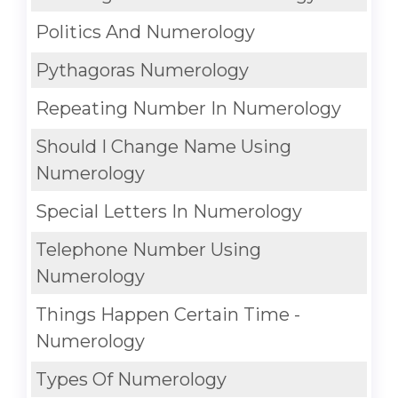
Politics And Numerology
Pythagoras Numerology
Repeating Number In Numerology
Should I Change Name Using
Numerology
Special Letters In Numerology
Telephone Number Using
Numerology
Things Happen Certain Time -
Numerology
Types Of Numerology