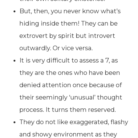
But, then, you never know what’s
hiding inside them! They can be
extrovert by spirit but introvert
outwardly. Or vice versa.
It is very difficult to assess a 7, as
they are the ones who have been
denied attention once because of
their seemingly ‘unusual’ thought
process. It turns them reserved.
They do not like exaggerated, flashy
and showy environment as they