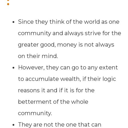
:
Since they think of the world as one
community and always strive for the
greater good, money is not always
on their mind.
However, they can go to any extent
to accumulate wealth, if their logic
reasons it and if it is for the
betterment of the whole
community.
They are not the one that can