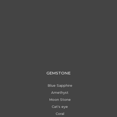
GEMSTONE
Blue Sapphire
Amethyst
Moon Stone
Cat's eye
Coral