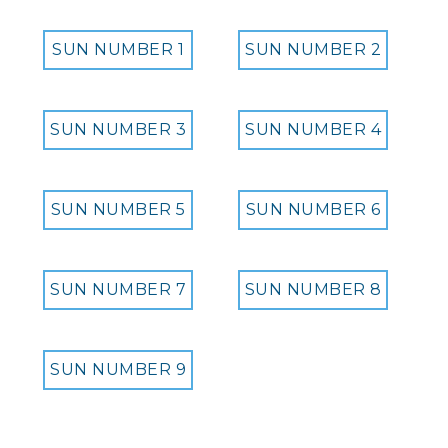
SUN NUMBER 1
SUN NUMBER 2
SUN NUMBER 3
SUN NUMBER 4
SUN NUMBER 5
SUN NUMBER 6
SUN NUMBER 7
SUN NUMBER 8
SUN NUMBER 9