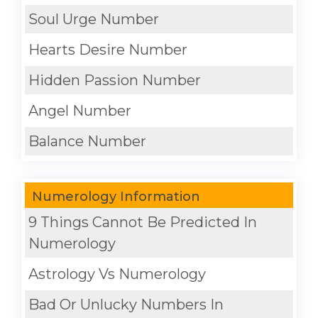
Soul Urge Number
Hearts Desire Number
Hidden Passion Number
Angel Number
Balance Number
Numerology Information
9 Things Cannot Be Predicted In
Numerology
Astrology Vs Numerology
Bad Or Unlucky Numbers In