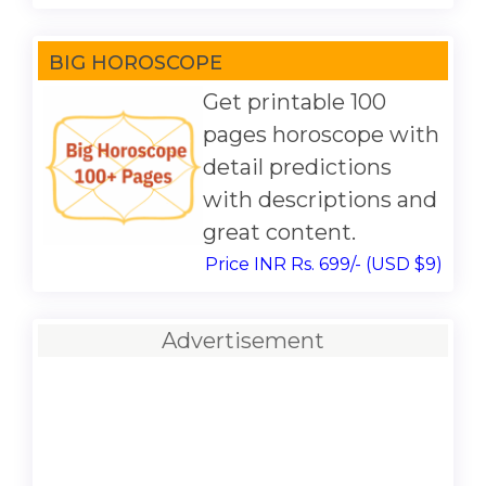
BIG HOROSCOPE
Get printable 100
pages horoscope with
detail predictions
with descriptions and
great content.
Price INR Rs. 699/- (USD $9)
Advertisement