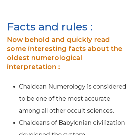
Facts and rules :
Now behold and quickly read
some interesting facts about the
oldest numerological
interpretation :
Chaldean Numerology is considered
to be one of the most accurate
among all other occult sciences.
Chaldeans of Babylonian civilization
developed the system.