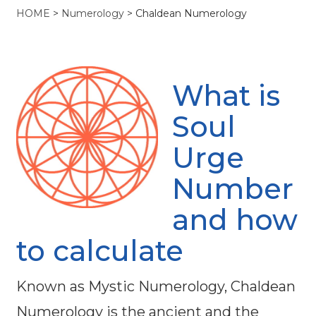
HOME
>
Numerology
>
Chaldean Numerology
What is
Soul
Urge
Number
and how
to calculate
Known as Mystic Numerology, Chaldean
Numerology is the ancient and the