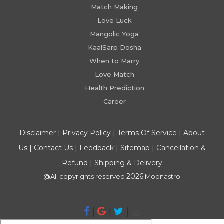
Match Making
Love Luck
Mangolic Yoga
KaalSarp Dosha
When to Marry
Love Match
Health Prediction
Career
Disclaimer
|
Privacy Policy
|
Terms Of Service
|
About
Us
|
Contact Us
|
Feedback
|
Sitemap
|
Cancellation &
Refund
|
Shipping & Delivery
2026
@All copyrights reserved
Moonastro
|
|
|