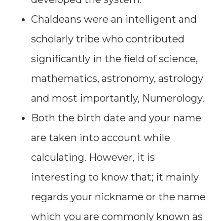
Chaldeans were an intelligent and
scholarly tribe who contributed
significantly in the field of science,
mathematics, astronomy, astrology
and most importantly, Numerology.
Both the birth date and your name
are taken into account while
calculating. However, it is
interesting to know that; it mainly
regards your nickname or the name
which you are commonly known as