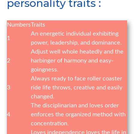
personality traits :
Numbers
Traits
An energetic individual exhibiting
1
power, leadership, and dominance.
Adjust well whole heatedly and the
2
harbinger of harmony and easy-
goingness.
Always ready to face roller coaster
3
ride life throws, creative and easily
changed.
The disciplinarian and loves order
4
enforces the organized method with
concentration.
Loves independence loves the life in