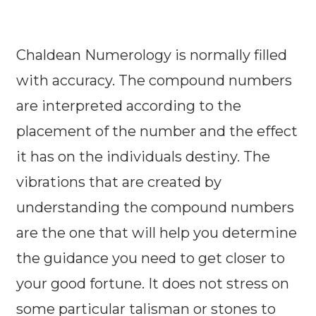
Chaldean Numerology is normally filled
with accuracy. The compound numbers
are interpreted according to the
placement of the number and the effect
it has on the individuals destiny. The
vibrations that are created by
understanding the compound numbers
are the one that will help you determine
the guidance you need to get closer to
your good fortune. It does not stress on
some particular talisman or stones to