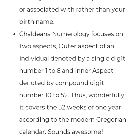
or associated with rather than your
birth name.
Chaldeans Numerology focuses on
two aspects, Outer aspect of an
individual denoted by a single digit
number 1 to 8 and Inner Aspect
denoted by compound digit
number 10 to 52. Thus, wonderfully
it covers the 52 weeks of one year
according to the modern Gregorian
calendar. Sounds awesome!