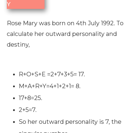
Y
Rose Mary was born on 4th July 1992. To
calculate her outward personality and
destiny,
R+O+S+E =2+7+3+5= 17.
M+A+R+Y=4+1+2+1= 8.
17+8=25.
2+5=7.
So her outward personality is 7, the