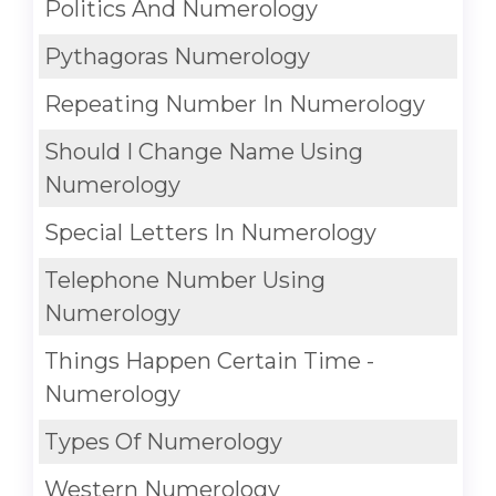
Politics And Numerology
Pythagoras Numerology
Repeating Number In Numerology
Should I Change Name Using
Numerology
Special Letters In Numerology
Telephone Number Using
Numerology
Things Happen Certain Time -
Numerology
Types Of Numerology
Western Numerology