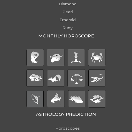
Diamond
Pearl
Emerald
Ruby
MONTHLY HOROSCOPE
ASTROLOGY PREDICTION
Horoscopes