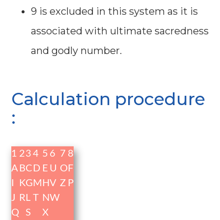
9 is excluded in this system as it is
associated with ultimate sacredness
and godly number.
Calculation procedure
:
1
2
3
4
5
6
7
8
A
B
C
D
E
U
O
F
I
K
G
M
H
V
Z
P
J
R
L
T
N
W
Q
S
X