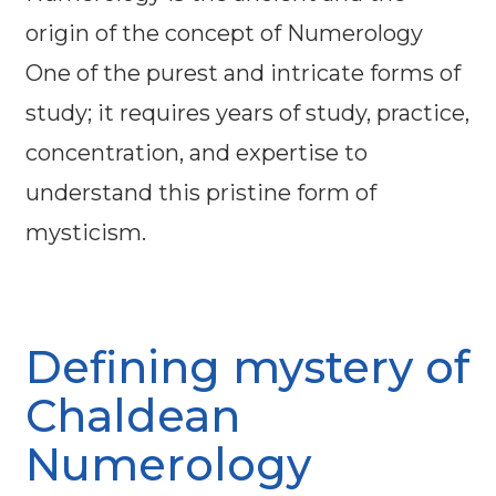
origin of the concept of Numerology
One of the purest and intricate forms of
study; it requires years of study, practice,
concentration, and expertise to
understand this pristine form of
mysticism.
Defining mystery of
Chaldean
Numerology