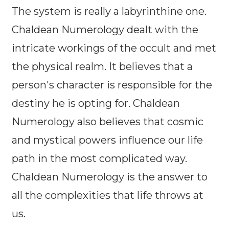
The system is really a labyrinthine one.
Chaldean Numerology dealt with the
intricate workings of the occult and met
the physical realm. It believes that a
person's character is responsible for the
destiny he is opting for. Chaldean
Numerology also believes that cosmic
and mystical powers influence our life
path in the most complicated way.
Chaldean Numerology is the answer to
all the complexities that life throws at
us.