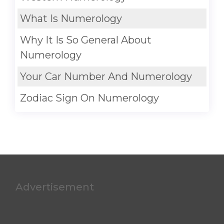
What Is Numerology
Why It Is So General About
Numerology
Your Car Number And Numerology
Zodiac Sign On Numerology
Advertisement