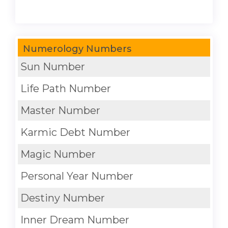
Numerology Numbers
Sun Number
Life Path Number
Master Number
Karmic Debt Number
Magic Number
Personal Year Number
Destiny Number
Inner Dream Number