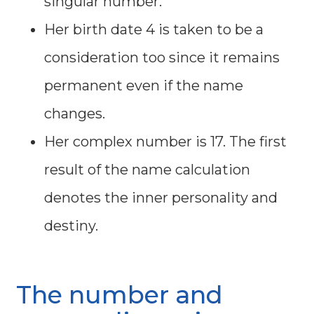
singular number.
Her birth date 4 is taken to be a
consideration too since it remains
permanent even if the name
changes.
Her complex number is 17. The first
result of the name calculation
denotes the inner personality and
destiny.
The number and