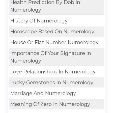
Health Prediction By Dob In
Numerology
History Of Numerology
Horoscope Based On Numerology
House Or Flat Number Numerology
Importance Of Your Signature In
Numerology
Love Relationships In Numerology
Lucky Gemstones In Numerology
Marriage And Numerology
Meaning Of Zero In Numerology