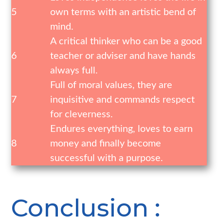
5
own terms with an artistic bend of
mind.
A critical thinker who can be a good
6
teacher or adviser and have hands
always full.
Full of moral values, they are
7
inquisitive and commands respect
for cleverness.
Endures everything, loves to earn
8
money and finally become
successful with a purpose.
Conclusion :