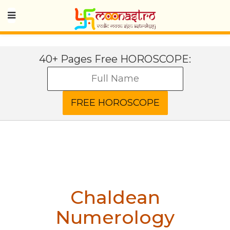
40+ Pages Free HOROSCOPE:
Chaldean
Numerology