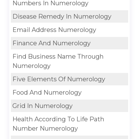
Numbers In Numerology
Disease Remedy In Numerology
Email Address Numerology
Finance And Numerology
Find Business Name Through
Numerology
Five Elements Of Numerology
Food And Numerology
Grid In Numerology
Health According To Life Path
Number Numerology