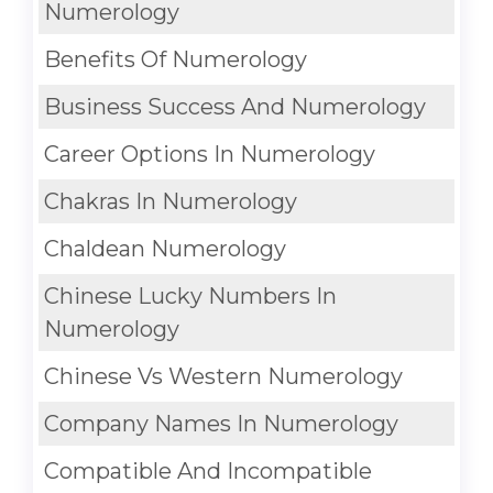
Numerology
Benefits Of Numerology
Business Success And Numerology
Career Options In Numerology
Chakras In Numerology
Chaldean Numerology
Chinese Lucky Numbers In
Numerology
Chinese Vs Western Numerology
Company Names In Numerology
Compatible And Incompatible