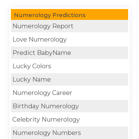
Numerology Predictions
Numerology Report
Love Numerology
Predict BabyName
Lucky Colors
Lucky Name
Numerology Career
Birthday Numerology
Celebrity Numerology
Numerology Numbers