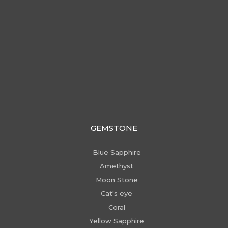
GEMSTONE
Blue Sapphire
Amethyst
Moon Stone
Cat's eye
Coral
Yellow Sapphire