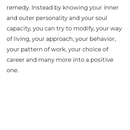
remedy. Instead by knowing your inner
and outer personality and your soul
capacity, you can try to modify, your way
of living, your approach, your behavior,
your pattern of work, your choice of
career and many more into a positive
one.